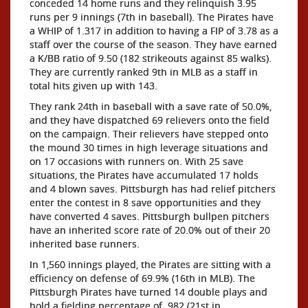
conceded 14 home runs and they relinquish 3.95
runs per 9 innings (7th in baseball). The Pirates have
a WHIP of 1.317 in addition to having a FIP of 3.78 as a
staff over the course of the season. They have earned
a K/BB ratio of 9.50 (182 strikeouts against 85 walks).
They are currently ranked 9th in MLB as a staff in
total hits given up with 143.
They rank 24th in baseball with a save rate of 50.0%,
and they have dispatched 69 relievers onto the field
on the campaign. Their relievers have stepped onto
the mound 30 times in high leverage situations and
on 17 occasions with runners on. With 25 save
situations, the Pirates have accumulated 17 holds
and 4 blown saves. Pittsburgh has had relief pitchers
enter the contest in 8 save opportunities and they
have converted 4 saves. Pittsburgh bullpen pitchers
have an inherited score rate of 20.0% out of their 20
inherited base runners.
In 1,560 innings played, the Pirates are sitting with a
efficiency on defense of 69.9% (16th in MLB). The
Pittsburgh Pirates have turned 14 double plays and
hold a fielding percentage of .982 (21st in