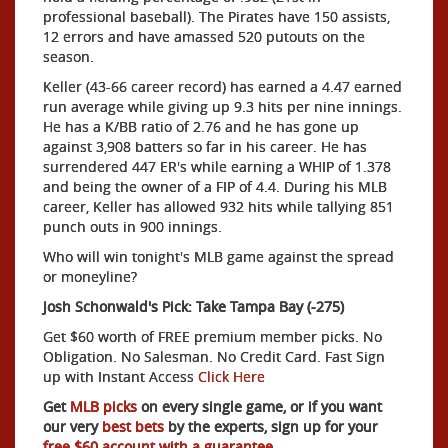
professional baseball). The Pirates have 150 assists,
12 errors and have amassed 520 putouts on the
season.
Keller (43-66 career record) has earned a 4.47 earned
run average while giving up 9.3 hits per nine innings.
He has a K/BB ratio of 2.76 and he has gone up
against 3,908 batters so far in his career. He has
surrendered 447 ER's while earning a WHIP of 1.378
and being the owner of a FIP of 4.4. During his MLB
career, Keller has allowed 932 hits while tallying 851
punch outs in 900 innings.
Who will win tonight's MLB game against the spread
or moneyline?
Josh Schonwald's Pick: Take Tampa Bay (-275)
Get $60 worth of FREE premium member picks. No
Obligation. No Salesman. No Credit Card. Fast Sign
up with Instant Access
Click Here
Get
MLB picks
on every single game, or if you want
our very
best bets
by the experts, sign up for your
free $60 account with a guarantee.