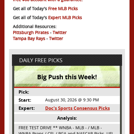
Get all of Today's
Free MLB Picks
Get all of Today's
Expert MLB Picks
Additional Resources:
Pittsburgh Pirates
-
Twitter
Tampa Bay Rays
-
Twitter
DAILY FREE PICKS
Big Push this Week!
Pick:
Start:
August 30, 2026 @ 9:30 PM
Expert:
Doc's Sports Consensus Picks
Analysis:
FREE TEST DRIVE ** WNBA - MLB - / MLB -
WNBA Props / CFL / PGA and NASCAR Picks. UFL