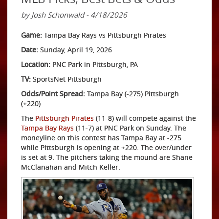
by Josh Schonwald - 4/18/2026
Game:
Tampa Bay Rays vs Pittsburgh Pirates
Date:
Sunday, April 19, 2026
Location:
PNC Park in Pittsburgh, PA
TV:
SportsNet Pittsburgh
Odds/Point Spread:
Tampa Bay (-275) Pittsburgh
(+220)
The
Pittsburgh Pirates
(11-8) will compete against the
Tampa Bay Rays
(11-7) at PNC Park on Sunday. The
moneyline on this contest has Tampa Bay at -275
while Pittsburgh is opening at +220. The over/under
is set at 9. The pitchers taking the mound are Shane
McClanahan and Mitch Keller.