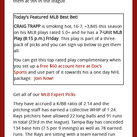
them at 9th in the league.
Today’s Featured MLB Best Bet!
CRAIG TRAPP
is smoking hot, 16-7, +3,845 this season
on his MLB plays rated 5.0+ and he has a
7-Unit MLB
Play (8:15 p.m.) Friday
. This play is part of a three-
pack of picks and you can sign up below to get them
all.
You can get this top rated play complimentary when
you set up a
free $60 account here at Doc’s
Sports
and use part of it towards his a one day NHL
package.
Join Now!
Get all of our
MLB Expert Picks
They have accrued a K/BB ratio of 2.14 and the
pitching staff has earned a collective WHIP of 1.24.
Rays pitchers have allowed 22 long balls and 91 runs
in total (23rd in the league). Tampa Bay has conceded
134 base hits (7.5 per 9 innings) as well as 78 earned
runs. The Rays are sitting with a team earned run