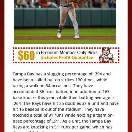
Tampa Bay has a slugging percentage of .394 and
have been called out on strikes 130 times, while
taking a walk on 64 occasions. They have
accumulated 86 runs batted in in addition to 165
base knocks this year, while their batting average is
.264. The Rays have hit 25 doubles as a unit and have
hit 16 baseballs out of the stadium. They have
notched a total of 91 runs while holding a team on-
base percentage of .341. As a unit, the Tampa Bay
Rays are knocking in 5.1 runs per game, which has