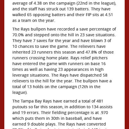
average of 4.38 on the campaign (22nd in the league),
and the staff has struck out 139 batters. They have
walked 65 opposing batters and their FIP sits at 4.51
as a team on the year.
The Rays bullpen have recorded a save percentage of
70.0% and stepped onto the hill in 23 save situations.
They have 7 saves for the year and have blown 3 of
10 chances to save the game. The relievers have
inherited 23 runners this season and 47.8% of those
runners crossing home plate. Rays relief pitchers
have entered the game with runners on base 16
times as well as having 23 appearances in high
leverage situations. The Rays have dispatched 58
relievers to the hill for the year. The bullpen have a
total of 13 holds on the campaign (12th in the
league).
The Tampa Bay Rays have earned a total of 481
putouts so far this season, in addition to 134 assists
and 19 errors. Their fielding percentage is at .970
which puts them in 30th in baseball, and have
earned 9 double plays. The Rays have converted