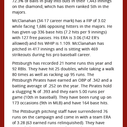
72.3% of balls in play into outs in their 1,443 innings
on the diamond, which has them ranked 5th in the
majors.
McClanahan (34-17 career mark) has a FIP of 3.02
while facing 1,686 opposing hitters in the majors. He
has given up 336 base hits (7.2 hits per 9 innings)
with 127 free passes. His ERA is 3.06 (142 ER's
allowed) and his WHIP is 1.109. McClanahan has
pitched in 417 innings and is sitting with 469
strikeouts during his pro baseball career.
Pittsburgh has recorded 21 home runs this year and
92 RBIs. They have hit 25 doubles, while taking a walk
80 times as well as racking up 95 runs. The
Pittsburgh Pirates have earned an OBP of .342 and a
batting average of .252 on the year. The Pirates hold
a slugging % of .393 and they earn 5.00 runs per
game (10th in baseball). They have been rung up on
173 occasions (9th in MLB) and have 164 base hits.
The Pittsburgh pitching staff have surrendered 76
runs on the campaign and come in with a team ERA
of 3.28 (63 earned runs relinquished). They have