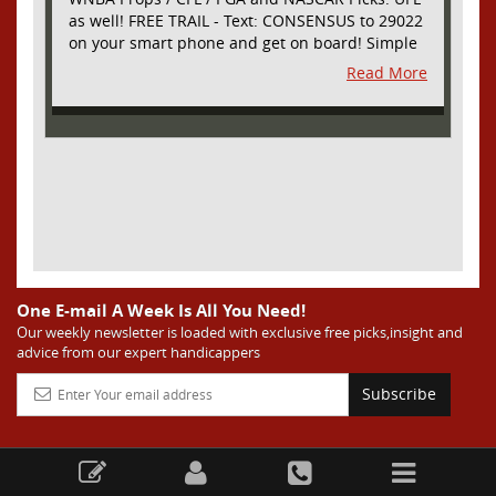
as well! FREE TRAIL - Text: CONSENSUS to 29022
on your smart phone and get on board! Simple
sign up - no obligation All Major Sports will be
Read More
covered and adding NASCAR and PROPS as well
One E-mail A Week Is All You Need!
Our weekly newsletter is loaded with exclusive free picks,insight and
advice from our expert handicappers
Subscribe