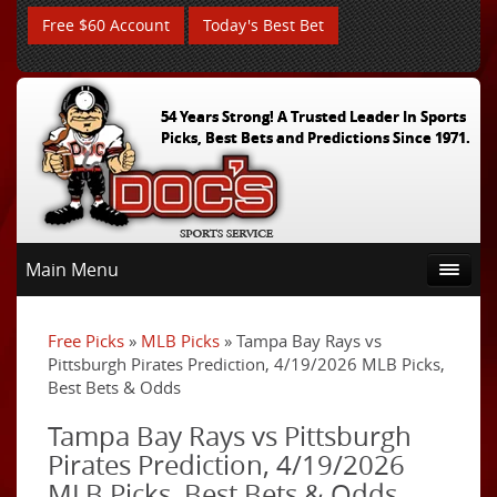
Free $60 Account
Today's Best Bet
54 Years Strong! A Trusted Leader In Sports
Picks, Best Bets and Predictions Since 1971.
Main Menu
Free Picks
»
MLB Picks
» Tampa Bay Rays vs
Pittsburgh Pirates Prediction, 4/19/2026 MLB Picks,
Best Bets & Odds
Tampa Bay Rays vs Pittsburgh
Pirates Prediction, 4/19/2026
MLB Picks, Best Bets & Odds