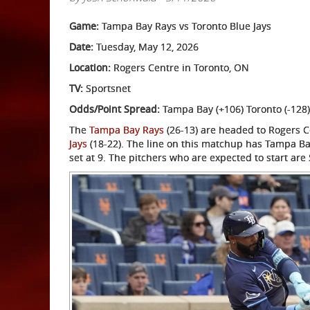
Game:
Tampa Bay Rays vs Toronto Blue Jays
Date:
Tuesday, May 12, 2026
Location:
Rogers Centre in Toronto, ON
TV:
Sportsnet
Odds/Point Spread:
Tampa Bay (+106) Toronto (-128)
The
Tampa Bay Rays
(26-13) are headed to Rogers C
Jays
(18-22). The line on this matchup has Tampa Ba
set at 9. The pitchers who are expected to start a