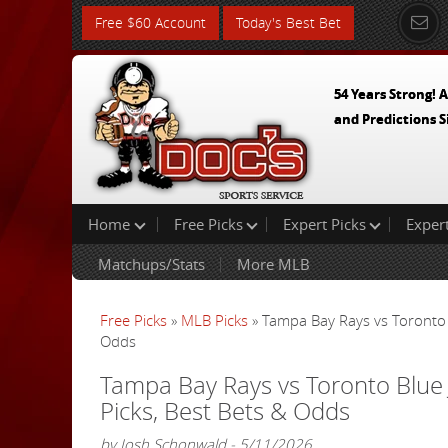
Free $60 Account
Today's Best Bet
54 Years Strong! A
and Predictions S
Home
Free Picks
Expert Picks
Exper
Matchups/Stats
More MLB
Free Picks
»
MLB Picks
» Tampa Bay Rays vs Toronto 
Odds
Tampa Bay Rays vs Toronto Blue 
Picks, Best Bets & Odds
by Josh Schonwald - 5/11/2026