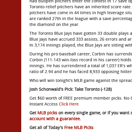
had bullpen pitchers enter the contest in 17 save 
Toronto relief pitchers have an inherited score rate
pitchers have come in 44 times in high leverage sit
are ranked 27th in the league with a save percenta
the diamond on the year.
The Toronto Blue Jays have gotten 33 double plays a
Blue Jays have accrued 333 assists, 26 errors and ar
In 3,174 innings played, the Blue Jays are sitting wit
During his pro baseball career, Corbin has surrender
Corbin (111-143 win-loss record in his career) hold
innings. He has surrendered a total of 1,037 ER's wh
ratio of 2.94 and he has faced 8,933 opposing hitter
Who will win tonight's MLB game against the sprea
Josh Schonwald's Pick: Take Toronto (-128)
Get $60 worth of FREE premium member picks. No Ob
Instant Access
Click Here
Get
MLB picks
on every single game, or if you want 
account with a guarantee.
Get all of Today's
Free MLB Picks