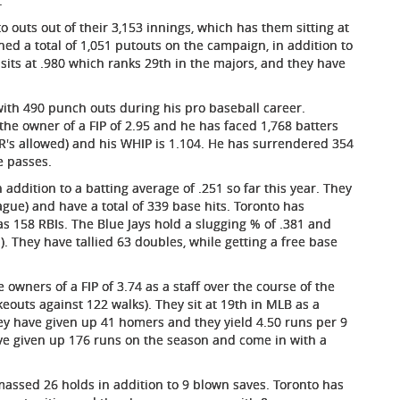
.
o outs out of their 3,153 innings, which has them sitting at
d a total of 1,051 putouts on the campaign, in addition to
 sits at .980 which ranks 29th in the majors, and they have
ith 490 punch outs during his pro baseball career.
the owner of a FIP of 2.95 and he has faced 1,768 batters
 ER's allowed) and his WHIP is 1.104. He has surrendered 354
e passes.
addition to a batting average of .251 so far this year. They
gue) and have a total of 339 base hits. Toronto has
s 158 RBIs. The Blue Jays hold a slugging % of .381 and
). They have tallied 63 doubles, while getting a free base
owners of a FIP of 3.74 as a staff over the course of the
ikeouts against 122 walks). They sit at 19th in MLB as a
They have given up 41 homers and they yield 4.50 runs per 9
ave given up 176 runs on the season and come in with a
amassed 26 holds in addition to 9 blown saves. Toronto has