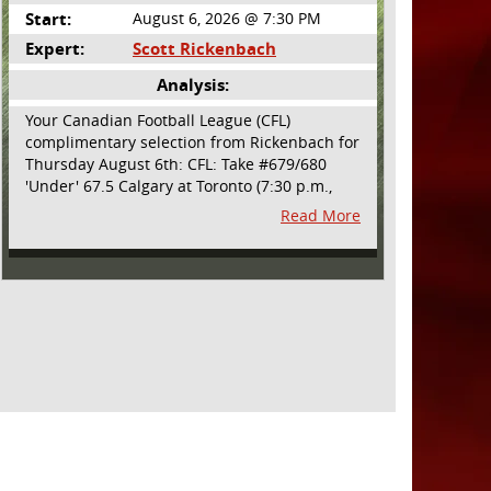
Start:
August 6, 2026 @ 7:30 PM
Expert:
Scott Rickenbach
Analysis:
Your Canadian Football League (CFL)
complimentary selection from Rickenbach for
Thursday August 6th: CFL: Take #679/680
'Under' 67.5 Calgary at Toronto (7:30 p.m.,
Thursday August 6th) - The CFL has turned
Read More
very high- scoring this season after the rules
changes definitely increased production on
offense. However, this total seems too high.
Yes, the Argonauts will finally have a game at
BMO Field and they are happy to be home
but don't be surprised if they make some key
defensive adjustments entering this one.
They want revenge for Calgary hanging 58 on
them in the prior meeting. The Argonauts are
off a bye week so they had extra time to
prepare. Also, they allowed just 12 points in
their win over BC prior to the bye week. The