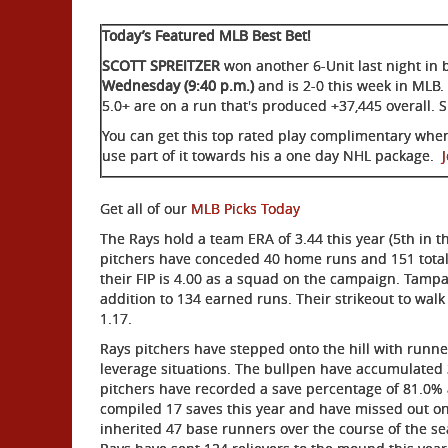
Today’s Featured MLB Best Bet!
SCOTT SPREITZER
won another 6-Unit last night in 
Wednesday (9:40 p.m.)
and is 2-0 this week in MLB.
5.0+ are on a run that's produced +37,445 overall. 
You can get this top rated play complimentary whe
use part of it towards his a one day NHL package.
Get all of our
MLB Picks Today
The Rays hold a team ERA of 3.44 this year (5th in 
pitchers have conceded 40 home runs and 151 total 
their FIP is 4.00 as a squad on the campaign. Tampa
addition to 134 earned runs. Their strikeout to walk 
1.17.
Rays pitchers have stepped onto the hill with runne
leverage situations. The bullpen have accumulated 3
pitchers have recorded a save percentage of 81.0% a
compiled 17 saves this year and have missed out on 
inherited 47 base runners over the course of the s