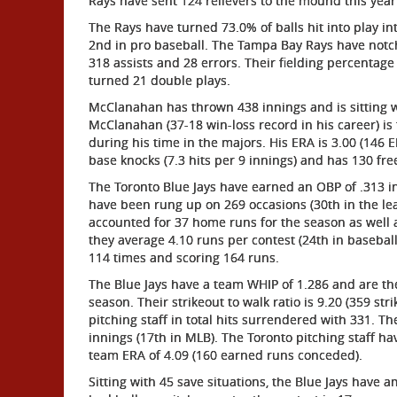
Rays have sent 124 relievers to the mound this year
The Rays have turned 73.0% of balls hit into play int
2nd in pro baseball. The Tampa Bay Rays have notche
318 assists and 28 errors. Their fielding percentage
turned 21 double plays.
McClanahan has thrown 438 innings and is sitting w
McClanahan (37-18 win-loss record in his career) is 
during his time in the majors. His ERA is 3.00 (146
base knocks (7.3 hits per 9 innings) and has 130 fre
The Toronto Blue Jays have earned an OBP of .313 in 
have been rung up on 269 occasions (30th in the lea
accounted for 37 home runs for the season as well a
they average 4.10 runs per contest (24th in baseball
114 times and scoring 164 runs.
The Blue Jays have a team WHIP of 1.286 and are the 
season. Their strikeout to walk ratio is 9.20 (359 str
pitching staff in total hits surrendered with 331. 
innings (17th in MLB). The Toronto pitching staff h
team ERA of 4.09 (160 earned runs conceded).
Sitting with 45 save situations, the Blue Jays have 