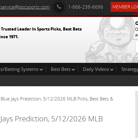
service@docsports.com
1-866-238-6696
MEMBER LOG
O
 Trusted Leader In Sports Picks, Best Bets
O
a
ince 1971.
ts/Betting Systems
Best Bets
Daily Videos
Strategy
Blue Jays Prediction, 5/12/2026 MLB Picks, Best Bets &
Jays Prediction, 5/12/2026 MLB