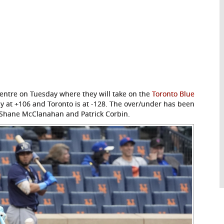
entre on Tuesday where they will take on the
Toronto Blue
y at +106 and Toronto is at -128. The over/under has been
re Shane McClanahan and Patrick Corbin.