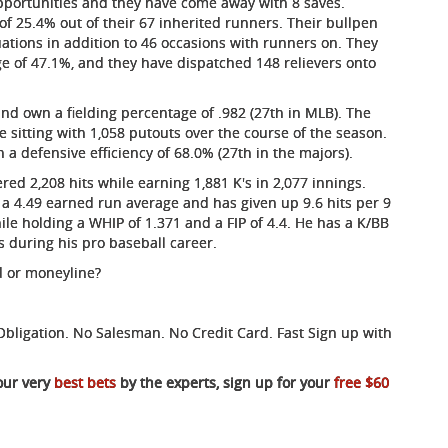
opportunities and they have come away with 8 saves.
 of 25.4% out of their 67 inherited runners. Their bullpen
uations in addition to 46 occasions with runners on. They
ge of 47.1%, and they have dispatched 148 relievers onto
nd own a fielding percentage of .982 (27th in MLB). The
e sitting with 1,058 putouts over the course of the season.
h a defensive efficiency of 68.0% (27th in the majors).
ed 2,208 hits while earning 1,881 K's in 2,077 innings.
s a 4.49 earned run average and has given up 9.6 hits per 9
ile holding a WHIP of 1.371 and a FIP of 4.4. He has a K/BB
s during his pro baseball career.
d or moneyline?
ligation. No Salesman. No Credit Card. Fast Sign up with
our very
best bets
by the experts, sign up for your
free $60