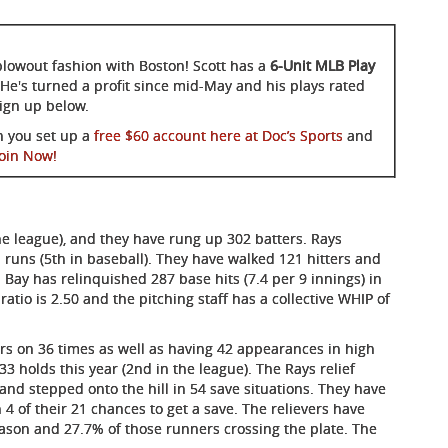
blowout fashion with Boston! Scott has a
6-Unit MLB Play
 He's turned a profit since mid-May and his plays rated
Sign up below.
n you set up a
free $60 account here at Doc’s Sports
and
Join Now!
the league), and they have rung up 302 batters. Rays
runs (5th in baseball). They have walked 121 hitters and
 Bay has relinquished 287 base hits (7.4 per 9 innings) in
ratio is 2.50 and the pitching staff has a collective WHIP of
rs on 36 times as well as having 42 appearances in high
3 holds this year (2nd in the league). The Rays relief
nd stepped onto the hill in 54 save situations. They have
4 of their 21 chances to get a save. The relievers have
eason and 27.7% of those runners crossing the plate. The