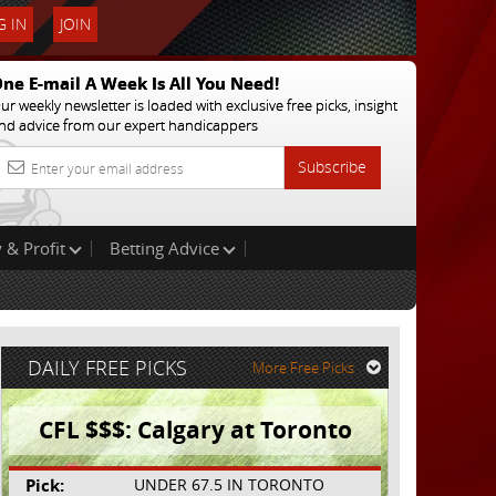
 IN
JOIN
ne E-mail A Week Is All You Need!
ur weekly newsletter is loaded with exclusive free picks, insight
nd advice from our expert handicappers
Subscribe
 & Profit
Betting Advice
DAILY FREE PICKS
More Free Picks
CFL $$$: Calgary at Toronto
Pick:
UNDER 67.5 IN TORONTO