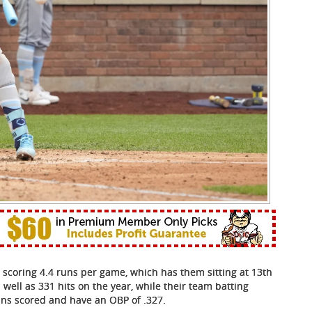
 scoring 4.4 runs per game, which has them sitting at 13th
well as 331 hits on the year, while their team batting
uns scored and have an OBP of .327.