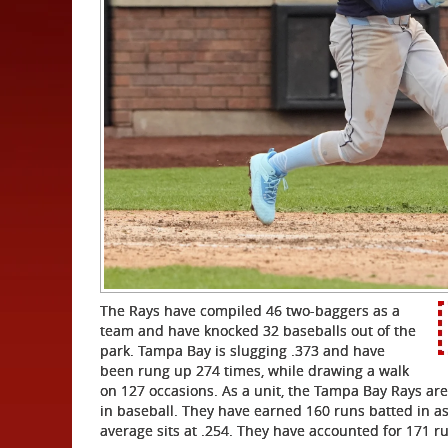
The Rays have compiled 46 two-baggers as a
team and have knocked 32 baseballs out of the
park. Tampa Bay is slugging .373 and have
been rung up 274 times, while drawing a walk
on 127 occasions. As a unit, the Tampa Bay Rays are
in baseball. They have earned 160 runs batted in as 
average sits at .254. They have accounted for 171 r