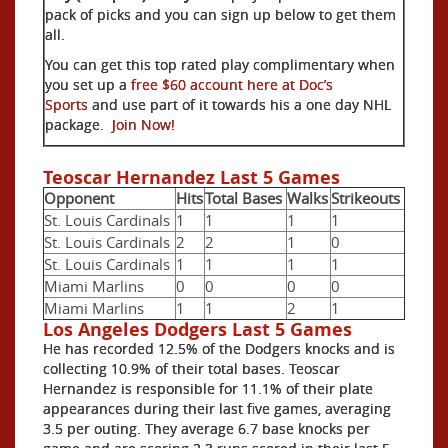
pack of picks and you can sign up below to get them
all.
You can get this top rated play complimentary when
you set up a
free $60 account here at Doc’s
Sports
and use part of it towards his a one day NHL
package.
Join Now!
Teoscar Hernandez Last 5 Games
Opponent
Hits
Total Bases
Walks
Strikeouts
St. Louis Cardinals
1
1
1
1
St. Louis Cardinals
2
2
1
0
St. Louis Cardinals
1
1
1
1
Miami Marlins
0
0
0
0
Miami Marlins
1
1
2
1
Los Angeles Dodgers Last 5 Games
He has recorded 12.5% of the Dodgers knocks and is
collecting 10.9% of their total bases. Teoscar
Hernandez is responsible for 11.1% of their plate
appearances during their last five games, averaging
3.5 per outing. They average 6.7 base knocks per