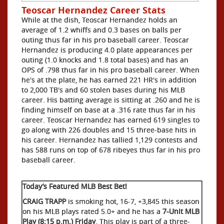
Teoscar Hernandez Career Stats
While at the dish, Teoscar Hernandez holds an
average of 1.2 whiffs and 0.3 bases on balls per
outing thus far in his pro baseball career. Teoscar
Hernandez is producing 4.0 plate appearances per
outing (1.0 knocks and 1.8 total bases) and has an
OPS of .798 thus far in his pro baseball career. When
he's at the plate, he has earned 221 HR's in addition
to 2,000 TB's and 60 stolen bases during his MLB
career. His batting average is sitting at .260 and he is
finding himself on base at a .316 rate thus far in his
career. Teoscar Hernandez has earned 619 singles to
go along with 226 doubles and 15 three-base hits in
his career. Hernandez has tallied 1,129 contests and
has 588 runs on top of 678 ribeyes thus far in his pro
baseball career.
Today’s Featured MLB Best Bet!
CRAIG TRAPP
is smoking hot, 16-7, +3,845 this season
on his MLB plays rated 5.0+ and he has a
7-Unit MLB
Play (8:15 p.m.) Friday
. This play is part of a three-