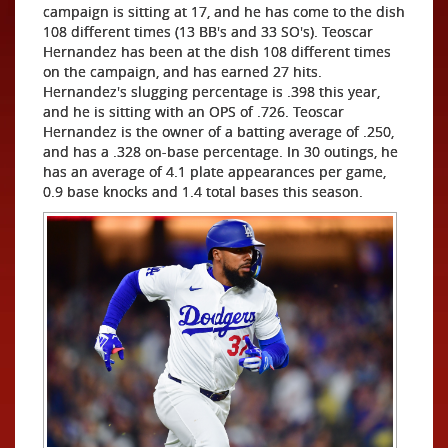
campaign is sitting at 17, and he has come to the dish
108 different times (13 BB's and 33 SO's). Teoscar
Hernandez has been at the dish 108 different times
on the campaign, and has earned 27 hits.
Hernandez's slugging percentage is .398 this year,
and he is sitting with an OPS of .726. Teoscar
Hernandez is the owner of a batting average of .250,
and has a .328 on-base percentage. In 30 outings, he
has an average of 4.1 plate appearances per game,
0.9 base knocks and 1.4 total bases this season.