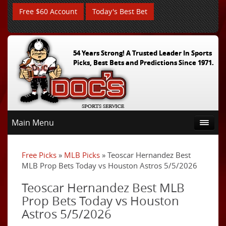
Free $60 Account
Today's Best Bet
54 Years Strong! A Trusted Leader In Sports
Picks, Best Bets and Predictions Since 1971.
Main Menu
Free Picks
»
MLB Picks
» Teoscar Hernandez Best
MLB Prop Bets Today vs Houston Astros 5/5/2026
Teoscar Hernandez Best MLB
Prop Bets Today vs Houston
Astros 5/5/2026