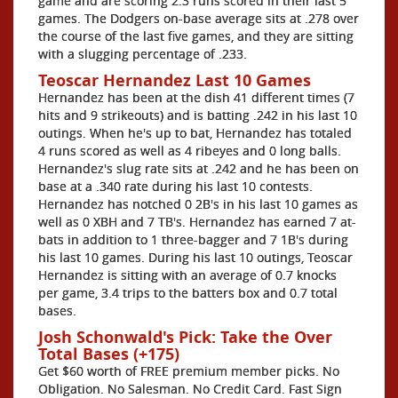
game and are scoring 2.3 runs scored in their last 5
games. The Dodgers on-base average sits at .278 over
the course of the last five games, and they are sitting
with a slugging percentage of .233.
Teoscar Hernandez Last 10 Games
Hernandez has been at the dish 41 different times (7
hits and 9 strikeouts) and is batting .242 in his last 10
outings. When he's up to bat, Hernandez has totaled
4 runs scored as well as 4 ribeyes and 0 long balls.
Hernandez's slug rate sits at .242 and he has been on
base at a .340 rate during his last 10 contests.
Hernandez has notched 0 2B's in his last 10 games as
well as 0 XBH and 7 TB's. Hernandez has earned 7 at-
bats in addition to 1 three-bagger and 7 1B's during
his last 10 games. During his last 10 outings, Teoscar
Hernandez is sitting with an average of 0.7 knocks
per game, 3.4 trips to the batters box and 0.7 total
bases.
Josh Schonwald's Pick: Take the Over
Total Bases (+175)
Get $60 worth of FREE premium member picks. No
Obligation. No Salesman. No Credit Card. Fast Sign