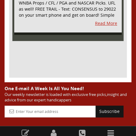
WNBA Props / CFL / PGA and NASCAR Picks. UFL
as well! FREE TRAIL - Text: CONSENSUS to 29022
on your smart phone and get on board! Simple
sign up - no obligation All Major Sports will be
Read More
covered and adding NASCAR and PROPS as well
One E-mail A Week Is All You Need!
Our weekly newsletter is loaded with exclusive free picks,insight and
advice from our expert handicappers
Subscribe