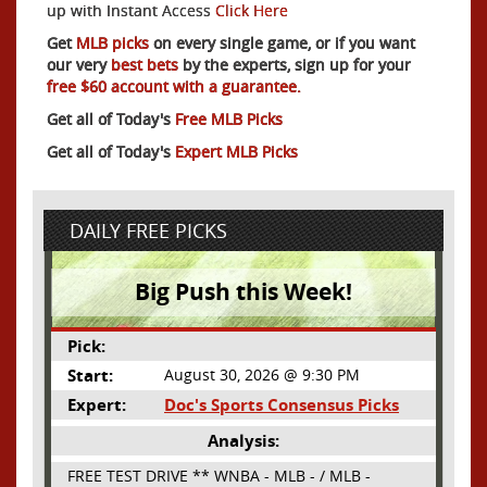
up with Instant Access
Click Here
Get
MLB picks
on every single game, or if you want
our very
best bets
by the experts, sign up for your
free $60 account with a guarantee.
Get all of Today's
Free MLB Picks
Get all of Today's
Expert MLB Picks
DAILY FREE PICKS
Big Push this Week!
Pick:
Start:
August 30, 2026 @ 9:30 PM
Expert:
Doc's Sports Consensus Picks
Analysis:
FREE TEST DRIVE ** WNBA - MLB - / MLB -