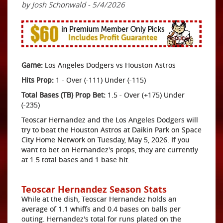
by Josh Schonwald - 5/4/2026
Game:
Los Angeles Dodgers vs Houston Astros
Hits Prop:
1 - Over (-111) Under (-115)
Total Bases (TB) Prop Bet:
1.5 - Over (+175) Under
(-235)
Teoscar Hernandez and the Los Angeles Dodgers will
try to beat the Houston Astros at Daikin Park on Space
City Home Network on Tuesday, May 5, 2026. If you
want to bet on Hernandez's props, they are currently
at 1.5 total bases and 1 base hit.
Teoscar Hernandez Season Stats
While at the dish, Teoscar Hernandez holds an
average of 1.1 whiffs and 0.4 bases on balls per
outing. Hernandez's total for runs plated on the