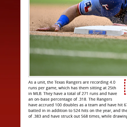
As a unit, the Texas Rangers are recording 4.0
runs per game, which has them sitting at 25th
in MLB. They have a total of 271 runs and have
an on-base percentage of .318. The Rangers
have accrued 100 doubles as a team and have hit 67
batted in in addition to 524 hits on the year, and th
of .383 and have struck out 568 times, while drawin