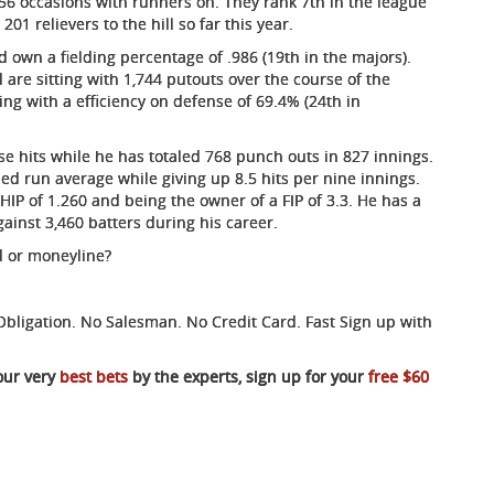
56 occasions with runners on. They rank 7th in the league
01 relievers to the hill so far this year.
own a fielding percentage of .986 (19th in the majors).
are sitting with 1,744 putouts over the course of the
ing with a efficiency on defense of 69.4% (24th in
se hits while he has totaled 768 punch outs in 827 innings.
ed run average while giving up 8.5 hits per nine innings.
P of 1.260 and being the owner of a FIP of 3.3. He has a
gainst 3,460 batters during his career.
d or moneyline?
ligation. No Salesman. No Credit Card. Fast Sign up with
our very
best bets
by the experts, sign up for your
free $60