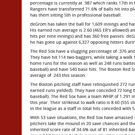
percentage is currently at .987 which ranks 17th i
Rangers have transformed 71.6% of balls hit into play
has them sitting 5th in professional baseball.
deGrom has taken the ball for 1,609 innings and has 
His earned run average is 2.60 (465 ER's allowed) a
hits per nine innings) and has 360 free passes. deGr
he has gone up against 6,327 opposing hitters durin
The Red Sox have a slugging percentage of .376 and 
They have hit 114 two-baggers, while taking a walk
home runs for the season as well as 248 runs batted
baseball) and have 540 base hits. The Boston Red 
average of .243 this season.
The Boston pitching staff have relinquished 272 run
earned runs yielded). They have conceded 72 long ba
baseball). The Red Sox have a team WHIP of 1.291 in a
this year. Their strikeout to walk ratio is 8.60 (555 
in the league as a staff in total hits conceded with 5
With 53 save situations, the Red Sox have amassed 
pitchers take the mound in 20 save chances and they
inherited score rate of 34.6% out of 81 inherited ba