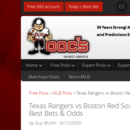
Free $60 Account
Today's Best Bet
54 Years Strong! A
and Predictions S
Home
Free Picks
Expert Picks
Exper
Matchups/Stats
More MLB
Free Picks
»
MLB Picks
» Texas Rangers vs Boston Re
Texas Rangers vs Boston Red Sox
Best Bets & Odds
by Guy Bruhn - 6/12/2026