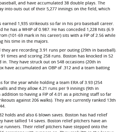
n baseball, and have accumulated 38 double plays. The
 into outs out of their 5,277 innings on the field, which
earned 1,935 strikeouts so far in his pro baseball career.
nd he has a WHIP of 0.987. He has conceded 1,228 hits (6.9
om (101-69 mark in his career) sits with a FIP of 2.56 while
g his time in the majors.
they are recording 3.91 runs per outing (29th in baseball).
 191 times and scoring 258 runs. Boston has knocked in 52
 in. They have struck out on 548 occasions (20th in
Sox have accumulated an OBP of .312 and a team batting
s for the year while holding a team ERA of 3.93 (254
lls and they allow 4.21 runs per 9 innings (9th in
ddition to having a FIP of 4.01 as a pitching staff so far
strikeouts against 206 walks). They are currently ranked 13th
44.
32 holds and also 6 blown saves. Boston has had relief
 have tallied 14 saves. Boston relief pitchers have an
se runners. Their relief pitchers have stepped onto the