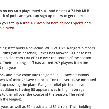
son on his MLB plays rated 5.0+ and he has a
7-Unit MLB
-pack of picks and you can sign up below to get them all.
n you set up a
free $60 account here at Doc’s Sports
and
Join Now!
ching staff holds a collective WHIP of 1.23. Rangers pitchers
 runs (5th in baseball). Texas has allowed 511 base hits
s hold a team ERA of 3.68 over the course of the season
rs. Their pitching staff has walked 207 players from the
 this year.
.9% and have come into the game in 55 save situations.
n 6 of their 23 save chances. The relievers have inherited
up crossing the plate. Rangers relief pitchers have
addition to having 58 appearances in high leverage
 to the hill over the course of the season. The relief
n the league).
ear, as well as 514 assists and 31 errors. Their fielding