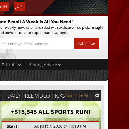
 IN
JOIN
ne E-mail A Week Is All You Need!
ur weekly newsletter is loaded with exclusive free picks, insight
nd advice from our expert handicappers
Subscribe
 & Profit
Betting Advice
DAILY FREE VIDEO PICKS
More Free Picks
+$15,345 ALL SPORTS RUN!
Start:
August 7, 2026 @ 10:10 PM