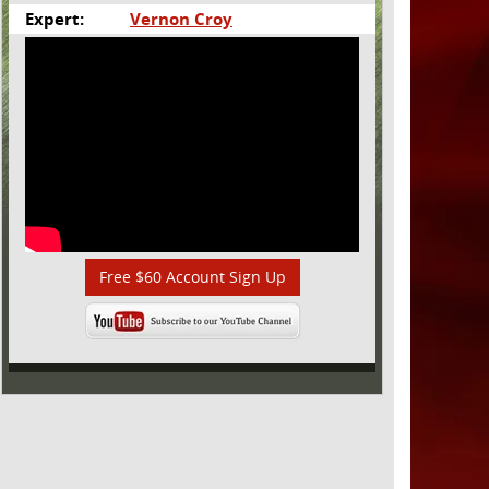
Expert:
Vernon Croy
Free $60 Account Sign Up