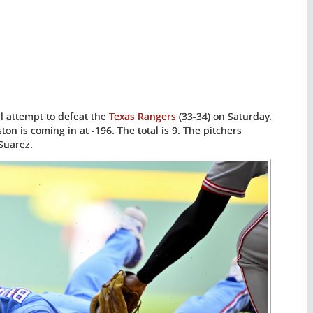
ll attempt to defeat the
Texas Rangers
(33-34) on Saturday.
n is coming in at -196. The total is 9. The pitchers
Suarez.