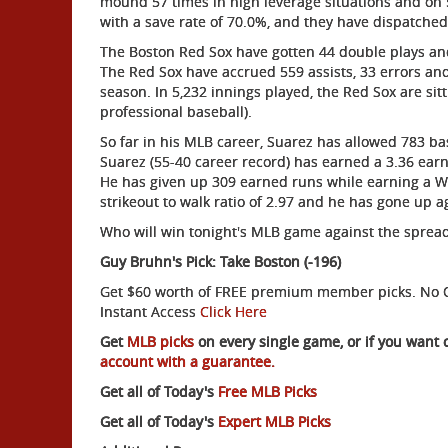
mound 57 times in high leverage situations and on 
with a save rate of 70.0%, and they have dispatched 2
The Boston Red Sox have gotten 44 double plays and 
The Red Sox have accrued 559 assists, 33 errors and 
season. In 5,232 innings played, the Red Sox are sitt
professional baseball).
So far in his MLB career, Suarez has allowed 783 ba
Suarez (55-40 career record) has earned a 3.36 earn
He has given up 309 earned runs while earning a WHI
strikeout to walk ratio of 2.97 and he has gone up a
Who will win tonight's MLB game against the sprea
Guy Bruhn's Pick: Take Boston (-196)
Get $60 worth of FREE premium member picks. No Ob
Instant Access
Click Here
Get
MLB picks
on every single game, or if you want 
account with a guarantee.
Get all of Today's
Free MLB Picks
Get all of Today's
Expert MLB Picks