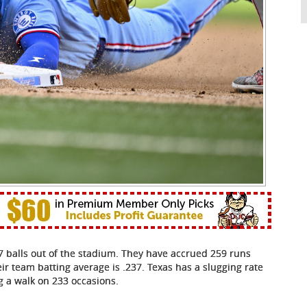
 balls out of the stadium. They have accrued 259 runs
eir team batting average is .237. Texas has a slugging rate
g a walk on 233 occasions.