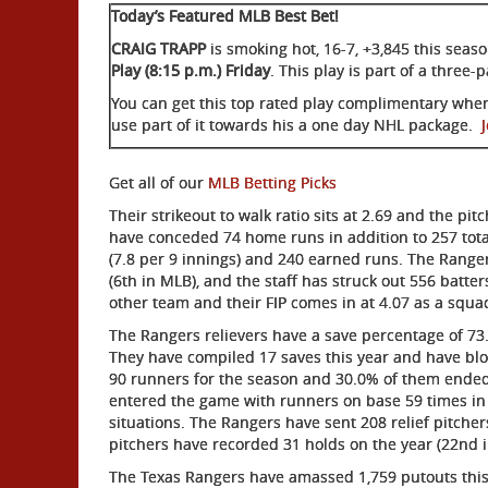
Today’s Featured MLB Best Bet!
CRAIG TRAPP
is smoking hot, 16-7, +3,845 this sea
Play (8:15 p.m.) Friday
. This play is part of a three
You can get this top rated play complimentary whe
use part of it towards his a one day NHL package.
Get all of our
MLB Betting Picks
Their strikeout to walk ratio sits at 2.69 and the pit
have conceded 74 home runs in addition to 257 total
(7.8 per 9 innings) and 240 earned runs. The Ranger
(6th in MLB), and the staff has struck out 556 batte
other team and their FIP comes in at 4.07 as a squad
The Rangers relievers have a save percentage of 73
They have compiled 17 saves this year and have blow
90 runners for the season and 30.0% of them ended 
entered the game with runners on base 59 times in 
situations. The Rangers have sent 208 relief pitchers
pitchers have recorded 31 holds on the year (22nd i
The Texas Rangers have amassed 1,759 putouts this y