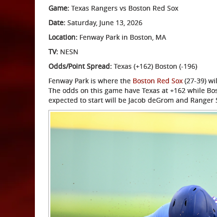
Game:
Texas Rangers vs Boston Red Sox
Date:
Saturday, June 13, 2026
Location:
Fenway Park in Boston, MA
TV:
NESN
Odds/Point Spread:
Texas (+162) Boston (-196)
Fenway Park is where the
Boston Red Sox
(27-39) wi
The odds on this game have Texas at +162 while Bosto
expected to start will be Jacob deGrom and Ranger 