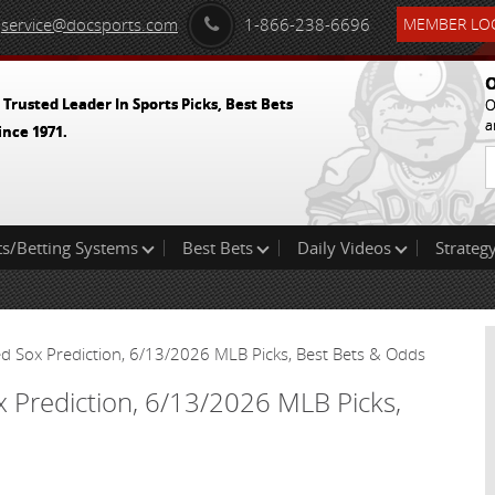
service@docsports.com
1-866-238-6696
MEMBER LOG
O
 Trusted Leader In Sports Picks, Best Bets
O
a
ince 1971.
ts/Betting Systems
Best Bets
Daily Videos
Strategy
d Sox Prediction, 6/13/2026 MLB Picks, Best Bets & Odds
 Prediction, 6/13/2026 MLB Picks,