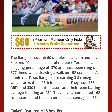
The Rangers have hit 60 doubles as a team and have
knocked 40 baseballs out of the park. Texas has a
slugging percentage of .370 and have been rung up
377 times, while drawing a walk on 152 occasions. As
a unit, the Texas Rangers are earning 3.8 runs/g,
which ranks them 28th in baseball. They have 155
RBI's and 330 hits this season, and their team batting
average is sitting at .234. They have accumulated 162
runs scored and hold an on-base percentage of .314.
Today’s Featured MLB Best Bet!