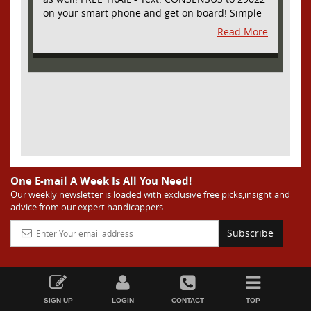
on your smart phone and get on board! Simple
sign up - no obligation All Major Sports will be
Read More
covered and adding NASCAR and PROPS as well
One E-mail A Week Is All You Need!
Our weekly newsletter is loaded with exclusive free picks,insight and
advice from our expert handicappers
Subscribe
SIGN UP
LOGIN
CONTACT
TOP