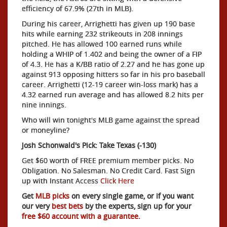
efficiency of 67.9% (27th in MLB).
During his career, Arrighetti has given up 190 base
hits while earning 232 strikeouts in 208 innings
pitched. He has allowed 100 earned runs while
holding a WHIP of 1.402 and being the owner of a FIP
of 4.3. He has a K/BB ratio of 2.27 and he has gone up
against 913 opposing hitters so far in his pro baseball
career. Arrighetti (12-19 career win-loss mark) has a
4.32 earned run average and has allowed 8.2 hits per
nine innings.
Who will win tonight's MLB game against the spread
or moneyline?
Josh Schonwald's Pick: Take Texas (-130)
Get $60 worth of FREE premium member picks. No
Obligation. No Salesman. No Credit Card. Fast Sign
up with Instant Access
Click Here
Get
MLB picks
on every single game, or if you want
our very
best bets
by the experts, sign up for your
free $60 account with a guarantee.