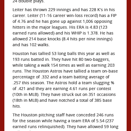
24 double plays.
Leiter has thrown 229 innings and has 228 K's in his
career. Leiter (11-16 career win-loss record) has a FIP
of 4.76 and he has gone up against 1,006 opposing
hitters in the major leagues. His ERA is 4.83 (123
earned runs allowed) and his WHIP is 1.378. He has
allowed 214 base knocks (8.4 hits per nine innings)
and has 102 walks.
Houston has tallied 53 long balls this year as well as
193 runs batted in. They have hit 80 two-baggers,
while taking a walk 154 times as well as earning 203
runs. The Houston Astros have tallied a team on-base
percentage of .332 and a team batting average of
.257 this season. The Astros hold a team slugging %
of .421 and they are earning 4.61 runs per contest
(10th in MLB). They have struck out on 351 occasions
(18th in MLB) and have notched a total of 385 base
hits.
The Houston pitching staff have conceded 246 runs
for the season while having a team ERA of 5.54 (237
earned runs relinquished). They have allowed 59 long