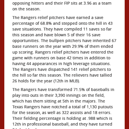
opposing hitters and their FIP sits at 3.96 as a team
on the season.
The Rangers relief pitchers have earned a save
percentage of 68.8% and stepped onto the hill in 43
save situations. They have compiled 11 saves so far
this season and have blown 5 of their 16 save
opportunities. The bullpen pitchers have inherited 67
base runners on the year with 29.9% of them ended
up scoring. Rangers relief pitchers have entered the
game with runners on base 42 times in addition to
having 44 appearances in high leverage situations.
The Rangers have dispatched 141 relief pitchers to
the hill so far this season. The relievers have tallied
26 holds for the year (12th in MLB).
The Rangers have transformed 71.5% of baseballs in
play into outs in their 3,390 innings on the field,
which has them sitting at 5th in the majors. The
Texas Rangers have notched a total of 1,130 putouts
for the season, as well as 322 assists and 18 errors.
Their fielding percentage is holding at .988 which is
12th in professional baseball, and they have turned