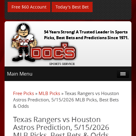
Free $60 Account
Today's Best Bet
54 Years Strong! A Trusted Leader In Sports
Picks, Best Bets and Predictions Since 1971.
Main Menu
Free Picks
»
MLB Picks
» Texas Rangers vs Houston
Astros Prediction, 5/15/2026 MLB Picks, Best Bets
& Odds
Texas Rangers vs Houston
Astros Prediction, 5/15/2026
MLB Picks, Best Bets & Odds