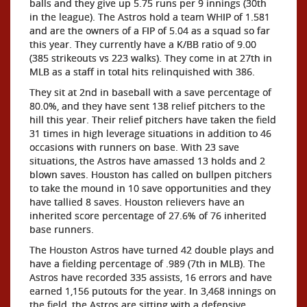
balls and they give up 5.75 runs per 9 innings (30th
in the league). The Astros hold a team WHIP of 1.581
and are the owners of a FIP of 5.04 as a squad so far
this year. They currently have a K/BB ratio of 9.00
(385 strikeouts vs 223 walks). They come in at 27th in
MLB as a staff in total hits relinquished with 386.
They sit at 2nd in baseball with a save percentage of
80.0%, and they have sent 138 relief pitchers to the
hill this year. Their relief pitchers have taken the field
31 times in high leverage situations in addition to 46
occasions with runners on base. With 23 save
situations, the Astros have amassed 13 holds and 2
blown saves. Houston has called on bullpen pitchers
to take the mound in 10 save opportunities and they
have tallied 8 saves. Houston relievers have an
inherited score percentage of 27.6% of 76 inherited
base runners.
The Houston Astros have turned 42 double plays and
have a fielding percentage of .989 (7th in MLB). The
Astros have recorded 335 assists, 16 errors and have
earned 1,156 putouts for the year. In 3,468 innings on
the field, the Astros are sitting with a defensive