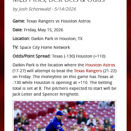
by Josh Schonwald - 5/14/2026
Game:
Texas Rangers vs Houston Astros
Date:
Friday, May 15, 2026
Location:
Daikin Park in Houston, TX
TV:
Space City Home Network
Odds/Point Spread:
Texas (-130) Houston (+110)
Daikin Park is the location where the
Houston Astros
(17-27) will attempt to beat the
Texas Rangers
(21-22)
on Friday. The moneyline on this game has Texas at
-130 while Houston is opening at +110. The betting
total is set at 8. The pitchers expected to start will be
Jack Leiter and Spencer Arrighetti.