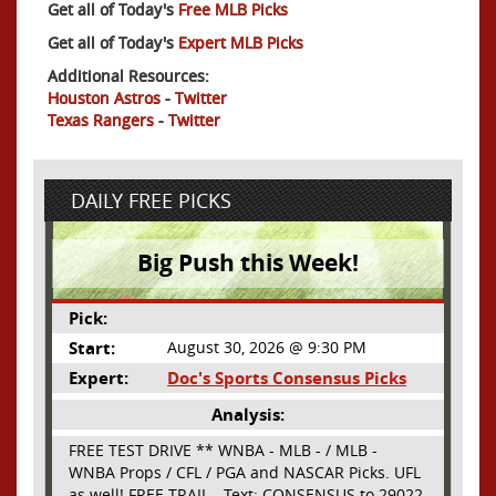
Get all of Today's
Free MLB Picks
Get all of Today's
Expert MLB Picks
Additional Resources:
Houston Astros
-
Twitter
Texas Rangers
-
Twitter
DAILY FREE PICKS
Big Push this Week!
Pick:
Start:
August 30, 2026 @ 9:30 PM
Expert:
Doc's Sports Consensus Picks
Analysis:
FREE TEST DRIVE ** WNBA - MLB - / MLB -
WNBA Props / CFL / PGA and NASCAR Picks. UFL
as well! FREE TRAIL - Text: CONSENSUS to 29022