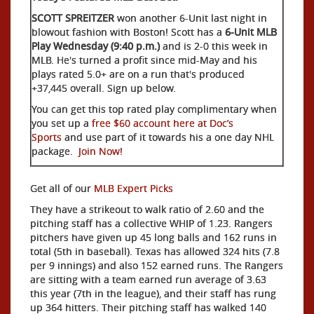
SCOTT SPREITZER
won another 6-Unit last night in
blowout fashion with Boston! Scott has a
6-Unit MLB
Play Wednesday (9:40 p.m.)
and is 2-0 this week in
MLB. He's turned a profit since mid-May and his
plays rated 5.0+ are on a run that's produced
+37,445 overall. Sign up below.
You can get this top rated play complimentary when
you set up a
free $60 account here at Doc’s
Sports
and use part of it towards his a one day NHL
package.
Join Now!
Get all of our
MLB Expert Picks
They have a strikeout to walk ratio of 2.60 and the
pitching staff has a collective WHIP of 1.23. Rangers
pitchers have given up 45 long balls and 162 runs in
total (5th in baseball). Texas has allowed 324 hits (7.8
per 9 innings) and also 152 earned runs. The Rangers
are sitting with a team earned run average of 3.63
this year (7th in the league), and their staff has rung
up 364 hitters. Their pitching staff has walked 140