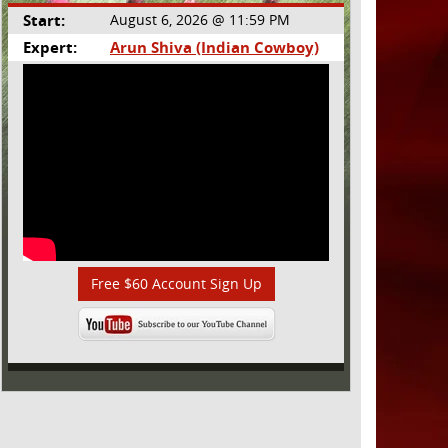
Start:
August 6, 2026 @ 11:59 PM
Expert:
Arun Shiva (Indian Cowboy)
Free $60 Account Sign Up