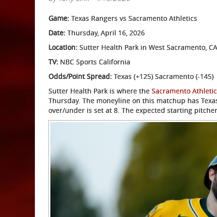
Game:
Texas Rangers vs Sacramento Athletics
Date:
Thursday, April 16, 2026
Location:
Sutter Health Park in West Sacramento, C
TV:
NBC Sports California
Odds/Point Spread:
Texas (+125) Sacramento (-145)
Sutter Health Park is where the
Sacramento Athletic
Thursday. The moneyline on this matchup has Texas
over/under is set at 8. The expected starting pitcher