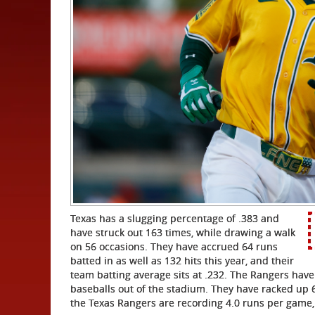
Texas has a slugging percentage of .383 and
have struck out 163 times, while drawing a walk
on 56 occasions. They have accrued 64 runs
batted in as well as 132 hits this year, and their
team batting average sits at .232. The Rangers ha
baseballs out of the stadium. They have racked up 
the Texas Rangers are recording 4.0 runs per game, 