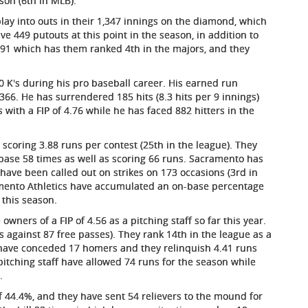
son (6th in MLB).
ay into outs in their 1,347 innings on the diamond, which
e 449 putouts at this point in the season, in addition to
t .991 which has them ranked 4th in the majors, and they
 K's during his pro baseball career. His earned run
.366. He has surrendered 185 hits (8.3 hits per 9 innings)
 with a FIP of 4.76 while he has faced 882 hitters in the
 scoring 3.88 runs per contest (25th in the league). They
 base 58 times as well as scoring 66 runs. Sacramento has
 have been called out on strikes on 173 occasions (3rd in
ramento Athletics have accumulated an on-base percentage
 this season.
wners of a FIP of 4.56 as a pitching staff so far this year.
s against 87 free passes). They rank 14th in the league as a
y have conceded 17 homers and they relinquish 4.41 runs
pitching staff have allowed 74 runs for the season while
.
f 44.4%, and they have sent 54 relievers to the mound for