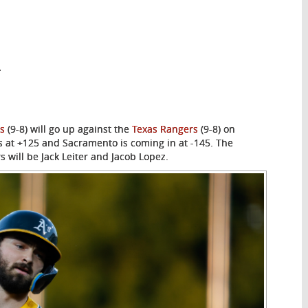
A
s
(9-8) will go up against the
Texas Rangers
(9-8) on
 at +125 and Sacramento is coming in at -145. The
s will be Jack Leiter and Jacob Lopez.