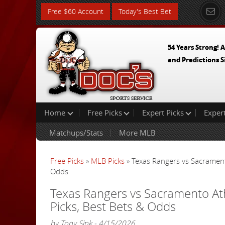
Free $60 Account
Today's Best Bet
54 Years Strong! A
and Predictions S
Home
Free Picks
Expert Picks
Exper
Matchups/Stats
More MLB
Free Picks
»
MLB Picks
» Texas Rangers vs Sacrament
Odds
Texas Rangers vs Sacramento Ath
Picks, Best Bets & Odds
by Tony Sink - 4/15/2026