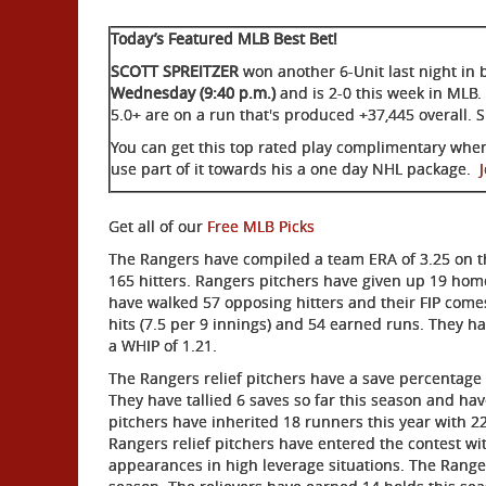
Today’s Featured MLB Best Bet!
SCOTT SPREITZER
won another 6-Unit last night in 
Wednesday (9:40 p.m.)
and is 2-0 this week in MLB.
5.0+ are on a run that's produced +37,445 overall. 
You can get this top rated play complimentary whe
use part of it towards his a one day NHL package.
Get all of our
Free MLB Picks
The Rangers have compiled a team ERA of 3.25 on th
165 hitters. Rangers pitchers have given up 19 home
have walked 57 opposing hitters and their FIP comes
hits (7.5 per 9 innings) and 54 earned runs. They ha
a WHIP of 1.21.
The Rangers relief pitchers have a save percentage
They have tallied 6 saves so far this season and ha
pitchers have inherited 18 runners this year with 2
Rangers relief pitchers have entered the contest w
appearances in high leverage situations. The Range