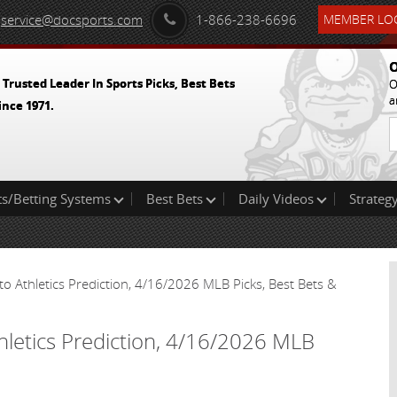
service@docsports.com
1-866-238-6696
MEMBER LOG
O
 Trusted Leader In Sports Picks, Best Bets
O
a
ince 1971.
ts/Betting Systems
Best Bets
Daily Videos
Strategy
o Athletics Prediction, 4/16/2026 MLB Picks, Best Bets &
letics Prediction, 4/16/2026 MLB