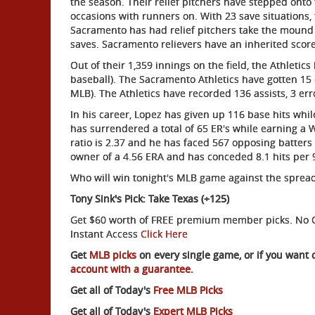
the season. Their relief pitchers have stepped onto 
occasions with runners on. With 23 save situations
Sacramento has had relief pitchers take the mound 
saves. Sacramento relievers have an inherited scor
Out of their 1,359 innings on the field, the Athletic
baseball). The Sacramento Athletics have gotten 15 
MLB). The Athletics have recorded 136 assists, 3 err
In his career, Lopez has given up 116 base hits whi
has surrendered a total of 65 ER's while earning a W
ratio is 2.37 and he has faced 567 opposing batters s
owner of a 4.56 ERA and has conceded 8.1 hits per 
Who will win tonight's MLB game against the sprea
Tony Sink's Pick: Take Texas (+125)
Get $60 worth of FREE premium member picks. No Ob
Instant Access
Click Here
Get
MLB picks
on every single game, or if you want 
account with a guarantee.
Get all of Today's
Free MLB Picks
Get all of Today's
Expert MLB Picks