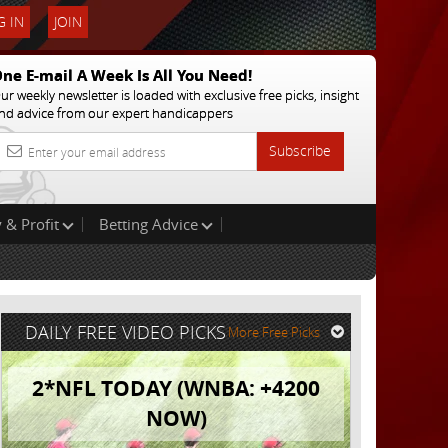
 IN
JOIN
ne E-mail A Week Is All You Need!
ur weekly newsletter is loaded with exclusive free picks, insight
nd advice from our expert handicappers
Subscribe
 & Profit
Betting Advice
DAILY FREE VIDEO PICKS
More Free Picks
2*NFL TODAY (WNBA: +4200
NOW)