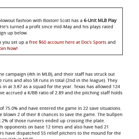
blowout fashion with Boston! Scott has a
6-Unit MLB Play
 He's turned a profit since mid-May and his plays rated
Sign up below.
n you set up a
free $60 account here at Doc’s Sports
and
Join Now!
e campaign (4th in MLB), and their staff has struck out
 runs and also 58 runs in total (2nd in the league). They
 in at 3.87 as a squad for the year. Texas has allowed 124
ve accrued a K/BB ratio of 2.89 and the pitching staff holds
 of 75.0% and have entered the game in 22 save situations.
ve blown 2 of their 8 chances to save the game. The bullpen
2.2% of those runners ended up crossing the plate.
ith opponents on base 12 times and also have had 21
rs have dispatched 55 relief pitchers to the mound for the