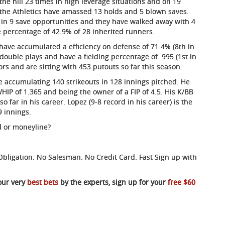
the hill 23 times in high leverage situations and on 19
, the Athletics have amassed 13 holds and 5 blown saves.
in 9 save opportunities and they have walked away with 4
e percentage of 42.9% of 28 inherited runners.
s have accumulated a efficiency on defense of 71.4% (8th in
double plays and have a fielding percentage of .995 (1st in
ors and are sitting with 453 putouts so far this season.
le accumulating 140 strikeouts in 128 innings pitched. He
HIP of 1.365 and being the owner of a FIP of 4.5. His K/BB
o far in his career. Lopez (9-8 record in his career) is the
9 innings.
d or moneyline?
ligation. No Salesman. No Credit Card. Fast Sign up with
our very
best bets
by the experts, sign up for your
free $60