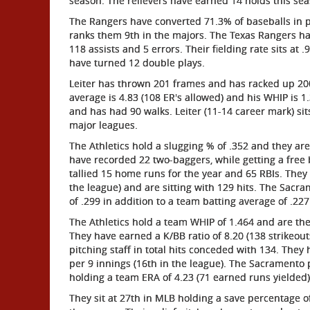
season. The relievers have earned 14 holds this sea
The Rangers have converted 71.3% of baseballs in pl
ranks them 9th in the majors. The Texas Rangers hav
118 assists and 5 errors. Their fielding rate sits a
have turned 12 double plays.
Leiter has thrown 201 frames and has racked up 200
average is 4.83 (108 ER's allowed) and his WHIP is 1
and has had 90 walks. Leiter (11-14 career mark) sits
major leagues.
The Athletics hold a slugging % of .352 and they are
have recorded 22 two-baggers, while getting a free
tallied 15 home runs for the year and 65 RBIs. They
the league) and are sitting with 129 hits. The Sac
of .299 in addition to a team batting average of .227
The Athletics hold a team WHIP of 1.464 and are the o
They have earned a K/BB ratio of 8.20 (138 strikeout
pitching staff in total hits conceded with 134. The
per 9 innings (16th in the league). The Sacramento 
holding a team ERA of 4.23 (71 earned runs yielded)
They sit at 27th in MLB holding a save percentage o