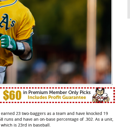
ve earned 23 two-baggers as a team and have knocked 19
68 runs and have an on-base percentage of .302. As a unit,
which is 23rd in baseball.