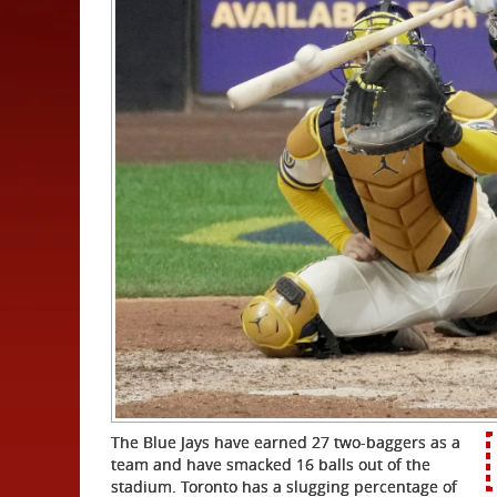
The Blue Jays have earned 27 two-baggers as a
team and have smacked 16 balls out of the
stadium. Toronto has a slugging percentage of