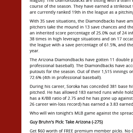
league). The Diamondbacks are sitting with a team W
course of the season. They have earned a strikeout t
are currently ranked 19th in the league as a pitching
With 35 save situations, the Diamondbacks have am
pitchers take the mound in 13 save chances and the
an inherited score percentage of 25.0% out of 24 inh
38 times in high leverage situations and on 17 occa
the league with a save percentage of 61.5%, and the
year.
The Arizona Diamondbacks have gotten 11 double pla
professional baseball). The Diamondbacks have accr
putouts for the season. Out of their 1,515 innings o
72.6% (4th in professional baseball).
During his career, Soroka has conceded 381 base hi
pitched. He has allowed 183 earned runs while holdi
has a K/BB ratio of 2.75 and he has gone up against
26 career win-loss record) has earned a 3.83 earned
Who will win tonight's MLB game against the sprea
Guy Bruhn's Pick: Take Arizona (-275)
Get $60 worth of FREE premium member picks. No Ob