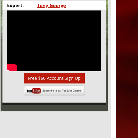
Expert:
Tony George
Free $60 Account Sign Up