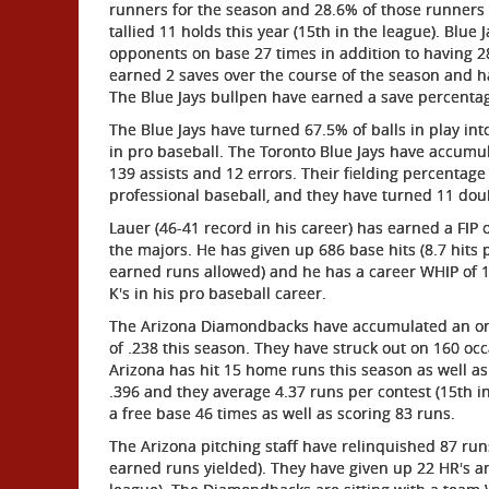
runners for the season and 28.6% of those runners 
tallied 11 holds this year (15th in the league). Blu
opponents on base 27 times in addition to having 2
earned 2 saves over the course of the season and h
The Blue Jays bullpen have earned a save percentage
The Blue Jays have turned 67.5% of balls in play int
in pro baseball. The Toronto Blue Jays have accumul
139 assists and 12 errors. Their fielding percentag
professional baseball, and they have turned 11 dou
Lauer (46-41 record in his career) has earned a FIP 
the majors. He has given up 686 base hits (8.7 hits 
earned runs allowed) and he has a career WHIP of 1
K's in his pro baseball career.
The Arizona Diamondbacks have accumulated an on-b
of .238 this season. They have struck out on 160 occa
Arizona has hit 15 home runs this season as well a
.396 and they average 4.37 runs per contest (15th i
a free base 46 times as well as scoring 83 runs.
The Arizona pitching staff have relinquished 87 ru
earned runs yielded). They have given up 22 HR's an