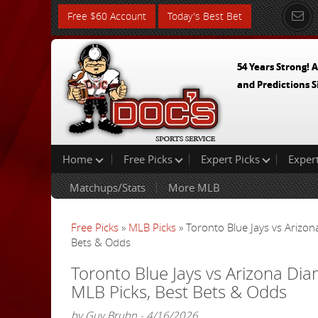
Free $60 Account
Today's Best Bet
54 Years Strong! A
and Predictions S
Home
Free Picks
Expert Picks
Exper
Matchups/Stats
More MLB
Free Picks
»
MLB Picks
» Toronto Blue Jays vs Arizo
Bets & Odds
Toronto Blue Jays vs Arizona Di
MLB Picks, Best Bets & Odds
by Guy Bruhn - 4/16/2026