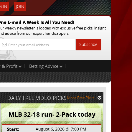
 IN
JOIN
ne E-mail A Week Is All You Need!
ur weekly newsletter is loaded with exclusive free picks, insight
nd advice from our expert handicappers
Subscribe
 & Profit
Betting Advice
DAILY FREE VIDEO PICKS
More Free Picks
MLB 32-18 run- 2-Pack today
Start:
August 6, 2026 @ 7:00 PM