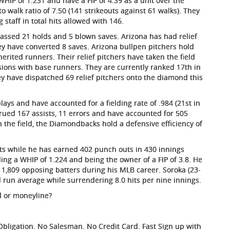
HIP of 1.231 and have a FIP of 4.39 as a unit over the
o walk ratio of 7.50 (141 strikeouts against 61 walks). They
 staff in total hits allowed with 146.
assed 21 holds and 5 blown saves. Arizona has had relief
y have converted 8 saves. Arizona bullpen pitchers hold
erited runners. Their relief pitchers have taken the field
sions with base runners. They are currently ranked 17th in
y have dispatched 69 relief pitchers onto the diamond this
ys and have accounted for a fielding rate of .984 (21st in
ued 167 assists, 11 errors and have accounted for 505
n the field, the Diamondbacks hold a defensive efficiency of
ts while he has earned 402 punch outs in 430 innings
ng a WHIP of 1.224 and being the owner of a FIP of 3.8. He
 1,809 opposing batters during his MLB career. Soroka (23-
 run average while surrendering 8.0 hits per nine innings.
d or moneyline?
ligation. No Salesman. No Credit Card. Fast Sign up with