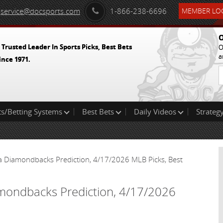
service@docsports.com
1-866-238-6696
MEMBER LOG
O
 Trusted Leader In Sports Picks, Best Bets
O
a
ince 1971.
ts/Betting Systems
Best Bets
Daily Videos
Strategy
na Diamondbacks Prediction, 4/17/2026 MLB Picks, Best
amondbacks Prediction, 4/17/2026