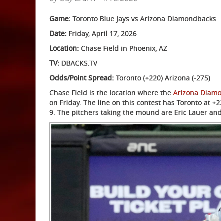
Game:
Toronto Blue Jays vs Arizona Diamondbacks
Date:
Friday, April 17, 2026
Location:
Chase Field in Phoenix, AZ
TV:
DBACKS.TV
Odds/Point Spread:
Toronto (+220) Arizona (-275)
Chase Field is the location where the
Arizona Diam
on Friday. The line on this contest has Toronto at +2
9. The pitchers taking the mound are Eric Lauer an