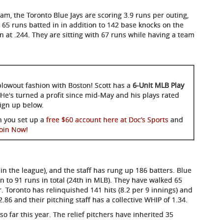
am, the Toronto Blue Jays are scoring 3.9 runs per outing,
65 runs batted in in addition to 142 base knocks on the
 at .244. They are sitting with 67 runs while having a team
blowout fashion with Boston! Scott has a
6-Unit MLB Play
 He's turned a profit since mid-May and his plays rated
Sign up below.
n you set up a
free $60 account here at Doc’s Sports
and
Join Now!
 in the league), and the staff has rung up 186 batters. Blue
n to 91 runs in total (24th in MLB). They have walked 65
ar. Toronto has relinquished 141 hits (8.2 per 9 innings) and
2.86 and their pitching staff has a collective WHIP of 1.34.
 so far this year. The relief pitchers have inherited 35