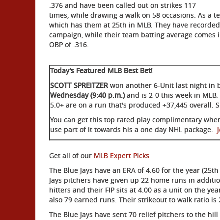
.376 and have been called out on strikes 117
times, while drawing a walk on 58 occasions. As a te
which has them at 25th in MLB. They have recorded 
campaign, while their team batting average comes in
OBP of .316.
Today’s Featured MLB Best Bet!
SCOTT SPREITZER
won another 6-Unit last night in 
Wednesday (9:40 p.m.)
and is 2-0 this week in MLB.
5.0+ are on a run that's produced +37,445 overall. 
You can get this top rated play complimentary whe
use part of it towards his a one day NHL package.
Get all of our
MLB Expert Picks
The Blue Jays have an ERA of 4.60 for the year (25th
Jays pitchers have given up 22 home runs in additio
hitters and their FIP sits at 4.00 as a unit on the ye
also 79 earned runs. Their strikeout to walk ratio is 
The Blue Jays have sent 70 relief pitchers to the hill