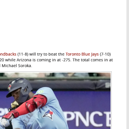
ondbacks
(11-8) will try to beat the
Toronto Blue Jays
(7-10)
20 while Arizona is coming in at -275. The total comes in at
d Michael Soroka.