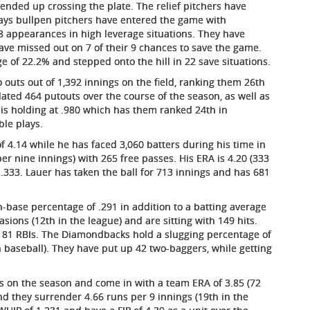
ended up crossing the plate. The relief pitchers have
e Jays bullpen pitchers have entered the game with
8 appearances in high leverage situations. They have
ave missed out on 7 of their 9 chances to save the game.
 of 22.2% and stepped onto the hill in 22 save situations.
o outs out of 1,392 innings on the field, ranking them 26th
ated 464 putouts over the course of the season, as well as
e is holding at .980 which has them ranked 24th in
ble plays.
of 4.14 while he has faced 3,060 batters during his time in
per nine innings) with 265 free passes. His ERA is 4.20 (333
.333. Lauer has taken the ball for 713 innings and has 681
ase percentage of .291 in addition to a batting average
sions (12th in the league) and are sitting with 149 hits.
s 81 RBIs. The Diamondbacks hold a slugging percentage of
n baseball). They have put up 42 two-baggers, while getting
ns on the season and come in with a team ERA of 3.85 (72
d they surrender 4.66 runs per 9 innings (19th in the