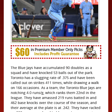
The Blue Jays have accumulated 90 doubles as a
squad and have knocked 53 balls out of the park.
Toronto has a slugging rate of .375 and have been
called out on strikes 411 times, while drawing a walk
on 166 occasions. As a team, the Toronto Blue Jays are
notching 4.0 runs/g, which ranks them 22nd in the
league. They have amassed 219 runs batted in and
462 base knocks over the course of the season, and
their average at the plate is at .242. They have racked