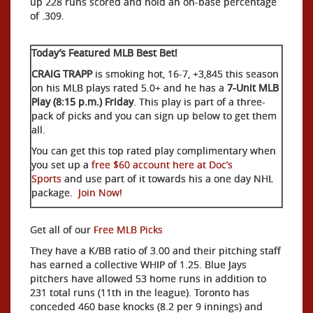
up 228 runs scored and hold an on-base percentage
of .309.
Today’s Featured MLB Best Bet!
CRAIG TRAPP
is smoking hot, 16-7, +3,845 this season
on his MLB plays rated 5.0+ and he has a
7-Unit MLB
Play (8:15 p.m.) Friday
. This play is part of a three-
pack of picks and you can sign up below to get them
all.
You can get this top rated play complimentary when
you set up a
free $60 account here at Doc’s
Sports
and use part of it towards his a one day NHL
package.
Join Now!
Get all of our
Free MLB Picks
They have a K/BB ratio of 3.00 and their pitching staff
has earned a collective WHIP of 1.25. Blue Jays
pitchers have allowed 53 home runs in addition to
231 total runs (11th in the league). Toronto has
conceded 460 base knocks (8.2 per 9 innings) and