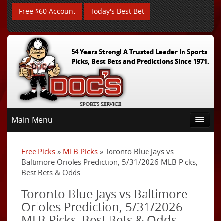
Free $60 Account
Today's Best Bet
54 Years Strong! A Trusted Leader In Sports
Picks, Best Bets and Predictions Since 1971.
Main Menu
Free Picks
»
MLB Picks
» Toronto Blue Jays vs
Baltimore Orioles Prediction, 5/31/2026 MLB Picks,
Best Bets & Odds
Toronto Blue Jays vs Baltimore
Orioles Prediction, 5/31/2026
MLB Picks, Best Bets & Odds