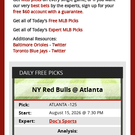
our very
best bets
by the experts, sign up for your
free $60 account with a guarantee.
Get all of Today's
Free MLB Picks
Get all of Today's
Expert MLB Picks
Additional Resources:
Baltimore Orioles
-
Twitter
Toronto Blue Jays
-
Twitter
DAILY FREE PICKS
NY Red Bulls @ Atlanta
Pick:
ATLANTA -125
Start:
August 15, 2026 @ 7:30 PM
Expert:
Doc's Sports
Analysis: