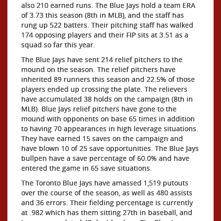
also 210 earned runs. The Blue Jays hold a team ERA
of 3.73 this season (8th in MLB), and the staff has
rung up 522 batters. Their pitching staff has walked
174 opposing players and their FIP sits at 3.51 as a
squad so far this year.
The Blue Jays have sent 214 relief pitchers to the
mound on the season. The relief pitchers have
inherited 89 runners this season and 22.5% of those
players ended up crossing the plate. The relievers
have accumulated 38 holds on the campaign (8th in
MLB). Blue Jays relief pitchers have gone to the
mound with opponents on base 65 times in addition
to having 70 appearances in high leverage situations.
They have earned 15 saves on the campaign and
have blown 10 of 25 save opportunities. The Blue Jays
bullpen have a save percentage of 60.0% and have
entered the game in 65 save situations.
The Toronto Blue Jays have amassed 1,519 putouts
over the course of the season, as well as 480 assists
and 36 errors. Their fielding percentage is currently
at .982 which has them sitting 27th in baseball, and