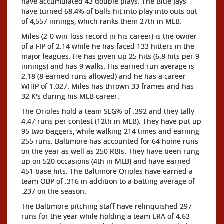
have accumulated 43 double plays. The Blue Jays
have turned 68.4% of balls hit into play into outs out
of 4,557 innings, which ranks them 27th in MLB.
Miles (2-0 win-loss record in his career) is the owner
of a FIP of 2.14 while he has faced 133 hitters in the
major leagues. He has given up 25 hits (6.8 hits per 9
innings) and has 9 walks. His earned run average is
2.18 (8 earned runs allowed) and he has a career
WHIP of 1.027. Miles has thrown 33 frames and has
32 K's during his MLB career.
The Orioles hold a team SLG% of .392 and they tally
4.47 runs per contest (12th in MLB). They have put up
95 two-baggers, while walking 214 times and earning
255 runs. Baltimore has accounted for 64 home runs
on the year as well as 250 RBIs. They have been rung
up on 520 occasions (4th in MLB) and have earned
451 base hits. The Baltimore Orioles have earned a
team OBP of .316 in addition to a batting average of
.237 on the season.
The Baltimore pitching staff have relinquished 297
runs for the year while holding a team ERA of 4.63