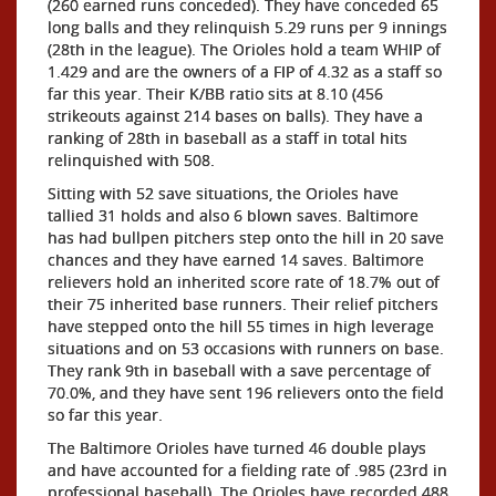
(260 earned runs conceded). They have conceded 65
long balls and they relinquish 5.29 runs per 9 innings
(28th in the league). The Orioles hold a team WHIP of
1.429 and are the owners of a FIP of 4.32 as a staff so
far this year. Their K/BB ratio sits at 8.10 (456
strikeouts against 214 bases on balls). They have a
ranking of 28th in baseball as a staff in total hits
relinquished with 508.
Sitting with 52 save situations, the Orioles have
tallied 31 holds and also 6 blown saves. Baltimore
has had bullpen pitchers step onto the hill in 20 save
chances and they have earned 14 saves. Baltimore
relievers hold an inherited score rate of 18.7% out of
their 75 inherited base runners. Their relief pitchers
have stepped onto the hill 55 times in high leverage
situations and on 53 occasions with runners on base.
They rank 9th in baseball with a save percentage of
70.0%, and they have sent 196 relievers onto the field
so far this year.
The Baltimore Orioles have turned 46 double plays
and have accounted for a fielding rate of .985 (23rd in
professional baseball). The Orioles have recorded 488