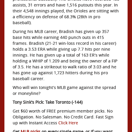
assists, 31 errors and have 1,516 putouts this year. In
their 4,548 innings played, the Orioles are sitting with
a efficiency on defense of 68.3% (28th in pro
baseball).
During his MLB career, Bradish has given up 357
base hits while earning 440 punch outs in 415
frames. Bradish (21-21 win-loss record in his career)
holds a 3.53 ERA while giving up 7.7 hits per nine
innings. He has given up a total of 163 ER's while
holding a WHIP of 1.209 and being the owner of a FIP
of 3.5. He has a strikeout to walk ratio of 3.03 and he
has gone up against 1,723 hitters during his pro
baseball career.
Who will win tonight's MLB game against the spread
or moneyline?
Tony Sink's Pick: Take Toronto (-144)
Get $60 worth of FREE premium member picks. No
Obligation. No Salesman. No Credit Card. Fast Sign
up with Instant Access
Click Here
Get
MLB picks
on every single game, or if you want