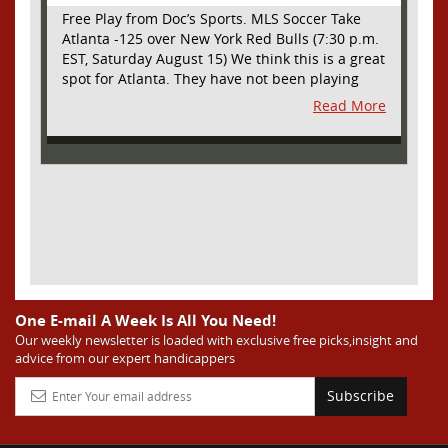
Free Play from Doc’s Sports. MLS Soccer Take
Atlanta -125 over New York Red Bulls (7:30 p.m.
EST, Saturday August 15) We think this is a great
spot for Atlanta. They have not been playing
their best lately but this will be a homecoming
Read More
for them as they have not played a home match
since May 9, before the World Cup. Even though
they lost last time out, we liked what we saw
from them at Philly. They were up by two goals
most of the match vs the Union but they were a
man down and Philadelphia scored two goals in
extra time to steal three points. As we stated,
Atlanta has not played at home in a long time
and we think this return will give them an extra
burst of energy and it’s not like the Red Bulls
are a great side. They are quite far above
One E-mail A Week Is All You Need!
Atlanta in the standings but have a -10 goal
Our weekly newsletter is loaded with exclusive free picks,insight and
advice from our expert handicappers
differential compared to -14 for Atlanta, who
have faced a real tough schedule on this road
Subscribe
trip. It’s telling that Atlanta is a decent favorite
here with their recent performances, and we
think this is an amazing spot for them to pick