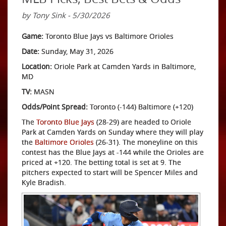
by Tony Sink - 5/30/2026
Game:
Toronto Blue Jays vs Baltimore Orioles
Date:
Sunday, May 31, 2026
Location:
Oriole Park at Camden Yards in Baltimore,
MD
TV:
MASN
Odds/Point Spread:
Toronto (-144) Baltimore (+120)
The
Toronto Blue Jays
(28-29) are headed to Oriole
Park at Camden Yards on Sunday where they will play
the
Baltimore Orioles
(26-31). The moneyline on this
contest has the Blue Jays at -144 while the Orioles are
priced at +120. The betting total is set at 9. The
pitchers expected to start will be Spencer Miles and
Kyle Bradish.