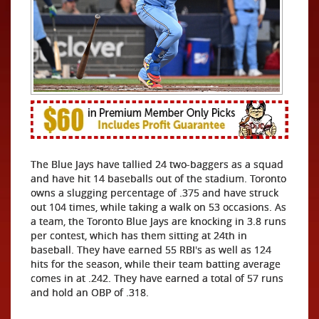
The Blue Jays have tallied 24 two-baggers as a squad
and have hit 14 baseballs out of the stadium. Toronto
owns a slugging percentage of .375 and have struck
out 104 times, while taking a walk on 53 occasions. As
a team, the Toronto Blue Jays are knocking in 3.8 runs
per contest, which has them sitting at 24th in
baseball. They have earned 55 RBI's as well as 124
hits for the season, while their team batting average
comes in at .242. They have earned a total of 57 runs
and hold an OBP of .318.