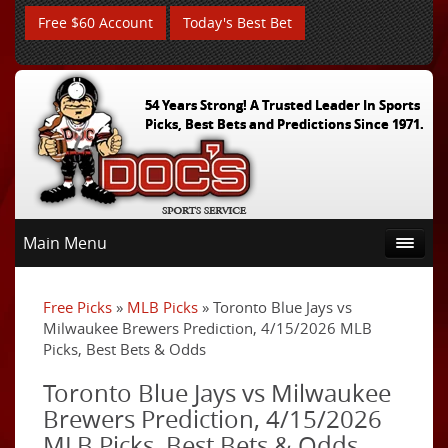
Free $60 Account
Today's Best Bet
54 Years Strong! A Trusted Leader In Sports
Picks, Best Bets and Predictions Since 1971.
Main Menu
Free Picks
»
MLB Picks
» Toronto Blue Jays vs
Milwaukee Brewers Prediction, 4/15/2026 MLB
Picks, Best Bets & Odds
Toronto Blue Jays vs Milwaukee
Brewers Prediction, 4/15/2026
MLB Picks, Best Bets & Odds