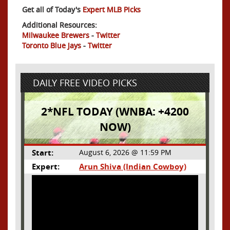
Get all of Today's
Expert MLB Picks
Additional Resources:
Milwaukee Brewers
-
Twitter
Toronto Blue Jays
-
Twitter
DAILY FREE VIDEO PICKS
2*NFL TODAY (WNBA: +4200
NOW)
Start:
August 6, 2026 @ 11:59 PM
Expert:
Arun Shiva (Indian Cowboy)