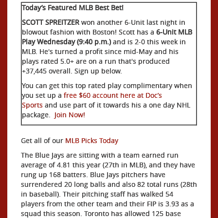
Today’s Featured MLB Best Bet!
SCOTT SPREITZER
won another 6-Unit last night in
blowout fashion with Boston! Scott has a
6-Unit MLB
Play Wednesday (9:40 p.m.)
and is 2-0 this week in
MLB. He's turned a profit since mid-May and his
plays rated 5.0+ are on a run that's produced
+37,445 overall. Sign up below.
You can get this top rated play complimentary when
you set up a
free $60 account here at Doc’s
Sports
and use part of it towards his a one day NHL
package.
Join Now!
Get all of our
MLB Picks Today
The Blue Jays are sitting with a team earned run
average of 4.81 this year (27th in MLB), and they have
rung up 168 batters. Blue Jays pitchers have
surrendered 20 long balls and also 82 total runs (28th
in baseball). Their pitching staff has walked 54
players from the other team and their FIP is 3.93 as a
squad this season. Toronto has allowed 125 base