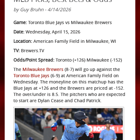
by Guy Bruhn - 4/14/2026
Game:
Toronto Blue Jays vs Milwaukee Brewers
Date:
Wednesday, April 15, 2026
Location:
American Family Field in Milwaukee, WI
TV:
Brewers.TV
Odds/Point Spread:
Toronto (+126) Milwaukee (-152)
The
Milwaukee Brewers
(8-7) will go up against the
Toronto Blue Jays
(6-9) at American Family Field on
Wednesday. The moneyline on this matchup has the
Blue Jays at +126 and the Brewers are priced at -152.
The over/under is 8.5. The pitchers who are expected
to start are Dylan Cease and Chad Patrick.