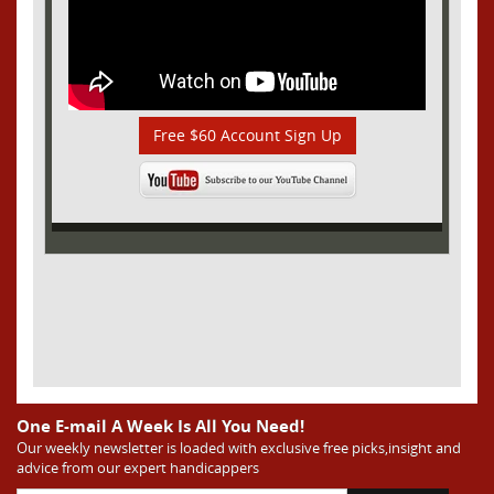
Free $60 Account Sign Up
One E-mail A Week Is All You Need!
Our weekly newsletter is loaded with exclusive free picks,insight and
advice from our expert handicappers