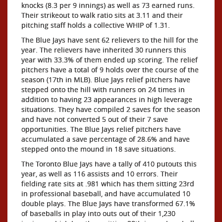
knocks (8.3 per 9 innings) as well as 73 earned runs.
Their strikeout to walk ratio sits at 3.11 and their
pitching staff holds a collective WHIP of 1.31.
The Blue Jays have sent 62 relievers to the hill for the
year. The relievers have inherited 30 runners this
year with 33.3% of them ended up scoring. The relief
pitchers have a total of 9 holds over the course of the
season (17th in MLB). Blue Jays relief pitchers have
stepped onto the hill with runners on 24 times in
addition to having 23 appearances in high leverage
situations. They have compiled 2 saves for the season
and have not converted 5 out of their 7 save
opportunities. The Blue Jays relief pitchers have
accumulated a save percentage of 28.6% and have
stepped onto the mound in 18 save situations.
The Toronto Blue Jays have a tally of 410 putouts this
year, as well as 116 assists and 10 errors. Their
fielding rate sits at .981 which has them sitting 23rd
in professional baseball, and have accumulated 10
double plays. The Blue Jays have transformed 67.1%
of baseballs in play into outs out of their 1,230