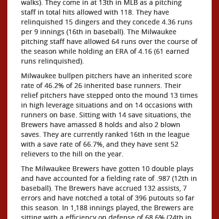
walks). They come in at 13th in MLB as a pitching
staff in total hits allowed with 118. They have
relinquished 15 dingers and they concede 4.36 runs
per 9 innings (16th in baseball). The Milwaukee
pitching staff have allowed 64 runs over the course of
the season while holding an ERA of 4.16 (61 earned
runs relinquished).
Milwaukee bullpen pitchers have an inherited score
rate of 46.2% of 26 inherited base runners. Their
relief pitchers have stepped onto the mound 13 times
in high leverage situations and on 14 occasions with
runners on base. Sitting with 14 save situations, the
Brewers have amassed 8 holds and also 2 blown
saves. They are currently ranked 16th in the league
with a save rate of 66.7%, and they have sent 52
relievers to the hill on the year.
The Milwaukee Brewers have gotten 10 double plays
and have accounted for a fielding rate of .987 (12th in
baseball). The Brewers have accrued 132 assists, 7
errors and have notched a total of 396 putouts so far
this season. In 1,188 innings played, the Brewers are
sitting with a efficiency on defense of 68.6% (24th in