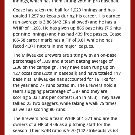
innings, which has them sitting 28th in pro baseball.
Cease has taken the ball for 1,029 innings and has
totaled 1,257 strikeouts during his career. His earned
run average is 3.86 (442 ER's allowed) and he has a
WHIP of 1.268. He has given up 866 base hits (7.6 hits
per nine innings) and has had 439 free passes. Cease
(65-58 career mark) has a FIP of 3.81 while he has
faced 4,371 hitters in the major leagues.
The Milwaukee Brewers are sitting with an on-base
percentage of .339 and a team batting average of
.236 on the campaign. They have been rung up on
127 occasions (20th in baseball) and have totaled 117
base hits. Milwaukee has accounted for 16 HRs for
the year and 77 runs batted in. The Brewers hold a
team slugging percentage of .387 and they are
scoring 5.33 runs per contest (5th in MLB). They have
tallied 23 two-baggers, while taking a walk 75 times
as well as scoring 80 runs.
The Brewers hold a team WHIP of 1.371 and are the
owners of a FIP of 4.06 as a pitching staff for the
season. Their K/BB ratio is 9.70 (142 strikeouts vs 63