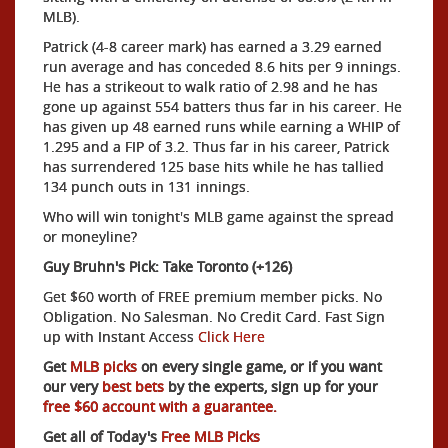
MLB).
Patrick (4-8 career mark) has earned a 3.29 earned
run average and has conceded 8.6 hits per 9 innings.
He has a strikeout to walk ratio of 2.98 and he has
gone up against 554 batters thus far in his career. He
has given up 48 earned runs while earning a WHIP of
1.295 and a FIP of 3.2. Thus far in his career, Patrick
has surrendered 125 base hits while he has tallied
134 punch outs in 131 innings.
Who will win tonight's MLB game against the spread
or moneyline?
Guy Bruhn's Pick: Take Toronto (+126)
Get $60 worth of FREE premium member picks. No
Obligation. No Salesman. No Credit Card. Fast Sign
up with Instant Access
Click Here
Get
MLB picks
on every single game, or if you want
our very
best bets
by the experts, sign up for your
free $60 account with a guarantee.
Get all of Today's
Free MLB Picks