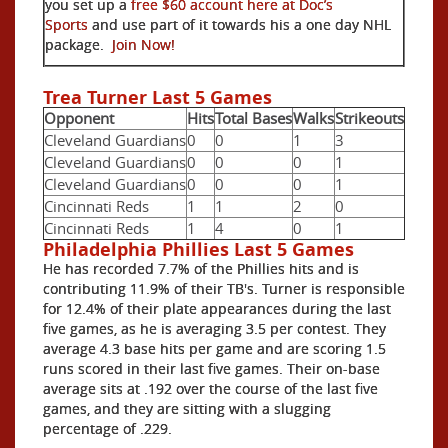
you set up a
free $60 account here at Doc’s
Sports
and use part of it towards his a one day NHL
package.
Join Now!
Trea Turner Last 5 Games
Opponent
Hits
Total Bases
Walks
Strikeouts
Cleveland Guardians
0
0
1
3
Cleveland Guardians
0
0
0
1
Cleveland Guardians
0
0
0
1
Cincinnati Reds
1
1
2
0
Cincinnati Reds
1
4
0
1
Philadelphia Phillies Last 5 Games
He has recorded 7.7% of the Phillies hits and is
contributing 11.9% of their TB's. Turner is responsible
for 12.4% of their plate appearances during the last
five games, as he is averaging 3.5 per contest. They
average 4.3 base hits per game and are scoring 1.5
runs scored in their last five games. Their on-base
average sits at .192 over the course of the last five
games, and they are sitting with a slugging
percentage of .229.