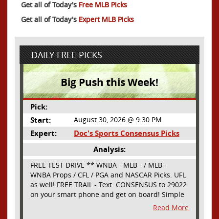
Get all of Today's
Free MLB Picks
Get all of Today's
Expert MLB Picks
DAILY FREE PICKS
Big Push this Week!
Pick:
Start:
August 30, 2026 @ 9:30 PM
Expert:
Doc's Sports Consensus Picks
Analysis:
FREE TEST DRIVE ** WNBA - MLB - / MLB -
WNBA Props / CFL / PGA and NASCAR Picks. UFL
as well! FREE TRAIL - Text: CONSENSUS to 29022
on your smart phone and get on board! Simple
sign up - no obligation All Major Sports will be
Read More
covered and adding NASCAR and PROPS as well