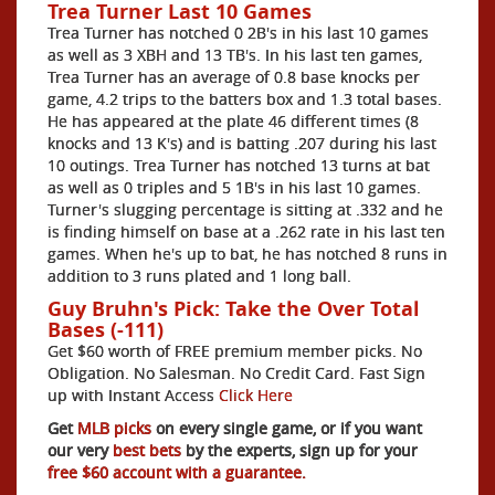
Trea Turner Last 10 Games
Trea Turner has notched 0 2B's in his last 10 games
as well as 3 XBH and 13 TB's. In his last ten games,
Trea Turner has an average of 0.8 base knocks per
game, 4.2 trips to the batters box and 1.3 total bases.
He has appeared at the plate 46 different times (8
knocks and 13 K's) and is batting .207 during his last
10 outings. Trea Turner has notched 13 turns at bat
as well as 0 triples and 5 1B's in his last 10 games.
Turner's slugging percentage is sitting at .332 and he
is finding himself on base at a .262 rate in his last ten
games. When he's up to bat, he has notched 8 runs in
addition to 3 runs plated and 1 long ball.
Guy Bruhn's Pick: Take the Over Total
Bases (-111)
Get $60 worth of FREE premium member picks. No
Obligation. No Salesman. No Credit Card. Fast Sign
up with Instant Access
Click Here
Get
MLB picks
on every single game, or if you want
our very
best bets
by the experts, sign up for your
free $60 account with a guarantee.