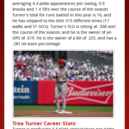
averaging 4.4 plate appearances per outing, 0.9
knocks and 1.4 TB's over the course of the season.
Turner's total for runs batted in this year is 16, and
he has stepped to the dish 213 different times (17
walks and 51 SO's). Turner's SLG is sitting at .338 over
the course of the season, and he is the owner of an
OPS of .619. He is the owner of a BA of .225, and has a
.281 on-base percentage.
Trea Turner Career Stats
Turner is producing 4.4 plate appearances per game