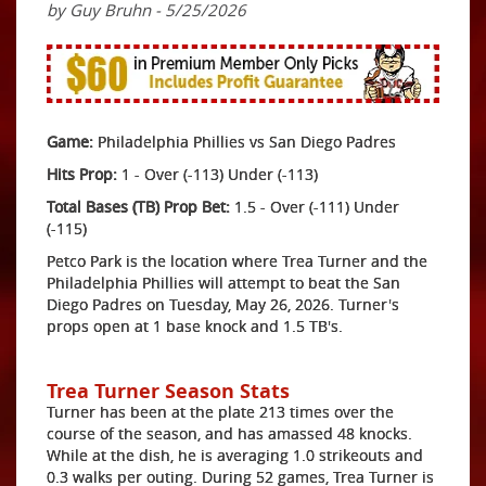
by Guy Bruhn - 5/25/2026
Game:
Philadelphia Phillies vs San Diego Padres
Hits Prop:
1 - Over (-113) Under (-113)
Total Bases (TB) Prop Bet:
1.5 - Over (-111) Under
(-115)
Petco Park is the location where Trea Turner and the
Philadelphia Phillies will attempt to beat the San
Diego Padres on Tuesday, May 26, 2026. Turner's
props open at 1 base knock and 1.5 TB's.
Trea Turner Season Stats
Turner has been at the plate 213 times over the
course of the season, and has amassed 48 knocks.
While at the dish, he is averaging 1.0 strikeouts and
0.3 walks per outing. During 52 games, Trea Turner is