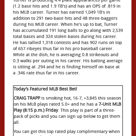
(1.2 base hits and 1.9 TB's) and has an OPS of .819 in
his MLB career. Turner has earned 1,049 1B's in
addition to 291 two-base hits and 48 three-baggers
during his MLB career. When he's up to bat, Turner
has accumulated 191 long balls to go along with 2,539
total bases and 324 stolen bases during his career.
He has tallied 1,318 contests and has 902 runs on top
of 657 ribeyes thus far in his pro baseball career.
While at the dish, he is averaging 0.8 strikeouts and
0.3 walks per outing in his career. His batting average
is sitting at .294 and he is finding himself on base at
a .346 rate thus far in his career.
Today’s Featured MLB Best Bet!
CRAIG TRAPP
is smoking hot, 16-7, +3,845 this season
on his MLB plays rated 5.0+ and he has a
7-Unit MLB
Play (8:15 p.m.) Friday
. This play is part of a three-
pack of picks and you can sign up below to get them
all.
You can get this top rated play complimentary when