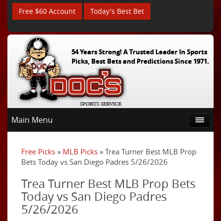
Free $60 Account
Today's Best Bet
54 Years Strong! A Trusted Leader In Sports
Picks, Best Bets and Predictions Since 1971.
Main Menu
Free Picks
»
MLB Picks
» Trea Turner Best MLB Prop
Bets Today vs San Diego Padres 5/26/2026
Trea Turner Best MLB Prop Bets
Today vs San Diego Padres
5/26/2026