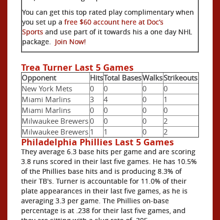
You can get this top rated play complimentary when
you set up a
free $60 account here at Doc’s
Sports
and use part of it towards his a one day NHL
package.
Join Now!
Trea Turner Last 5 Games
Opponent
Hits
Total Bases
Walks
Strikeouts
New York Mets
0
0
0
0
Miami Marlins
3
4
0
1
Miami Marlins
0
0
0
0
Milwaukee Brewers
0
0
0
2
Milwaukee Brewers
1
1
0
2
Philadelphia Phillies Last 5 Games
They average 6.3 base hits per game and are scoring
3.8 runs scored in their last five games. He has 10.5%
of the Phillies base hits and is producing 8.3% of
their TB's. Turner is accountable for 11.0% of their
plate appearances in their last five games, as he is
averaging 3.3 per game. The Phillies on-base
percentage is at .238 for their last five games, and