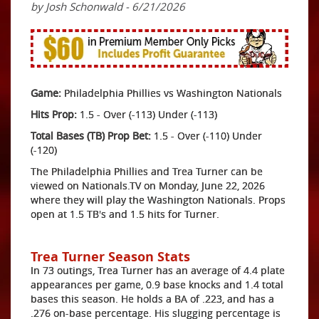
by Josh Schonwald - 6/21/2026
Game:
Philadelphia Phillies vs Washington Nationals
Hits Prop:
1.5 - Over (-113) Under (-113)
Total Bases (TB) Prop Bet:
1.5 - Over (-110) Under
(-120)
The Philadelphia Phillies and Trea Turner can be
viewed on Nationals.TV on Monday, June 22, 2026
where they will play the Washington Nationals. Props
open at 1.5 TB's and 1.5 hits for Turner.
Trea Turner Season Stats
In 73 outings, Trea Turner has an average of 4.4 plate
appearances per game, 0.9 base knocks and 1.4 total
bases this season. He holds a BA of .223, and has a
.276 on-base percentage. His slugging percentage is