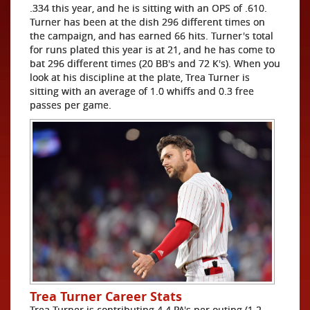
.334 this year, and he is sitting with an OPS of .610.
Turner has been at the dish 296 different times on
the campaign, and has earned 66 hits. Turner's total
for runs plated this year is at 21, and he has come to
bat 296 different times (20 BB's and 72 K's). When you
look at his discipline at the plate, Trea Turner is
sitting with an average of 1.0 whiffs and 0.3 free
passes per game.
Trea Turner Career Stats
Trea Turner is contributing 4.4 PA's per outing (1.2