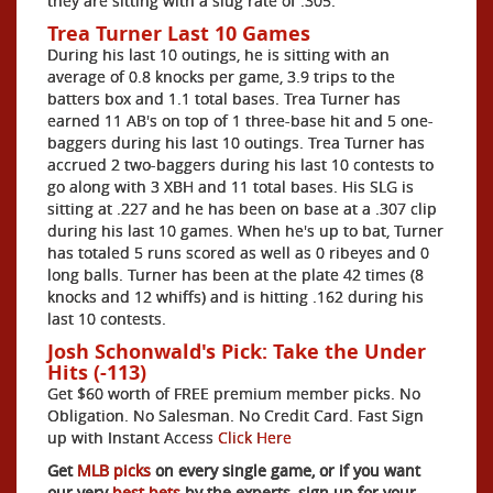
they are sitting with a slug rate of .305.
Trea Turner Last 10 Games
During his last 10 outings, he is sitting with an
average of 0.8 knocks per game, 3.9 trips to the
batters box and 1.1 total bases. Trea Turner has
earned 11 AB's on top of 1 three-base hit and 5 one-
baggers during his last 10 outings. Trea Turner has
accrued 2 two-baggers during his last 10 contests to
go along with 3 XBH and 11 total bases. His SLG is
sitting at .227 and he has been on base at a .307 clip
during his last 10 games. When he's up to bat, Turner
has totaled 5 runs scored as well as 0 ribeyes and 0
long balls. Turner has been at the plate 42 times (8
knocks and 12 whiffs) and is hitting .162 during his
last 10 contests.
Josh Schonwald's Pick: Take the Under
Hits (-113)
Get $60 worth of FREE premium member picks. No
Obligation. No Salesman. No Credit Card. Fast Sign
up with Instant Access
Click Here
Get
MLB picks
on every single game, or if you want
our very
best bets
by the experts, sign up for your