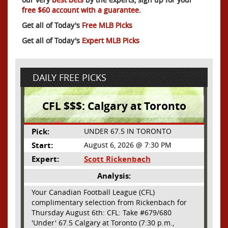
free $60 account with a guarantee.
Get all of Today's
Free MLB Picks
Get all of Today's
Expert MLB Picks
DAILY FREE PICKS
CFL $$$: Calgary at Toronto
Pick:
UNDER 67.5 IN TORONTO
Start:
August 6, 2026 @ 7:30 PM
Expert:
Scott Rickenbach
Analysis:
Your Canadian Football League (CFL)
complimentary selection from Rickenbach for
Thursday August 6th: CFL: Take #679/680
'Under' 67.5 Calgary at Toronto (7:30 p.m.,