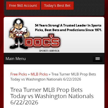
Free $60 Account
Today's Best Bet
54 Years Strong! A Trusted Leader In Sports
Picks, Best Bets and Predictions Since 1971.
Main Menu
Free Picks
»
MLB Picks
» Trea Turner MLB Prop Bets
Today vs Washington Nationals 6/22/2026
Trea Turner MLB Prop Bets
Today vs Washington Nationals
6/22/2026