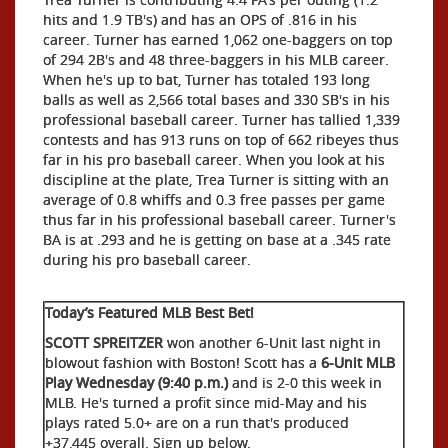
hits and 1.9 TB's) and has an OPS of .816 in his
career. Turner has earned 1,062 one-baggers on top
of 294 2B's and 48 three-baggers in his MLB career.
When he's up to bat, Turner has totaled 193 long
balls as well as 2,566 total bases and 330 SB's in his
professional baseball career. Turner has tallied 1,339
contests and has 913 runs on top of 662 ribeyes thus
far in his pro baseball career. When you look at his
discipline at the plate, Trea Turner is sitting with an
average of 0.8 whiffs and 0.3 free passes per game
thus far in his professional baseball career. Turner's
BA is at .293 and he is getting on base at a .345 rate
during his pro baseball career.
Today’s Featured MLB Best Bet!
SCOTT SPREITZER
won another 6-Unit last night in
blowout fashion with Boston! Scott has a
6-Unit MLB
Play Wednesday (9:40 p.m.)
and is 2-0 this week in
MLB. He's turned a profit since mid-May and his
plays rated 5.0+ are on a run that's produced
+37,445 overall. Sign up below.