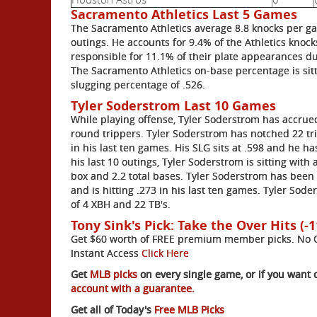
Sacramento Athletics Last 5 Games
The Sacramento Athletics average 8.8 knocks per ga
outings. He accounts for 9.4% of the Athletics knock
responsible for 11.1% of their plate appearances dur
The Sacramento Athletics on-base percentage is sitti
slugging percentage of .526.
Tyler Soderstrom Last 10 Games
While playing offense, Tyler Soderstrom has accrue
round trippers. Tyler Soderstrom has notched 22 trip
in his last ten games. His SLG sits at .598 and he ha
his last 10 outings, Tyler Soderstrom is sitting with
box and 2.2 total bases. Tyler Soderstrom has been a
and is hitting .273 in his last ten games. Tyler Sod
of 4 XBH and 22 TB's.
Tony Sink's Pick: Take the Over Hits (-1
Get $60 worth of FREE premium member picks. No Ob
Instant Access
Click Here
Get
MLB picks
on every single game, or if you want 
account with a guarantee.
Get all of Today's
Free MLB Picks