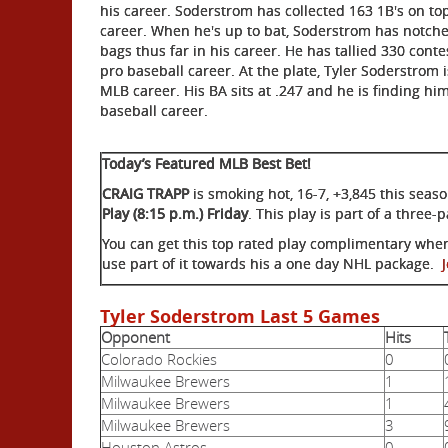
his career. Soderstrom has collected 163 1B's on top
career. When he's up to bat, Soderstrom has notched
bags thus far in his career. He has tallied 330 cont
pro baseball career. At the plate, Tyler Soderstrom 
MLB career. His BA sits at .247 and he is finding him
baseball career.
Today’s Featured MLB Best Bet!
CRAIG TRAPP
is smoking hot, 16-7, +3,845 this sea
Play (8:15 p.m.) Friday
. This play is part of a three
You can get this top rated play complimentary whe
use part of it towards his a one day NHL package.
Tyler Soderstrom Last 5 Games
Opponent
Hits
Colorado Rockies
0
Milwaukee Brewers
1
Milwaukee Brewers
1
Milwaukee Brewers
3
Houston Astros
0