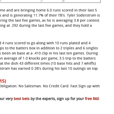
me and are bringing home 6.0 runs scored in their last 5
s and is generating 11.7% of their TB's. Tyler Soderstrom is
ing the last five games, as he is averaging 3.8 per contest.
ng at .292 during the last five games, and they hold a
d 4 runs scored to go along with 10 runs plated and 4
s to the batters box in addition to 2 triples and 6 singles
s been on base at a .410 clip in his last ten games. During
 an average of 1.0 knocks per game, 3.5 trip to the batters
t the dish 43 different times (10 base hits and 7 whiffs)
erstrom has earned 0 2B's during his last 10 outings on top
15)
ligation. No Salesman. No Credit Card. Fast Sign up with
our very
best bets
by the experts, sign up for your
free $60