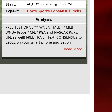
Start:
August 30, 2026 @ 9:30 PM
Expert:
Doc's Sports Consensus Picks
Analysis:
FREE TEST DRIVE ** WNBA - MLB - / MLB -
WNBA Props / CFL / PGA and NASCAR Picks.
UFL as well! FREE TRAIL - Text: CONSENSUS to
29022 on your smart phone and get on
board! Simple sign up - no obligation All
Read More
Major Sports will be covered and adding
NASCAR and PROPS as well