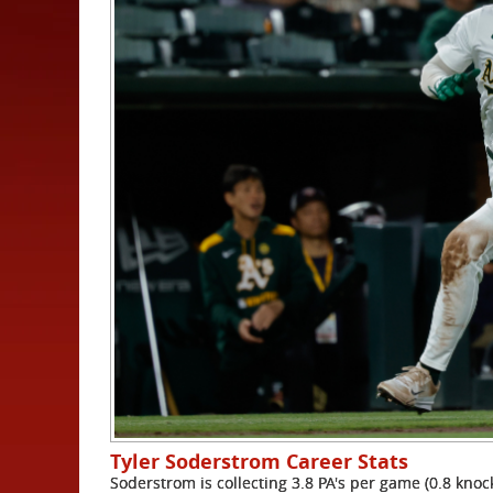
Tyler Soderstrom Career Stats
Soderstrom is collecting 3.8 PA's per game (0.8 knoc