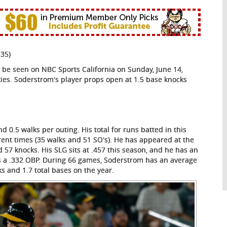
135)
be seen on NBC Sports California on Sunday, June 14,
kies. Soderstrom's player props open at 1.5 base knocks
nd 0.5 walks per outing. His total for runs batted in this
erent times (35 walks and 51 SO's). He has appeared at the
d 57 knocks. His SLG sits at .457 this season, and he has an
has a .332 OBP. During 66 games, Soderstrom has an average
s and 1.7 total bases on the year.