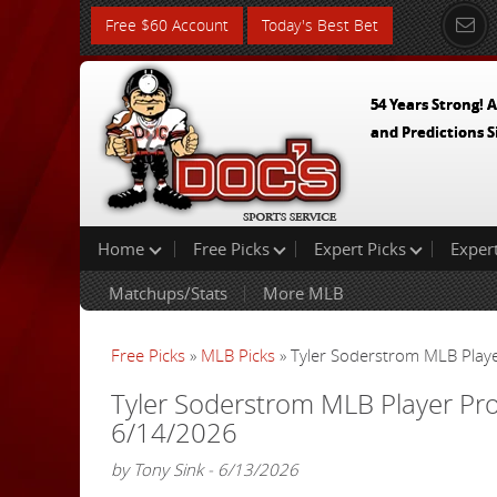
Free $60 Account
Today's Best Bet
54 Years Strong! A
and Predictions S
Home
Free Picks
Expert Picks
Exper
Matchups/Stats
More MLB
Free Picks
»
MLB Picks
» Tyler Soderstrom MLB Play
Tyler Soderstrom MLB Player Pro
6/14/2026
by Tony Sink - 6/13/2026