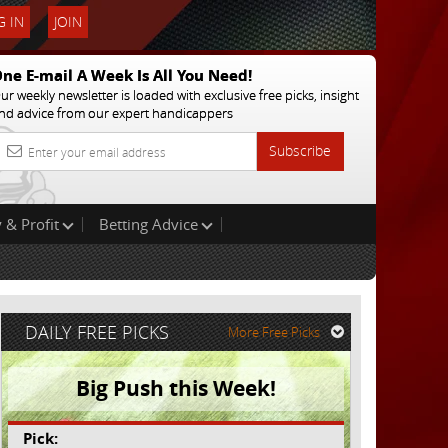
 IN
JOIN
ne E-mail A Week Is All You Need!
ur weekly newsletter is loaded with exclusive free picks, insight
nd advice from our expert handicappers
Subscribe
 & Profit
Betting Advice
DAILY FREE PICKS
More Free Picks
Big Push this Week!
Pick: