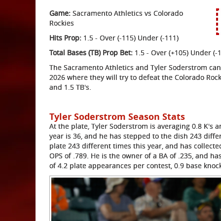
Game:
Sacramento Athletics vs Colorado
Rockies
Hits Prop:
1.5 - Over (-115) Under (-111)
Total Bases (TB) Prop Bet:
1.5 - Over (+105) Under (-
The Sacramento Athletics and Tyler Soderstrom can 
2026 where they will try to defeat the Colorado Roc
and 1.5 TB's.
Tyler Soderstrom Season Stats
At the plate, Tyler Soderstrom is averaging 0.8 K's a
year is 36, and he has stepped to the dish 243 diff
plate 243 different times this year, and has collecte
OPS of .789. He is the owner of a BA of .235, and 
of 4.2 plate appearances per contest, 0.9 base knock