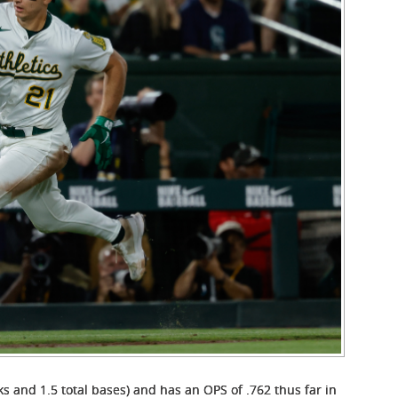
ks and 1.5 total bases) and has an OPS of .762 thus far in