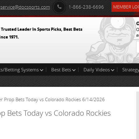
service@docsports.com
1-866-238-6696
MEMBER LOG
O
 Trusted Leader In Sports Picks, Best Bets
O
a
ince 1971.
ts/Betting Systems
Best Bets
Daily Videos
Strategy
er Prop Bets Today vs Colorado Rockies 6/14/2026
p Bets Today vs Colorado Rockies