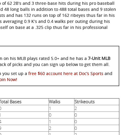
 of 62 2B's and 3 three-base hits during his pro baseball
 48 long balls in addition to 488 total bases and 9 stolen
ests and has 132 runs on top of 162 ribeyes thus far in his
is averaging 0.9 K's and 0.4 walks per outing during his
self on base at a .325 clip thus far in his professional
son on his MLB plays rated 5.0+ and he has a
7-Unit MLB
-pack of picks and you can sign up below to get them all.
n you set up a
free $60 account here at Doc’s Sports
and
Join Now!
Total Bases
Walks
Strikeouts
0
1
2
1
0
0
4
1
0
9
2
0
0
1
2