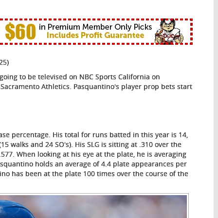
25)
going to be televised on NBC Sports California on
Sacramento Athletics. Pasquantino's player prop bets start
se percentage. His total for runs batted in this year is 14,
5 walks and 24 SO's). His SLG is sitting at .310 over the
577. When looking at his eye at the plate, he is averaging
Pasquantino holds an average of 4.4 plate appearances per
ino has been at the plate 100 times over the course of the