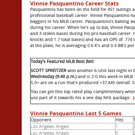
Vinnie Pasquantino Career Stats
Pasquantino has been on the field for 451 outings a
professional baseball career. Vinnie Pasquantino h
baggers in his MLB career. Pasquantino's batting av
during his career. When he's up to bat, Vinnie Pasqu
and 3 stolen bases during his pro baseball career. 
knocks and 1.7 total bases) and has an OPS of .774 t
at the plate, he is averaging 0.6 K's and 0.4 BB's p
Today’s Featured MLB Best Bet!
SCOTT SPREITZER
won another 6-Unit last night in 
Wednesday (9:40 p.m.)
and is 2-0 this week in MLB.
5.0+ are on a run that's produced +37,445 overall. 
You can get this top rated play complimentary whe
use part of it towards his a one day NHL package.
Vinnie Pasquantino Last 5 Games
Opponent
Hits
Los Angeles Angels
1
Los Angeles Angels
0