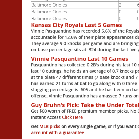
Baltimore Orioles
2
Baltimore Orioles
0
Baltimore Orioles
0
Kansas City Royals Last 5 Games
Vinnie Pasquantino has recorded 5.6% of the Royals 
accountable for 12.6% of their plate appearances du
They average 9.0 knocks per game and are bringing 
on-base percentage sits at .324 during the last five 
Vinnie Pasquantino Last 10 Games
Pasquantino has collected 0 2B's during his last 10 
last 10 outings, he holds an average of 0.7 knocks p
at the plate 47 different times (7 base knocks and 7 
has earned 21 turns at bat to go along with 0 three-
slugging percentage is .605 and he has been on base 
offense, Vinnie Pasquantino has amassed 7 runs on t
Guy Bruhn's Pick: Take the Under Total
Get $60 worth of FREE premium member picks. No Ob
Instant Access
Click Here
Get
MLB picks
on every single game, or if you want 
account with a guarantee.