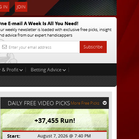
 IN
JOIN
ne E-mail A Week Is All You Need!
ur weekly newsletter is loaded with exclusive free picks, insight
nd advice from our expert handicappers
Subscribe
 & Profit
Betting Advice
DAILY FREE VIDEO PICKS
More Free Picks
+37,455 Run!
Start:
August 7, 2026 @ 7:40 PM