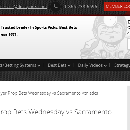
service@docsports.com
1-866-238-6696
MEMBER LOG
O
 Trusted Leader In Sports Picks, Best Bets
O
a
ince 1971.
ts/Betting Systems
Best Bets
Daily Videos
Strategy
ayer Prop Bets Wednesday vs Sacramento Athletics
 Prop Bets Wednesday vs Sacramento