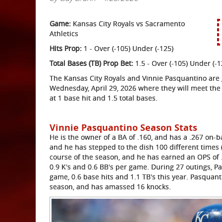
Game:
Kansas City Royals vs Sacramento
Athletics
Hits Prop:
1 - Over (-105) Under (-125)
Total Bases (TB) Prop Bet:
1.5 - Over (-105) Under (-1
The Kansas City Royals and Vinnie Pasquantino are 
Wednesday, April 29, 2026 where they will meet the 
at 1 base hit and 1.5 total bases.
Vinnie Pasquantino Season Stats
He is the owner of a BA of .160, and has a .267 on-ba
and he has stepped to the dish 100 different times (1
course of the season, and he has earned an OPS of .
0.9 K's and 0.6 BB's per game. During 27 outings, 
game, 0.6 base hits and 1.1 TB's this year. Pasquant
season, and has amassed 16 knocks.