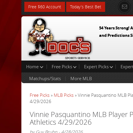
Free $60 Account
Today's Best Bet
54 Years Strong! A
and Predictions S
Home
Free Picks
Expert Picks
Exper
Matchups/Stats
More MLB
Free Picks
»
MLB Picks
» Vinnie Pasquantino MLB Pl
4/29/2026
Vinnie Pasquantino MLB Player
Athletics 4/29/2026
by Guy Bruhn - 4/28/2026