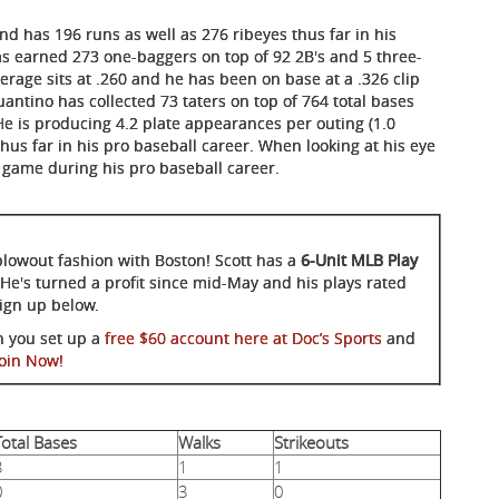
nd has 196 runs as well as 276 ribeyes thus far in his
as earned 273 one-baggers on top of 92 2B's and 5 three-
erage sits at .260 and he has been on base at a .326 clip
antino has collected 73 taters on top of 764 total bases
He is producing 4.2 plate appearances per outing (1.0
hus far in his pro baseball career. When looking at his eye
er game during his pro baseball career.
blowout fashion with Boston! Scott has a
6-Unit MLB Play
 He's turned a profit since mid-May and his plays rated
Sign up below.
n you set up a
free $60 account here at Doc’s Sports
and
Join Now!
Total Bases
Walks
Strikeouts
3
1
1
0
3
0