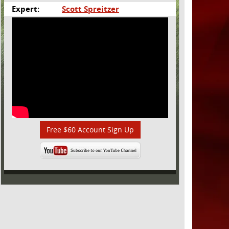
Expert:
Scott Spreitzer
Free $60 Account Sign Up