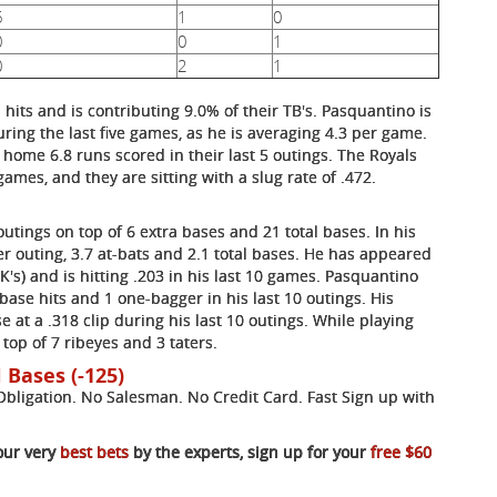
6
1
0
0
0
1
0
2
1
hits and is contributing 9.0% of their TB's. Pasquantino is
ring the last five games, as he is averaging 4.3 per game.
home 6.8 runs scored in their last 5 outings. The Royals
games, and they are sitting with a slug rate of .472.
outings on top of 6 extra bases and 21 total bases. In his
er outing, 3.7 at-bats and 2.1 total bases. He has appeared
K's) and is hitting .203 in his last 10 games. Pasquantino
base hits and 1 one-bagger in his last 10 outings. His
at a .318 clip during his last 10 outings. While playing
op of 7 ribeyes and 3 taters.
 Bases (-125)
ligation. No Salesman. No Credit Card. Fast Sign up with
our very
best bets
by the experts, sign up for your
free $60