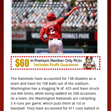
The Nationals have accounted for 138 doubles as a
team and have hit 108 balls out of the stadium.
Washington has a slugging % of .425 and have struck
out 666 times, while being walked on 268 occasions.
As a team, the Washington Nationals are compiling
5.4 runs per game, which puts them at 1st in
baseball. They have accounted for 411 runs batted in