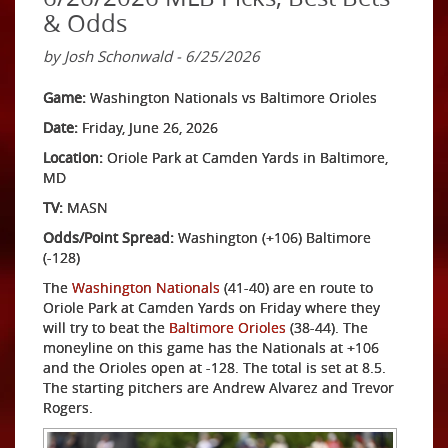
& Odds
by Josh Schonwald - 6/25/2026
Game:
Washington Nationals vs Baltimore Orioles
Date:
Friday, June 26, 2026
Location:
Oriole Park at Camden Yards in Baltimore,
MD
TV:
MASN
Odds/Point Spread:
Washington (+106) Baltimore
(-128)
The
Washington Nationals
(41-40) are en route to
Oriole Park at Camden Yards on Friday where they
will try to beat the
Baltimore Orioles
(38-44). The
moneyline on this game has the Nationals at +106
and the Orioles open at -128. The total is set at 8.5.
The starting pitchers are Andrew Alvarez and Trevor
Rogers.