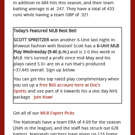
in addition to 684 hits this season, and their team
batting average is at .247. They have a total of 433
runs while having a team OBP of .321.
Today’s Featured MLB Best Bet!
SCOTT SPREITZER
won another 6-Unit last night in
blowout fashion with Boston! Scott has a
6-Unit MLB
Play Wednesday (9:40 p.m.)
and is 2-0 this week in
MLB. He's turned a profit since mid-May and his
plays rated 5.0+ are on a run that's produced
+37,445 overall. Sign up below.
You can get this top rated play complimentary when
you set up a
free $60 account here at Doc’s
Sports
and use part of it towards his a one day NHL
package.
Join Now!
Get all of our
MLB Expert Picks
The Nationals have a team ERA of 4.69 for the season
(26th in the league), and the staff has struck out 628
batters. Nationals pitchers have given up 116 home