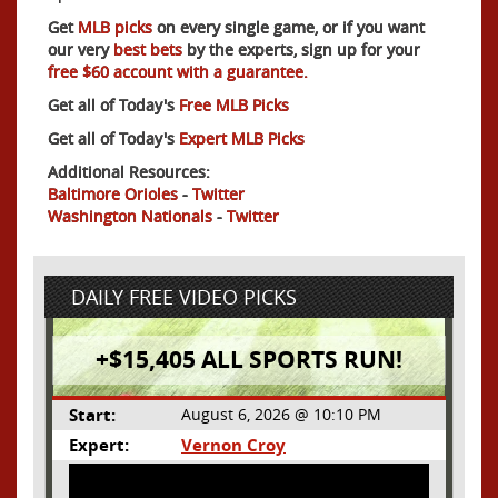
Get
MLB picks
on every single game, or if you want
our very
best bets
by the experts, sign up for your
free $60 account with a guarantee.
Get all of Today's
Free MLB Picks
Get all of Today's
Expert MLB Picks
Additional Resources:
Baltimore Orioles
-
Twitter
Washington Nationals
-
Twitter
DAILY FREE VIDEO PICKS
+$15,405 ALL SPORTS RUN!
Start:
August 6, 2026 @ 10:10 PM
Expert:
Vernon Croy