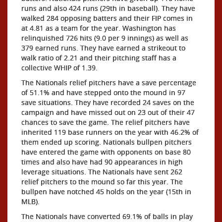
runs and also 424 runs (29th in baseball). They have
walked 284 opposing batters and their FIP comes in
at 4.81 as a team for the year. Washington has
relinquished 726 hits (9.0 per 9 innings) as well as
379 earned runs. They have earned a strikeout to
walk ratio of 2.21 and their pitching staff has a
collective WHIP of 1.39.
The Nationals relief pitchers have a save percentage
of 51.1% and have stepped onto the mound in 97
save situations. They have recorded 24 saves on the
campaign and have missed out on 23 out of their 47
chances to save the game. The relief pitchers have
inherited 119 base runners on the year with 46.2% of
them ended up scoring. Nationals bullpen pitchers
have entered the game with opponents on base 80
times and also have had 90 appearances in high
leverage situations. The Nationals have sent 262
relief pitchers to the mound so far this year. The
bullpen have notched 45 holds on the year (15th in
MLB).
The Nationals have converted 69.1% of balls in play