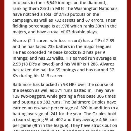
into outs in their 6,549 innings on the diamond,
ranking them 23rd in MLB. The Washington Nationals
have notched a total of 2,183 putouts on the
campaign, as well as 732 assists and 67 errors. Their
fielding percentage is at .978 which ranks 30th in the
majors, and have a total of 63 double plays.
Alvarez (2-1 career win-loss record) has a FIP of 2.89
and he has faced 235 batters in the major leagues.
He has conceded 49 base knocks (8.0 hits per 9
innings) and has 22 walks. His earned run average is
2.93 (18 ER's allowed) and his WHIP is 1.286. Alvarez
has taken the ball for 55 innings and has earned 57
K's during his MLB career.
Baltimore has knocked in 98 HRs over the course of
the season as well as 371 runs batted in. They have
128 two-baggers, while getting a free base 306 times
and putting up 382 runs. The Baltimore Orioles have
earned an on-base percentage of .320 in addition to a
batting average of .241 for the year. The Orioles hold
a team slugging % of .402 and they average 4.66 runs
per game (9th in the league). They have struck out on