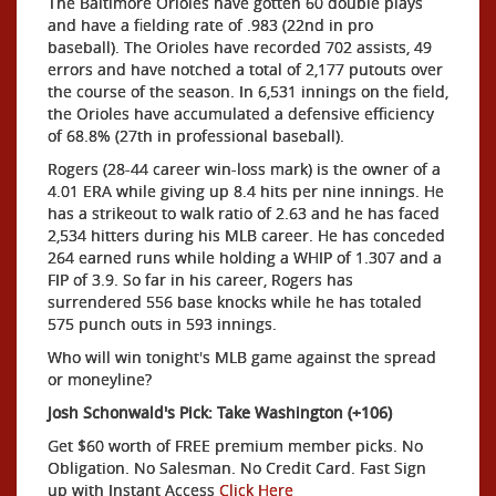
The Baltimore Orioles have gotten 60 double plays
and have a fielding rate of .983 (22nd in pro
baseball). The Orioles have recorded 702 assists, 49
errors and have notched a total of 2,177 putouts over
the course of the season. In 6,531 innings on the field,
the Orioles have accumulated a defensive efficiency
of 68.8% (27th in professional baseball).
Rogers (28-44 career win-loss mark) is the owner of a
4.01 ERA while giving up 8.4 hits per nine innings. He
has a strikeout to walk ratio of 2.63 and he has faced
2,534 hitters during his MLB career. He has conceded
264 earned runs while holding a WHIP of 1.307 and a
FIP of 3.9. So far in his career, Rogers has
surrendered 556 base knocks while he has totaled
575 punch outs in 593 innings.
Who will win tonight's MLB game against the spread
or moneyline?
Josh Schonwald's Pick: Take Washington (+106)
Get $60 worth of FREE premium member picks. No
Obligation. No Salesman. No Credit Card. Fast Sign
up with Instant Access
Click Here