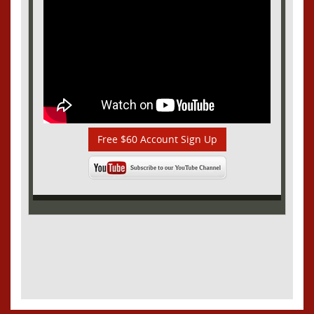
Free $60 Account Sign Up