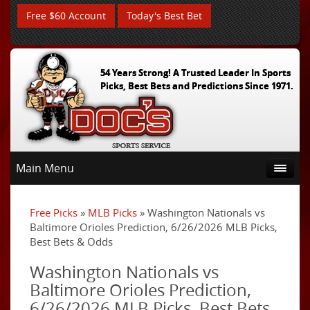
Free $60 Account
Today's Best Bet
54 Years Strong! A Trusted Leader In Sports
Picks, Best Bets and Predictions Since 1971.
Main Menu
Free Picks
»
MLB Picks
» Washington Nationals vs
Baltimore Orioles Prediction, 6/26/2026 MLB Picks,
Best Bets & Odds
Washington Nationals vs
Baltimore Orioles Prediction,
6/26/2026 MLB Picks, Best Bets