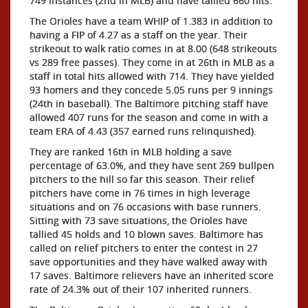
749 instances (2nd in MLB) and have tallied 660 hits.
The Orioles have a team WHIP of 1.383 in addition to
having a FIP of 4.27 as a staff on the year. Their
strikeout to walk ratio comes in at 8.00 (648 strikeouts
vs 289 free passes). They come in at 26th in MLB as a
staff in total hits allowed with 714. They have yielded
93 homers and they concede 5.05 runs per 9 innings
(24th in baseball). The Baltimore pitching staff have
allowed 407 runs for the season and come in with a
team ERA of 4.43 (357 earned runs relinquished).
They are ranked 16th in MLB holding a save
percentage of 63.0%, and they have sent 269 bullpen
pitchers to the hill so far this season. Their relief
pitchers have come in 76 times in high leverage
situations and on 76 occasions with base runners.
Sitting with 73 save situations, the Orioles have
tallied 45 holds and 10 blown saves. Baltimore has
called on relief pitchers to enter the contest in 27
save opportunities and they have walked away with
17 saves. Baltimore relievers have an inherited score
rate of 24.3% out of their 107 inherited runners.