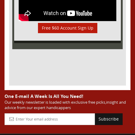
Free $60 Account Sign Up
One E-mail A Week Is All You Need!
Our weekly newsletter is loaded with exclusive free picks,insight and
advice from our expert handicappers
Subscribe