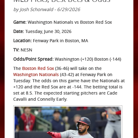
by Josh Schonwald - 6/29/2026
Game:
Washington Nationals vs Boston Red Sox
Date:
Tuesday, June 30, 2026
Location:
Fenway Park in Boston, MA
TV:
NESN
Odds/Point Spread:
Washington (+120) Boston (-144)
The
Boston Red Sox
(36-46) will take on the
Washington Nationals
(43-42) at Fenway Park on
Tuesday. The odds on this game have the Nationals at
+120 and the Red Sox are at -144. The betting total is
set at 8.5. The expected starting pitchers are Cade
Cavalli and Connelly Early.