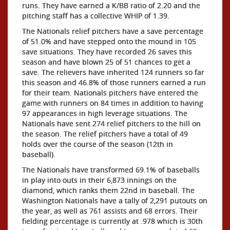
runs. They have earned a K/BB ratio of 2.20 and the
pitching staff has a collective WHIP of 1.39.
The Nationals relief pitchers have a save percentage
of 51.0% and have stepped onto the mound in 105
save situations. They have recorded 26 saves this
season and have blown 25 of 51 chances to get a
save. The relievers have inherited 124 runners so far
this season and 46.8% of those runners earned a run
for their team. Nationals pitchers have entered the
game with runners on 84 times in addition to having
97 appearances in high leverage situations. The
Nationals have sent 274 relief pitchers to the hill on
the season. The relief pitchers have a total of 49
holds over the course of the season (12th in
baseball).
The Nationals have transformed 69.1% of baseballs
in play into outs in their 6,873 innings on the
diamond, which ranks them 22nd in baseball. The
Washington Nationals have a tally of 2,291 putouts on
the year, as well as 761 assists and 68 errors. Their
fielding percentage is currently at .978 which is 30th