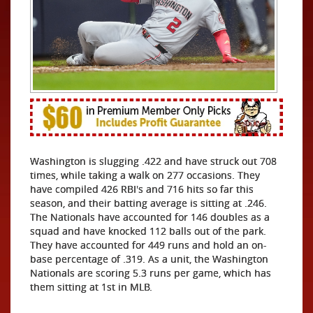
Washington is slugging .422 and have struck out 708
times, while taking a walk on 277 occasions. They
have compiled 426 RBI's and 716 hits so far this
season, and their batting average is sitting at .246.
The Nationals have accounted for 146 doubles as a
squad and have knocked 112 balls out of the park.
They have accounted for 449 runs and hold an on-
base percentage of .319. As a unit, the Washington
Nationals are scoring 5.3 runs per game, which has
them sitting at 1st in MLB.