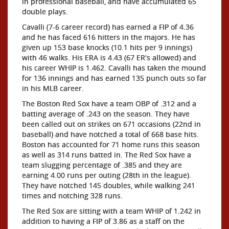
in professional baseball, and have accumulated 65
double plays.
Cavalli (7-6 career record) has earned a FIP of 4.36
and he has faced 616 hitters in the majors. He has
given up 153 base knocks (10.1 hits per 9 innings)
with 46 walks. His ERA is 4.43 (67 ER's allowed) and
his career WHIP is 1.462. Cavalli has taken the mound
for 136 innings and has earned 135 punch outs so far
in his MLB career.
The Boston Red Sox have a team OBP of .312 and a
batting average of .243 on the season. They have
been called out on strikes on 671 occasions (22nd in
baseball) and have notched a total of 668 base hits.
Boston has accounted for 71 home runs this season
as well as 314 runs batted in. The Red Sox have a
team slugging percentage of .385 and they are
earning 4.00 runs per outing (28th in the league).
They have notched 145 doubles, while walking 241
times and notching 328 runs.
The Red Sox are sitting with a team WHIP of 1.242 in
addition to having a FIP of 3.86 as a staff on the