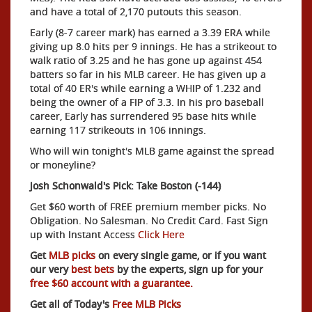
and have a total of 2,170 putouts this season.
Early (8-7 career mark) has earned a 3.39 ERA while
giving up 8.0 hits per 9 innings. He has a strikeout to
walk ratio of 3.25 and he has gone up against 454
batters so far in his MLB career. He has given up a
total of 40 ER's while earning a WHIP of 1.232 and
being the owner of a FIP of 3.3. In his pro baseball
career, Early has surrendered 95 base hits while
earning 117 strikeouts in 106 innings.
Who will win tonight's MLB game against the spread
or moneyline?
Josh Schonwald's Pick: Take Boston (-144)
Get $60 worth of FREE premium member picks. No
Obligation. No Salesman. No Credit Card. Fast Sign
up with Instant Access
Click Here
Get
MLB picks
on every single game, or if you want
our very
best bets
by the experts, sign up for your
free $60 account with a guarantee.
Get all of Today's
Free MLB Picks