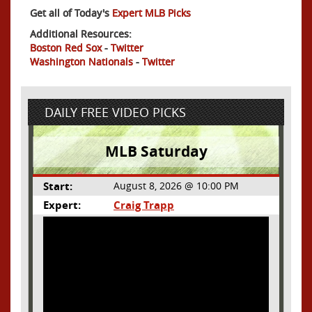
Get all of Today's
Expert MLB Picks
Additional Resources:
Boston Red Sox
-
Twitter
Washington Nationals
-
Twitter
DAILY FREE VIDEO PICKS
MLB Saturday
Start:
August 8, 2026 @ 10:00 PM
Expert:
Craig Trapp