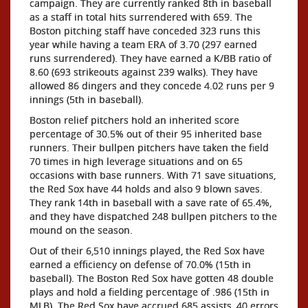
campaign. They are currently ranked 8th in baseball
as a staff in total hits surrendered with 659. The
Boston pitching staff have conceded 323 runs this
year while having a team ERA of 3.70 (297 earned
runs surrendered). They have earned a K/BB ratio of
8.60 (693 strikeouts against 239 walks). They have
allowed 86 dingers and they concede 4.02 runs per 9
innings (5th in baseball).
Boston relief pitchers hold an inherited score
percentage of 30.5% out of their 95 inherited base
runners. Their bullpen pitchers have taken the field
70 times in high leverage situations and on 65
occasions with base runners. With 71 save situations,
the Red Sox have 44 holds and also 9 blown saves.
They rank 14th in baseball with a save rate of 65.4%,
and they have dispatched 248 bullpen pitchers to the
mound on the season.
Out of their 6,510 innings played, the Red Sox have
earned a efficiency on defense of 70.0% (15th in
baseball). The Boston Red Sox have gotten 48 double
plays and hold a fielding percentage of .986 (15th in
MLB). The Red Sox have accrued 685 assists, 40 errors