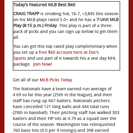
Today’s Featured MLB Best Bet!
CRAIG TRAPP
is smoking hot, 16-7, +3,845 this season
on his MLB plays rated 5.0+ and he has a
7-Unit MLB
Play (8:15 p.m.) Friday
. This play is part of a three-
pack of picks and you can sign up below to get them
all.
You can get this top rated play complimentary when
you set up a
free $60 account here at Doc’s
Sports
and use part of it towards his a one day NHL
package.
Join Now!
Get all of our
MLB Picks Today
The Nationals have a team earned run average of
4.69 so far this year (25th in the league), and their
staff has rung up 667 batters. Nationals pitchers
have conceded 121 long balls and 444 total runs
(29th in baseball). Their pitching staff has walked 303
batters and their FIP sits at 4.79 as a squad over the
course of the season. Washington has relinquished
760 base hits (9.0 per 9 innings) and 398 earned