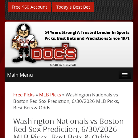
Free $60 Account
Today's Best Bet
54 Years Strong! A Trusted Leader In Sports
Picks, Best Bets and Predictions Since 1971.
Main Menu
Free Picks
»
MLB Picks
» Washington Nationals vs
Boston Red Sox Prediction, 6/30/2026 MLB Picks,
Best Bets & Odds
Washington Nationals vs Boston
Red Sox Prediction, 6/30/2026
MLB Picks, Best Bets & Odds