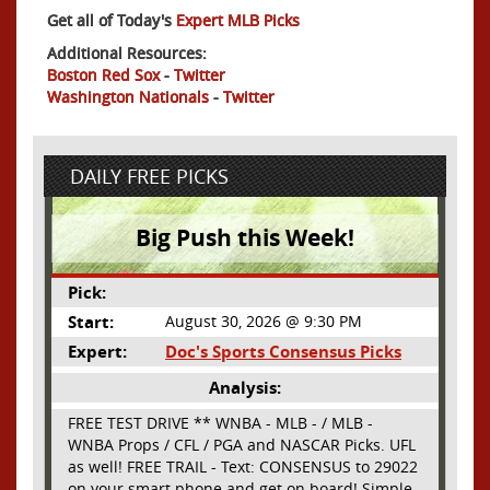
Get all of Today's
Expert MLB Picks
Additional Resources:
Boston Red Sox
-
Twitter
Washington Nationals
-
Twitter
DAILY FREE PICKS
Big Push this Week!
Pick:
Start:
August 30, 2026 @ 9:30 PM
Expert:
Doc's Sports Consensus Picks
Analysis:
FREE TEST DRIVE ** WNBA - MLB - / MLB -
WNBA Props / CFL / PGA and NASCAR Picks. UFL
as well! FREE TRAIL - Text: CONSENSUS to 29022
on your smart phone and get on board! Simple