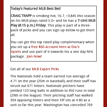
Today’s Featured MLB Best Bet!
CRAIG TRAPP
is smoking hot, 16-7, +3,845 this season
on his MLB plays rated 5.0+ and he has a
7-Unit MLB
Play (8:15 p.m.) Friday
. This play is part of a three-
pack of picks and you can sign up below to get them
all.
You can get this top rated play complimentary when
you set up a
free $60 account here at Doc’s
Sports
and use part of it towards his a one day NHL
package.
Join Now!
Get all of our
MLB Expert Picks
The Nationals hold a team earned run average of
4.71 on the year (25th in baseball), and their staff has
struck out 671 hitters. Nationals pitchers have
yielded 123 long balls in addition to 450 runs in total
(29th in the league). Their pitching staff has walked
304 opposing hitters and their FIP sits at 4.80 as a
unit so far this year. Washington has conceded 769