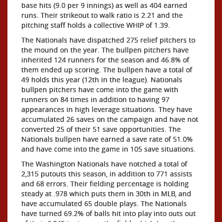
base hits (9.0 per 9 innings) as well as 404 earned
runs. Their strikeout to walk ratio is 2.21 and the
pitching staff holds a collective WHIP of 1.39.
The Nationals have dispatched 275 relief pitchers to
the mound on the year. The bullpen pitchers have
inherited 124 runners for the season and 46.8% of
them ended up scoring. The bullpen have a total of
49 holds this year (12th in the league). Nationals
bullpen pitchers have come into the game with
runners on 84 times in addition to having 97
appearances in high leverage situations. They have
accumulated 26 saves on the campaign and have not
converted 25 of their 51 save opportunities. The
Nationals bullpen have earned a save rate of 51.0%
and have come into the game in 105 save situations.
The Washington Nationals have notched a total of
2,315 putouts this season, in addition to 771 assists
and 68 errors. Their fielding percentage is holding
steady at .978 which puts them in 30th in MLB, and
have accumulated 65 double plays. The Nationals
have turned 69.2% of balls hit into play into outs out