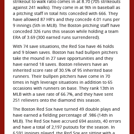
strikeout to walk ratio comes in at 8.70 (705 strikeouts
against 241 walks). They come in at 9th in baseball as
a pitching staff in total hits conceded with 666. They
have allowed 87 HR's and they concede 4.01 runs per
9 innings (5th in MLB). The Boston pitching staff have
conceded 326 runs this season while holding a team
ERA of 3.69 (300 earned runs surrendered).
With 74 save situations, the Red Sox have 46 holds
and 9 blown saves. Boston has had bullpen pitchers
take the mound in 27 save opportunities and they
have earned 18 saves. Boston relievers have an
inherited score rate of 30.5% of 95 inherited base
runners. Their bullpen pitchers have come in 70
times in high leverage situations in addition to 65
occasions with runners on base. They rank 13th in
MLB with a save rate of 66.7%, and they have sent
251 relievers onto the diamond this season.
The Boston Red Sox have turned 49 double plays and
have earned a fielding percentage of .986 (14th in
MLB). The Red Sox have accrued 694 assists, 40 errors
and have a total of 2,197 putouts for the season. In
6,591 innings played, the Red Sox are sitting with a