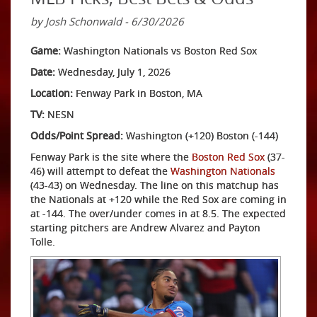
by Josh Schonwald - 6/30/2026
Game:
Washington Nationals vs Boston Red Sox
Date:
Wednesday, July 1, 2026
Location:
Fenway Park in Boston, MA
TV:
NESN
Odds/Point Spread:
Washington (+120) Boston (-144)
Fenway Park is the site where the
Boston Red Sox
(37-
46) will attempt to defeat the
Washington Nationals
(43-43) on Wednesday. The line on this matchup has
the Nationals at +120 while the Red Sox are coming in
at -144. The over/under comes in at 8.5. The expected
starting pitchers are Andrew Alvarez and Payton
Tolle.