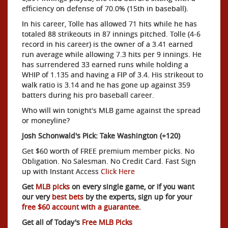
efficiency on defense of 70.0% (15th in baseball).
In his career, Tolle has allowed 71 hits while he has
totaled 88 strikeouts in 87 innings pitched. Tolle (4-6
record in his career) is the owner of a 3.41 earned
run average while allowing 7.3 hits per 9 innings. He
has surrendered 33 earned runs while holding a
WHIP of 1.135 and having a FIP of 3.4. His strikeout to
walk ratio is 3.14 and he has gone up against 359
batters during his pro baseball career.
Who will win tonight's MLB game against the spread
or moneyline?
Josh Schonwald's Pick: Take Washington (+120)
Get $60 worth of FREE premium member picks. No
Obligation. No Salesman. No Credit Card. Fast Sign
up with Instant Access
Click Here
Get
MLB picks
on every single game, or if you want
our very
best bets
by the experts, sign up for your
free $60 account with a guarantee.
Get all of Today's
Free MLB Picks