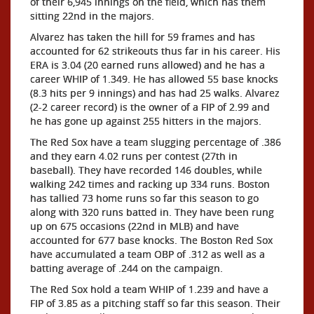
of their 6,945 innings on the field, which has them
sitting 22nd in the majors.
Alvarez has taken the hill for 59 frames and has
accounted for 62 strikeouts thus far in his career. His
ERA is 3.04 (20 earned runs allowed) and he has a
career WHIP of 1.349. He has allowed 55 base knocks
(8.3 hits per 9 innings) and has had 25 walks. Alvarez
(2-2 career record) is the owner of a FIP of 2.99 and
he has gone up against 255 hitters in the majors.
The Red Sox have a team slugging percentage of .386
and they earn 4.02 runs per contest (27th in
baseball). They have recorded 146 doubles, while
walking 242 times and racking up 334 runs. Boston
has tallied 73 home runs so far this season to go
along with 320 runs batted in. They have been rung
up on 675 occasions (22nd in MLB) and have
accounted for 677 base knocks. The Boston Red Sox
have accumulated a team OBP of .312 as well as a
batting average of .244 on the campaign.
The Red Sox hold a team WHIP of 1.239 and have a
FIP of 3.85 as a pitching staff so far this season. Their