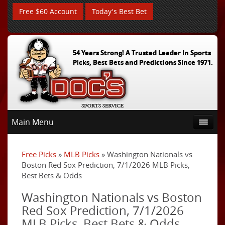
Free $60 Account
Today's Best Bet
54 Years Strong! A Trusted Leader In Sports
Picks, Best Bets and Predictions Since 1971.
Main Menu
Free Picks
»
MLB Picks
» Washington Nationals vs
Boston Red Sox Prediction, 7/1/2026 MLB Picks,
Best Bets & Odds
Washington Nationals vs Boston
Red Sox Prediction, 7/1/2026
MLB Picks, Best Bets & Odds