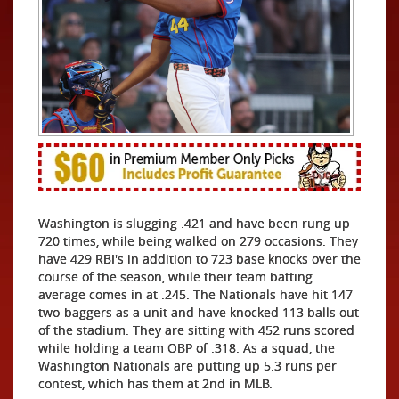
Washington is slugging .421 and have been rung up
720 times, while being walked on 279 occasions. They
have 429 RBI's in addition to 723 base knocks over the
course of the season, while their team batting
average comes in at .245. The Nationals have hit 147
two-baggers as a unit and have knocked 113 balls out
of the stadium. They are sitting with 452 runs scored
while holding a team OBP of .318. As a squad, the
Washington Nationals are putting up 5.3 runs per
contest, which has them at 2nd in MLB.