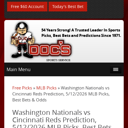
Free $60 Account
Today's Best Bet
54 Years Strong! A Trusted Leader In Sports
Picks, Best Bets and Predictions Since 1971.
Main Menu
Free Picks
»
MLB Picks
» Washington Nationals vs
Cincinnati Reds Prediction, 5/12/2026 MLB Picks,
Best Bets & Odds
Washington Nationals vs
Cincinnati Reds Prediction,
5/12/2026 MLB Picks, Best Bets