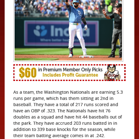
As a team, the Washington Nationals are earning 5.3
runs per game, which has them sitting at 2nd in
baseball. They have a total of 217 runs scored and
have an OBP of .323. The Nationals have hit 76
doubles as a squad and have hit 44 baseballs out of
the park. They have accrued 203 runs batted in in
addition to 339 base knocks for the season, while
their team batting average comes in at .242.