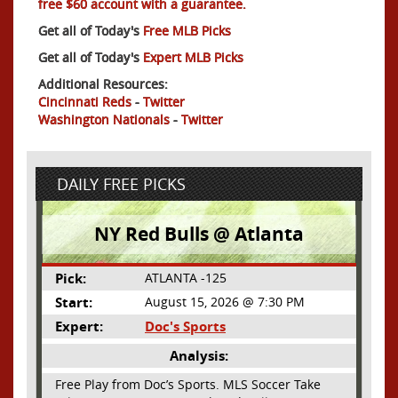
free $60 account with a guarantee.
Get all of Today's
Free MLB Picks
Get all of Today's
Expert MLB Picks
Additional Resources:
Cincinnati Reds
-
Twitter
Washington Nationals
-
Twitter
DAILY FREE PICKS
NY Red Bulls @ Atlanta
Pick:
ATLANTA -125
Start:
August 15, 2026 @ 7:30 PM
Expert:
Doc's Sports
Analysis:
Free Play from Doc’s Sports. MLS Soccer Take