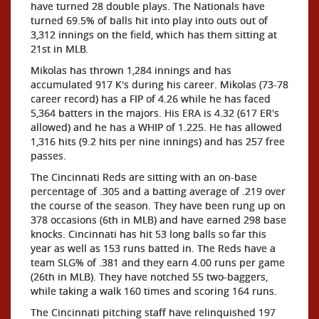
have turned 28 double plays. The Nationals have
turned 69.5% of balls hit into play into outs out of
3,312 innings on the field, which has them sitting at
21st in MLB.
Mikolas has thrown 1,284 innings and has
accumulated 917 K's during his career. Mikolas (73-78
career record) has a FIP of 4.26 while he has faced
5,364 batters in the majors. His ERA is 4.32 (617 ER's
allowed) and he has a WHIP of 1.225. He has allowed
1,316 hits (9.2 hits per nine innings) and has 257 free
passes.
The Cincinnati Reds are sitting with an on-base
percentage of .305 and a batting average of .219 over
the course of the season. They have been rung up on
378 occasions (6th in MLB) and have earned 298 base
knocks. Cincinnati has hit 53 long balls so far this
year as well as 153 runs batted in. The Reds have a
team SLG% of .381 and they earn 4.00 runs per game
(26th in MLB). They have notched 55 two-baggers,
while taking a walk 160 times and scoring 164 runs.
The Cincinnati pitching staff have relinquished 197