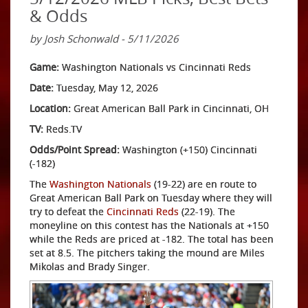
& Odds
by Josh Schonwald - 5/11/2026
Game:
Washington Nationals vs Cincinnati Reds
Date:
Tuesday, May 12, 2026
Location:
Great American Ball Park in Cincinnati, OH
TV:
Reds.TV
Odds/Point Spread:
Washington (+150) Cincinnati
(-182)
The
Washington Nationals
(19-22) are en route to
Great American Ball Park on Tuesday where they will
try to defeat the
Cincinnati Reds
(22-19). The
moneyline on this contest has the Nationals at +150
while the Reds are priced at -182. The total has been
set at 8.5. The pitchers taking the mound are Miles
Mikolas and Brady Singer.