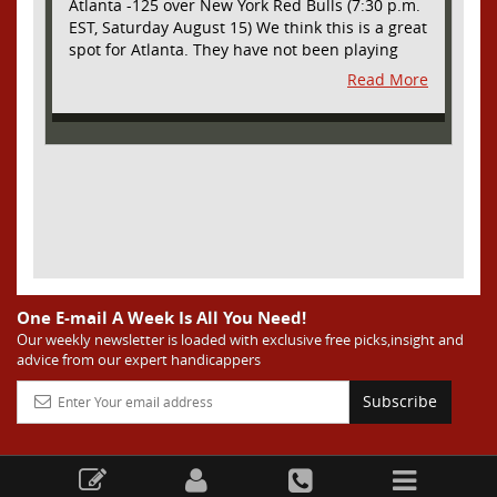
Atlanta -125 over New York Red Bulls (7:30 p.m.
EST, Saturday August 15) We think this is a great
spot for Atlanta. They have not been playing
their best lately but this will be a homecoming
Read More
for them as they have not played a home match
since May 9, before the World Cup. Even though
they lost last time out, we liked what we saw
from them at Philly. They were up by two goals
most of the match vs the Union but they were a
man down and Philadelphia scored two goals in
extra time to steal three points. As we stated,
Atlanta has not played at home in a long time
and we think this return will give them an extra
burst of energy and it’s not like the Red Bulls
are a great side. They are quite far above
One E-mail A Week Is All You Need!
Atlanta in the standings but have a -10 goal
Our weekly newsletter is loaded with exclusive free picks,insight and
advice from our expert handicappers
differential compared to -14 for Atlanta, who
have faced a real tough schedule on this road
Subscribe
trip. It’s telling that Atlanta is a decent favorite
here with their recent performances, and we
think this is an amazing spot for them to pick
up three points and some momentum for the
second half of the season in front of the home