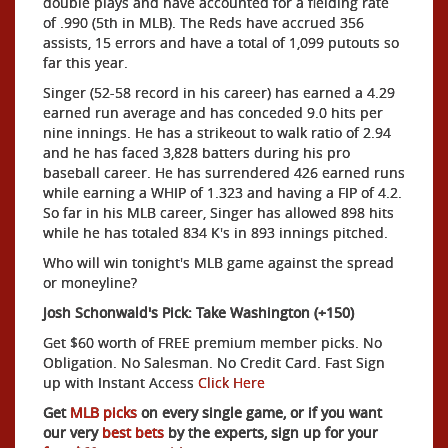
double plays and have accounted for a fielding rate
of .990 (5th in MLB). The Reds have accrued 356
assists, 15 errors and have a total of 1,099 putouts so
far this year.
Singer (52-58 record in his career) has earned a 4.29
earned run average and has conceded 9.0 hits per
nine innings. He has a strikeout to walk ratio of 2.94
and he has faced 3,828 batters during his pro
baseball career. He has surrendered 426 earned runs
while earning a WHIP of 1.323 and having a FIP of 4.2.
So far in his MLB career, Singer has allowed 898 hits
while he has totaled 834 K's in 893 innings pitched.
Who will win tonight's MLB game against the spread
or moneyline?
Josh Schonwald's Pick: Take Washington (+150)
Get $60 worth of FREE premium member picks. No
Obligation. No Salesman. No Credit Card. Fast Sign
up with Instant Access
Click Here
Get
MLB picks
on every single game, or if you want
our very
best bets
by the experts, sign up for your