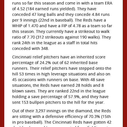
runs so far this season and come in with a team ERA
of 4.52 (184 earned runs yielded). They have
conceded 47 long balls and they concede 4.84 runs
per 9 innings (22nd in baseball). The Reds have a
WHIP of 1.470 and have a FIP of 4.78 as a team so far
this season. They currently have a strikeout to walk
ratio of 7.70 (312 strikeouts against 190 walks). They
rank 24th in the league as a staff in total hits
conceded with 348.
Cincinnati relief pitchers have an inherited score
percentage of 24.2% out of 62 inherited base
runners. Their relief pitchers have stepped onto the
hill 53 times in high leverage situations and also on
45 occasions with runners on base. With 48 save
situations, the Reds have earned 28 holds and 8
blown saves. They are ranked 22nd in the league
holding a save percentage of 57.9%, and they have
sent 153 bullpen pitchers to the hill for the year.
Out of their 3,297 innings on the diamond, the Reds
are sitting with a defensive efficiency of 70.3% (15th
in pro baseball). The Cincinnati Reds have gotten 42