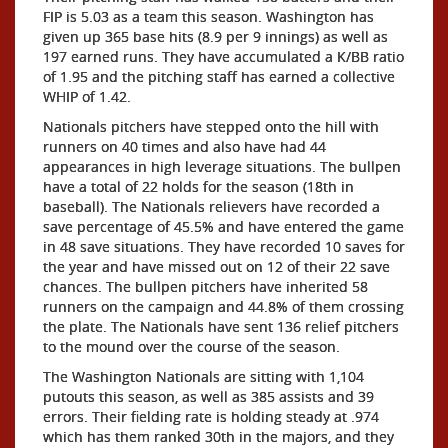
FIP is 5.03 as a team this season. Washington has
given up 365 base hits (8.9 per 9 innings) as well as
197 earned runs. They have accumulated a K/BB ratio
of 1.95 and the pitching staff has earned a collective
WHIP of 1.42.
Nationals pitchers have stepped onto the hill with
runners on 40 times and also have had 44
appearances in high leverage situations. The bullpen
have a total of 22 holds for the season (18th in
baseball). The Nationals relievers have recorded a
save percentage of 45.5% and have entered the game
in 48 save situations. They have recorded 10 saves for
the year and have missed out on 12 of their 22 save
chances. The bullpen pitchers have inherited 58
runners on the campaign and 44.8% of them crossing
the plate. The Nationals have sent 136 relief pitchers
to the mound over the course of the season.
The Washington Nationals are sitting with 1,104
putouts this season, as well as 385 assists and 39
errors. Their fielding rate is holding steady at .974
which has them ranked 30th in the majors, and they