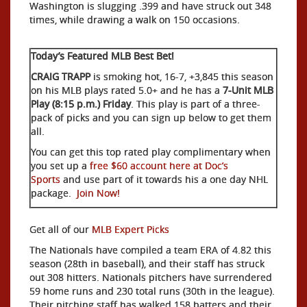
Washington is slugging .399 and have struck out 348
times, while drawing a walk on 150 occasions.
Today’s Featured MLB Best Bet!
CRAIG TRAPP
is smoking hot, 16-7, +3,845 this season
on his MLB plays rated 5.0+ and he has a
7-Unit MLB
Play (8:15 p.m.) Friday
. This play is part of a three-
pack of picks and you can sign up below to get them
all.
You can get this top rated play complimentary when
you set up a
free $60 account here at Doc’s
Sports
and use part of it towards his a one day NHL
package.
Join Now!
Get all of our
MLB Expert Picks
The Nationals have compiled a team ERA of 4.82 this
season (28th in baseball), and their staff has struck
out 308 hitters. Nationals pitchers have surrendered
59 home runs and 230 total runs (30th in the league).
Their pitching staff has walked 158 batters and their