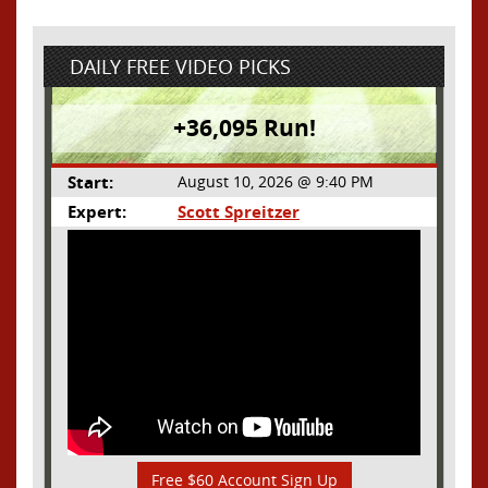
DAILY FREE VIDEO PICKS
+36,095 Run!
Start:
August 10, 2026 @ 9:40 PM
Expert:
Scott Spreitzer
Free $60 Account Sign Up