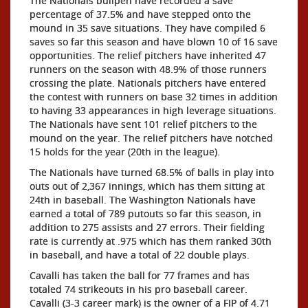
The Nationals bullpen have recorded a save
percentage of 37.5% and have stepped onto the
mound in 35 save situations. They have compiled 6
saves so far this season and have blown 10 of 16 save
opportunities. The relief pitchers have inherited 47
runners on the season with 48.9% of those runners
crossing the plate. Nationals pitchers have entered
the contest with runners on base 32 times in addition
to having 33 appearances in high leverage situations.
The Nationals have sent 101 relief pitchers to the
mound on the year. The relief pitchers have notched
15 holds for the year (20th in the league).
The Nationals have turned 68.5% of balls in play into
outs out of 2,367 innings, which has them sitting at
24th in baseball. The Washington Nationals have
earned a total of 789 putouts so far this season, in
addition to 275 assists and 27 errors. Their fielding
rate is currently at .975 which has them ranked 30th
in baseball, and have a total of 22 double plays.
Cavalli has taken the ball for 77 frames and has
totaled 74 strikeouts in his pro baseball career.
Cavalli (3-3 career mark) is the owner of a FIP of 4.71