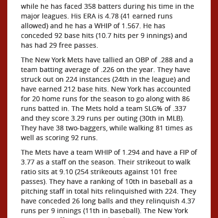
while he has faced 358 batters during his time in the
major leagues. His ERA is 4.78 (41 earned runs
allowed) and he has a WHIP of 1.567. He has
conceded 92 base hits (10.7 hits per 9 innings) and
has had 29 free passes.
The New York Mets have tallied an OBP of .288 and a
team batting average of .226 on the year. They have
struck out on 224 instances (24th in the league) and
have earned 212 base hits. New York has accounted
for 20 home runs for the season to go along with 86
runs batted in. The Mets hold a team SLG% of .337
and they score 3.29 runs per outing (30th in MLB).
They have 38 two-baggers, while walking 81 times as
well as scoring 92 runs.
The Mets have a team WHIP of 1.294 and have a FIP of
3.77 as a staff on the season. Their strikeout to walk
ratio sits at 9.10 (254 strikeouts against 101 free
passes). They have a ranking of 10th in baseball as a
pitching staff in total hits relinquished with 224. They
have conceded 26 long balls and they relinquish 4.37
runs per 9 innings (11th in baseball). The New York