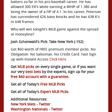
batters so far in his pro baseball career. He has
allowed 300 ER's while earning a WHIP of 1.386 and
being the owner of a FIP of 4.1. In his career, Peterson
has surrendered 626 base knocks and he has 638 K's
in 648 frames.
Who will win tonight's MLB game against the spread
or moneyline?
Josh Schonwald's Pick: Take New York (-152)
Get $60 worth of FREE premium member picks. No
Obligation. No Salesman. No Credit Card. Fast Sign
up with Instant Access
Click Here
Get
MLB picks
on every single game, or if you want
our very
best bets
by the experts, sign up for your
free $60 account with a guarantee.
Get all of Today's
Free MLB Picks
Get all of Today's
Expert MLB Picks
Additional Resources:
New York Mets
-
Twitter
Washington Nationals
-
Twitter