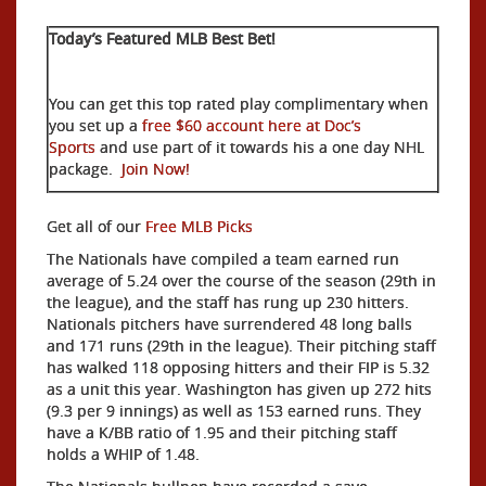
Today’s Featured MLB Best Bet!
You can get this top rated play complimentary when
you set up a
free $60 account here at Doc’s
Sports
and use part of it towards his a one day NHL
package.
Join Now!
Get all of our
Free MLB Picks
The Nationals have compiled a team earned run
average of 5.24 over the course of the season (29th in
the league), and the staff has rung up 230 hitters.
Nationals pitchers have surrendered 48 long balls
and 171 runs (29th in the league). Their pitching staff
has walked 118 opposing hitters and their FIP is 5.32
as a unit this year. Washington has given up 272 hits
(9.3 per 9 innings) as well as 153 earned runs. They
have a K/BB ratio of 1.95 and their pitching staff
holds a WHIP of 1.48.