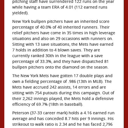
pitching staff have surrendered 122 runs on the year
while having a team ERA of 4.01 (112 earned runs
yielded).
New York bullpen pitchers have an inherited score
percentage of 40.0% of 40 inherited runners. Their
relief pitchers have come in 35 times in high leverage
situations and also on 29 occasions with runners on.
Sitting with 13 save situations, the Mets have earned
7 holds in addition to 4 blown saves. They are
currently ranked 30th in the league with a save
percentage of 33.3%, and they have dispatched 81
bullpen pitchers onto the diamond on the season.
The New York Mets have gotten 17 double plays and
own a fielding percentage of .986 (13th in MLB). The
Mets have accrued 242 assists, 14 errors and are
sitting with 754 putouts during this campaign. Out of
their 2,262 innings played, the Mets hold a defensive
efficiency of 69.7% (18th in baseball).
Peterson (37-33 career mark) holds a 4.16 earned run
average and has conceded 8.7 hits per 9 innings. His
strikeout to walk ratio is 2.34 and he has faced 2,796