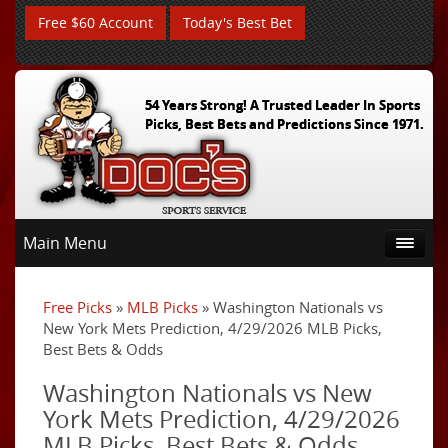
Free $60 Account
Today's Best Bet
54 Years Strong! A Trusted Leader In Sports
Picks, Best Bets and Predictions Since 1971.
Main Menu
Free Picks
»
MLB Picks
» Washington Nationals vs
New York Mets Prediction, 4/29/2026 MLB Picks,
Best Bets & Odds
Washington Nationals vs New
York Mets Prediction, 4/29/2026
MLB Picks, Best Bets & Odds