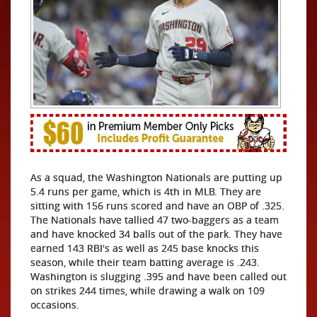
As a squad, the Washington Nationals are putting up
5.4 runs per game, which is 4th in MLB. They are
sitting with 156 runs scored and have an OBP of .325.
The Nationals have tallied 47 two-baggers as a team
and have knocked 34 balls out of the park. They have
earned 143 RBI's as well as 245 base knocks this
season, while their team batting average is .243.
Washington is slugging .395 and have been called out
on strikes 244 times, while drawing a walk on 109
occasions.