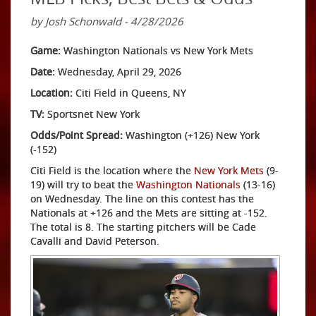
by Josh Schonwald - 4/28/2026
Game:
Washington Nationals vs New York Mets
Date:
Wednesday, April 29, 2026
Location:
Citi Field in Queens, NY
TV:
Sportsnet New York
Odds/Point Spread:
Washington (+126) New York
(-152)
Citi Field is the location where the
New York Mets
(9-
19) will try to beat the
Washington Nationals
(13-16)
on Wednesday. The line on this contest has the
Nationals at +126 and the Mets are sitting at -152.
The total is 8. The starting pitchers will be Cade
Cavalli and David Peterson.