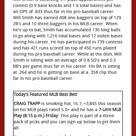
contest (0.9 base knocks and 1.6 total bases) and has
an OPS of .833 thus far in his pro baseball career.
Will Smith has earned 408 one-baggers on top of 129
2B's and 10 three-baggers in his MLB career. When
he's up to bat, Smith has accumulated 130 long balls
to go along with 1,216 total bases and 12 stolen bases
during his career. He has participated in 739 contests
and has 421 runs scored on top of 450 runs plated
during his pro baseball career. While at the dish, Will
Smith is sitting with an average of 0.8 SO's and 0.5
BB's per game thus far in his career. His BA is sitting
at .264 and he is getting on base at a .358 clip thus
far in his pro baseball career.
Today’s Featured MLB Best Bet!
CRAIG TRAPP
is smoking hot, 16-7, +3,845 this season
on his MLB plays rated 5.0+ and he has a
7-Unit MLB
Play (8:15 p.m.) Friday
. This play is part of a three-
pack of picks and you can sign up below to get them
all.