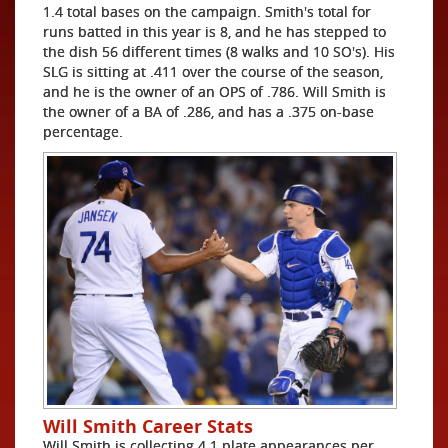
1.4 total bases on the campaign. Smith's total for
runs batted in this year is 8, and he has stepped to
the dish 56 different times (8 walks and 10 SO's). His
SLG is sitting at .411 over the course of the season,
and he is the owner of an OPS of .786. Will Smith is
the owner of a BA of .286, and has a .375 on-base
percentage.
Will Smith Career Stats
Will Smith is collecting 4.1 plate appearances per