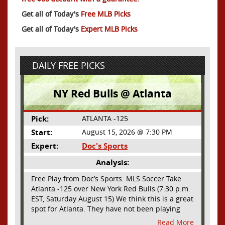
Get all of Today's
Free MLB Picks
Get all of Today's
Expert MLB Picks
DAILY FREE PICKS
NY Red Bulls @ Atlanta
Pick:
ATLANTA -125
Start:
August 15, 2026 @ 7:30 PM
Expert:
Doc's Sports
Analysis:
Free Play from Doc’s Sports. MLS Soccer Take
Atlanta -125 over New York Red Bulls (7:30 p.m.
EST, Saturday August 15) We think this is a great
spot for Atlanta. They have not been playing
their best lately but this will be a homecoming
Read More