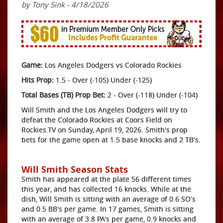
by Tony Sink - 4/18/2026
Game:
Los Angeles Dodgers vs Colorado Rockies
Hits Prop:
1.5 - Over (-105) Under (-125)
Total Bases (TB) Prop Bet:
2 - Over (-118) Under (-104)
Will Smith and the Los Angeles Dodgers will try to
defeat the Colorado Rockies at Coors Field on
Rockies.TV on Sunday, April 19, 2026. Smith's prop
bets for the game open at 1.5 base knocks and 2 TB's.
Will Smith Season Stats
Smith has appeared at the plate 56 different times
this year, and has collected 16 knocks. While at the
dish, Will Smith is sitting with an average of 0.6 SO's
and 0.5 BB's per game. In 17 games, Smith is sitting
with an average of 3.8 PA's per game, 0.9 knocks and