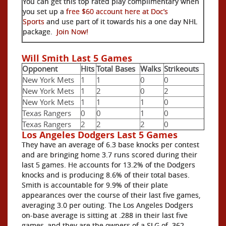
You can get this top rated play complimentary when
you set up a
free $60 account here at Doc’s
Sports
and use part of it towards his a one day NHL
package.
Join Now!
Will Smith Last 5 Games
Opponent
Hits
Total Bases
Walks
Strikeouts
New York Mets
1
1
0
0
New York Mets
1
2
0
2
New York Mets
1
1
1
0
Texas Rangers
0
0
1
0
Texas Rangers
2
2
2
0
Los Angeles Dodgers Last 5 Games
They have an average of 6.3 base knocks per contest
and are bringing home 3.7 runs scored during their
last 5 games. He accounts for 13.2% of the Dodgers
knocks and is producing 8.6% of their total bases.
Smith is accountable for 9.9% of their plate
appearances over the course of their last five games,
averaging 3.0 per outing. The Los Angeles Dodgers
on-base average is sitting at .288 in their last five
games, and they are the owners of a SLG of .362.