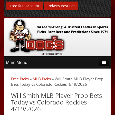
Free $60 Account
Today's Best Bet
54 Years Strong! A Trusted Leader In Sports
Picks, Best Bets and Predictions Since 1971.
Main Menu
Free Picks
»
MLB Picks
» Will Smith MLB Player Prop
Bets Today vs Colorado Rockies 4/19/2026
Will Smith MLB Player Prop Bets
Today vs Colorado Rockies
4/19/2026