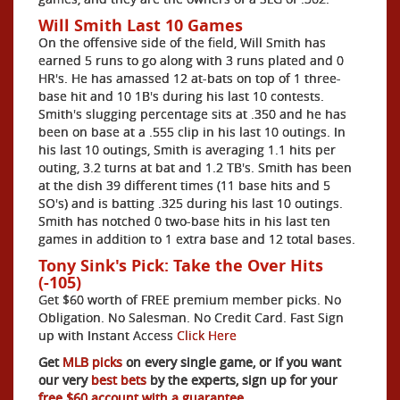
Will Smith Last 10 Games
On the offensive side of the field, Will Smith has
earned 5 runs to go along with 3 runs plated and 0
HR's. He has amassed 12 at-bats on top of 1 three-
base hit and 10 1B's during his last 10 contests.
Smith's slugging percentage sits at .350 and he has
been on base at a .555 clip in his last 10 outings. In
his last 10 outings, Smith is averaging 1.1 hits per
outing, 3.2 turns at bat and 1.2 TB's. Smith has been
at the dish 39 different times (11 base hits and 5
SO's) and is batting .325 during his last 10 outings.
Smith has notched 0 two-base hits in his last ten
games in addition to 1 extra base and 12 total bases.
Tony Sink's Pick: Take the Over Hits
(-105)
Get $60 worth of FREE premium member picks. No
Obligation. No Salesman. No Credit Card. Fast Sign
up with Instant Access
Click Here
Get
MLB picks
on every single game, or if you want
our very
best bets
by the experts, sign up for your
free $60 account with a guarantee.