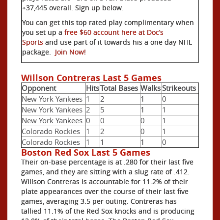
+37,445 overall. Sign up below.
You can get this top rated play complimentary when
you set up a
free $60 account here at Doc’s
Sports
and use part of it towards his a one day NHL
package.
Join Now!
Willson Contreras Last 5 Games
Opponent
Hits
Total Bases
Walks
Strikeouts
New York Yankees
1
2
1
0
New York Yankees
2
5
1
1
New York Yankees
0
0
0
1
Colorado Rockies
1
2
0
1
Colorado Rockies
1
1
1
0
Boston Red Sox Last 5 Games
Their on-base percentage is at .280 for their last five
games, and they are sitting with a slug rate of .412.
Willson Contreras is accountable for 11.2% of their
plate appearances over the course of their last five
games, averaging 3.5 per outing. Contreras has
tallied 11.1% of the Red Sox knocks and is producing