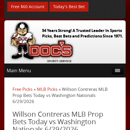
Free $60 Account
Today's Best Bet
54 Years Strong! A Trusted Leader In Sports
Picks, Best Bets and Predictions Since 1971.
Main Menu
Free Picks
»
MLB Picks
» Willson Contreras MLB
Prop Bets Today vs Washington Nationals
6/29/2026
Willson Contreras MLB Prop
Bets Today vs Washington
Nationals 6/29/2026