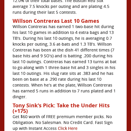
12.0% of their total bases. The Boston Red Sox
average 7.5 knocks per outing and are plating 4.5
runs during their last 5 contests.
Willson Contreras Last 10 Games
Willson Contreras has earned 1 two-base hit during
his last 10 games in addition to 4 extra bags and 13
TB's. During his last 10 outings, he is averaging 0.7
knocks per outing, 3.6 at-bats and 1.3 TB's. Willson
Contreras has been at the dish 41 different times (7
base hits and 9 SO's) and is batting .200 during his
last 10 outings. Contreras has earned 13 turns at bat
to go along with 1 three-base hit and 3 singles in his
last 10 outings. His slug rate sits at .383 and he has
been on base at a .290 rate during his last 10
contests. When he's at the plate, Willson Contreras
has earned 5 runs in addition to 7 runs plated and 1
dinger.
Tony Sink's Pick: Take the Under Hits
(+175)
Get $60 worth of FREE premium member picks. No
Obligation. No Salesman. No Credit Card. Fast Sign
up with Instant Access
Click Here