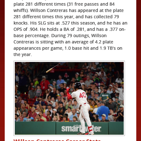
plate 281 different times (31 free passes and 84
whiffs). Willson Contreras has appeared at the plate
281 different times this year, and has collected 79
knocks. His SLG sits at .527 this season, and he has an
OPS of .904. He holds a BA of .281, and has a .377 on-
base percentage. During 79 outings, Willson
Contreras is sitting with an average of 4.2 plate
appearances per game, 1.0 base hit and 1.9 TB's on
the year.