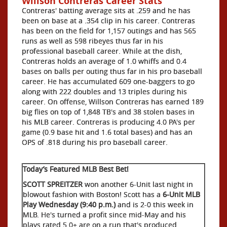
Willson Contreras Career Stats
Contreras' batting average sits at .259 and he has
been on base at a .354 clip in his career. Contreras
has been on the field for 1,157 outings and has 565
runs as well as 598 ribeyes thus far in his
professional baseball career. While at the dish,
Contreras holds an average of 1.0 whiffs and 0.4
bases on balls per outing thus far in his pro baseball
career. He has accumulated 609 one-baggers to go
along with 222 doubles and 13 triples during his
career. On offense, Willson Contreras has earned 189
big flies on top of 1,848 TB's and 38 stolen bases in
his MLB career. Contreras is producing 4.0 PA's per
game (0.9 base hit and 1.6 total bases) and has an
OPS of .818 during his pro baseball career.
Today’s Featured MLB Best Bet!
SCOTT SPREITZER
won another 6-Unit last night in
blowout fashion with Boston! Scott has a
6-Unit MLB
Play Wednesday (9:40 p.m.)
and is 2-0 this week in
MLB. He's turned a profit since mid-May and his
plays rated 5.0+ are on a run that's produced