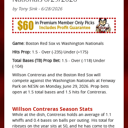
by Tony Sink - 6/28/2026
Game:
Boston Red Sox vs Washington Nationals
Hits Prop:
1.5 - Over (-235) Under (+175)
Total Bases (TB) Prop Bet:
1.5 - Over (-118) Under
(-104)
Willson Contreras and the Boston Red Sox will
compete against the Washington Nationals at Fenway
Park on NESN on Monday, June 29, 2026. Prop bets
open at 1.5 total bases and 1.5 hits for Contreras.
Willson Contreras Season Stats
While at the dish, Contreras holds an average of 1.1
whiffs and 0.4 bases on balls per outing. His total for
ribeyes on the year sits at 50, and he has come to the