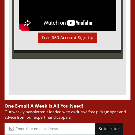
Free $60 Account Sign Up
One E-mail A Week Is All You Need!
Our weekly newsletter is loaded with exclusive free picks,insight and
advice from our expert handicappers
Subscribe