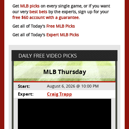
Get
MLB picks
on every single game, or if you want
our very
best bets
by the experts, sign up for your
free $60 account with a guarantee.
Get all of Today's
Free MLB Picks
Get all of Today's
Expert MLB Picks
DAILY FREE VIDEO PICKS
MLB Thursday
Start:
August 6, 2026 @ 10:00 PM
Expert:
Craig Trapp