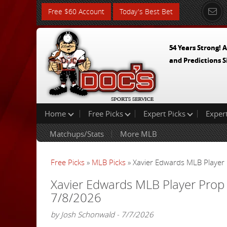
Free $60 Account
Today's Best Bet
54 Years Strong! A
and Predictions S
Home
Free Picks
Expert Picks
Exper
Matchups/Stats
More MLB
Free Picks
»
MLB Picks
» Xavier Edwards MLB Player 
Xavier Edwards MLB Player Prop 
7/8/2026
by Josh Schonwald - 7/7/2026