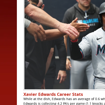
Xavier Edwards Career Stats
While at the dish, Edwards has an average of 0.6 whi
Edwards is collecting 4.2 PA's per game (1.1 knocks 