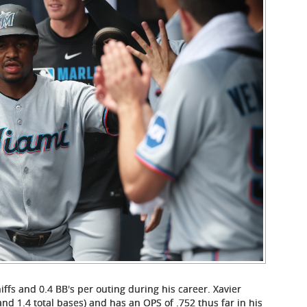
ffs and 0.4 BB's per outing during his career. Xavier
and 1.4 total bases) and has an OPS of .752 thus far in his