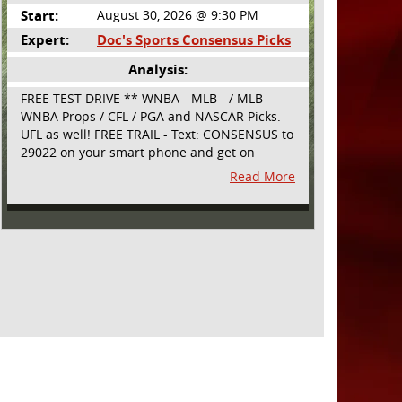
Start:
August 30, 2026 @ 9:30 PM
Expert:
Doc's Sports Consensus Picks
Analysis:
FREE TEST DRIVE ** WNBA - MLB - / MLB -
WNBA Props / CFL / PGA and NASCAR Picks.
UFL as well! FREE TRAIL - Text: CONSENSUS to
29022 on your smart phone and get on
board! Simple sign up - no obligation All
Read More
Major Sports will be covered and adding
NASCAR and PROPS as well