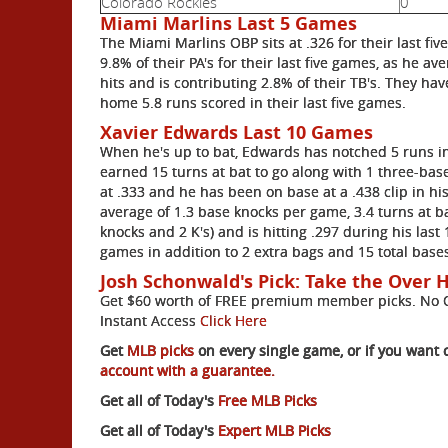
Colorado Rockies
0
Miami Marlins Last 5 Games
The Miami Marlins OBP sits at .326 for their last fiv
9.8% of their PA's for their last five games, as he 
hits and is contributing 2.8% of their TB's. They ha
home 5.8 runs scored in their last five games.
Xavier Edwards Last 10 Games
When he's up to bat, Edwards has notched 5 runs in
earned 15 turns at bat to go along with 1 three-base
at .333 and he has been on base at a .438 clip in his
average of 1.3 base knocks per game, 3.4 turns at b
knocks and 2 K's) and is hitting .297 during his last
games in addition to 2 extra bags and 15 total base
Josh Schonwald's Pick: Take the Over Hi
Get $60 worth of FREE premium member picks. No Ob
Instant Access
Click Here
Get
MLB picks
on every single game, or if you want 
account with a guarantee.
Get all of Today's
Free MLB Picks
Get all of Today's
Expert MLB Picks