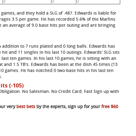
0
0
0
e games, and they hold a SLG of .487. Edwards is liable for
averages 3.5 per game. He has recorded 5.6% of the Marlins
ve an average of 9.0 base hits per outing and are bringing
 addition to 7 runs plated and 0 long balls. Edwards has
 hit and 11 singles in his last 10 outings. Edwards' SLG sits
 last ten games. In his last 10 games, he is sitting with an
at and 1.5 TB's. Edwards has been at the dish 45 times (13
 10 games. He has notched 0 two-base hits in his last ten
s.
ts (-105)
ligation. No Salesman. No Credit Card. Fast Sign up with
our very
best bets
by the experts, sign up for your
free $60