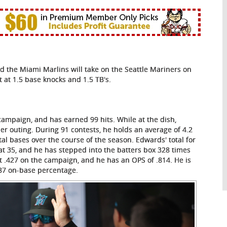
d the Miami Marlins will take on the Seattle Mariners on
 at 1.5 base knocks and 1.5 TB's.
campaign, and has earned 99 hits. While at the dish,
er outing. During 91 contests, he holds an average of 4.2
al bases over the course of the season. Edwards' total for
 at 35, and he has stepped into the batters box 328 times
at .427 on the campaign, and he has an OPS of .814. He is
387 on-base percentage.