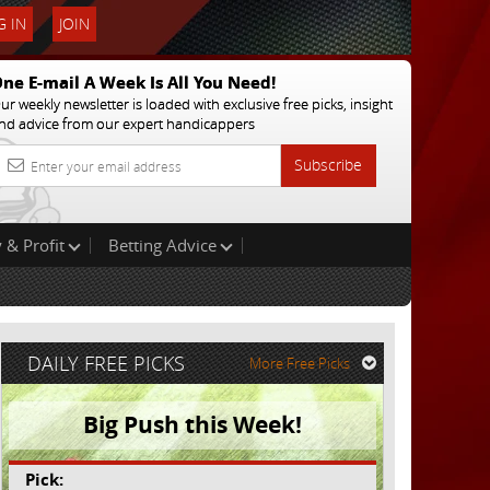
 IN
JOIN
ne E-mail A Week Is All You Need!
ur weekly newsletter is loaded with exclusive free picks, insight
nd advice from our expert handicappers
Subscribe
 & Profit
Betting Advice
DAILY FREE PICKS
More Free Picks
Big Push this Week!
Pick: