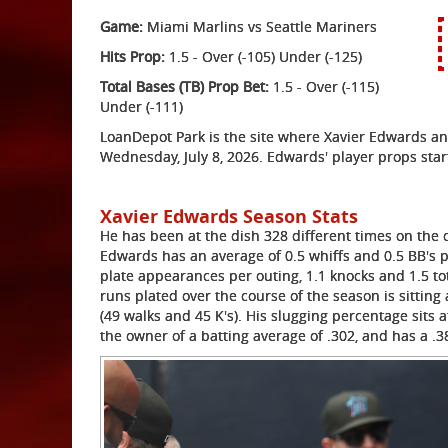
Game:
Miami Marlins vs Seattle Mariners
Hits Prop:
1.5 - Over (-105) Under (-125)
Total Bases (TB) Prop Bet:
1.5 - Over (-115)
Under (-111)
LoanDepot Park is the site where Xavier Edwards an
Wednesday, July 8, 2026. Edwards' player props start
Xavier Edwards Season Stats
He has been at the dish 328 different times on the 
Edwards has an average of 0.5 whiffs and 0.5 BB's p
plate appearances per outing, 1.1 knocks and 1.5 tot
runs plated over the course of the season is sitting
(49 walks and 45 K's). His slugging percentage sits 
the owner of a batting average of .302, and has a .