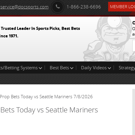
service@docsports.com
1-866-238-6696
MEMBER LOG
O
 Trusted Leader In Sports Picks, Best Bets
O
a
ince 1971.
ts/Betting Systems
Best Bets
Daily Videos
Strategy
Prop Bets Today vs Seattle Mariners 7/8/2026
Bets Today vs Seattle Mariners