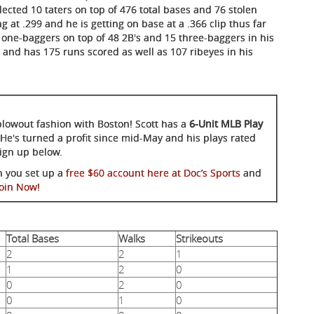
ected 10 taters on top of 476 total bases and 76 stolen
g at .299 and he is getting on base at a .366 clip thus far
 one-baggers on top of 48 2B's and 15 three-baggers in his
and has 175 runs scored as well as 107 ribeyes in his
blowout fashion with Boston! Scott has a
6-Unit MLB Play
 He's turned a profit since mid-May and his plays rated
Sign up below.
n you set up a
free $60 account here at Doc’s Sports
and
Join Now!
Total Bases
Walks
Strikeouts
2
2
1
1
2
0
0
2
0
0
1
0