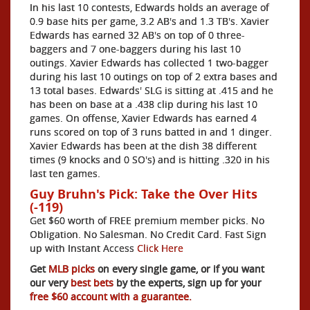
In his last 10 contests, Edwards holds an average of
0.9 base hits per game, 3.2 AB's and 1.3 TB's. Xavier
Edwards has earned 32 AB's on top of 0 three-
baggers and 7 one-baggers during his last 10
outings. Xavier Edwards has collected 1 two-bagger
during his last 10 outings on top of 2 extra bases and
13 total bases. Edwards' SLG is sitting at .415 and he
has been on base at a .438 clip during his last 10
games. On offense, Xavier Edwards has earned 4
runs scored on top of 3 runs batted in and 1 dinger.
Xavier Edwards has been at the dish 38 different
times (9 knocks and 0 SO's) and is hitting .320 in his
last ten games.
Guy Bruhn's Pick: Take the Over Hits
(-119)
Get $60 worth of FREE premium member picks. No
Obligation. No Salesman. No Credit Card. Fast Sign
up with Instant Access
Click Here
Get
MLB picks
on every single game, or if you want
our very
best bets
by the experts, sign up for your
free $60 account with a guarantee.