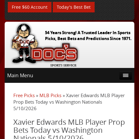
Free $60 Account
Today's Best Bet
54 Years Strong! A Trusted Leader In Sports
Picks, Best Bets and Predictions Since 1971.
Main Menu
Free Picks
»
MLB Picks
» Xavier Edwards MLB Player
Prop Bets Today vs Washington Nationals
5/10/2026
Xavier Edwards MLB Player Prop
Bets Today vs Washington
Nationals 5/10/2026