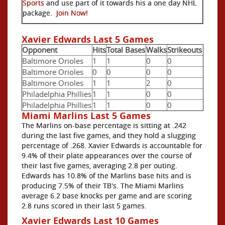
Sports
and use part of it towards his a one day NHL
package.
Join Now!
Xavier Edwards Last 5 Games
Opponent
Hits
Total Bases
Walks
Strikeouts
Baltimore Orioles
1
1
0
0
Baltimore Orioles
0
0
0
0
Baltimore Orioles
1
1
2
0
Philadelphia Phillies
1
1
0
0
Philadelphia Phillies
1
1
0
0
Miami Marlins Last 5 Games
The Marlins on-base percentage is sitting at .242
during the last five games, and they hold a slugging
percentage of .268. Xavier Edwards is accountable for
9.4% of their plate appearances over the course of
their last five games, averaging 2.8 per outing.
Edwards has 10.8% of the Marlins base hits and is
producing 7.5% of their TB's. The Miami Marlins
average 6.2 base knocks per game and are scoring
2.8 runs scored in their last 5 games.
Xavier Edwards Last 10 Games