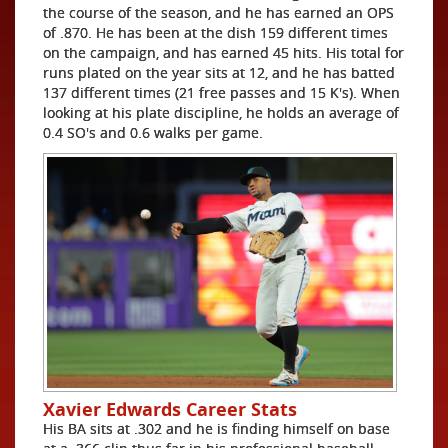
the course of the season, and he has earned an OPS
of .870. He has been at the dish 159 different times
on the campaign, and has earned 45 hits. His total for
runs plated on the year sits at 12, and he has batted
137 different times (21 free passes and 15 K's). When
looking at his plate discipline, he holds an average of
0.4 SO's and 0.6 walks per game.
Xavier Edwards Career Stats
His BA sits at .302 and he is finding himself on base