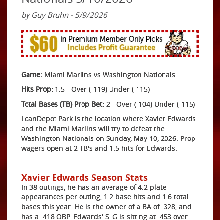
by Guy Bruhn - 5/9/2026
Game:
Miami Marlins vs Washington Nationals
Hits Prop:
1.5 - Over (-119) Under (-115)
Total Bases (TB) Prop Bet:
2 - Over (-104) Under (-115)
LoanDepot Park is the location where Xavier Edwards
and the Miami Marlins will try to defeat the
Washington Nationals on Sunday, May 10, 2026. Prop
wagers open at 2 TB's and 1.5 hits for Edwards.
Xavier Edwards Season Stats
In 38 outings, he has an average of 4.2 plate
appearances per outing, 1.2 base hits and 1.6 total
bases this year. He is the owner of a BA of .328, and
has a .418 OBP. Edwards' SLG is sitting at .453 over