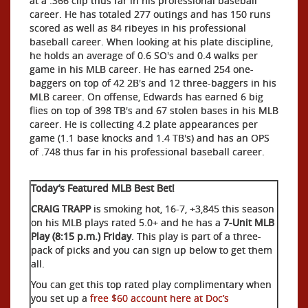
at a .366 clip thus far in his professional baseball
career. He has totaled 277 outings and has 150 runs
scored as well as 84 ribeyes in his professional
baseball career. When looking at his plate discipline,
he holds an average of 0.6 SO's and 0.4 walks per
game in his MLB career. He has earned 254 one-
baggers on top of 42 2B's and 12 three-baggers in his
MLB career. On offense, Edwards has earned 6 big
flies on top of 398 TB's and 67 stolen bases in his MLB
career. He is collecting 4.2 plate appearances per
game (1.1 base knocks and 1.4 TB's) and has an OPS
of .748 thus far in his professional baseball career.
Today’s Featured MLB Best Bet!
CRAIG TRAPP
is smoking hot, 16-7, +3,845 this season
on his MLB plays rated 5.0+ and he has a
7-Unit MLB
Play (8:15 p.m.) Friday
. This play is part of a three-
pack of picks and you can sign up below to get them
all.
You can get this top rated play complimentary when
you set up a
free $60 account here at Doc’s