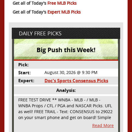
Get all of Today's
Free MLB Picks
Get all of Today's
Expert MLB Picks
DAILY FREE PICKS
Big Push this Week!
Pick:
Start:
August 30, 2026 @ 9:30 PM
Expert:
Doc's Sports Consensus Picks
Analysis:
FREE TEST DRIVE ** WNBA - MLB - / MLB -
WNBA Props / CFL / PGA and NASCAR Picks. UFL
as well! FREE TRAIL - Text: CONSENSUS to 29022
on your smart phone and get on board! Simple
sign up - no obligation All Major Sports will be
Read More
covered and adding NASCAR and PROPS as well