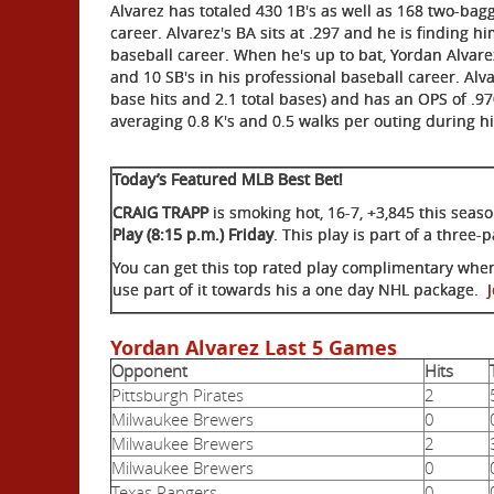
Alvarez has totaled 430 1B's as well as 168 two-bagg
career. Alvarez's BA sits at .297 and he is finding hi
baseball career. When he's up to bat, Yordan Alvarez
and 10 SB's in his professional baseball career. Alv
base hits and 2.1 total bases) and has an OPS of .97
averaging 0.8 K's and 0.5 walks per outing during h
Today’s Featured MLB Best Bet!
CRAIG TRAPP
is smoking hot, 16-7, +3,845 this sea
Play (8:15 p.m.) Friday
. This play is part of a three
You can get this top rated play complimentary whe
use part of it towards his a one day NHL package.
Yordan Alvarez Last 5 Games
Opponent
Hits
Pittsburgh Pirates
2
Milwaukee Brewers
0
Milwaukee Brewers
2
Milwaukee Brewers
0
Texas Rangers
0