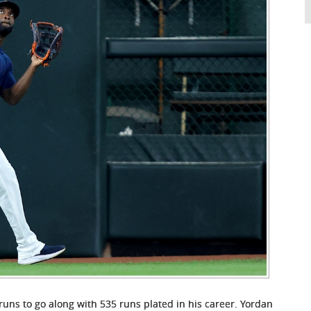
runs to go along with 535 runs plated in his career. Yordan