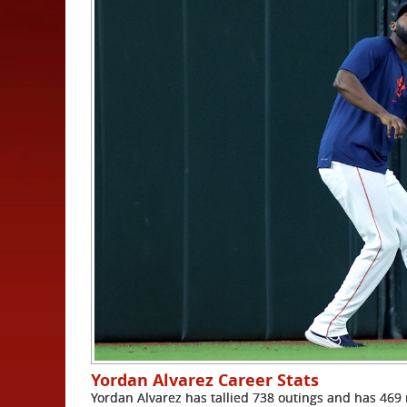
Yordan Alvarez Career Stats
Yordan Alvarez has tallied 738 outings and has 469 