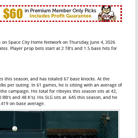
 on Space City Home Network on Thursday, June 4, 2026
tes. Player prop bets start at 2 TB's and 1.5 base hits for
es this season, and has totaled 67 base knocks. At the
lks per outing. In 61 games, he is sitting with an average of
the campaign. His total for ribeyes this season sits at 42,
 BB's and 48 K's). His SLG sits at .645 this season, and he
 .419 on-base average.