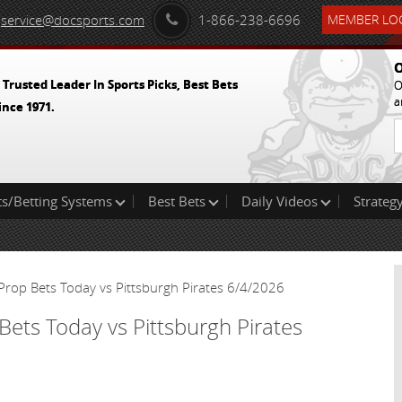
service@docsports.com
1-866-238-6696
MEMBER LOG
O
 Trusted Leader In Sports Picks, Best Bets
O
a
ince 1971.
ts/Betting Systems
Best Bets
Daily Videos
Strategy
Prop Bets Today vs Pittsburgh Pirates 6/4/2026
ets Today vs Pittsburgh Pirates