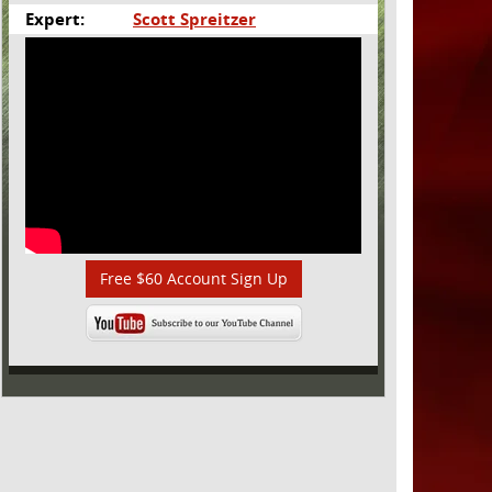
Expert:
Scott Spreitzer
Free $60 Account Sign Up