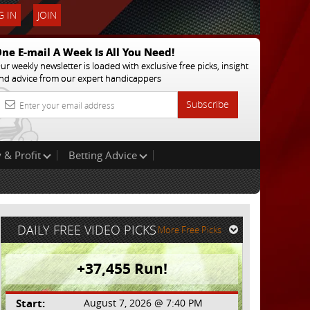
 IN
JOIN
ne E-mail A Week Is All You Need!
ur weekly newsletter is loaded with exclusive free picks, insight
nd advice from our expert handicappers
Subscribe
 & Profit
Betting Advice
DAILY FREE VIDEO PICKS
More Free Picks
+37,455 Run!
Start:
August 7, 2026 @ 7:40 PM