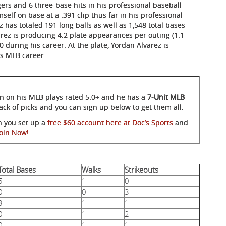
ers and 6 three-base hits in his professional baseball
mself on base at a .391 clip thus far in his professional
 has totaled 191 long balls as well as 1,548 total bases
arez is producing 4.2 plate appearances per outing (1.1
0 during his career. At the plate, Yordan Alvarez is
is MLB career.
son on his MLB plays rated 5.0+ and he has a
7-Unit MLB
-pack of picks and you can sign up below to get them all.
n you set up a
free $60 account here at Doc’s Sports
and
Join Now!
Total Bases
Walks
Strikeouts
5
1
0
0
0
3
3
1
1
0
1
2
0
1
1