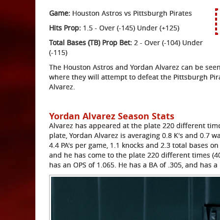
Game:
Houston Astros vs Pittsburgh Pirates
Hits Prop:
1.5 - Over (-145) Under (+125)
Total Bases (TB) Prop Bet:
2 - Over (-104) Under
(-115)
The Houston Astros and Yordan Alvarez can be seen
where they will attempt to defeat the Pittsburgh Pira
Alvarez.
Yordan Alvarez Season Stats
Alvarez has appeared at the plate 220 different tim
plate, Yordan Alvarez is averaging 0.8 K's and 0.7 wa
4.4 PA's per game, 1.1 knocks and 2.3 total bases on 
and he has come to the plate 220 different times (40
has an OPS of 1.065. He has a BA of .305, and has a