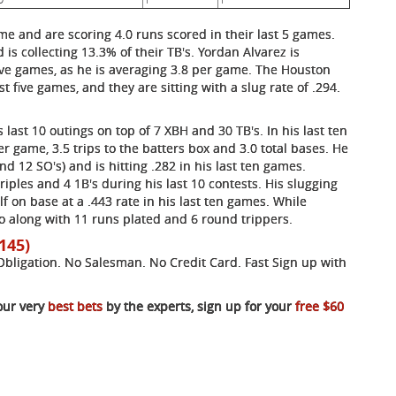
e and are scoring 4.0 runs scored in their last 5 games.
is collecting 13.3% of their TB's. Yordan Alvarez is
five games, as he is averaging 3.8 per game. The Houston
t five games, and they are sitting with a slug rate of .294.
last 10 outings on top of 7 XBH and 30 TB's. In his last ten
 game, 3.5 trips to the batters box and 3.0 total bases. He
d 12 SO's) and is hitting .282 in his last ten games.
iples and 4 1B's during his last 10 contests. His slugging
lf on base at a .443 rate in his last ten games. While
o along with 11 runs plated and 6 round trippers.
145)
ligation. No Salesman. No Credit Card. Fast Sign up with
our very
best bets
by the experts, sign up for your
free $60