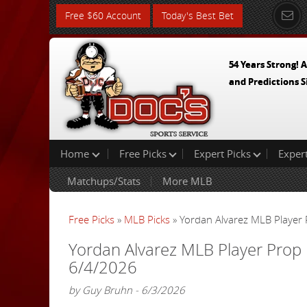
Free $60 Account
Today's Best Bet
54 Years Strong! A
and Predictions S
Home
Free Picks
Expert Picks
Exper
Matchups/Stats
More MLB
Free Picks
»
MLB Picks
» Yordan Alvarez MLB Player 
Yordan Alvarez MLB Player Prop B
6/4/2026
by Guy Bruhn - 6/3/2026