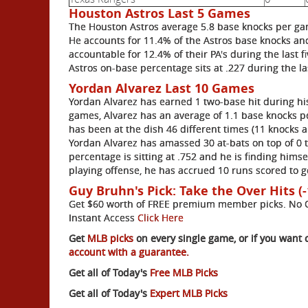
Houston Astros Last 5 Games
The Houston Astros average 5.8 base knocks per gam
He accounts for 11.4% of the Astros base knocks and 
accountable for 12.4% of their PA's during the last 
Astros on-base percentage sits at .227 during the las
Yordan Alvarez Last 10 Games
Yordan Alvarez has earned 1 two-base hit during his 
games, Alvarez has an average of 1.1 base knocks per
has been at the dish 46 different times (11 knocks an
Yordan Alvarez has amassed 30 at-bats on top of 0 tr
percentage is sitting at .752 and he is finding himse
playing offense, he has accrued 10 runs scored to g
Guy Bruhn's Pick: Take the Over Hits (-
Get $60 worth of FREE premium member picks. No Ob
Instant Access
Click Here
Get
MLB picks
on every single game, or if you want 
account with a guarantee.
Get all of Today's
Free MLB Picks
Get all of Today's
Expert MLB Picks