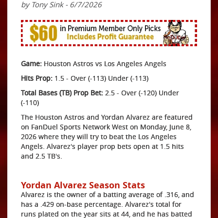
by Tony Sink - 6/7/2026
Game:
Houston Astros vs Los Angeles Angels
Hits Prop:
1.5 - Over (-113) Under (-113)
Total Bases (TB) Prop Bet:
2.5 - Over (-120) Under
(-110)
The Houston Astros and Yordan Alvarez are featured
on FanDuel Sports Network West on Monday, June 8,
2026 where they will try to beat the Los Angeles
Angels. Alvarez's player prop bets open at 1.5 hits
and 2.5 TB's.
Yordan Alvarez Season Stats
Alvarez is the owner of a batting average of .316, and
has a .429 on-base percentage. Alvarez's total for
runs plated on the year sits at 44, and he has batted