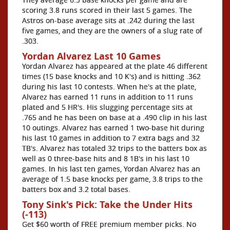
scoring 3.8 runs scored in their last 5 games. The
Astros on-base average sits at .242 during the last
five games, and they are the owners of a slug rate of
.303.
Yordan Alvarez Last 10 Games
Yordan Alvarez has appeared at the plate 46 different
times (15 base knocks and 10 K's) and is hitting .362
during his last 10 contests. When he's at the plate,
Alvarez has earned 11 runs in addition to 11 runs
plated and 5 HR's. His slugging percentage sits at
.765 and he has been on base at a .490 clip in his last
10 outings. Alvarez has earned 1 two-base hit during
his last 10 games in addition to 7 extra bags and 32
TB's. Alvarez has totaled 32 trips to the batters box as
well as 0 three-base hits and 8 1B's in his last 10
games. In his last ten games, Yordan Alvarez has an
average of 1.5 base knocks per game, 3.8 trips to the
batters box and 3.2 total bases.
Tony Sink's Pick: Take the Under Hits
(-113)
Get $60 worth of FREE premium member picks. No