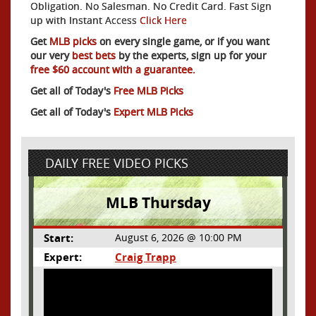
Obligation. No Salesman. No Credit Card. Fast Sign
up with Instant Access
Click Here
Get
MLB picks
on every single game, or if you want
our very
best bets
by the experts, sign up for your
free $60 account with a guarantee.
Get all of Today's
Free MLB Picks
Get all of Today's
Expert MLB Picks
DAILY FREE VIDEO PICKS
MLB Thursday
Start:
August 6, 2026 @ 10:00 PM
Expert:
Craig Trapp