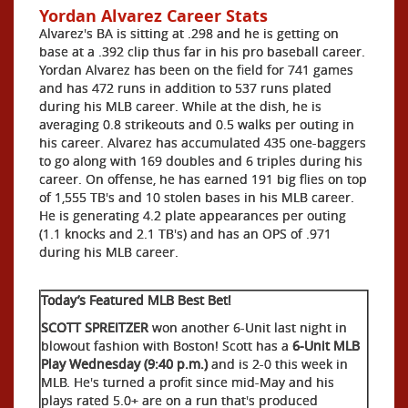
Yordan Alvarez Career Stats
Alvarez's BA is sitting at .298 and he is getting on
base at a .392 clip thus far in his pro baseball career.
Yordan Alvarez has been on the field for 741 games
and has 472 runs in addition to 537 runs plated
during his MLB career. While at the dish, he is
averaging 0.8 strikeouts and 0.5 walks per outing in
his career. Alvarez has accumulated 435 one-baggers
to go along with 169 doubles and 6 triples during his
career. On offense, he has earned 191 big flies on top
of 1,555 TB's and 10 stolen bases in his MLB career.
He is generating 4.2 plate appearances per outing
(1.1 knocks and 2.1 TB's) and has an OPS of .971
during his MLB career.
Today’s Featured MLB Best Bet!
SCOTT SPREITZER
won another 6-Unit last night in
blowout fashion with Boston! Scott has a
6-Unit MLB
Play Wednesday (9:40 p.m.)
and is 2-0 this week in
MLB. He's turned a profit since mid-May and his
plays rated 5.0+ are on a run that's produced