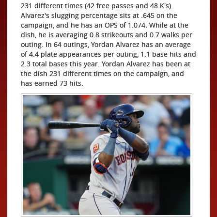
231 different times (42 free passes and 48 K's).
Alvarez's slugging percentage sits at .645 on the
campaign, and he has an OPS of 1.074. While at the
dish, he is averaging 0.8 strikeouts and 0.7 walks per
outing. In 64 outings, Yordan Alvarez has an average
of 4.4 plate appearances per outing, 1.1 base hits and
2.3 total bases this year. Yordan Alvarez has been at
the dish 231 different times on the campaign, and
has earned 73 hits.