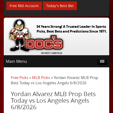
Free $60 Account
Today's Best Bet
54 Years Strong! A Trusted Leader In Sports
Picks, Best Bets and Predictions Since 1971.
Main Menu
Free Picks
»
MLB Picks
» Yordan Alvarez MLB Prop
Bets Today vs Los Angeles Angels 6/8/2026
Yordan Alvarez MLB Prop Bets
Today vs Los Angeles Angels
6/8/2026