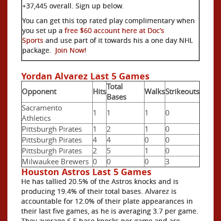
+37,445 overall. Sign up below.
You can get this top rated play complimentary when
you set up a
free $60 account here at Doc’s
Sports
and use part of it towards his a one day NHL
package.
Join Now!
Yordan Alvarez Last 5 Games
Total
Opponent
Hits
Walks
Strikeouts
Bases
Sacramento
1
1
1
0
Athletics
Pittsburgh Pirates
1
2
1
0
Pittsburgh Pirates
4
4
0
0
Pittsburgh Pirates
2
5
1
0
Milwaukee Brewers
0
0
0
3
Houston Astros Last 5 Games
He has tallied 20.5% of the Astros knocks and is
producing 19.4% of their total bases. Alvarez is
accountable for 12.0% of their plate appearances in
their last five games, as he is averaging 3.7 per game.
They average 6.5 base knocks per game and are