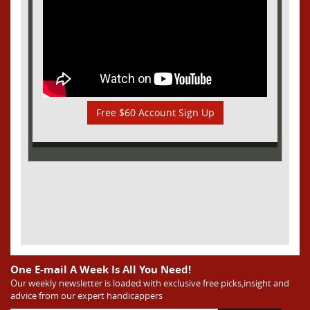
Free $60 Account Sign Up
One E-mail A Week Is All You Need!
Our weekly newsletter is loaded with exclusive free picks,insight and
advice from our expert handicappers