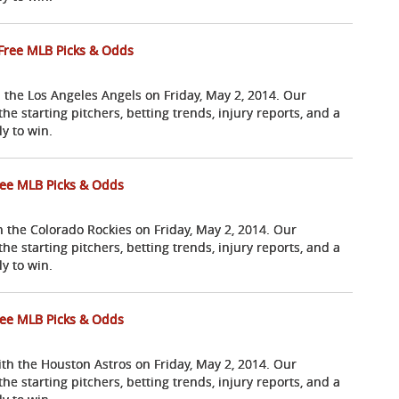
 Free MLB Picks & Odds
 the Los Angeles Angels on Friday, May 2, 2014. Our
e starting pitchers, betting trends, injury reports, and a
ly to win.
ree MLB Picks & Odds
 the Colorado Rockies on Friday, May 2, 2014. Our
e starting pitchers, betting trends, injury reports, and a
ly to win.
ree MLB Picks & Odds
th the Houston Astros on Friday, May 2, 2014. Our
e starting pitchers, betting trends, injury reports, and a