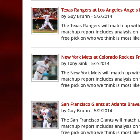
Texas Rangers at Los Angeles Angels
by Guy Bruhn - 5/2/2014
The Texas Rangers will match up with
matchup report includes analysis on th
free pick on who we think is most like
New York Mets at Colorado Rockies F
by Tony Sink - 5/2/2014
The New York Mets will match up with
matchup report includes analysis on th
free pick on who we think is most like
San Francisco Giants at Atlanta Brav
by Guy Bruhn - 5/2/2014
The San Francisco Giants will match 
matchup report includes analysis on th
free pick on who we think is most like