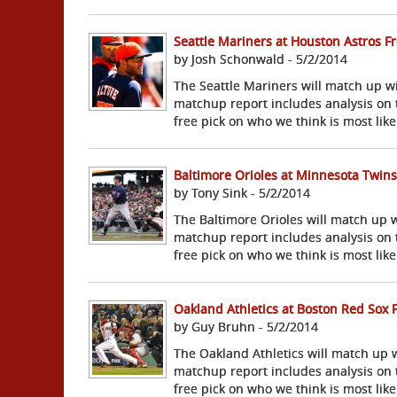
Seattle Mariners at Houston Astros F
by Josh Schonwald - 5/2/2014
The Seattle Mariners will match up w
matchup report includes analysis on th
free pick on who we think is most like
Baltimore Orioles at Minnesota Twin
by Tony Sink - 5/2/2014
The Baltimore Orioles will match up 
matchup report includes analysis on th
free pick on who we think is most like
Oakland Athletics at Boston Red Sox 
by Guy Bruhn - 5/2/2014
The Oakland Athletics will match up 
matchup report includes analysis on th
free pick on who we think is most like