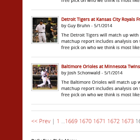
free pick on who we think is most like
Detroit Tigers at Kansas City Royals 
by Guy Bruhn - 5/1/2014
The Detroit Tigers will match up with
matchup report includes analysis on th
free pick on who we think is most like
Baltimore Orioles at Minnesota Twin
by Josh Schonwald - 5/1/2014
The Baltimore Orioles will match up 
matchup report includes analysis on th
free pick on who we think is most like
<< Prev
|
1
...
1669
1670
1671
1672
1673
1