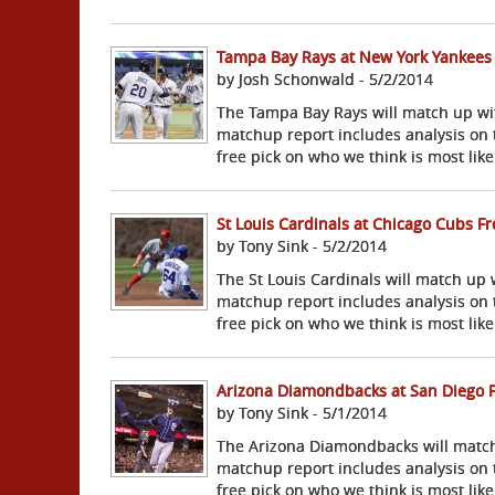
Tampa Bay Rays at New York Yankees
by Josh Schonwald - 5/2/2014
The Tampa Bay Rays will match up wi
matchup report includes analysis on th
free pick on who we think is most like
St Louis Cardinals at Chicago Cubs F
by Tony Sink - 5/2/2014
The St Louis Cardinals will match up
matchup report includes analysis on th
free pick on who we think is most like
Arizona Diamondbacks at San Diego 
by Tony Sink - 5/1/2014
The Arizona Diamondbacks will match 
matchup report includes analysis on th
free pick on who we think is most like