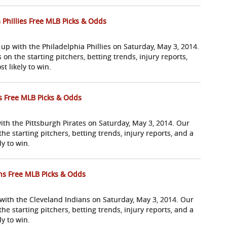
 Phillies Free MLB Picks & Odds
p with the Philadelphia Phillies on Saturday, May 3, 2014.
n the starting pitchers, betting trends, injury reports,
t likely to win.
es Free MLB Picks & Odds
ith the Pittsburgh Pirates on Saturday, May 3, 2014. Our
e starting pitchers, betting trends, injury reports, and a
ly to win.
ans Free MLB Picks & Odds
with the Cleveland Indians on Saturday, May 3, 2014. Our
e starting pitchers, betting trends, injury reports, and a
ly to win.