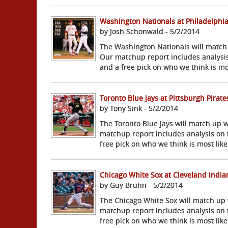
Washington Nationals at Philadelphia
by Josh Schonwald - 5/2/2014
The Washington Nationals will match u
Our matchup report includes analysis o
and a free pick on who we think is mos
Toronto Blue Jays at Pittsburgh Pirat
by Tony Sink - 5/2/2014
The Toronto Blue Jays will match up w
matchup report includes analysis on th
free pick on who we think is most like
Chicago White Sox at Cleveland Indi
by Guy Bruhn - 5/2/2014
The Chicago White Sox will match up 
matchup report includes analysis on th
free pick on who we think is most like