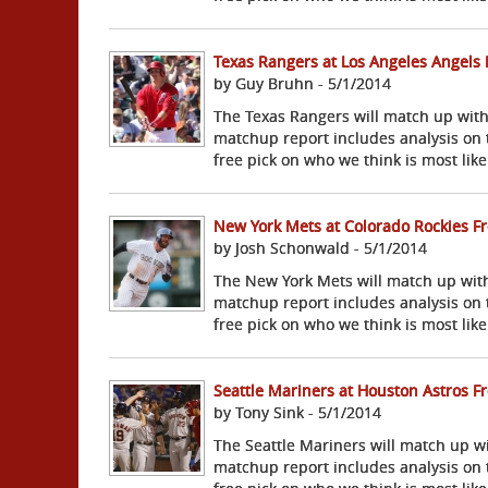
Texas Rangers at Los Angeles Angels
by Guy Bruhn - 5/1/2014
The Texas Rangers will match up with
matchup report includes analysis on th
free pick on who we think is most like
New York Mets at Colorado Rockies F
by Josh Schonwald - 5/1/2014
The New York Mets will match up with
matchup report includes analysis on th
free pick on who we think is most like
Seattle Mariners at Houston Astros F
by Tony Sink - 5/1/2014
The Seattle Mariners will match up wi
matchup report includes analysis on th