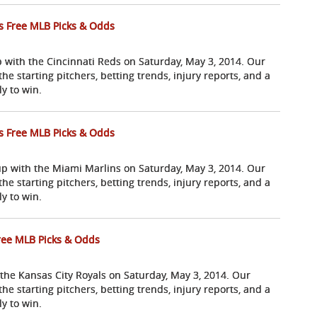
s Free MLB Picks & Odds
with the Cincinnati Reds on Saturday, May 3, 2014. Our
e starting pitchers, betting trends, injury reports, and a
ly to win.
s Free MLB Picks & Odds
p with the Miami Marlins on Saturday, May 3, 2014. Our
e starting pitchers, betting trends, injury reports, and a
ly to win.
Free MLB Picks & Odds
 the Kansas City Royals on Saturday, May 3, 2014. Our
e starting pitchers, betting trends, injury reports, and a
ly to win.