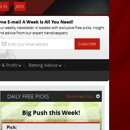
 IN
JOIN
ne E-mail A Week Is All You Need!
ur weekly newsletter is loaded with exclusive free picks, insight
nd advice from our expert handicappers
Subscribe
 & Profit
Betting Advice
DAILY FREE PICKS
More Free Picks
Big Push this Week!
Pick: