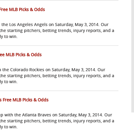
 Free MLB Picks & Odds
 the Los Angeles Angels on Saturday, May 3, 2014. Our
e starting pitchers, betting trends, injury reports, and a
ly to win.
ree MLB Picks & Odds
 the Colorado Rockies on Saturday, May 3, 2014. Our
e starting pitchers, betting trends, injury reports, and a
ly to win.
es Free MLB Picks & Odds
up with the Atlanta Braves on Saturday, May 3, 2014. Our
e starting pitchers, betting trends, injury reports, and a
ly to win.