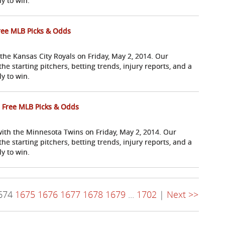
ly to win.
Free MLB Picks & Odds
 the Kansas City Royals on Friday, May 2, 2014. Our
e starting pitchers, betting trends, injury reports, and a
ly to win.
s Free MLB Picks & Odds
with the Minnesota Twins on Friday, May 2, 2014. Our
e starting pitchers, betting trends, injury reports, and a
ly to win.
674
1675
1676
1677
1678
1679
...
1702
|
Next >>