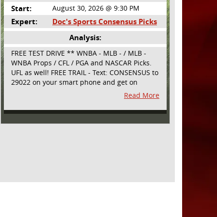
Start:
August 30, 2026 @ 9:30 PM
Expert:
Doc's Sports Consensus Picks
Analysis:
FREE TEST DRIVE ** WNBA - MLB - / MLB -
WNBA Props / CFL / PGA and NASCAR Picks.
UFL as well! FREE TRAIL - Text: CONSENSUS to
29022 on your smart phone and get on
board! Simple sign up - no obligation All
Read More
Major Sports will be covered and adding
NASCAR and PROPS as well