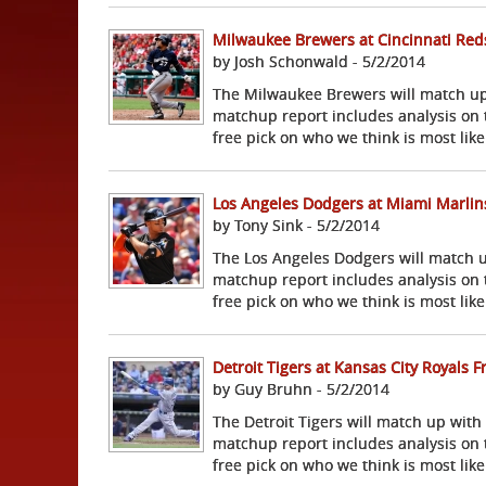
Milwaukee Brewers at Cincinnati Red
by Josh Schonwald - 5/2/2014
The Milwaukee Brewers will match up 
matchup report includes analysis on th
free pick on who we think is most like
Los Angeles Dodgers at Miami Marlin
by Tony Sink - 5/2/2014
The Los Angeles Dodgers will match u
matchup report includes analysis on th
free pick on who we think is most like
Detroit Tigers at Kansas City Royals 
by Guy Bruhn - 5/2/2014
The Detroit Tigers will match up with
matchup report includes analysis on th
free pick on who we think is most like