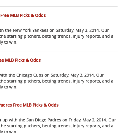
 Free MLB Picks & Odds
th the New York Yankees on Saturday, May 3, 2014. Our
e starting pitchers, betting trends, injury reports, and a
ly to win.
ree MLB Picks & Odds
 with the Chicago Cubs on Saturday, May 3, 2014. Our
e starting pitchers, betting trends, injury reports, and a
ly to win.
Padres Free MLB Picks & Odds
up with the San Diego Padres on Friday, May 2, 2014. Our
e starting pitchers, betting trends, injury reports, and a
ly to win.