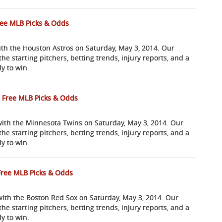
ree MLB Picks & Odds
ith the Houston Astros on Saturday, May 3, 2014. Our
e starting pitchers, betting trends, injury reports, and a
ly to win.
s Free MLB Picks & Odds
with the Minnesota Twins on Saturday, May 3, 2014. Our
e starting pitchers, betting trends, injury reports, and a
ly to win.
Free MLB Picks & Odds
with the Boston Red Sox on Saturday, May 3, 2014. Our
e starting pitchers, betting trends, injury reports, and a
ly to win.