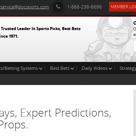
service@docsports.com
1-866-238-6696
MEMBER LOG
O
 Trusted Leader In Sports Picks, Best Bets
O
a
ince 1971.
ts/Betting Systems
Best Bets
Daily Videos
Strategy
ays, Expert Predictions,
Props.