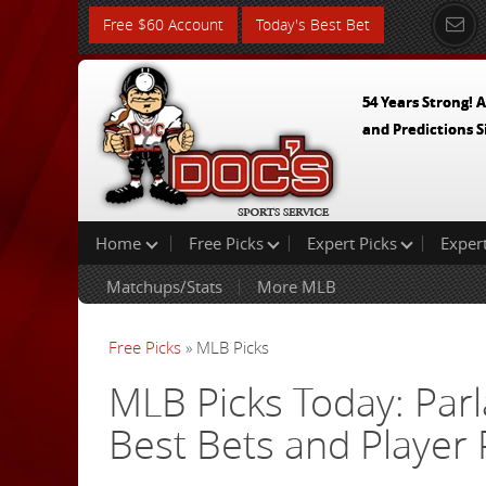
Free $60 Account
Today's Best Bet
54 Years Strong! A
and Predictions S
Home
Free Picks
Expert Picks
Exper
Matchups/Stats
More MLB
Free Picks
» MLB Picks
MLB Picks Today: Parl
Best Bets and Player 