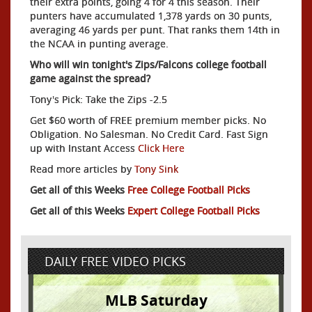
their extra points, going 4 for 4 this season. Their
punters have accumulated 1,378 yards on 30 punts,
averaging 46 yards per punt. That ranks them 14th in
the NCAA in punting average.
Who will win tonight's Zips/Falcons college football
game against the spread?
Tony's Pick: Take the Zips -2.5
Get $60 worth of FREE premium member picks. No
Obligation. No Salesman. No Credit Card. Fast Sign
up with Instant Access
Click Here
Read more articles by
Tony Sink
Get all of this Weeks
Free College Football Picks
Get all of this Weeks
Expert College Football Picks
DAILY FREE VIDEO PICKS
MLB Saturday