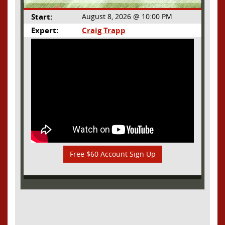
Start:
August 8, 2026 @ 10:00 PM
Expert:
Craig Trapp
Free $60 Account Sign Up