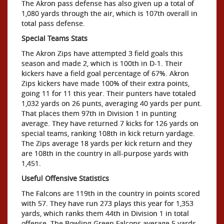
The Akron pass defense has also given up a total of
1,080 yards through the air, which is 107th overall in
total pass defense.
Special Teams Stats
The Akron Zips have attempted 3 field goals this
season and made 2, which is 100th in D-1. Their
kickers have a field goal percentage of 67%. Akron
Zips kickers have made 100% of their extra points,
going 11 for 11 this year. Their punters have totaled
1,032 yards on 26 punts, averaging 40 yards per punt.
That places them 97th in Division 1 in punting
average. They have returned 7 kicks for 126 yards on
special teams, ranking 108th in kick return yardage.
The Zips average 18 yards per kick return and they
are 108th in the country in all-purpose yards with
1,451.
Useful Offensive Statistics
The Falcons are 119th in the country in points scored
with 57. They have run 273 plays this year for 1,353
yards, which ranks them 44th in Division 1 in total
offense. The Bowling Green Falcons average 5 yards