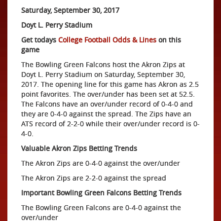
Saturday, September 30, 2017
Doyt L. Perry Stadium
Get todays
College Football Odds & Lines
on this
game
The Bowling Green Falcons host the Akron Zips at
Doyt L. Perry Stadium on Saturday, September 30,
2017. The opening line for this game has Akron as 2.5
point favorites. The over/under has been set at 52.5.
The Falcons have an over/under record of 0-4-0 and
they are 0-4-0 against the spread. The Zips have an
ATS record of 2-2-0 while their over/under record is 0-
4-0.
Valuable Akron Zips Betting Trends
The Akron Zips are 0-4-0 against the over/under
The Akron Zips are 2-2-0 against the spread
Important Bowling Green Falcons Betting Trends
The Bowling Green Falcons are 0-4-0 against the
over/under