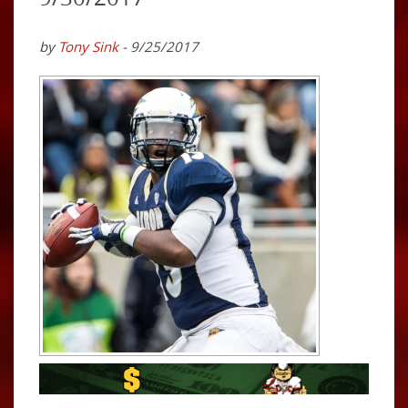
by
Tony Sink
- 9/25/2017