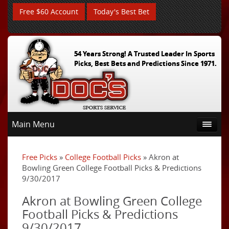
Free $60 Account
Today's Best Bet
54 Years Strong! A Trusted Leader In Sports
Picks, Best Bets and Predictions Since 1971.
Main Menu
Free Picks
»
College Football Picks
» Akron at
Bowling Green College Football Picks & Predictions
9/30/2017
Akron at Bowling Green College
Football Picks & Predictions
9/30/2017