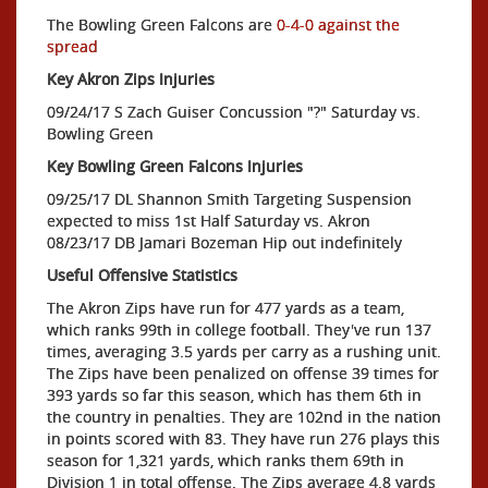
The Bowling Green Falcons are
0-4-0 against the
spread
Key Akron Zips Injuries
09/24/17 S Zach Guiser Concussion "?" Saturday vs.
Bowling Green
Key Bowling Green Falcons Injuries
09/25/17 DL Shannon Smith Targeting Suspension
expected to miss 1st Half Saturday vs. Akron
08/23/17 DB Jamari Bozeman Hip out indefinitely
Useful Offensive Statistics
The Akron Zips have run for 477 yards as a team,
which ranks 99th in college football. They've run 137
times, averaging 3.5 yards per carry as a rushing unit.
The Zips have been penalized on offense 39 times for
393 yards so far this season, which has them 6th in
the country in penalties. They are 102nd in the nation
in points scored with 83. They have run 276 plays this
season for 1,321 yards, which ranks them 69th in
Division 1 in total offense. The Zips average 4.8 yards