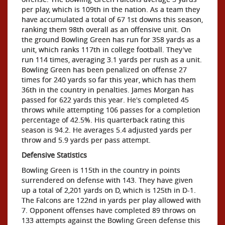
per play, which is 109th in the nation. As a team they
have accumulated a total of 67 1st downs this season,
ranking them 98th overall as an offensive unit. On
the ground Bowling Green has run for 358 yards as a
unit, which ranks 117th in college football. They've
run 114 times, averaging 3.1 yards per rush as a unit.
Bowling Green has been penalized on offense 27
times for 240 yards so far this year, which has them
36th in the country in penalties. James Morgan has
passed for 622 yards this year. He's completed 45
throws while attempting 106 passes for a completion
percentage of 42.5%. His quarterback rating this
season is 94.2. He averages 5.4 adjusted yards per
throw and 5.9 yards per pass attempt.
Defensive Statistics
Bowling Green is 115th in the country in points
surrendered on defense with 143. They have given
up a total of 2,201 yards on D, which is 125th in D-1.
The Falcons are 122nd in yards per play allowed with
7. Opponent offenses have completed 89 throws on
133 attempts against the Bowling Green defense this