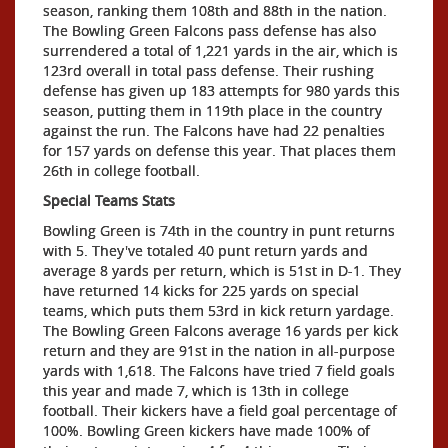
season, ranking them 108th and 88th in the nation.
The Bowling Green Falcons pass defense has also
surrendered a total of 1,221 yards in the air, which is
123rd overall in total pass defense. Their rushing
defense has given up 183 attempts for 980 yards this
season, putting them in 119th place in the country
against the run. The Falcons have had 22 penalties
for 157 yards on defense this year. That places them
26th in college football.
Special Teams Stats
Bowling Green is 74th in the country in punt returns
with 5. They've totaled 40 punt return yards and
average 8 yards per return, which is 51st in D-1. They
have returned 14 kicks for 225 yards on special
teams, which puts them 53rd in kick return yardage.
The Bowling Green Falcons average 16 yards per kick
return and they are 91st in the nation in all-purpose
yards with 1,618. The Falcons have tried 7 field goals
this year and made 7, which is 13th in college
football. Their kickers have a field goal percentage of
100%. Bowling Green kickers have made 100% of