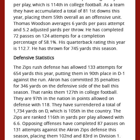
per play, which is 114th in college football. As a team
they have accumulated a total of 81 1st downs this
year, placing them 59th overall as an offensive unit.
Thomas Woodson averages 6 yards per pass attempt
and 5.2 adjusted yards per throw. He has completed
72 passes on 124 attempts for a completion
percentage of 58.1%. His quarterback rating this year
is 112.7. He has thrown for 745 yards this season.
Defensive Statistics
The Zips rush defense has allowed 133 attempts for
654 yards this year, putting them in 90th place in D-1
against the run. Akron has committed 35 penalties
for 346 yards on the defensive side of the ball this
season. That ranks them 127th in college football.
They are 97th in the nation in points allowed on
defense with 118. They have surrendered a total of
1,734 yards on D, which is 105th in the country. The
Zips are ranked 116th in yards per play allowed with
6.6. Opposing offenses have completed 87 passes on
131 attempts against the Akron Zips defense this
season, placing them 102nd and 83rd in Division 1.