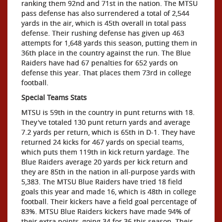
ranking them 92nd and 71st in the nation. The MTSU
pass defense has also surrendered a total of 2,544
yards in the air, which is 45th overall in total pass
defense. Their rushing defense has given up 463
attempts for 1,648 yards this season, putting them in
36th place in the country against the run. The Blue
Raiders have had 67 penalties for 652 yards on
defense this year. That places them 73rd in college
football.
Special Teams Stats
MTSU is 59th in the country in punt returns with 18.
They've totaled 130 punt return yards and average
7.2 yards per return, which is 65th in D-1. They have
returned 24 kicks for 467 yards on special teams,
which puts them 119th in kick return yardage. The
Blue Raiders average 20 yards per kick return and
they are 85th in the nation in all-purpose yards with
5,383. The MTSU Blue Raiders have tried 18 field
goals this year and made 16, which is 48th in college
football. Their kickers have a field goal percentage of
83%. MTSU Blue Raiders kickers have made 94% of
their extra points, going 34 for 36 this season. Their