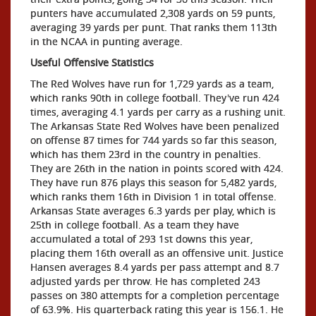
punters have accumulated 2,308 yards on 59 punts,
averaging 39 yards per punt. That ranks them 113th
in the NCAA in punting average.
Useful Offensive Statistics
The Red Wolves have run for 1,729 yards as a team,
which ranks 90th in college football. They've run 424
times, averaging 4.1 yards per carry as a rushing unit.
The Arkansas State Red Wolves have been penalized
on offense 87 times for 744 yards so far this season,
which has them 23rd in the country in penalties.
They are 26th in the nation in points scored with 424.
They have run 876 plays this season for 5,482 yards,
which ranks them 16th in Division 1 in total offense.
Arkansas State averages 6.3 yards per play, which is
25th in college football. As a team they have
accumulated a total of 293 1st downs this year,
placing them 16th overall as an offensive unit. Justice
Hansen averages 8.4 yards per pass attempt and 8.7
adjusted yards per throw. He has completed 243
passes on 380 attempts for a completion percentage
of 63.9%. His quarterback rating this year is 156.1. He