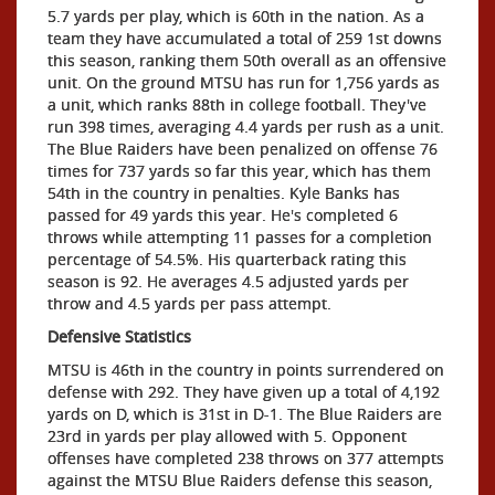
5.7 yards per play, which is 60th in the nation. As a
team they have accumulated a total of 259 1st downs
this season, ranking them 50th overall as an offensive
unit. On the ground MTSU has run for 1,756 yards as
a unit, which ranks 88th in college football. They've
run 398 times, averaging 4.4 yards per rush as a unit.
The Blue Raiders have been penalized on offense 76
times for 737 yards so far this year, which has them
54th in the country in penalties. Kyle Banks has
passed for 49 yards this year. He's completed 6
throws while attempting 11 passes for a completion
percentage of 54.5%. His quarterback rating this
season is 92. He averages 4.5 adjusted yards per
throw and 4.5 yards per pass attempt.
Defensive Statistics
MTSU is 46th in the country in points surrendered on
defense with 292. They have given up a total of 4,192
yards on D, which is 31st in D-1. The Blue Raiders are
23rd in yards per play allowed with 5. Opponent
offenses have completed 238 throws on 377 attempts
against the MTSU Blue Raiders defense this season,