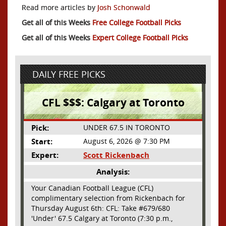
Read more articles by
Josh Schonwald
Get all of this Weeks
Free College Football Picks
Get all of this Weeks
Expert College Football Picks
DAILY FREE PICKS
CFL $$$: Calgary at Toronto
Pick:
UNDER 67.5 IN TORONTO
Start:
August 6, 2026 @ 7:30 PM
Expert:
Scott Rickenbach
Analysis:
Your Canadian Football League (CFL)
complimentary selection from Rickenbach for
Thursday August 6th: CFL: Take #679/680
'Under' 67.5 Calgary at Toronto (7:30 p.m.,