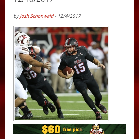
by
Josh Schonwald
- 12/4/2017