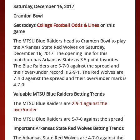
Saturday, December 16, 2017
Cramton Bowl
Get todays
College Football Odds & Lines
on this
game
The MTSU Blue Raiders head to Cramton Bowl to play
the Arkansas State Red Wolves on Saturday,
December 16, 2017. The opening line for this
matchup has Arkansas State as 3.5 point favorites.
The Blue Raiders are 5-7-0 against the spread and
their over/under record is 2-9-1. The Red Wolves are
7-4-0 against the spread and their over/under mark is
4-7-0.
Valuable MTSU Blue Raiders Betting Trends
The MTSU Blue Raiders are
2-9-1 against the
over/under
The MTSU Blue Raiders are 5-7-0 against the spread
Important Arkansas State Red Wolves Betting Trends
The Arkansas State Red Wolves are 4-7-0 against the