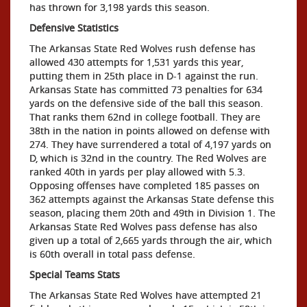
has thrown for 3,198 yards this season.
Defensive Statistics
The Arkansas State Red Wolves rush defense has
allowed 430 attempts for 1,531 yards this year,
putting them in 25th place in D-1 against the run.
Arkansas State has committed 73 penalties for 634
yards on the defensive side of the ball this season.
That ranks them 62nd in college football. They are
38th in the nation in points allowed on defense with
274. They have surrendered a total of 4,197 yards on
D, which is 32nd in the country. The Red Wolves are
ranked 40th in yards per play allowed with 5.3.
Opposing offenses have completed 185 passes on
362 attempts against the Arkansas State defense this
season, placing them 20th and 49th in Division 1. The
Arkansas State Red Wolves pass defense has also
given up a total of 2,665 yards through the air, which
is 60th overall in total pass defense.
Special Teams Stats
The Arkansas State Red Wolves have attempted 21