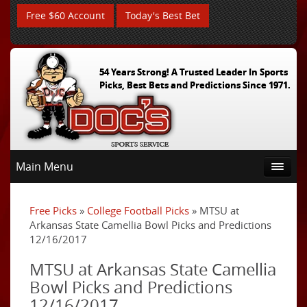
Free $60 Account
Today's Best Bet
54 Years Strong! A Trusted Leader In Sports
Picks, Best Bets and Predictions Since 1971.
Main Menu
Free Picks
»
College Football Picks
» MTSU at
Arkansas State Camellia Bowl Picks and Predictions
12/16/2017
MTSU at Arkansas State Camellia
Bowl Picks and Predictions
12/16/2017