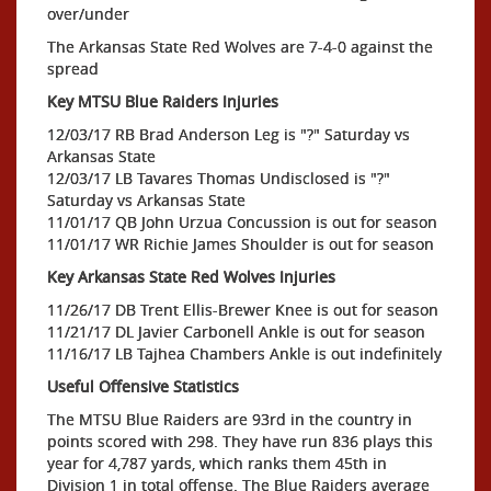
over/under
The Arkansas State Red Wolves are 7-4-0 against the
spread
Key MTSU Blue Raiders Injuries
12/03/17 RB Brad Anderson Leg is "?" Saturday vs
Arkansas State
12/03/17 LB Tavares Thomas Undisclosed is "?"
Saturday vs Arkansas State
11/01/17 QB John Urzua Concussion is out for season
11/01/17 WR Richie James Shoulder is out for season
Key Arkansas State Red Wolves Injuries
11/26/17 DB Trent Ellis-Brewer Knee is out for season
11/21/17 DL Javier Carbonell Ankle is out for season
11/16/17 LB Tajhea Chambers Ankle is out indefinitely
Useful Offensive Statistics
The MTSU Blue Raiders are 93rd in the country in
points scored with 298. They have run 836 plays this
year for 4,787 yards, which ranks them 45th in
Division 1 in total offense. The Blue Raiders average