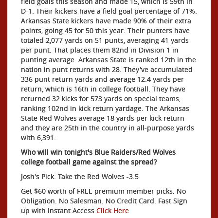
field goals this season and made 15, which is 59th in
D-1. Their kickers have a field goal percentage of 71%.
Arkansas State kickers have made 90% of their extra
points, going 45 for 50 this year. Their punters have
totaled 2,077 yards on 51 punts, averaging 41 yards
per punt. That places them 82nd in Division 1 in
punting average. Arkansas State is ranked 12th in the
nation in punt returns with 28. They've accumulated
336 punt return yards and average 12.4 yards per
return, which is 16th in college football. They have
returned 32 kicks for 573 yards on special teams,
ranking 102nd in kick return yardage. The Arkansas
State Red Wolves average 18 yards per kick return
and they are 25th in the country in all-purpose yards
with 6,391.
Who will win tonight's Blue Raiders/Red Wolves
college football game against the spread?
Josh's Pick: Take the Red Wolves -3.5
Get $60 worth of FREE premium member picks. No
Obligation. No Salesman. No Credit Card. Fast Sign
up with Instant Access
Click Here