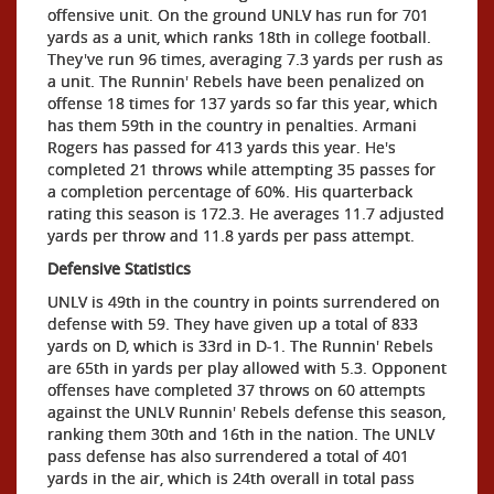
offensive unit. On the ground UNLV has run for 701
yards as a unit, which ranks 18th in college football.
They've run 96 times, averaging 7.3 yards per rush as
a unit. The Runnin' Rebels have been penalized on
offense 18 times for 137 yards so far this year, which
has them 59th in the country in penalties. Armani
Rogers has passed for 413 yards this year. He's
completed 21 throws while attempting 35 passes for
a completion percentage of 60%. His quarterback
rating this season is 172.3. He averages 11.7 adjusted
yards per throw and 11.8 yards per pass attempt.
Defensive Statistics
UNLV is 49th in the country in points surrendered on
defense with 59. They have given up a total of 833
yards on D, which is 33rd in D-1. The Runnin' Rebels
are 65th in yards per play allowed with 5.3. Opponent
offenses have completed 37 throws on 60 attempts
against the UNLV Runnin' Rebels defense this season,
ranking them 30th and 16th in the nation. The UNLV
pass defense has also surrendered a total of 401
yards in the air, which is 24th overall in total pass