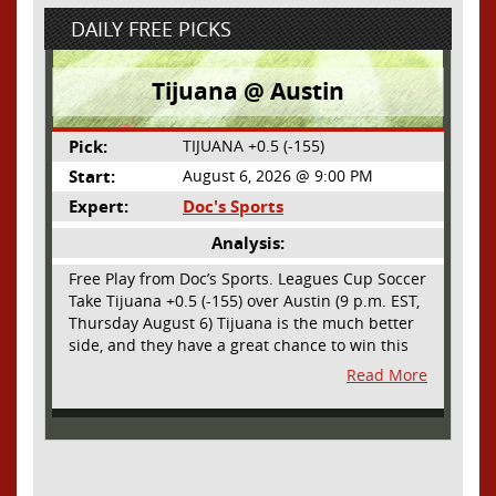
DAILY FREE PICKS
Tijuana @ Austin
Pick:
TIJUANA +0.5 (-155)
Start:
August 6, 2026 @ 9:00 PM
Expert:
Doc's Sports
Analysis:
Free Play from Doc’s Sports. Leagues Cup Soccer
Take Tijuana +0.5 (-155) over Austin (9 p.m. EST,
Thursday August 6) Tijuana is the much better
side, and they have a great chance to win this
outright, but we will pay the juice for the extra
Read More
half goal in the case of a draw. Tijuana has
shown they are a real force and a contender in
Liga MX this season and they could go far in
this tournament as Tijuana is hungry for some
hardware and a ticket to the Champions Cup