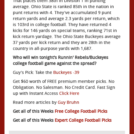
That places them 38th in Division 1 in punting
average. Ohio State is ranked 85th in the nation in
punt returns with 4. They've accumulated 9 punt
return yards and average 2.3 yards per return, which
is 103rd in college football. They have returned 4
kicks for 146 yards on special teams, ranking 71st in
kick return yardage. The Ohio State Buckeyes average
37 yards per kick return and they are 28th in the
country in all-purpose yards with 1,687.
Who will win tonight's Runnin' Rebels/Buckeyes
college football game against the spread?
Guy's Pick: Take the
Buckeyes -39
Get $60 worth of FREE premium member picks. No
Obligation. No Salesman. No Credit Card. Fast Sign
up with Instant Access
Click Here
Read more articles by
Guy Bruhn
Get all of this Weeks
Free College Football Picks
Get all of this Weeks
Expert College Football Picks