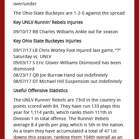
over/under
The Ohio State Buckeyes are 1-2-0 against the spread
Key UNLV Runnin' Rebels Injuries
09/10/17 RB Charles Williams Ankle out for season
Key Ohio State Buckeyes Injuries
09/17/17 LB Chris Worley Foot injured last game, "?"
Saturday vs. UNLV
09/03/17 S Eric Glover-Williams Dismissed has been
dismissed
08/23/17 QB Joe Burrow Hand out indefinitely
08/07/17 DT Michael Hill Suspension out indefinitely
Useful Offensive Statistics
The UNLV Runnin' Rebels are 73rd in the country in
points scored with 84. They have run 133 plays this
year for 1,114 yards, which ranks them 111th in
Division 1 in total offense. The Runnin' Rebels
average 8.4 yards per play, which is 5th in the nation.
As a team they have accumulated a total of 47 1st
downs this season, ranking them 104th overall as an