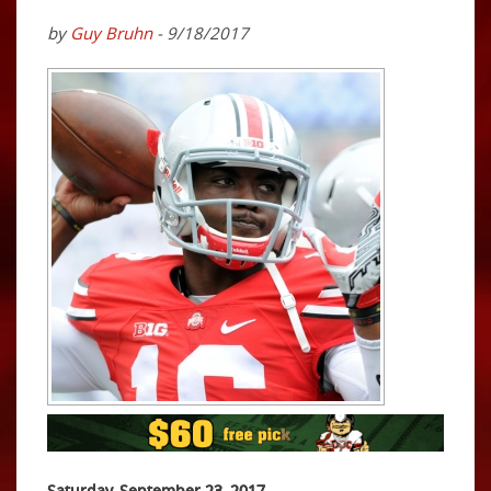
by
Guy Bruhn
- 9/18/2017
Saturday, September 23, 2017