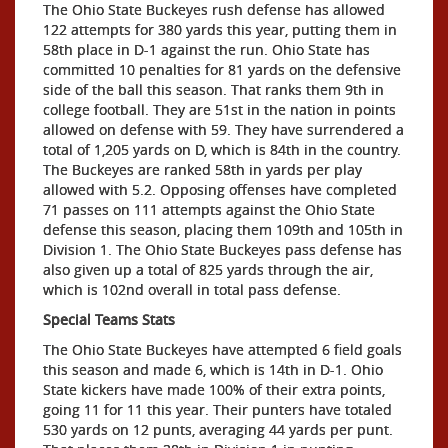
The Ohio State Buckeyes rush defense has allowed
122 attempts for 380 yards this year, putting them in
58th place in D-1 against the run. Ohio State has
committed 10 penalties for 81 yards on the defensive
side of the ball this season. That ranks them 9th in
college football. They are 51st in the nation in points
allowed on defense with 59. They have surrendered a
total of 1,205 yards on D, which is 84th in the country.
The Buckeyes are ranked 58th in yards per play
allowed with 5.2. Opposing offenses have completed
71 passes on 111 attempts against the Ohio State
defense this season, placing them 109th and 105th in
Division 1. The Ohio State Buckeyes pass defense has
also given up a total of 825 yards through the air,
which is 102nd overall in total pass defense.
Special Teams Stats
The Ohio State Buckeyes have attempted 6 field goals
this season and made 6, which is 14th in D-1. Ohio
State kickers have made 100% of their extra points,
going 11 for 11 this year. Their punters have totaled
530 yards on 12 punts, averaging 44 yards per punt.