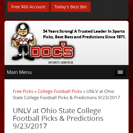
Free $60 Account
Today's Best Bet
54 Years Strong! A Trusted Leader In Sports
Picks, Best Bets and Predictions Since 1971.
Main Menu
Free Picks
»
College Football Picks
» UNLV at Ohio
State College Football Picks & Predictions 9/23/2017
UNLV at Ohio State College
Football Picks & Predictions
9/23/2017