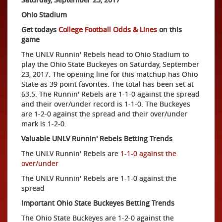
Ohio Stadium
Get todays
College Football Odds & Lines
on this
game
The UNLV Runnin' Rebels head to Ohio Stadium to
play the Ohio State Buckeyes on Saturday, September
23, 2017. The opening line for this matchup has Ohio
State as 39 point favorites. The total has been set at
63.5. The Runnin' Rebels are 1-1-0 against the spread
and their over/under record is 1-1-0. The Buckeyes
are 1-2-0 against the spread and their over/under
mark is 1-2-0.
Valuable UNLV Runnin' Rebels Betting Trends
The UNLV Runnin' Rebels are
1-1-0 against the
over/under
The UNLV Runnin' Rebels are 1-1-0 against the
spread
Important Ohio State Buckeyes Betting Trends
The Ohio State Buckeyes are 1-2-0 against the