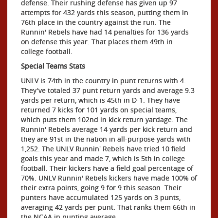
defense. Their rushing defense has given up 97
attempts for 432 yards this season, putting them in
76th place in the country against the run. The
Runnin' Rebels have had 14 penalties for 136 yards
on defense this year. That places them 49th in
college football.
Special Teams Stats
UNLV is 74th in the country in punt returns with 4.
They've totaled 37 punt return yards and average 9.3
yards per return, which is 45th in D-1. They have
returned 7 kicks for 101 yards on special teams,
which puts them 102nd in kick return yardage. The
Runnin' Rebels average 14 yards per kick return and
they are 91st in the nation in all-purpose yards with
1,252. The UNLV Runnin' Rebels have tried 10 field
goals this year and made 7, which is 5th in college
football. Their kickers have a field goal percentage of
70%. UNLV Runnin' Rebels kickers have made 100% of
their extra points, going 9 for 9 this season. Their
punters have accumulated 125 yards on 3 punts,
averaging 42 yards per punt. That ranks them 66th in
the NCAA in punting average.