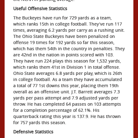
Useful Offensive Statistics
The Buckeyes have run for 729 yards as a team,
which ranks 15th in college football. They've run 117
times, averaging 6.2 yards per carry as a rushing unit.
The Ohio State Buckeyes have been penalized on
offense 19 times for 192 yards so far this season,
which has them 54th in the country in penalties. They
are 42nd in the nation in points scored with 103.
They have run 224 plays this season for 1,532 yards,
which ranks them 41st in Division 1 in total offense.
Ohio State averages 6.8 yards per play, which is 26th
in college football. As a team they have accumulated
a total of 77 1st downs this year, placing them 19th
overall as an offensive unit. J.T. Barrett averages 7.3
yards per pass attempt and 7.9 adjusted yards per
throw. He has completed 64 passes on 103 attempts
for a completion percentage of 62.1%. His
quarterback rating this year is 137.9. He has thrown
for 757 yards this season.
Defensive Statistics