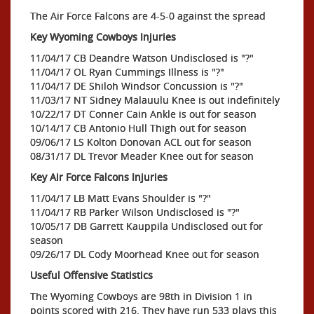
The Air Force Falcons are 4-5-0 against the spread
Key Wyoming Cowboys Injuries
11/04/17 CB Deandre Watson Undisclosed is "?"
11/04/17 OL Ryan Cummings Illness is "?"
11/04/17 DE Shiloh Windsor Concussion is "?"
11/03/17 NT Sidney Malauulu Knee is out indefinitely
10/22/17 DT Conner Cain Ankle is out for season
10/14/17 CB Antonio Hull Thigh out for season
09/06/17 LS Kolton Donovan ACL out for season
08/31/17 DL Trevor Meader Knee out for season
Key Air Force Falcons Injuries
11/04/17 LB Matt Evans Shoulder is "?"
11/04/17 RB Parker Wilson Undisclosed is "?"
10/05/17 DB Garrett Kauppila Undisclosed out for
season
09/26/17 DL Cody Moorhead Knee out for season
Useful Offensive Statistics
The Wyoming Cowboys are 98th in Division 1 in
points scored with 216. They have run 533 plays this