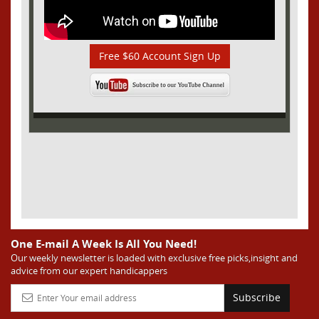
Free $60 Account Sign Up
One E-mail A Week Is All You Need!
Our weekly newsletter is loaded with exclusive free picks,insight and
advice from our expert handicappers
Subscribe