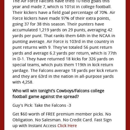
The Air Force Falcons have tried 10 field goals this
year and made 7, which is 101st in college football.
Their kickers have a field goal percentage of 70%. Air
Force kickers have made 97% of their extra points,
going 37 for 38 this season. Their punters have
accumulated 1,219 yards on 29 punts, averaging 42
yards per punt. That ranks them 64th in the NCAA in
punting average. Air Force is 103rd in the country in
punt returns with 9. They've totaled 56 punt return
yards and average 6.2 yards per return, which is 77th
in D-1. They have returned 18 kicks for 326 yards on
special teams, which puts them 119th in kick return
yardage. The Falcons average 18 yards per kick return
and they are 63rd in the nation in all-purpose yards
with 4,258.
Who will win tonight's Cowboys/Falcons college
football game against the spread?
Guy's Pick: Take the Falcons -3
Get $60 worth of FREE premium member picks. No
Obligation. No Salesman. No Credit Card. Fast Sign
up with Instant Access
Click Here