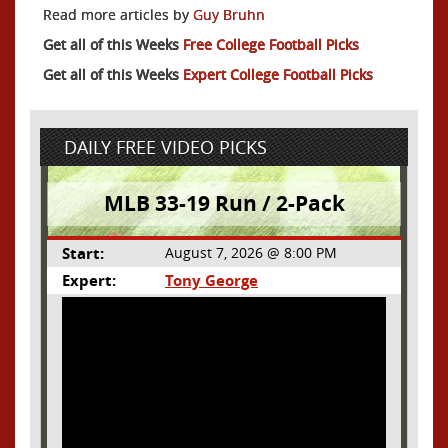
Read more articles by
Guy Bruhn
Get all of this Weeks
Free College Football Picks
Get all of this Weeks
Expert College Football Picks
DAILY FREE VIDEO PICKS
MLB 33-19 Run / 2-Pack
Start:
August 7, 2026 @ 8:00 PM
Expert:
Tony George