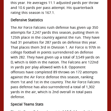
this year. He averages 11.1 adjusted yards per throw
and 10.6 yards per pass attempt. His quarterback
rating this season is 167.1.
Defensive Statistics
The Air Force Falcons rush defense has given up 350
attempts for 2,247 yards this season, putting them in
125th place in the country against the run. They have
had 31 penalties for 287 yards on defense this year.
That places them 3rd in Division 1. Air Force is 97th in
college football in points surrendered on defense
with 282. They have given up a total of 3,549 yards on
D, which is 66th in the nation. The Falcons are 122nd
in yards per play allowed with 6.8. Opponent
offenses have completed 89 throws on 172 attempts
against the Air Force defense this season, ranking
them 1st and 1st in the country. The Air Force Falcons
pass defense has also surrendered a total of 1,302
yards in the air, which is 2nd overall in total pass
defense.
Special Teams Stats