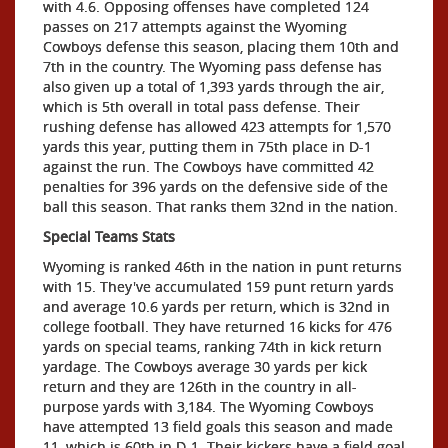
with 4.6. Opposing offenses have completed 124
passes on 217 attempts against the Wyoming
Cowboys defense this season, placing them 10th and
7th in the country. The Wyoming pass defense has
also given up a total of 1,393 yards through the air,
which is 5th overall in total pass defense. Their
rushing defense has allowed 423 attempts for 1,570
yards this year, putting them in 75th place in D-1
against the run. The Cowboys have committed 42
penalties for 396 yards on the defensive side of the
ball this season. That ranks them 32nd in the nation.
Special Teams Stats
Wyoming is ranked 46th in the nation in punt returns
with 15. They've accumulated 159 punt return yards
and average 10.6 yards per return, which is 32nd in
college football. They have returned 16 kicks for 476
yards on special teams, ranking 74th in kick return
yardage. The Cowboys average 30 yards per kick
return and they are 126th in the country in all-
purpose yards with 3,184. The Wyoming Cowboys
have attempted 13 field goals this season and made
11, which is 60th in D-1. Their kickers have a field goal