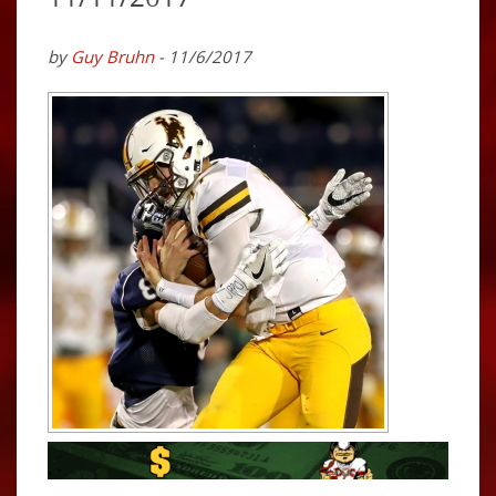
by
Guy Bruhn
- 11/6/2017