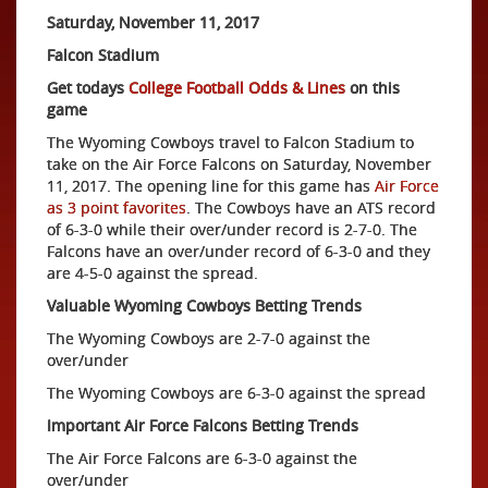
Saturday, November 11, 2017
Falcon Stadium
Get todays
College Football Odds & Lines
on this
game
The Wyoming Cowboys travel to Falcon Stadium to
take on the Air Force Falcons on Saturday, November
11, 2017. The opening line for this game has
Air Force
as 3 point favorites
. The Cowboys have an ATS record
of 6-3-0 while their over/under record is 2-7-0. The
Falcons have an over/under record of 6-3-0 and they
are 4-5-0 against the spread.
Valuable Wyoming Cowboys Betting Trends
The Wyoming Cowboys are 2-7-0 against the
over/under
The Wyoming Cowboys are 6-3-0 against the spread
Important Air Force Falcons Betting Trends
The Air Force Falcons are 6-3-0 against the
over/under