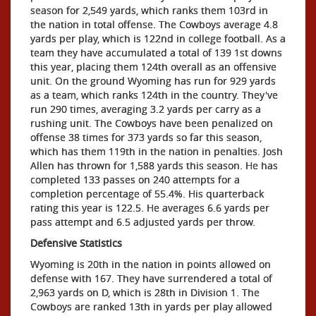
season for 2,549 yards, which ranks them 103rd in
the nation in total offense. The Cowboys average 4.8
yards per play, which is 122nd in college football. As a
team they have accumulated a total of 139 1st downs
this year, placing them 124th overall as an offensive
unit. On the ground Wyoming has run for 929 yards
as a team, which ranks 124th in the country. They've
run 290 times, averaging 3.2 yards per carry as a
rushing unit. The Cowboys have been penalized on
offense 38 times for 373 yards so far this season,
which has them 119th in the nation in penalties. Josh
Allen has thrown for 1,588 yards this season. He has
completed 133 passes on 240 attempts for a
completion percentage of 55.4%. His quarterback
rating this year is 122.5. He averages 6.6 yards per
pass attempt and 6.5 adjusted yards per throw.
Defensive Statistics
Wyoming is 20th in the nation in points allowed on
defense with 167. They have surrendered a total of
2,963 yards on D, which is 28th in Division 1. The
Cowboys are ranked 13th in yards per play allowed