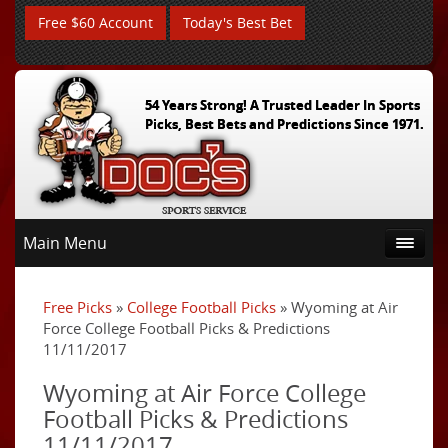
Free $60 Account
Today's Best Bet
54 Years Strong! A Trusted Leader In Sports
Picks, Best Bets and Predictions Since 1971.
Main Menu
Free Picks
»
College Football Picks
» Wyoming at Air
Force College Football Picks & Predictions
11/11/2017
Wyoming at Air Force College
Football Picks & Predictions
11/11/2017