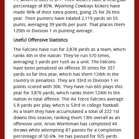
percentage of 85%. Wyoming Cowboys kickers have
made 96% of their extra points, going 25 for 26 this
year. Their punters have totaled 2,119 yards on 55
punts, averaging 39 yards per punt. That places them
120th in Division 1 in punting average.
Useful Offensive Statistics
The Falcons have run for 2,878 yards as a team, which
ranks 4th in the nation. They've run 570 times,
averaging 5 yards per rush as a unit. The Falcons
have been penalized on offense 35 times for 337
yards so far this year, which has them 124th in the
country in penalties. They are 33rd in Division 1 in
points scored with 306. They have run 665 plays this
year for 3,876 yards, which ranks them 124th in the
nation in total offense. The Air Force Falcons average
5.8 yards per play, which is 53rd in college football.
As a team they have accumulated a total of 222 1st
downs this season, ranking them 13th overall as an
offensive unit. Arion Worthman has completed 44
throws while attempting 87 passes for a completion
percentage of 50.6%. He has passed for 925 yards