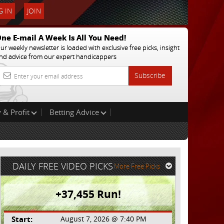
 IN
JOIN
ne E-mail A Week Is All You Need!
ur weekly newsletter is loaded with exclusive free picks, insight
nd advice from our expert handicappers
Subscribe
 & Profit
Betting Advice
DAILY FREE VIDEO PICKS
More Free Picks
+37,455 Run!
Start:
August 7, 2026 @ 7:40 PM