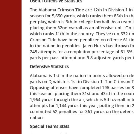
Useful Offensive Statistics
The Alabama Crimson Tide are 12th in Division 1 in 
season for 5,650 yards, which ranks them 85th in th
per play, which is 9th in college football. As a team
placing them 32nd overall as an offensive unit. On
which ranks 11th in the country. They've run 532 ti
Crimson Tide have been penalized on offense 61 tim
in the nation in penalties. Jalen Hurts has thrown 
248 attempts for a completion percentage of 61.3%. 
yards per pass attempt and 9.8 adjusted yards per 
Defensive Statistics
Alabama is 1st in the nation in points allowed on d
yards on D, which is 1st in Division 1. The Crimson 
Opposing offenses have completed 196 passes on 3
this season, placing them 31st and 43rd in the coun
1,964 yards through the air, which is 5th overall in
attempts for 1,144 yards this year, putting them in
committed 52 penalties for 361 yards on the defensiv
nation.
Special Teams Stats