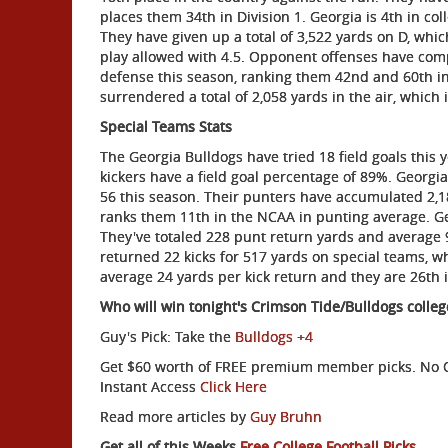
places them 34th in Division 1. Georgia is 4th in co
They have given up a total of 3,522 yards on D, whic
play allowed with 4.5. Opponent offenses have com
defense this season, ranking them 42nd and 60th in
surrendered a total of 2,058 yards in the air, which i
Special Teams Stats
The Georgia Bulldogs have tried 18 field goals this 
kickers have a field goal percentage of 89%. Georgia
56 this season. Their punters have accumulated 2,1
ranks them 11th in the NCAA in punting average. Geo
They've totaled 228 punt return yards and average 9
returned 22 kicks for 517 yards on special teams, w
average 24 yards per kick return and they are 26th i
Who will win tonight's Crimson Tide/Bulldogs colleg
Guy's Pick: Take the
Bulldogs +4
Get $60 worth of FREE premium member picks. No Ob
Instant Access
Click Here
Read more articles by
Guy Bruhn
Get all of this Weeks
Free College Football Picks