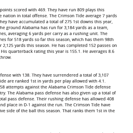
points scored with 469. They have run 809 plays this
e nation in total offense. The Crimson Tide average 7 yards
 they have accumulated a total of 275 1st downs this year,
 the ground Alabama has run for 3,184 yards as a team,
mes, averaging 6 yards per carry as a rushing unit. The
es for 518 yards so far this season, which has them 98th
for 2,125 yards this season. He has completed 152 passes on
His quarterback rating this year is 155.1. He averages 8.6
throw.
efense with 138. They have surrendered a total of 3,107
Tide are ranked 1st in yards per play allowed with 4.1.
58 attempts against the Alabama Crimson Tide defense
try. The Alabama pass defense has also given up a total of
 total pass defense. Their rushing defense has allowed 408
 2nd place in D-1 against the run. The Crimson Tide have
e side of the ball this season. That ranks them 1st in the