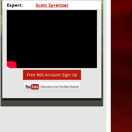
Expert:
Scott Spreitzer
Free $60 Account Sign Up