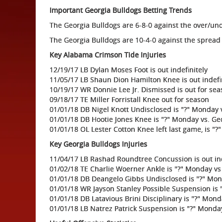
Important Georgia Bulldogs Betting Trends
The Georgia Bulldogs are 6-8-0 against the over/un
The Georgia Bulldogs are 10-4-0 against the spread
Key Alabama Crimson Tide Injuries
12/19/17 LB Dylan Moses Foot is out indefinitely
11/05/17 LB Shaun Dion Hamilton Knee is out indefi
10/19/17 WR Donnie Lee Jr. Dismissed is out for se
09/18/17 TE Miller Forristall Knee out for season
01/01/18 DB Nigel Knott Undisclosed is "?" Monday 
01/01/18 DB Hootie Jones Knee is "?" Monday vs. Ge
01/01/18 OL Lester Cotton Knee left last game, is "
Key Georgia Bulldogs Injuries
11/04/17 LB Rashad Roundtree Concussion is out ind
01/02/18 TE Charlie Woerner Ankle is "?" Monday v
01/01/18 DB Deangelo Gibbs Undisclosed is "?" Mo
01/01/18 WR Jayson Stanley Possible Suspension is
01/01/18 DB Latavious Brini Disciplinary is "?" Mon
01/01/18 LB Natrez Patrick Suspension is "?" Monda