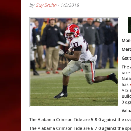
by
Guy Bruhn
- 1/2/2018
Mond
Merc
Get 
The 
take
Nati
has
ATS 
Bull
0 ag
Valu
The Alabama Crimson Tide are 5-8-0 against the ov
The Alabama Crimson Tide are 6-7-0 against the sp