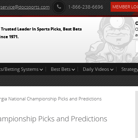
service@docsports.com
1-866-238-6696
MEMBER LOG
O
 Trusted Leader In Sports Picks, Best Bets
O
a
ince 1971.
ts/Betting Systems
Best Bets
Daily Videos
Strategy
gia National Championship Picks and Predictions
mpionship Picks and Predictions