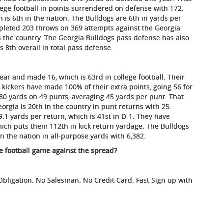
llege football in points surrendered on defense with 172.
h is 6th in the nation. The Bulldogs are 6th in yards per
pleted 203 throws on 369 attempts against the Georgia
 the country. The Georgia Bulldogs pass defense has also
s 8th overall in total pass defense.
year and made 16, which is 63rd in college football. Their
 kickers have made 100% of their extra points, going 56 for
80 yards on 49 punts, averaging 45 yards per punt. That
rgia is 20th in the country in punt returns with 25.
.1 yards per return, which is 41st in D-1. They have
hich puts them 112th in kick return yardage. The Bulldogs
n the nation in all-purpose yards with 6,382.
e football game against the spread?
ligation. No Salesman. No Credit Card. Fast Sign up with