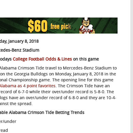
ay, January 8, 2018
edes-Benz Stadium
todays
College Football Odds & Lines
on this game
Alabama Crimson Tide travel to Mercedes-Benz Stadium to
 on the Georgia Bulldogs on Monday, January 8, 2018 in the
onal Championship game. The opening line for this game
Alabama as 4 point favorites
. The Crimson Tide have an
record of 6-7-0 while their over/under record is 5-8-0. The
dogs have an over/under record of 6-8-0 and they are 10-4-
ainst the spread.
able Alabama Crimson Tide Betting Trends
er/under
read