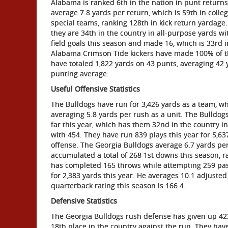
Alabama is ranked 6th in the nation in punt return
average 7.8 yards per return, which is 59th in colle
special teams, ranking 128th in kick return yardage
they are 34th in the country in all-purpose yards 
field goals this season and made 16, which is 33rd i
Alabama Crimson Tide kickers have made 100% of thei
have totaled 1,822 yards on 43 punts, averaging 42 
punting average.
Useful Offensive Statistics
The Bulldogs have run for 3,426 yards as a team, wh
averaging 5.8 yards per rush as a unit. The Bulldog
far this year, which has them 32nd in the country in
with 454. They have run 839 plays this year for 5,63
offense. The Georgia Bulldogs average 6.7 yards per 
accumulated a total of 268 1st downs this season, r
has completed 165 throws while attempting 259 pas
for 2,383 yards this year. He averages 10.1 adjuste
quarterback rating this season is 166.4.
Defensive Statistics
The Georgia Bulldogs rush defense has given up 423
18th place in the country against the run. They hav