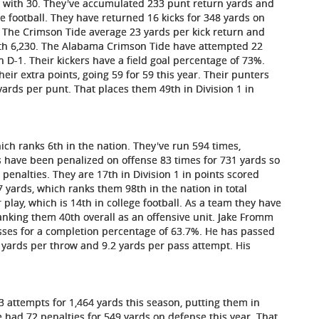
s with 30. They've accumulated 233 punt return yards and
ge football. They have returned 16 kicks for 348 yards on
. The Crimson Tide average 23 yards per kick return and
with 6,230. The Alabama Crimson Tide have attempted 22
n D-1. Their kickers have a field goal percentage of 73%.
r extra points, going 59 for 59 this year. Their punters
yards per punt. That places them 49th in Division 1 in
ich ranks 6th in the nation. They've run 594 times,
s have been penalized on offense 83 times for 731 yards so
 penalties. They are 17th in Division 1 in points scored
7 yards, which ranks them 98th in the nation in total
play, which is 14th in college football. As a team they have
anking them 40th overall as an offensive unit. Jake Fromm
ses for a completion percentage of 63.7%. He has passed
d yards per throw and 9.2 yards per pass attempt. His
 attempts for 1,464 yards this season, putting them in
e had 72 penalties for 549 yards on defense this year. That