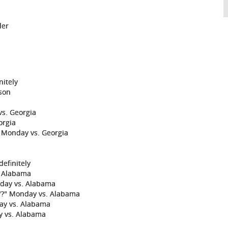
der
nitely
ason
vs. Georgia
orgia
?" Monday vs. Georgia
efinitely
s Alabama
nday vs. Alabama
 "?" Monday vs. Alabama
day vs. Alabama
y vs. Alabama