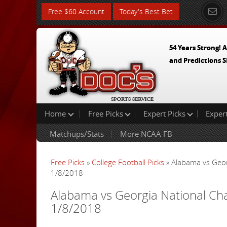
Free $60 Account
Today's Best Bet
54 Years Strong! A
and Predictions S
Home
Free Picks
Expert Picks
Exper
Matchups/Stats
More NCAA FB
Free Picks
»
College Football Picks
» Alabama vs Geor
1/8/2018
Alabama vs Georgia National Cha
1/8/2018