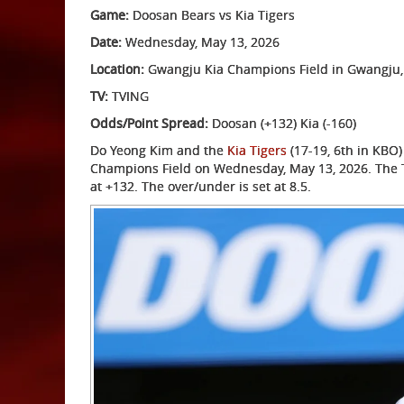
Game:
Doosan Bears vs Kia Tigers
Date:
Wednesday, May 13, 2026
Location:
Gwangju Kia Champions Field in Gwangju,
TV:
TVING
Odds/Point Spread:
Doosan (+132) Kia (-160)
Do Yeong Kim and the
Kia Tigers
(17-19, 6th in KBO)
Champions Field on Wednesday, May 13, 2026. The Ti
at +132. The over/under is set at 8.5.