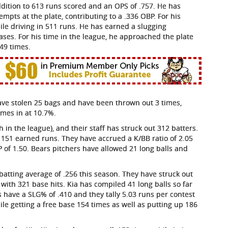
addition to 613 runs scored and an OPS of .757. He has
mpts at the plate, contributing to a .336 OBP. For his
ile driving in 511 runs. He has earned a slugging
ases. For his time in the league, he approached the plate
49 times.
ave stolen 25 bags and have been thrown out 3 times,
mes in at 10.7%.
 in the league), and their staff has struck out 312 batters.
 151 earned runs. They have accrued a K/BB ratio of 2.05
P of 1.50. Bears pitchers have allowed 21 long balls and
atting average of .256 this season. They have struck out
 with 321 base hits. Kia has compiled 41 long balls so far
s have a SLG% of .410 and they tally 5.03 runs per contest
le getting a free base 154 times as well as putting up 186