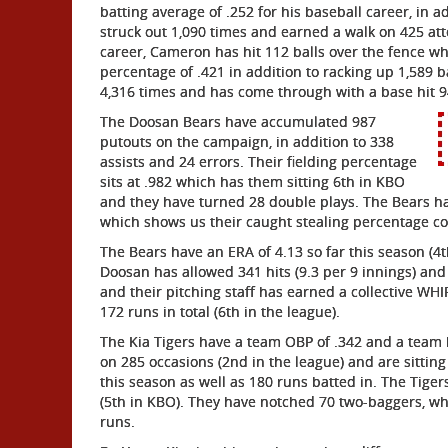
batting average of .252 for his baseball career, in 
struck out 1,090 times and earned a walk on 425 atte
career, Cameron has hit 112 balls over the fence wh
percentage of .421 in addition to racking up 1,589 b
4,316 times and has come through with a base hit 9
The Doosan Bears have accumulated 987
putouts on the campaign, in addition to 338
assists and 24 errors. Their fielding percentage
sits at .982 which has them sitting 6th in KBO
and they have turned 28 double plays. The Bears h
which shows us their caught stealing percentage co
The Bears have an ERA of 4.13 so far this season (4th
Doosan has allowed 341 hits (9.3 per 9 innings) and
and their pitching staff has earned a collective WHI
172 runs in total (6th in the league).
The Kia Tigers have a team OBP of .342 and a team b
on 285 occasions (2nd in the league) and are sitting
this season as well as 180 runs batted in. The Tiger
(5th in KBO). They have notched 70 two-baggers, whi
runs.