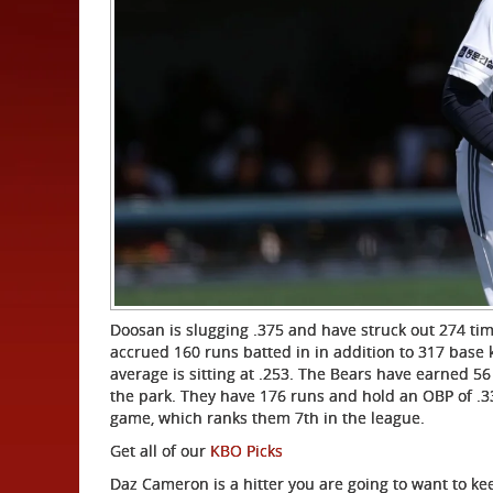
Doosan is slugging .375 and have struck out 274 ti
accrued 160 runs batted in in addition to 317 base 
average is sitting at .253. The Bears have earned 5
the park. They have 176 runs and hold an OBP of .3
game, which ranks them 7th in the league.
Get all of our
KBO Picks
Daz Cameron is a hitter you are going to want to 