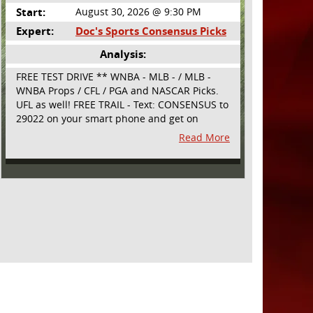
Start:
August 30, 2026 @ 9:30 PM
Expert:
Doc's Sports Consensus Picks
Analysis:
FREE TEST DRIVE ** WNBA - MLB - / MLB -
WNBA Props / CFL / PGA and NASCAR Picks.
UFL as well! FREE TRAIL - Text: CONSENSUS to
29022 on your smart phone and get on
board! Simple sign up - no obligation All
Read More
Major Sports will be covered and adding
NASCAR and PROPS as well