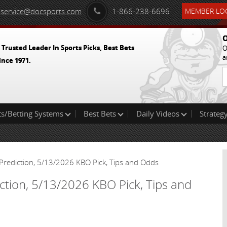
service@docsports.com
1-866-238-6696
MEMBER LOG
O
 Trusted Leader In Sports Picks, Best Bets
O
a
ince 1971.
ts/Betting Systems
Best Bets
Daily Videos
Strategy
 Prediction, 5/13/2026 KBO Pick, Tips and Odds
ction, 5/13/2026 KBO Pick, Tips and