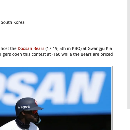
 South Korea
 host the
Doosan Bears
(17-19, 5th in KBO) at Gwangju Kia
gers open this contest at -160 while the Bears are priced