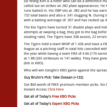
Do Yeong Kim is a hitter who can be a difference m
called out on strikes on 282 plate appearances. He
runs batted in. His OBP sits at .382 and he has ear
732 total bases and also a .541 slugging %. During th
with a batting avereage of .307 and has racked up 4
The Kia Tigers have turned 31 double plays and hold 
attempts at swiping a bag, they got to the bag befo
stealing rate). The Tigers have 338 assists, 22 error
The Tigers hold a team WHIP of 1.436 and have a FIP 
league as a pitching staff in total hits conceded wi
the year while having a team ERA of 4.66 (170 earned
at 1.88 (265 strikeouts vs 141 walks). They have giv
(6th in KBO).
Who will win tonight's KBO game against the sprea
Guy Bruhn's Pick: Take Doosan (+132)
Get $60 worth of FREE premium member picks. No Ob
Instant Access
Click Here
Get all of Today's
Free KBO Picks
Get all of Today's
Expert KBO Picks