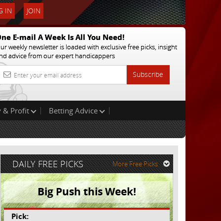
 IN
JOIN
ne E-mail A Week Is All You Need!
ur weekly newsletter is loaded with exclusive free picks, insight
nd advice from our expert handicappers
Subscribe
 & Profit
Betting Advice
DAILY FREE PICKS
More Free Picks
Big Push this Week!
Pick: