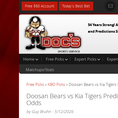
Free $60 Account
Today's Best Bet
54 Years Strong! A
and Predictions S
Home
Free Picks
Expert Picks
Exper
Matchups/Stats
Free Picks
»
KBO Picks
» Doosan Bears vs Kia Tigers
Doosan Bears vs Kia Tigers Predi
Odds
by Guy Bruhn - 5/12/2026