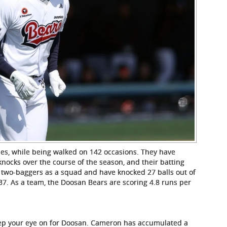
mes, while being walked on 142 occasions. They have
knocks over the course of the season, and their batting
6 two-baggers as a squad and have knocked 27 balls out of
37. As a team, the Doosan Bears are scoring 4.8 runs per
keep your eye on for Doosan. Cameron has accumulated a