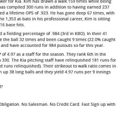
aker for Kia. Kim has drawn a walk 159 times while being
 has compiled 300 runs in addition to having earned 237
ned a lifetime OPS of .923. He has gone deep 67 times, with
e 1,353 at-bats in his professional career, Kim is sitting
16 base hits.
a fielding percentage of .984 (3rd in KBO). In their 41
re the ball 32 times and been caught 9 times (22.0% caught
s and have accounted for 984 putouts so far this year.
of 4.97 as a staff for the season. They rank 6th in the
th 330. The Kia pitching staff have relinquished 181 runs for
 runs relinquished). Their strikeout to walk ratio comes in
en up 38 long balls and they yield 4.97 runs per 9 innings
d?
ligation. No Salesman. No Credit Card. Fast Sign up with