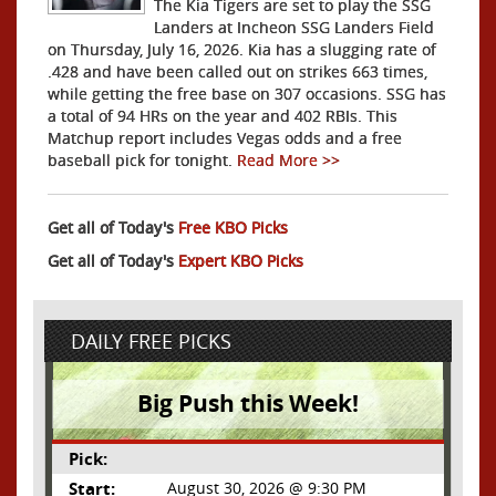
The Kia Tigers are set to play the SSG
Landers at Incheon SSG Landers Field
on Thursday, July 16, 2026. Kia has a slugging rate of
.428 and have been called out on strikes 663 times,
while getting the free base on 307 occasions. SSG has
a total of 94 HRs on the year and 402 RBIs. This
Matchup report includes Vegas odds and a free
baseball pick for tonight.
Read More >>
Get all of Today's
Free KBO Picks
Get all of Today's
Expert KBO Picks
DAILY FREE PICKS
Big Push this Week!
Pick:
Start:
August 30, 2026 @ 9:30 PM