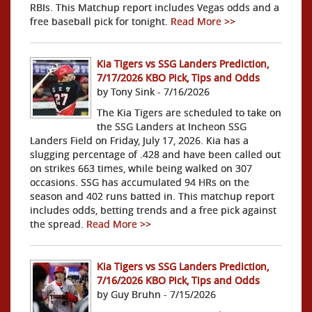
RBIs. This Matchup report includes Vegas odds and a
free baseball pick for tonight.
Read More >>
Kia Tigers vs SSG Landers Prediction,
7/17/2026 KBO Pick, Tips and Odds
by Tony Sink - 7/16/2026
The Kia Tigers are scheduled to take on
the SSG Landers at Incheon SSG
Landers Field on Friday, July 17, 2026. Kia has a
slugging percentage of .428 and have been called out
on strikes 663 times, while being walked on 307
occasions. SSG has accumulated 94 HRs on the
season and 402 runs batted in. This matchup report
includes odds, betting trends and a free pick against
the spread.
Read More >>
Kia Tigers vs SSG Landers Prediction,
7/16/2026 KBO Pick, Tips and Odds
by Guy Bruhn - 7/15/2026