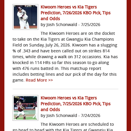
Kiwoom Heroes vs Kia Tigers
Prediction, 7/26/2026 KBO Pick, Tips
and Odds
by Josh Schonwald - 7/25/2026
The Kiwoom Heroes are on the docket
to take on the Kia Tigers at Gwangju Kia Champions
Field on Sunday, July 26, 2026. Kiwoom has a slugging
% of .343 and have been called out on strikes 814
times, while drawing a walk on 312 occasions. Kia has
knocked in 114 HRs so far this season to go along
with 476 runs batted in. This matchup report
includes betting lines and our pick of the day for this
game.
Read More >>
Kiwoom Heroes vs Kia Tigers
Prediction, 7/25/2026 KBO Pick, Tips
and Odds
by Josh Schonwald - 7/24/2026
The Kiwoom Heroes are scheduled to
go head to head with the Kia Tigers at Gwangju Kia