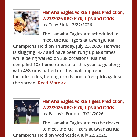
Hanwha Eagles vs Kia Tigers Prediction,
7/23/2026 KBO Pick, Tips and Odds
by Tony Sink - 7/22/2026
The Hanwha Eagles are scheduled to
meet the Kia Tigers at Gwangju Kia
Champions Field on Thursday, July 23, 2026. Hanwha
is slugging .427 and have been rung up 688 times,
while being walked on 338 occasions. Kia has
compiled 105 home runs so far this year to go along
with 458 runs batted in. This matchup report
includes odds, betting trends and a free pick against
the spread.
Read More >>
Hanwha Eagles vs Kia Tigers Prediction,
7/22/2026 KBO Pick, Tips and Odds
by Parlay's Pundit - 7/21/2026
The Hanwha Eagles are on the docket
to meet the Kia Tigers at Gwangju Kia
Champions Field on Wednesday, July 22, 2026.