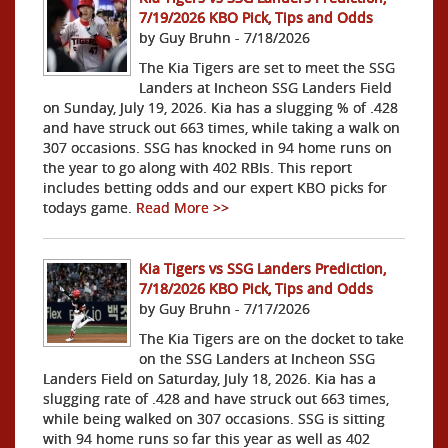
7/19/2026 KBO Pick, Tips and Odds
by Guy Bruhn - 7/18/2026
The Kia Tigers are set to meet the SSG
Landers at Incheon SSG Landers Field
on Sunday, July 19, 2026. Kia has a slugging % of .428
and have struck out 663 times, while taking a walk on
307 occasions. SSG has knocked in 94 home runs on
the year to go along with 402 RBIs. This report
includes betting odds and our expert KBO picks for
todays game.
Read More >>
Kia Tigers vs SSG Landers Prediction,
7/18/2026 KBO Pick, Tips and Odds
by Guy Bruhn - 7/17/2026
The Kia Tigers are on the docket to take
on the SSG Landers at Incheon SSG
Landers Field on Saturday, July 18, 2026. Kia has a
slugging rate of .428 and have struck out 663 times,
while being walked on 307 occasions. SSG is sitting
with 94 home runs so far this year as well as 402