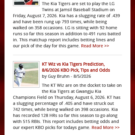
The Kia Tigers are set to play the LG
Twins at Jamsil Baseball Stadium on
Friday, August 7, 2026. Kia has a slugging rate of .439
and have been rung up 793 times, while being
walked on 358 occasions. LG is sitting with 92 home
runs so far this season in addition to 491 runs batted
in. This matchup report includes betting lines and
our pick of the day for this game.
Read More >>
KT Wiz vs Kia Tigers Prediction,
8/6/2026 KBO Pick, Tips and Odds
by Guy Bruhn - 8/5/2026
The KT Wiz are on the docket to take on
the Kia Tigers at Gwangju Kia
Champions Field on Thursday, August 6, 2026. KT has
a slugging percentage of .405 and have struck out
742 times, while being walked on 398 occasions. Kia
has recorded 128 HRs so far this season to go along
with 515 RBIs. This report includes betting odds and
our expert KBO picks for todays game.
Read More >>