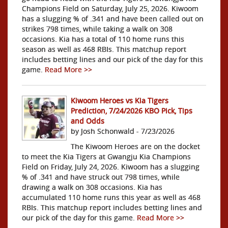
Champions Field on Saturday, July 25, 2026. Kiwoom
has a slugging % of .341 and have been called out on
strikes 798 times, while taking a walk on 308
occasions. Kia has a total of 110 home runs this
season as well as 468 RBIs. This matchup report
includes betting lines and our pick of the day for this
game.
Read More >>
Kiwoom Heroes vs Kia Tigers
Prediction, 7/24/2026 KBO Pick, Tips
and Odds
by Josh Schonwald - 7/23/2026
The Kiwoom Heroes are on the docket
to meet the Kia Tigers at Gwangju Kia Champions
Field on Friday, July 24, 2026. Kiwoom has a slugging
% of .341 and have struck out 798 times, while
drawing a walk on 308 occasions. Kia has
accumulated 110 home runs this year as well as 468
RBIs. This matchup report includes betting lines and
our pick of the day for this game.
Read More >>