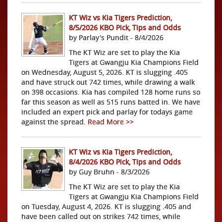
KT Wiz vs Kia Tigers Prediction,
8/5/2026 KBO Pick, Tips and Odds
by Parlay's Pundit - 8/4/2026
The KT Wiz are set to play the Kia
Tigers at Gwangju Kia Champions Field
on Wednesday, August 5, 2026. KT is slugging .405
and have struck out 742 times, while drawing a walk
on 398 occasions. Kia has compiled 128 home runs so
far this season as well as 515 runs batted in. We have
included an expert pick and parlay for todays game
against the spread.
Read More >>
KT Wiz vs Kia Tigers Prediction,
8/4/2026 KBO Pick, Tips and Odds
by Guy Bruhn - 8/3/2026
The KT Wiz are set to play the Kia
Tigers at Gwangju Kia Champions Field
on Tuesday, August 4, 2026. KT is slugging .405 and
have been called out on strikes 742 times, while