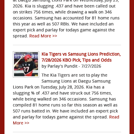
2026. Kia is slugging .437 and have been called out
on strikes 756 times, while drawing a walk on 346
occasions. Samsung has accounted for 81 home runs
this year as well as 507 RBIs. We have included an
expert pick and parlay for todays game against the
spread.
Read More >>
Kia Tigers vs Samsung Lions Prediction,
7/28/2026 KBO Pick, Tips and Odds
by Parlay's Pundit - 7/27/2026
The Kia Tigers are set to play the
Samsung Lions at Daegu Samsung
Lions Park on Tuesday, July 28, 2026. Kia has a
slugging % of .437 and have struck out 756 times,
while being walked on 346 occasions. Samsung has
compiled 81 home runs so far this season as well as
507 runs batted in. We have included an expert pick
and parlay for todays game against the spread.
Read
More >>