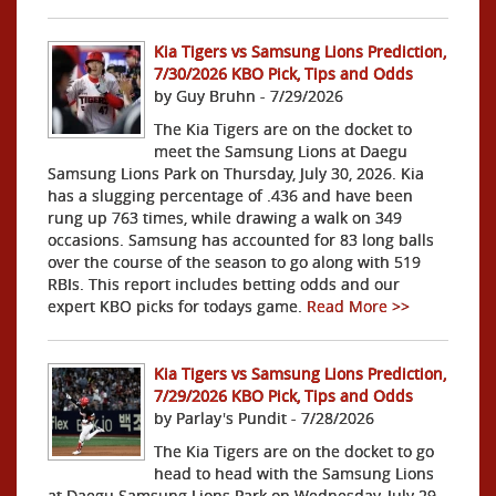
Kia Tigers vs Samsung Lions Prediction,
7/30/2026 KBO Pick, Tips and Odds
by Guy Bruhn - 7/29/2026
The Kia Tigers are on the docket to
meet the Samsung Lions at Daegu
Samsung Lions Park on Thursday, July 30, 2026. Kia
has a slugging percentage of .436 and have been
rung up 763 times, while drawing a walk on 349
occasions. Samsung has accounted for 83 long balls
over the course of the season to go along with 519
RBIs. This report includes betting odds and our
expert KBO picks for todays game.
Read More >>
Kia Tigers vs Samsung Lions Prediction,
7/29/2026 KBO Pick, Tips and Odds
by Parlay's Pundit - 7/28/2026
The Kia Tigers are on the docket to go
head to head with the Samsung Lions
at Daegu Samsung Lions Park on Wednesday, July 29,