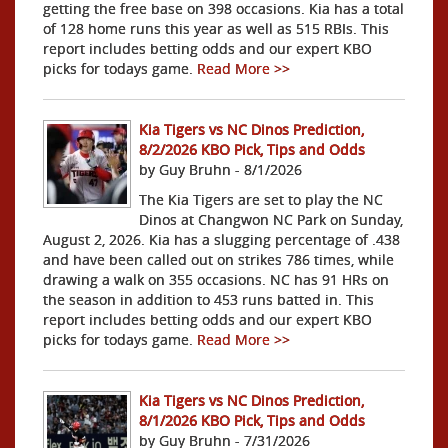
getting the free base on 398 occasions. Kia has a total
of 128 home runs this year as well as 515 RBIs. This
report includes betting odds and our expert KBO
picks for todays game.
Read More >>
Kia Tigers vs NC Dinos Prediction,
8/2/2026 KBO Pick, Tips and Odds
by Guy Bruhn - 8/1/2026
The Kia Tigers are set to play the NC
Dinos at Changwon NC Park on Sunday,
August 2, 2026. Kia has a slugging percentage of .438
and have been called out on strikes 786 times, while
drawing a walk on 355 occasions. NC has 91 HRs on
the season in addition to 453 runs batted in. This
report includes betting odds and our expert KBO
picks for todays game.
Read More >>
Kia Tigers vs NC Dinos Prediction,
8/1/2026 KBO Pick, Tips and Odds
by Guy Bruhn - 7/31/2026