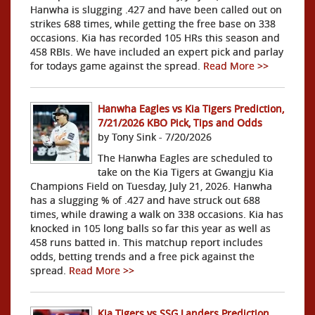
Hanwha is slugging .427 and have been called out on
strikes 688 times, while getting the free base on 338
occasions. Kia has recorded 105 HRs this season and
458 RBIs. We have included an expert pick and parlay
for todays game against the spread.
Read More >>
Hanwha Eagles vs Kia Tigers Prediction,
7/21/2026 KBO Pick, Tips and Odds
by Tony Sink - 7/20/2026
The Hanwha Eagles are scheduled to
take on the Kia Tigers at Gwangju Kia
Champions Field on Tuesday, July 21, 2026. Hanwha
has a slugging % of .427 and have struck out 688
times, while drawing a walk on 338 occasions. Kia has
knocked in 105 long balls so far this year as well as
458 runs batted in. This matchup report includes
odds, betting trends and a free pick against the
spread.
Read More >>
Kia Tigers vs SSG Landers Prediction,