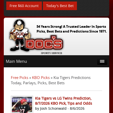
Free $60 Account
Today's Best Bet
54 Years Strong! A Trusted Leader In Sports
Picks, Best Bets and Predictions Since 1971.
Main Menu
Free Picks
»
KBO Picks
» Kia Tigers Predictions
Today, Parlays, Picks, Best Bets
Kia Tigers vs LG Twins Prediction,
8/7/2026 KBO Pick, Tips and Odds
by Josh Schonwald - 8/6/2026