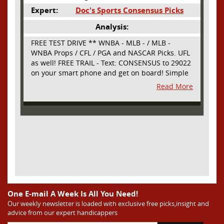
Expert:
Doc's Sports Consensus Picks
Analysis:
FREE TEST DRIVE ** WNBA - MLB - / MLB -
WNBA Props / CFL / PGA and NASCAR Picks. UFL
as well! FREE TRAIL - Text: CONSENSUS to 29022
on your smart phone and get on board! Simple
sign up - no obligation All Major Sports will be
Read More
covered and adding NASCAR and PROPS as well
One E-mail A Week Is All You Need!
Our weekly newsletter is loaded with exclusive free picks,insight and
advice from our expert handicappers