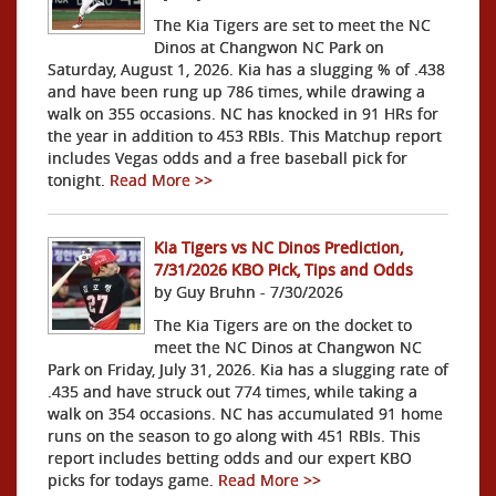
The Kia Tigers are set to meet the NC
Dinos at Changwon NC Park on
Saturday, August 1, 2026. Kia has a slugging % of .438
and have been rung up 786 times, while drawing a
walk on 355 occasions. NC has knocked in 91 HRs for
the year in addition to 453 RBIs. This Matchup report
includes Vegas odds and a free baseball pick for
tonight.
Read More >>
Kia Tigers vs NC Dinos Prediction,
7/31/2026 KBO Pick, Tips and Odds
by Guy Bruhn - 7/30/2026
The Kia Tigers are on the docket to
meet the NC Dinos at Changwon NC
Park on Friday, July 31, 2026. Kia has a slugging rate of
.435 and have struck out 774 times, while taking a
walk on 354 occasions. NC has accumulated 91 home
runs on the season to go along with 451 RBIs. This
report includes betting odds and our expert KBO
picks for todays game.
Read More >>