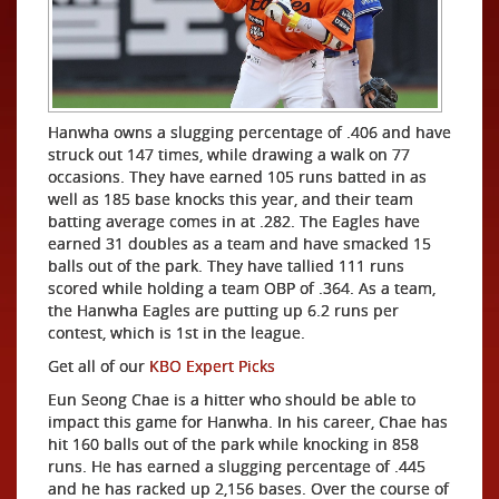
Hanwha owns a slugging percentage of .406 and have
struck out 147 times, while drawing a walk on 77
occasions. They have earned 105 runs batted in as
well as 185 base knocks this year, and their team
batting average comes in at .282. The Eagles have
earned 31 doubles as a team and have smacked 15
balls out of the park. They have tallied 111 runs
scored while holding a team OBP of .364. As a team,
the Hanwha Eagles are putting up 6.2 runs per
contest, which is 1st in the league.
Get all of our
KBO Expert Picks
Eun Seong Chae is a hitter who should be able to
impact this game for Hanwha. In his career, Chae has
hit 160 balls out of the park while knocking in 858
runs. He has earned a slugging percentage of .445
and he has racked up 2,156 bases. Over the course of