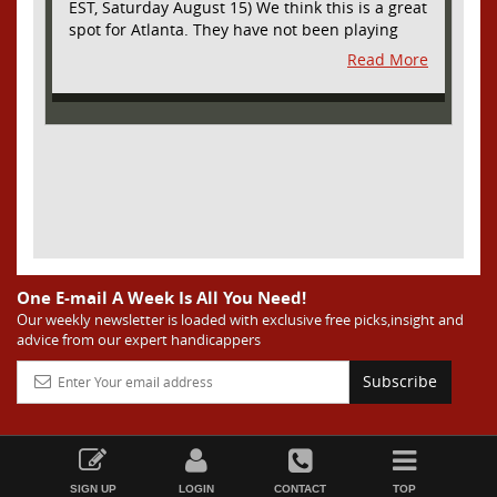
EST, Saturday August 15) We think this is a great
spot for Atlanta. They have not been playing
their best lately but this will be a homecoming
Read More
for them as they have not played a home match
since May 9, before the World Cup. Even though
they lost last time out, we liked what we saw
from them at Philly. They were up by two goals
most of the match vs the Union but they were a
man down and Philadelphia scored two goals in
extra time to steal three points. As we stated,
Atlanta has not played at home in a long time
and we think this return will give them an extra
burst of energy and it’s not like the Red Bulls
are a great side. They are quite far above
One E-mail A Week Is All You Need!
Atlanta in the standings but have a -10 goal
Our weekly newsletter is loaded with exclusive free picks,insight and
advice from our expert handicappers
differential compared to -14 for Atlanta, who
have faced a real tough schedule on this road
Subscribe
trip. It’s telling that Atlanta is a decent favorite
here with their recent performances, and we
think this is an amazing spot for them to pick
up three points and some momentum for the
second half of the season in front of the home
SIGN UP
LOGIN
CONTACT
TOP
fans.