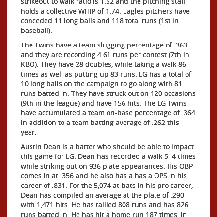
strikeout to walk ratio is 1.52 and the pitching staff
holds a collective WHIP of 1.74. Eagles pitchers have
conceded 11 long balls and 118 total runs (1st in
baseball).
The Twins have a team slugging percentage of .363
and they are recording 4.61 runs per contest (7th in
KBO). They have 28 doubles, while taking a walk 86
times as well as putting up 83 runs. LG has a total of
10 long balls on the campaign to go along with 81
runs batted in. They have struck out on 120 occasions
(9th in the league) and have 156 hits. The LG Twins
have accumulated a team on-base percentage of .364
in addition to a team batting average of .262 this
year.
Austin Dean is a batter who should be able to impact
this game for LG. Dean has recorded a walk 514 times
while striking out on 936 plate appearances. His OBP
comes in at .356 and he also has a has a OPS in his
career of .831. For the 5,074 at-bats in his pro career,
Dean has compiled an average at the plate of .290
with 1,471 hits. He has tallied 808 runs and has 826
runs batted in. He has hit a home run 187 times, in