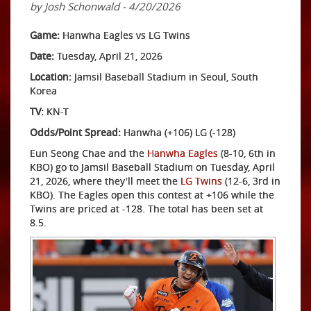
by Josh Schonwald - 4/20/2026
Game:
Hanwha Eagles vs LG Twins
Date:
Tuesday, April 21, 2026
Location:
Jamsil Baseball Stadium in Seoul, South
Korea
TV:
KN-T
Odds/Point Spread:
Hanwha (+106) LG (-128)
Eun Seong Chae and the
Hanwha Eagles
(8-10, 6th in
KBO) go to Jamsil Baseball Stadium on Tuesday, April
21, 2026, where they'll meet the
LG Twins
(12-6, 3rd in
KBO). The Eagles open this contest at +106 while the
Twins are priced at -128. The total has been set at
8.5.