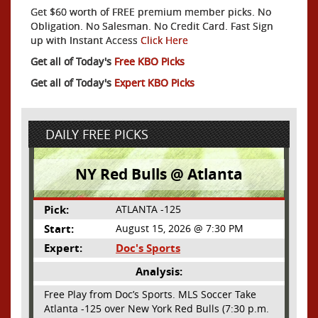
Get $60 worth of FREE premium member picks. No
Obligation. No Salesman. No Credit Card. Fast Sign
up with Instant Access
Click Here
Get all of Today's
Free KBO Picks
Get all of Today's
Expert KBO Picks
DAILY FREE PICKS
NY Red Bulls @ Atlanta
Pick:
ATLANTA -125
Start:
August 15, 2026 @ 7:30 PM
Expert:
Doc's Sports
Analysis:
Free Play from Doc’s Sports. MLS Soccer Take
Atlanta -125 over New York Red Bulls (7:30 p.m.