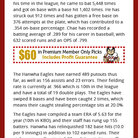
his time in the league, he came to bat 5,448 times
and got on base with a base hit 1,402 times. He has
struck out 912 times and has gotten a free base on
376 attempts at the plate, which has contributed to a
.354 on-base percentage. Chae has recorded a
batting average of .289 for his career in baseball, with
632 scored runs and an OPS of .799.
The Hanwha Eagles have earned 489 putouts thus
far, as well as 156 assists and 23 errors. Their fielding
rate is currently at .966 which is 10th in the league
and have a total of 19 double plays. The Eagles have
swiped 8 bases and have been caught 2 times, which
means their caught stealing percentage sits at 20.0%.
The Eagles have compiled a team ERA of 5.63 for the
year (10th in KBO), and their staff has rung up 155
batters. Hanwha has relinquished 182 base hits (10.0
per 9 innings) in addition to 102 earned runs. Their