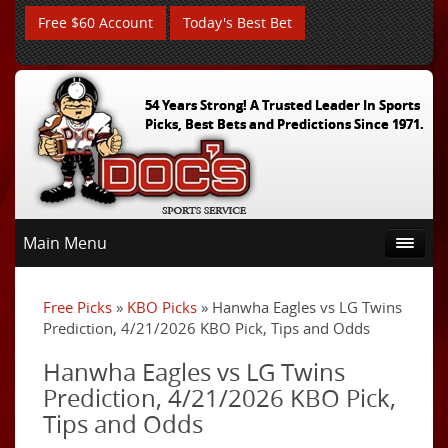
Free $60 Account
Today's Best Bet
54 Years Strong! A Trusted Leader In Sports
Picks, Best Bets and Predictions Since 1971.
Main Menu
Free Picks
»
KBO Picks
» Hanwha Eagles vs LG Twins
Prediction, 4/21/2026 KBO Pick, Tips and Odds
Hanwha Eagles vs LG Twins
Prediction, 4/21/2026 KBO Pick,
Tips and Odds