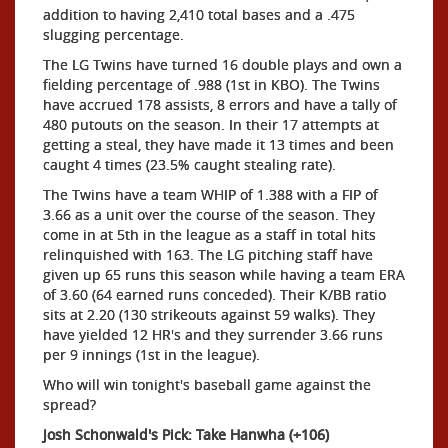
addition to having 2,410 total bases and a .475
slugging percentage.
The LG Twins have turned 16 double plays and own a
fielding percentage of .988 (1st in KBO). The Twins
have accrued 178 assists, 8 errors and have a tally of
480 putouts on the season. In their 17 attempts at
getting a steal, they have made it 13 times and been
caught 4 times (23.5% caught stealing rate).
The Twins have a team WHIP of 1.388 with a FIP of
3.66 as a unit over the course of the season. They
come in at 5th in the league as a staff in total hits
relinquished with 163. The LG pitching staff have
given up 65 runs this season while having a team ERA
of 3.60 (64 earned runs conceded). Their K/BB ratio
sits at 2.20 (130 strikeouts against 59 walks). They
have yielded 12 HR's and they surrender 3.66 runs
per 9 innings (1st in the league).
Who will win tonight's baseball game against the
spread?
Josh Schonwald's Pick: Take Hanwha (+106)