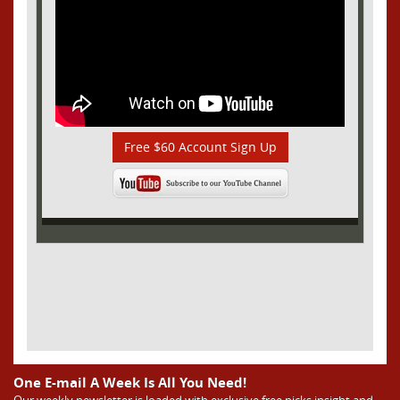
Free $60 Account Sign Up
One E-mail A Week Is All You Need!
Our weekly newsletter is loaded with exclusive free picks,insight and