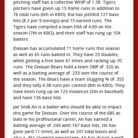
pitching staff has a collective WHIP of 1.38. Tigers
pitchers have given up 15 home runs in addition to
76 total runs (6th in KBO). Kia has yielded 127 base
hits (8.2 per 9 innings) and 73 earned runs. The
Tigers have compiled a team ERA of 4.69 on the
season (7th in KBO), and their staff has rung up 104
batters.
Doosan has accumulated 11 home runs this season
as well as 65 runs batted in. They have 23 doubles,
while getting a free base 61 times and racking up 70
runs. The Doosan Bears hold a team OBP of .320 as
well as a batting average of .233 over the course of
the season. The Bears have a team slugging % of .355
and they tally 4.38 runs per contest (8th in KBO). They
have been rung up on 123 instances (5th in baseball)
and have 126 base hits.
Jae Seok An is a batter who should be able to impact
this game for Doosan. Over the course of the 685 at-
bats in his professional career, An has earned a
batting average of .244 with 167 base hits. He has
gone yard 11 times, as well as 247 total bases and
also a .361 slugging percentage. An has drawn a walk