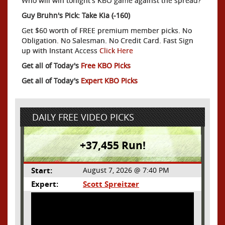
Who will win tonight's KBO game against the spread?
Guy Bruhn's Pick: Take Kia (-160)
Get $60 worth of FREE premium member picks. No
Obligation. No Salesman. No Credit Card. Fast Sign
up with Instant Access
Click Here
Get all of Today's
Free KBO Picks
Get all of Today's
Expert KBO Picks
DAILY FREE VIDEO PICKS
+37,455 Run!
Start:
August 7, 2026 @ 7:40 PM
Expert:
Scott Spreitzer