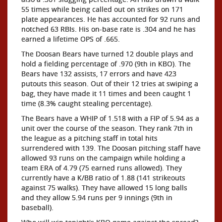
55 times while being called out on strikes on 171
plate appearances. He has accounted for 92 runs and
notched 63 RBIs. His on-base rate is .304 and he has
earned a lifetime OPS of .665.
The Doosan Bears have turned 12 double plays and
hold a fielding percentage of .970 (9th in KBO). The
Bears have 132 assists, 17 errors and have 423
putouts this season. Out of their 12 tries at swiping a
bag, they have made it 11 times and been caught 1
time (8.3% caught stealing percentage).
The Bears have a WHIP of 1.518 with a FIP of 5.94 as a
unit over the course of the season. They rank 7th in
the league as a pitching staff in total hits
surrendered with 139. The Doosan pitching staff have
allowed 93 runs on the campaign while holding a
team ERA of 4.79 (75 earned runs allowed). They
currently have a K/BB ratio of 1.88 (141 strikeouts
against 75 walks). They have allowed 15 long balls
and they allow 5.94 runs per 9 innings (9th in
baseball).