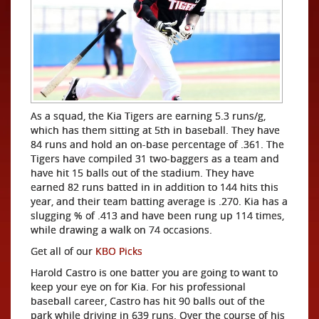
As a squad, the Kia Tigers are earning 5.3 runs/g,
which has them sitting at 5th in baseball. They have
84 runs and hold an on-base percentage of .361. The
Tigers have compiled 31 two-baggers as a team and
have hit 15 balls out of the stadium. They have
earned 82 runs batted in in addition to 144 hits this
year, and their team batting average is .270. Kia has a
slugging % of .413 and have been rung up 114 times,
while drawing a walk on 74 occasions.
Get all of our
KBO Picks
Harold Castro is one batter you are going to want to
keep your eye on for Kia. For his professional
baseball career, Castro has hit 90 balls out of the
park while driving in 639 runs. Over the course of his