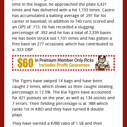
time in the league, he approached the plate 6,421
times and has delivered with a hit 1,733 times. Castro
has accumulated a batting average of .291 for his
career in baseball, in addition to 740 runs scored and
an OPS of .715. He has recorded a slugging
percentage of .392 and he has a total of 2,339 bases.
He has been struck out 1,101 times and has gotten a
free base on 277 occasions, which has contributed to
a .323 OBP.
The Tigers have swiped 14 bags and have been
caught 2 times, which shows us their caught stealing
percentage is 12.5%. The Kia Tigers have accounted
for 421 putouts on the year, as well as 134 assists and
7 errors. Their fielding percentage is at .988 which
ranks 1st in KBO and they have turned 8 double
plays.
They have earned a K/BB ratio of 1.58 and their