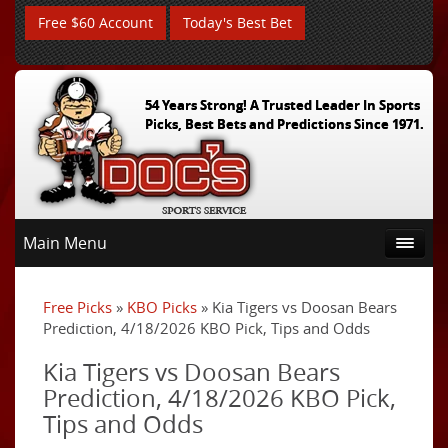
Free $60 Account
Today's Best Bet
54 Years Strong! A Trusted Leader In Sports
Picks, Best Bets and Predictions Since 1971.
Main Menu
Free Picks
»
KBO Picks
» Kia Tigers vs Doosan Bears
Prediction, 4/18/2026 KBO Pick, Tips and Odds
Kia Tigers vs Doosan Bears
Prediction, 4/18/2026 KBO Pick,
Tips and Odds