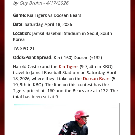
by Guy Bruhn - 4/17/2026
Game:
Kia Tigers vs Doosan Bears
Date:
Saturday, April 18, 2026
Location:
Jamsil Baseball Stadium in Seoul, South
Korea
TV:
SPO-2T
Odds/Point Spread:
Kia (-160) Doosan (+132)
Harold Castro and the
Kia Tigers
(9-7, 4th in KBO)
travel to Jamsil Baseball Stadium on Saturday, April
18, 2026, where they'll take on the
Doosan Bears
(5-
10, 9th in KBO). The line on this contest has the
Tigers priced at -160 and the Bears are at +132. The
total has been set at 9.