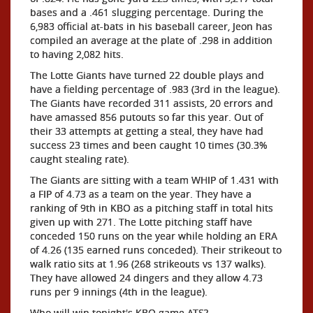
bases and a .461 slugging percentage. During the
6,983 official at-bats in his baseball career, Jeon has
compiled an average at the plate of .298 in addition
to having 2,082 hits.
The Lotte Giants have turned 22 double plays and
have a fielding percentage of .983 (3rd in the league).
The Giants have recorded 311 assists, 20 errors and
have amassed 856 putouts so far this year. Out of
their 33 attempts at getting a steal, they have had
success 23 times and been caught 10 times (30.3%
caught stealing rate).
The Giants are sitting with a team WHIP of 1.431 with
a FIP of 4.73 as a team on the year. They have a
ranking of 9th in KBO as a pitching staff in total hits
given up with 271. The Lotte pitching staff have
conceded 150 runs on the year while holding an ERA
of 4.26 (135 earned runs conceded). Their strikeout to
walk ratio sits at 1.96 (268 strikeouts vs 137 walks).
They have allowed 24 dingers and they allow 4.73
runs per 9 innings (4th in the league).
Who will win tonight's KBO game ATS?