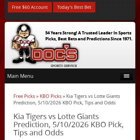
Free $60 Account
Today's Best Bet
54 Years Strong! A Trusted Leader In Sports
Picks, Best Bets and Predictions Since 1971.
Main Menu
Free Picks
»
KBO Picks
» Kia Tigers vs Lotte Giants
Prediction, 5/10/2026 KBO Pick, Tips and Odds
Kia Tigers vs Lotte Giants
Prediction, 5/10/2026 KBO Pick,
Tips and Odds