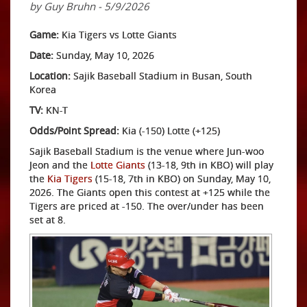
by Guy Bruhn - 5/9/2026
Game:
Kia Tigers vs Lotte Giants
Date:
Sunday, May 10, 2026
Location:
Sajik Baseball Stadium in Busan, South
Korea
TV:
KN-T
Odds/Point Spread:
Kia (-150) Lotte (+125)
Sajik Baseball Stadium is the venue where Jun-woo
Jeon and the
Lotte Giants
(13-18, 9th in KBO) will play
the
Kia Tigers
(15-18, 7th in KBO) on Sunday, May 10,
2026. The Giants open this contest at +125 while the
Tigers are priced at -150. The over/under has been
set at 8.