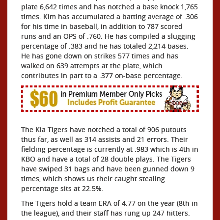
plate 6,642 times and has notched a base knock 1,765
times. Kim has accumulated a batting average of .306
for his time in baseball, in addition to 787 scored
runs and an OPS of .760. He has compiled a slugging
percentage of .383 and he has totaled 2,214 bases.
He has gone down on strikes 577 times and has
walked on 639 attempts at the plate, which
contributes in part to a .377 on-base percentage.
The Kia Tigers have notched a total of 906 putouts
thus far, as well as 314 assists and 21 errors. Their
fielding percentage is currently at .983 which is 4th in
KBO and have a total of 28 double plays. The Tigers
have swiped 31 bags and have been gunned down 9
times, which shows us their caught stealing
percentage sits at 22.5%.
The Tigers hold a team ERA of 4.77 on the year (8th in
the league), and their staff has rung up 247 hitters.