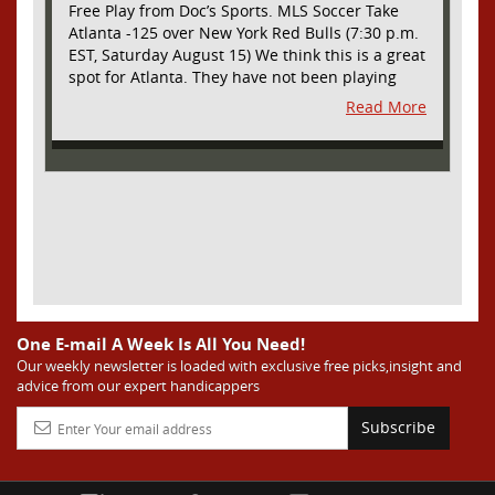
Free Play from Doc’s Sports. MLS Soccer Take
Atlanta -125 over New York Red Bulls (7:30 p.m.
EST, Saturday August 15) We think this is a great
spot for Atlanta. They have not been playing
their best lately but this will be a homecoming
Read More
for them as they have not played a home match
since May 9, before the World Cup. Even though
they lost last time out, we liked what we saw
from them at Philly. They were up by two goals
most of the match vs the Union but they were a
man down and Philadelphia scored two goals in
extra time to steal three points. As we stated,
Atlanta has not played at home in a long time
and we think this return will give them an extra
burst of energy and it’s not like the Red Bulls
are a great side. They are quite far above
One E-mail A Week Is All You Need!
Atlanta in the standings but have a -10 goal
Our weekly newsletter is loaded with exclusive free picks,insight and
advice from our expert handicappers
differential compared to -14 for Atlanta, who
have faced a real tough schedule on this road
Subscribe
trip. It’s telling that Atlanta is a decent favorite
here with their recent performances, and we
think this is an amazing spot for them to pick