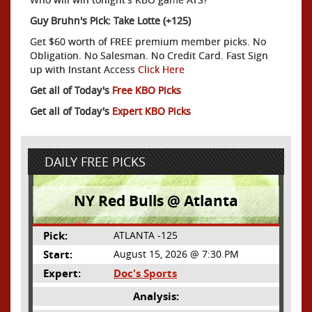
Guy Bruhn's Pick: Take Lotte (+125)
Get $60 worth of FREE premium member picks. No
Obligation. No Salesman. No Credit Card. Fast Sign
up with Instant Access
Click Here
Get all of Today's
Free KBO Picks
Get all of Today's
Expert KBO Picks
DAILY FREE PICKS
NY Red Bulls @ Atlanta
Pick:
ATLANTA -125
Start:
August 15, 2026 @ 7:30 PM
Expert:
Doc's Sports
Analysis: