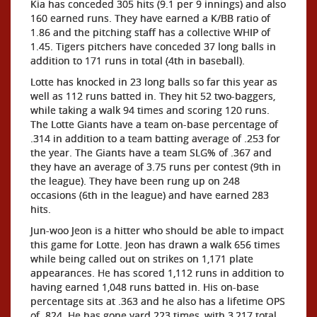
Kia has conceded 305 hits (9.1 per 9 innings) and also
160 earned runs. They have earned a K/BB ratio of
1.86 and the pitching staff has a collective WHIP of
1.45. Tigers pitchers have conceded 37 long balls in
addition to 171 runs in total (4th in baseball).
Lotte has knocked in 23 long balls so far this year as
well as 112 runs batted in. They hit 52 two-baggers,
while taking a walk 94 times and scoring 120 runs.
The Lotte Giants have a team on-base percentage of
.314 in addition to a team batting average of .253 for
the year. The Giants have a team SLG% of .367 and
they have an average of 3.75 runs per contest (9th in
the league). They have been rung up on 248
occasions (6th in the league) and have earned 283
hits.
Jun-woo Jeon is a hitter who should be able to impact
this game for Lotte. Jeon has drawn a walk 656 times
while being called out on strikes on 1,171 plate
appearances. He has scored 1,112 runs in addition to
having earned 1,048 runs batted in. His on-base
percentage sits at .363 and he also has a lifetime OPS
of .824. He has gone yard 223 times, with 3,217 total