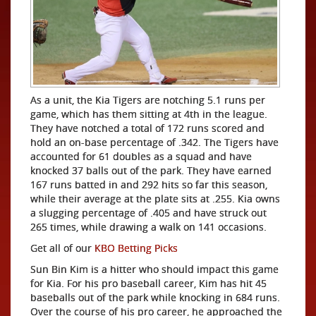
As a unit, the Kia Tigers are notching 5.1 runs per
game, which has them sitting at 4th in the league.
They have notched a total of 172 runs scored and
hold an on-base percentage of .342. The Tigers have
accounted for 61 doubles as a squad and have
knocked 37 balls out of the park. They have earned
167 runs batted in and 292 hits so far this season,
while their average at the plate sits at .255. Kia owns
a slugging percentage of .405 and have struck out
265 times, while drawing a walk on 141 occasions.
Get all of our
KBO Betting Picks
Sun Bin Kim is a hitter who should impact this game
for Kia. For his pro baseball career, Kim has hit 45
baseballs out of the park while knocking in 684 runs.
Over the course of his pro career, he approached the