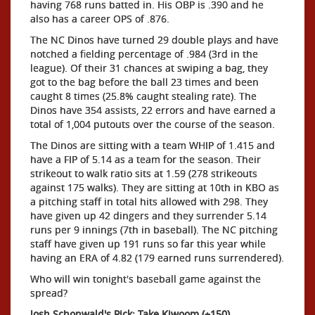
having 768 runs batted in. His OBP is .390 and he
also has a career OPS of .876.
The NC Dinos have turned 29 double plays and have
notched a fielding percentage of .984 (3rd in the
league). Of their 31 chances at swiping a bag, they
got to the bag before the ball 23 times and been
caught 8 times (25.8% caught stealing rate). The
Dinos have 354 assists, 22 errors and have earned a
total of 1,004 putouts over the course of the season.
The Dinos are sitting with a team WHIP of 1.415 and
have a FIP of 5.14 as a team for the season. Their
strikeout to walk ratio sits at 1.59 (278 strikeouts
against 175 walks). They are sitting at 10th in KBO as
a pitching staff in total hits allowed with 298. They
have given up 42 dingers and they surrender 5.14
runs per 9 innings (7th in baseball). The NC pitching
staff have given up 191 runs so far this year while
having an ERA of 4.82 (179 earned runs surrendered).
Who will win tonight's baseball game against the
spread?
Josh Schonwald's Pick: Take Kiwoom (+150)