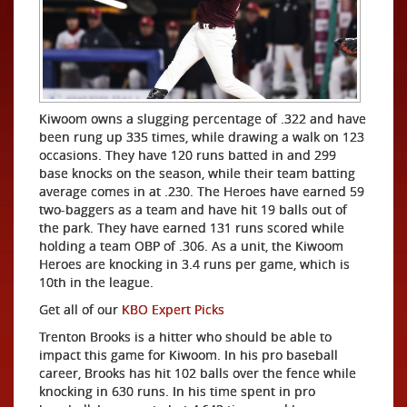
Kiwoom owns a slugging percentage of .322 and have
been rung up 335 times, while drawing a walk on 123
occasions. They have 120 runs batted in and 299
base knocks on the season, while their team batting
average comes in at .230. The Heroes have earned 59
two-baggers as a team and have hit 19 balls out of
the park. They have earned 131 runs scored while
holding a team OBP of .306. As a unit, the Kiwoom
Heroes are knocking in 3.4 runs per game, which is
10th in the league.
Get all of our
KBO Expert Picks
Trenton Brooks is a hitter who should be able to
impact this game for Kiwoom. In his pro baseball
career, Brooks has hit 102 balls over the fence while
knocking in 630 runs. In his time spent in pro