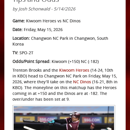
by Josh Schonwald - 5/14/2026
Game:
Kiwoom Heroes vs NC Dinos
Date:
Friday, May 15, 2026
Location:
Changwon NC Park in Changwon, South
Korea
TV:
SPO-2T
Odds/Point Spread:
Kiwoom (+150) NC (-182)
Trenton Brooks and the
Kiwoom Heroes
(14-24, 10th
in KBO) head to Changwon NC Park on Friday, May 15,
2026, where they'll take on the
NC Dinos
(16-21, 8th in
KBO). The moneyline on this matchup has the Heroes
coming in at +150 and the Dinos are at -182. The
over/under has been set at 9.