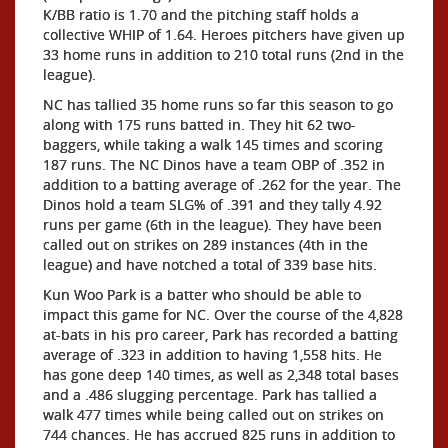
K/BB ratio is 1.70 and the pitching staff holds a
collective WHIP of 1.64. Heroes pitchers have given up
33 home runs in addition to 210 total runs (2nd in the
league).
NC has tallied 35 home runs so far this season to go
along with 175 runs batted in. They hit 62 two-
baggers, while taking a walk 145 times and scoring
187 runs. The NC Dinos have a team OBP of .352 in
addition to a batting average of .262 for the year. The
Dinos hold a team SLG% of .391 and they tally 4.92
runs per game (6th in the league). They have been
called out on strikes on 289 instances (4th in the
league) and have notched a total of 339 base hits.
Kun Woo Park is a batter who should be able to
impact this game for NC. Over the course of the 4,828
at-bats in his pro career, Park has recorded a batting
average of .323 in addition to having 1,558 hits. He
has gone deep 140 times, as well as 2,348 total bases
and a .486 slugging percentage. Park has tallied a
walk 477 times while being called out on strikes on
744 chances. He has accrued 825 runs in addition to