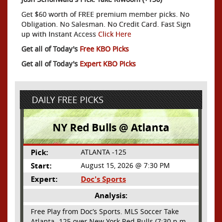
Get $60 worth of FREE premium member picks. No
Obligation. No Salesman. No Credit Card. Fast Sign
up with Instant Access
Click Here
Get all of Today's
Free KBO Picks
Get all of Today's
Expert KBO Picks
DAILY FREE PICKS
NY Red Bulls @ Atlanta
Pick:
ATLANTA -125
Start:
August 15, 2026 @ 7:30 PM
Expert:
Doc's Sports
Analysis:
Free Play from Doc’s Sports. MLS Soccer Take
Atlanta -125 over New York Red Bulls (7:30 p.m.