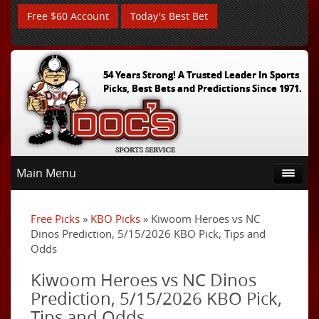
Free $60 Account
Today's Best Bet
54 Years Strong! A Trusted Leader In Sports
Picks, Best Bets and Predictions Since 1971.
Main Menu
Free Picks
»
KBO Picks
» Kiwoom Heroes vs NC
Dinos Prediction, 5/15/2026 KBO Pick, Tips and
Odds
Kiwoom Heroes vs NC Dinos
Prediction, 5/15/2026 KBO Pick,
Tips and Odds