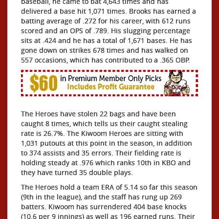
baseball, he came to bat 4,643 times and has
delivered a base hit 1,071 times. Brooks has earned a
batting average of .272 for his career, with 612 runs
scored and an OPS of .789. His slugging percentage
sits at .424 and he has a total of 1,671 bases. He has
gone down on strikes 678 times and has walked on
557 occasions, which has contributed to a .365 OBP.
The Heroes have stolen 22 bags and have been
caught 8 times, which tells us their caught stealing
rate is 26.7%. The Kiwoom Heroes are sitting with
1,031 putouts at this point in the season, in addition
to 374 assists and 35 errors. Their fielding rate is
holding steady at .976 which ranks 10th in KBO and
they have turned 35 double plays.
The Heroes hold a team ERA of 5.14 so far this season
(9th in the league), and the staff has rung up 269
batters. Kiwoom has surrendered 404 base knocks
(10.6 per 9 innings) as well as 196 earned runs. Their