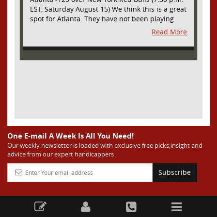
EST, Saturday August 15) We think this is a great
spot for Atlanta. They have not been playing
their best lately but this will be a homecoming
Read More
for them as they have not played a home match
since May 9, before the World Cup. Even though
they lost last time out, we liked what we saw
from them at Philly. They were up by two goals
most of the match vs the Union but they were a
man down and Philadelphia scored two goals in
extra time to steal three points. As we stated,
Atlanta has not played at home in a long time
and we think this return will give them an extra
burst of energy and it’s not like the Red Bulls
are a great side. They are quite far above
One E-mail A Week Is All You Need!
Atlanta in the standings but have a -10 goal
Our weekly newsletter is loaded with exclusive free picks,insight and
advice from our expert handicappers
differential compared to -14 for Atlanta, who
have faced a real tough schedule on this road
Subscribe
trip. It’s telling that Atlanta is a decent favorite
here with their recent performances, and we
think this is an amazing spot for them to pick
up three points and some momentum for the
second half of the season in front of the home