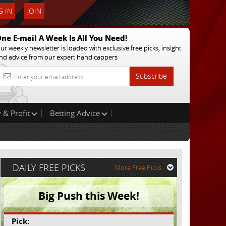
 IN
JOIN
ne E-mail A Week Is All You Need!
ur weekly newsletter is loaded with exclusive free picks, insight
nd advice from our expert handicappers
Subscribe
 & Profit
Betting Advice
DAILY FREE PICKS
More Free Picks
Big Push this Week!
Pick: