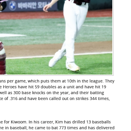
uns per game, which puts them at 10th in the league. They
e Heroes have hit 59 doubles as a unit and have hit 19
 well as 300 base knocks on the year, and their batting
e of .316 and have been called out on strikes 344 times,
 for Kiwoom. In his career, Kim has drilled 13 baseballs
ime in baseball, he came to bat 773 times and has delivered