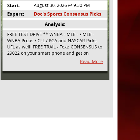
Start:
August 30, 2026 @ 9:30 PM
Expert:
Doc's Sports Consensus Picks
Analysis:
FREE TEST DRIVE ** WNBA - MLB - / MLB -
WNBA Props / CFL / PGA and NASCAR Picks.
UFL as well! FREE TRAIL - Text: CONSENSUS to
29022 on your smart phone and get on
board! Simple sign up - no obligation All
Read More
Major Sports will be covered and adding
NASCAR and PROPS as well