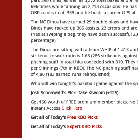
park 390 times, as well as 3,372 total bases and a 
696 times while fanning on 2,213 occasions. He has 
OBP comes in at .333 and he holds a career OPS of 
The NC Dinos have turned 29 double plays and have a
Dinos have racked up 365 assists, 23 errors and are
tries at swiping a bag, they have been successful 2
percentage).
The Dinos are sitting with a team WHIP of 1.413 and 
strikeout to walk ratio is 1.63 (286 strikeouts agains
pitching staff in total hits conceded with 310. They
per 9 innings (7th in KBO). The NC pitching staff h
of 4.80 (183 earned runs relinquished).
Who will win tonight's baseball game against the s
Josh Schonwald's Pick: Take Kiwoom (+125)
Get $60 worth of FREE premium member picks. No Ob
Instant Access
Click Here
Get all of Today's
Free KBO Picks
Get all of Today's
Expert KBO Picks