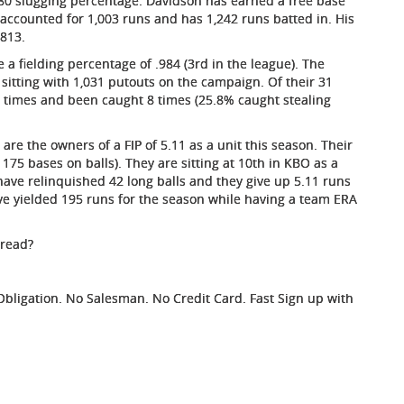
.480 slugging percentage. Davidson has earned a free base
accounted for 1,003 runs and has 1,242 runs batted in. His
.813.
 fielding percentage of .984 (3rd in the league). The
 sitting with 1,031 putouts on the campaign. Of their 31
3 times and been caught 8 times (25.8% caught stealing
are the owners of a FIP of 5.11 as a unit this season. Their
t 175 bases on balls). They are sitting at 10th in KBO as a
 have relinquished 42 long balls and they give up 5.11 runs
ave yielded 195 runs for the season while having a team ERA
pread?
ligation. No Salesman. No Credit Card. Fast Sign up with