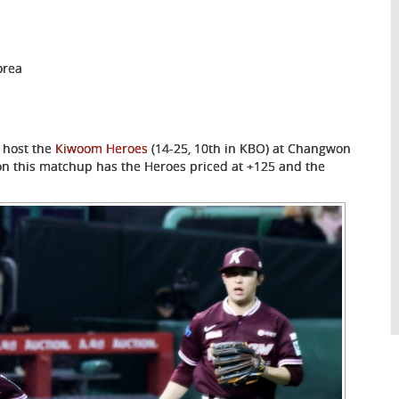
orea
) host the
Kiwoom Heroes
(14-25, 10th in KBO) at Changwon
on this matchup has the Heroes priced at +125 and the