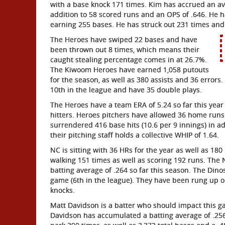
with a base knock 171 times. Kim has accrued an aver
addition to 58 scored runs and an OPS of .646. He h
earning 255 bases. He has struck out 231 times and 
The Heroes have swiped 22 bases and have
been thrown out 8 times, which means their
caught stealing percentage comes in at 26.7%.
The Kiwoom Heroes have earned 1,058 putouts
for the season, as well as 380 assists and 36 errors.
10th in the league and have 35 double plays.
The Heroes have a team ERA of 5.24 so far this year (
hitters. Heroes pitchers have allowed 36 home runs
surrendered 416 base hits (10.6 per 9 innings) in ad
their pitching staff holds a collective WHIP of 1.64.
NC is sitting with 36 HRs for the year as well as 18
walking 151 times as well as scoring 192 runs. The
batting average of .264 so far this season. The Dino
game (6th in the league). They have been rung up o
knocks.
Matt Davidson is a batter who should impact this ga
Davidson has accumulated a batting average of .256 