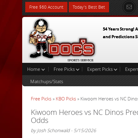
Free $60 Account
Today's Best Bet
54 Years Strong! A
and Predictions S
Home
Free Picks
Expert Picks
Exper
Matchups/Stats
Free Picks
»
KBO Picks
» Kiwoom Heroes vs NC Dinos
Kiwoom Heroes vs NC Dinos Pred
Odds
by Josh Schonwald - 5/15/2026