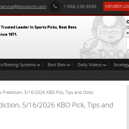
service@docsports.com
1-866-238-6696
MEMBER LOG
O
 Trusted Leader In Sports Picks, Best Bets
O
a
ince 1971.
ts/Betting Systems
Best Bets
Daily Videos
Strategy
 Prediction, 5/16/2026 KBO Pick, Tips and Odds
iction, 5/16/2026 KBO Pick, Tips and