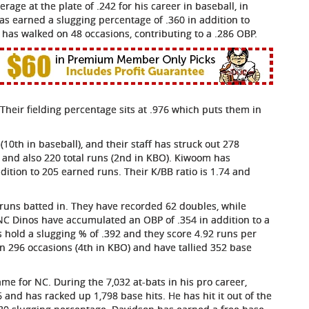
age at the plate of .242 for his career in baseball, in
as earned a slugging percentage of .360 in addition to
has walked on 48 occasions, contributing to a .286 OBP.
 Their fielding percentage sits at .976 which puts them in
10th in baseball), and their staff has struck out 278
 and also 220 total runs (2nd in KBO). Kiwoom has
dition to 205 earned runs. Their K/BB ratio is 1.74 and
0 runs batted in. They have recorded 62 doubles, while
 NC Dinos have accumulated an OBP of .354 in addition to a
s hold a slugging % of .392 and they score 4.92 runs per
n 296 occasions (4th in KBO) and have tallied 352 base
me for NC. During the 7,032 at-bats in his pro career,
and has racked up 1,798 base hits. He has hit it out of the