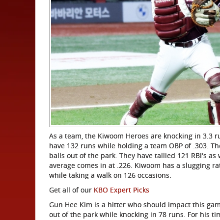
As a team, the Kiwoom Heroes are knocking in 3.3 r
have 132 runs while holding a team OBP of .303. Th
balls out of the park. They have tallied 121 RBI's as
average comes in at .226. Kiwoom has a slugging rat
while taking a walk on 126 occasions.
Get all of our
KBO Expert Picks
Gun Hee Kim is a hitter who should impact this game
out of the park while knocking in 78 runs. For his t