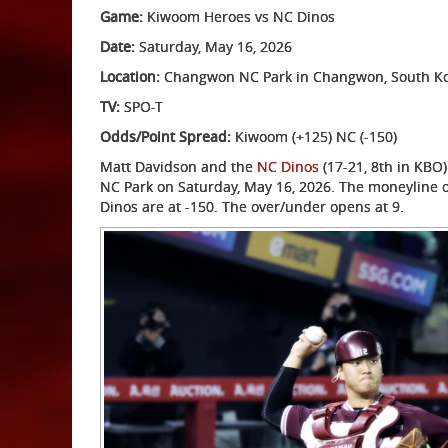
Game:
Kiwoom Heroes vs NC Dinos
Date:
Saturday, May 16, 2026
Location:
Changwon NC Park in Changwon, South K
TV:
SPO-T
Odds/Point Spread:
Kiwoom (+125) NC (-150)
Matt Davidson and the
NC Dinos
(17-21, 8th in KBO
NC Park on Saturday, May 16, 2026. The moneyline 
Dinos are at -150. The over/under opens at 9.