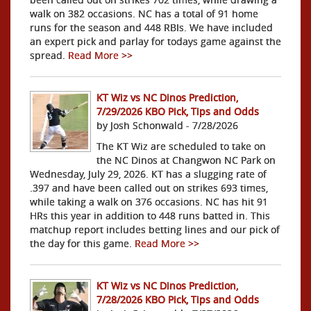
walk on 382 occasions. NC has a total of 91 home
runs for the season and 448 RBIs. We have included
an expert pick and parlay for todays game against the
spread.
Read More >>
KT Wiz vs NC Dinos Prediction,
7/29/2026 KBO Pick, Tips and Odds
by Josh Schonwald - 7/28/2026
The KT Wiz are scheduled to take on
the NC Dinos at Changwon NC Park on
Wednesday, July 29, 2026. KT has a slugging rate of
.397 and have been called out on strikes 693 times,
while taking a walk on 376 occasions. NC has hit 91
HRs this year in addition to 448 runs batted in. This
matchup report includes betting lines and our pick of
the day for this game.
Read More >>
KT Wiz vs NC Dinos Prediction,
7/28/2026 KBO Pick, Tips and Odds