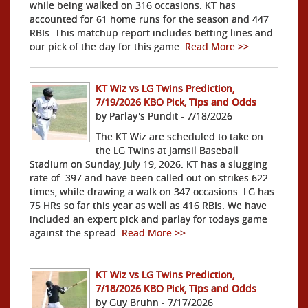
while being walked on 316 occasions. KT has
accounted for 61 home runs for the season and 447
RBIs. This matchup report includes betting lines and
our pick of the day for this game.
Read More >>
KT Wiz vs LG Twins Prediction,
7/19/2026 KBO Pick, Tips and Odds
by Parlay's Pundit - 7/18/2026
The KT Wiz are scheduled to take on
the LG Twins at Jamsil Baseball
Stadium on Sunday, July 19, 2026. KT has a slugging
rate of .397 and have been called out on strikes 622
times, while drawing a walk on 347 occasions. LG has
75 HRs so far this year as well as 416 RBIs. We have
included an expert pick and parlay for todays game
against the spread.
Read More >>
KT Wiz vs LG Twins Prediction,
7/18/2026 KBO Pick, Tips and Odds
by Guy Bruhn - 7/17/2026