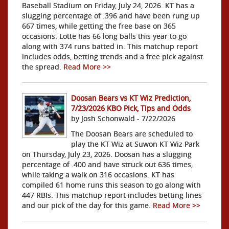
Baseball Stadium on Friday, July 24, 2026. KT has a
slugging percentage of .396 and have been rung up
667 times, while getting the free base on 365
occasions. Lotte has 66 long balls this year to go
along with 374 runs batted in. This matchup report
includes odds, betting trends and a free pick against
the spread.
Read More >>
Doosan Bears vs KT Wiz Prediction,
7/23/2026 KBO Pick, Tips and Odds
by Josh Schonwald - 7/22/2026
The Doosan Bears are scheduled to
play the KT Wiz at Suwon KT Wiz Park
on Thursday, July 23, 2026. Doosan has a slugging
percentage of .400 and have struck out 636 times,
while taking a walk on 316 occasions. KT has
compiled 61 home runs this season to go along with
447 RBIs. This matchup report includes betting lines
and our pick of the day for this game.
Read More >>