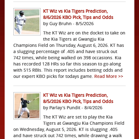
KT Wiz vs Kia Tigers Prediction,
8/6/2026 KBO Pick, Tips and Odds
by Guy Bruhn - 8/5/2026
The KT Wiz are on the docket to take on
the Kia Tigers at Gwangju Kia
Champions Field on Thursday, August 6, 2026. KT has
a slugging percentage of .405 and have struck out
742 times, while being walked on 398 occasions. Kia
has recorded 128 HRs so far this season to go along
with 515 RBIs. This report includes betting odds and
our expert KBO picks for todays game.
Read More >>
KT Wiz vs Kia Tigers Prediction,
8/5/2026 KBO Pick, Tips and Odds
by Parlay's Pundit - 8/4/2026
The KT Wiz are set to play the Kia
Tigers at Gwangju Kia Champions Field
on Wednesday, August 5, 2026. KT is slugging .405
and have struck out 742 times, while drawing a walk