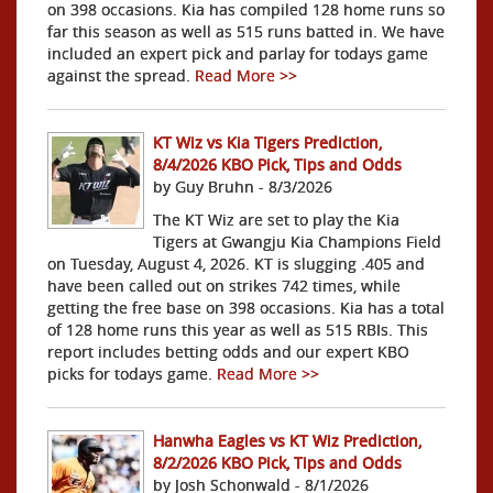
on 398 occasions. Kia has compiled 128 home runs so
far this season as well as 515 runs batted in. We have
included an expert pick and parlay for todays game
against the spread.
Read More >>
KT Wiz vs Kia Tigers Prediction,
8/4/2026 KBO Pick, Tips and Odds
by Guy Bruhn - 8/3/2026
The KT Wiz are set to play the Kia
Tigers at Gwangju Kia Champions Field
on Tuesday, August 4, 2026. KT is slugging .405 and
have been called out on strikes 742 times, while
getting the free base on 398 occasions. Kia has a total
of 128 home runs this year as well as 515 RBIs. This
report includes betting odds and our expert KBO
picks for todays game.
Read More >>
Hanwha Eagles vs KT Wiz Prediction,
8/2/2026 KBO Pick, Tips and Odds
by Josh Schonwald - 8/1/2026