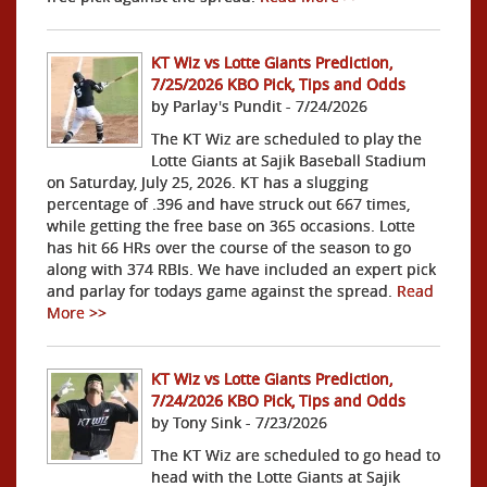
KT Wiz vs Lotte Giants Prediction,
7/25/2026 KBO Pick, Tips and Odds
by Parlay's Pundit - 7/24/2026
The KT Wiz are scheduled to play the
Lotte Giants at Sajik Baseball Stadium
on Saturday, July 25, 2026. KT has a slugging
percentage of .396 and have struck out 667 times,
while getting the free base on 365 occasions. Lotte
has hit 66 HRs over the course of the season to go
along with 374 RBIs. We have included an expert pick
and parlay for todays game against the spread.
Read
More >>
KT Wiz vs Lotte Giants Prediction,
7/24/2026 KBO Pick, Tips and Odds
by Tony Sink - 7/23/2026
The KT Wiz are scheduled to go head to
head with the Lotte Giants at Sajik