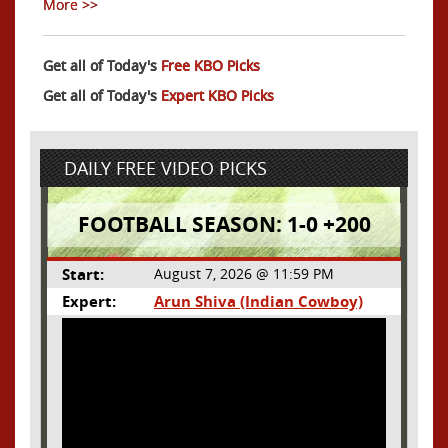
More >>
Get all of Today's
Free KBO Picks
Get all of Today's
Expert KBO Picks
DAILY FREE VIDEO PICKS
FOOTBALL SEASON: 1-0 +200
Start:
August 7, 2026 @ 11:59 PM
Expert:
Arun Shiva (Indian Cowboy)