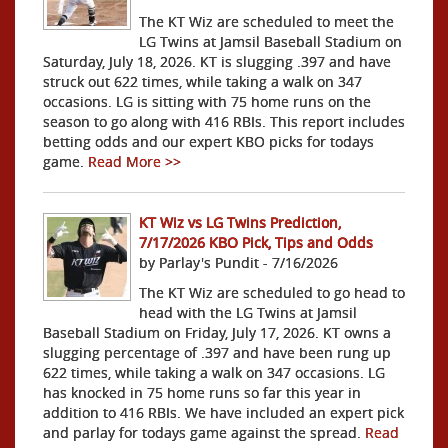
The KT Wiz are scheduled to meet the
LG Twins at Jamsil Baseball Stadium on
Saturday, July 18, 2026. KT is slugging .397 and have
struck out 622 times, while taking a walk on 347
occasions. LG is sitting with 75 home runs on the
season to go along with 416 RBIs. This report includes
betting odds and our expert KBO picks for todays
game.
Read More >>
KT Wiz vs LG Twins Prediction,
7/17/2026 KBO Pick, Tips and Odds
by Parlay's Pundit - 7/16/2026
The KT Wiz are scheduled to go head to
head with the LG Twins at Jamsil
Baseball Stadium on Friday, July 17, 2026. KT owns a
slugging percentage of .397 and have been rung up
622 times, while taking a walk on 347 occasions. LG
has knocked in 75 home runs so far this year in
addition to 416 RBIs. We have included an expert pick
and parlay for todays game against the spread.
Read