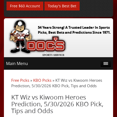
Free $60 Account
Today's Best Bet
54 Years Strong! A Trusted Leader In Sports
Picks, Best Bets and Predictions Since 1971.
Main Menu
Free Picks
»
KBO Picks
» KT Wiz vs Kiwoom Heroes
Prediction, 5/30/2026 KBO Pick, Tips and Odds
KT Wiz vs Kiwoom Heroes
Prediction, 5/30/2026 KBO Pick,
Tips and Odds