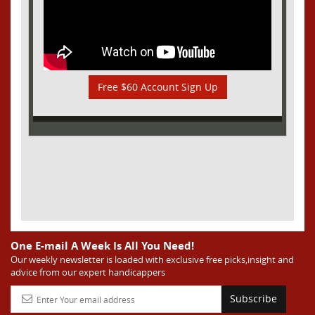
Free $60 Account Sign Up
One E-mail A Week Is All You Need!
Our weekly newsletter is loaded with exclusive free picks,insight and
advice from our expert handicappers
Subscribe