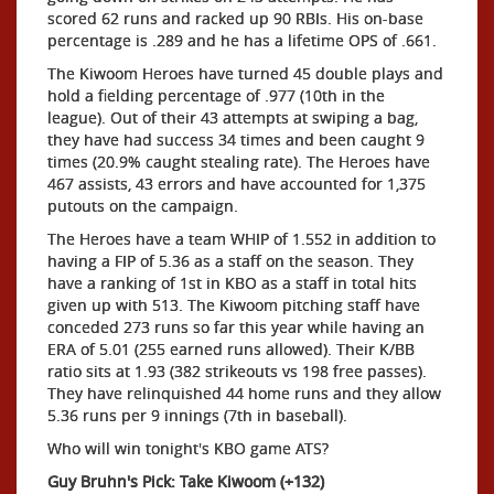
scored 62 runs and racked up 90 RBIs. His on-base
percentage is .289 and he has a lifetime OPS of .661.
The Kiwoom Heroes have turned 45 double plays and
hold a fielding percentage of .977 (10th in the
league). Out of their 43 attempts at swiping a bag,
they have had success 34 times and been caught 9
times (20.9% caught stealing rate). The Heroes have
467 assists, 43 errors and have accounted for 1,375
putouts on the campaign.
The Heroes have a team WHIP of 1.552 in addition to
having a FIP of 5.36 as a staff on the season. They
have a ranking of 1st in KBO as a staff in total hits
given up with 513. The Kiwoom pitching staff have
conceded 273 runs so far this year while having an
ERA of 5.01 (255 earned runs allowed). Their K/BB
ratio sits at 1.93 (382 strikeouts vs 198 free passes).
They have relinquished 44 home runs and they allow
5.36 runs per 9 innings (7th in baseball).
Who will win tonight's KBO game ATS?
Guy Bruhn's Pick: Take Kiwoom (+132)