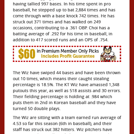
having tallied 997 bases. In his time spent in pro
baseball, he stepped up to bat 2,884 times and has
come through with a base knock 742 times. He has
struck out 371 times and has walked on 249
occasions, contributing to a .361 OBP. Choi has a
batting average of .292 for his time in baseball, in
addition to 417 scored runs and an OPS of .754.
The Wiz have swiped 44 bases and have been thrown
out 10 times, which means their caught stealing
percentage is 18.5%. The KT Wiz have amassed 1,348
putouts this year, as well as 518 assists and 30 errors.
Their fielding percentage is holding at .984 which
puts them in 2nd in Korean baseball and they have
turned 50 double plays.
The Wiz are sitting with a team earned run average of
4.53 so far this season (6th in baseball), and their
staff has struck out 382 hitters. Wiz pitchers have