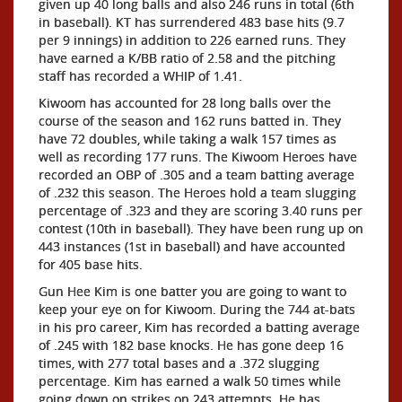
given up 40 long balls and also 246 runs in total (6th
in baseball). KT has surrendered 483 base hits (9.7
per 9 innings) in addition to 226 earned runs. They
have earned a K/BB ratio of 2.58 and the pitching
staff has recorded a WHIP of 1.41.
Kiwoom has accounted for 28 long balls over the
course of the season and 162 runs batted in. They
have 72 doubles, while taking a walk 157 times as
well as recording 177 runs. The Kiwoom Heroes have
recorded an OBP of .305 and a team batting average
of .232 this season. The Heroes hold a team slugging
percentage of .323 and they are scoring 3.40 runs per
contest (10th in baseball). They have been rung up on
443 instances (1st in baseball) and have accounted
for 405 base hits.
Gun Hee Kim is one batter you are going to want to
keep your eye on for Kiwoom. During the 744 at-bats
in his pro career, Kim has recorded a batting average
of .245 with 182 base knocks. He has gone deep 16
times, with 277 total bases and a .372 slugging
percentage. Kim has earned a walk 50 times while
going down on strikes on 243 attempts. He has