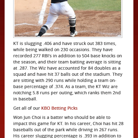
KT is slugging .406 and have struck out 383 times,
while being walked on 230 occasions. They have
recorded 277 RBI's in addition to 504 base knocks on
the season, and their team batting average is sitting
at .287. The Wiz have accounted for 84 doubles as a
squad and have hit 37 balls out of the stadium. They
are sitting with 290 runs while holding a team on-
base percentage of .374. As a team, the KT Wiz are
notching 5.8 runs per outing, which ranks them 2nd
in baseball.
Get all of our
KBO Betting Picks
Won Jun Choi is a batter who should be able to
impact this game for KT. In his career, Choi has hit 28
baseballs out of the park while driving in 267 runs.
His career slugging percentage is .393 in addition to