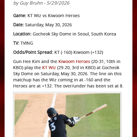
by Guy Bruhn - 5/29/2026
Game:
KT Wiz vs Kiwoom Heroes
Date:
Saturday, May 30, 2026
Location:
Gocheok Sky Dome in Seoul, South Korea
TV:
TVING
Odds/Point Spread:
KT (-160) Kiwoom (+132)
Gun Hee Kim and the
Kiwoom Heroes
(20-31, 10th in
KBO) play the
KT Wiz
(29-20, 3rd in KBO) at Gocheok
Sky Dome on Saturday, May 30, 2026. The line on this
matchup has the Wiz coming in at -160 and the
Heroes are at +132. The over/under has been set at 8.