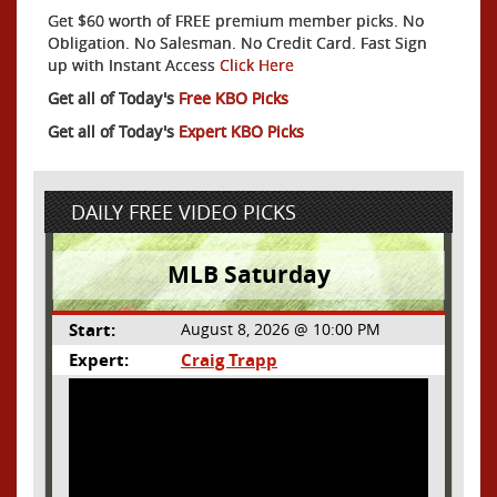
Get $60 worth of FREE premium member picks. No
Obligation. No Salesman. No Credit Card. Fast Sign
up with Instant Access
Click Here
Get all of Today's
Free KBO Picks
Get all of Today's
Expert KBO Picks
DAILY FREE VIDEO PICKS
MLB Saturday
Start:
August 8, 2026 @ 10:00 PM
Expert:
Craig Trapp