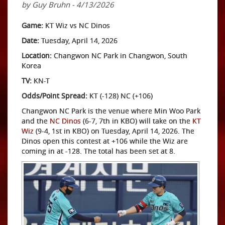
by Guy Bruhn - 4/13/2026
Game:
KT Wiz vs NC Dinos
Date:
Tuesday, April 14, 2026
Location:
Changwon NC Park in Changwon, South
Korea
TV:
KN-T
Odds/Point Spread:
KT (-128) NC (+106)
Changwon NC Park is the venue where Min Woo Park
and the
NC Dinos
(6-7, 7th in KBO) will take on the
KT
Wiz
(9-4, 1st in KBO) on Tuesday, April 14, 2026. The
Dinos open this contest at +106 while the Wiz are
coming in at -128. The total has been set at 8.