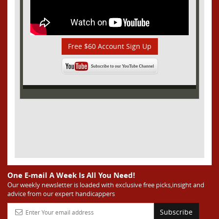
Free $60 Account Sign Up
One E-mail A Week Is All You Need!
Our weekly newsletter is loaded with exclusive free picks,insight and
advice from our expert handicappers
Subscribe