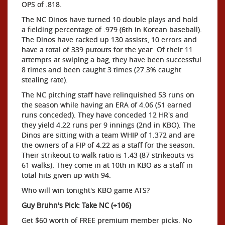
OPS of .818.
The NC Dinos have turned 10 double plays and hold
a fielding percentage of .979 (6th in Korean baseball).
The Dinos have racked up 130 assists, 10 errors and
have a total of 339 putouts for the year. Of their 11
attempts at swiping a bag, they have been successful
8 times and been caught 3 times (27.3% caught
stealing rate).
The NC pitching staff have relinquished 53 runs on
the season while having an ERA of 4.06 (51 earned
runs conceded). They have conceded 12 HR's and
they yield 4.22 runs per 9 innings (2nd in KBO). The
Dinos are sitting with a team WHIP of 1.372 and are
the owners of a FIP of 4.22 as a staff for the season.
Their strikeout to walk ratio is 1.43 (87 strikeouts vs
61 walks). They come in at 10th in KBO as a staff in
total hits given up with 94.
Who will win tonight's KBO game ATS?
Guy Bruhn's Pick: Take NC (+106)
Get $60 worth of FREE premium member picks. No