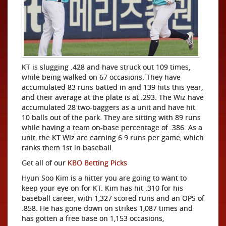
KT is slugging .428 and have struck out 109 times,
while being walked on 67 occasions. They have
accumulated 83 runs batted in and 139 hits this year,
and their average at the plate is at .293. The Wiz have
accumulated 28 two-baggers as a unit and have hit
10 balls out of the park. They are sitting with 89 runs
while having a team on-base percentage of .386. As a
unit, the KT Wiz are earning 6.9 runs per game, which
ranks them 1st in baseball.
Get all of our
KBO Betting Picks
Hyun Soo Kim is a hitter you are going to want to
keep your eye on for KT. Kim has hit .310 for his
baseball career, with 1,327 scored runs and an OPS of
.858. He has gone down on strikes 1,087 times and
has gotten a free base on 1,153 occasions,