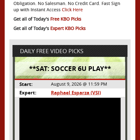
Obligation. No Salesman. No Credit Card. Fast Sign
up with Instant Access
Click Here
Get all of Today's
Free KBO Picks
Get all of Today's
Expert KBO Picks
DAILY FREE VIDEO PICKS
**SAT: SOCCER 6U PLAY**
Start:
August 9, 2026 @ 11:59 PM
Expert:
Raphael Esparza (VSI)