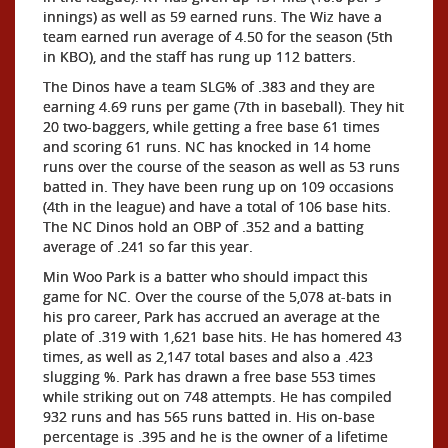
innings) as well as 59 earned runs. The Wiz have a
team earned run average of 4.50 for the season (5th
in KBO), and the staff has rung up 112 batters.
The Dinos have a team SLG% of .383 and they are
earning 4.69 runs per game (7th in baseball). They hit
20 two-baggers, while getting a free base 61 times
and scoring 61 runs. NC has knocked in 14 home
runs over the course of the season as well as 53 runs
batted in. They have been rung up on 109 occasions
(4th in the league) and have a total of 106 base hits.
The NC Dinos hold an OBP of .352 and a batting
average of .241 so far this year.
Min Woo Park is a batter who should impact this
game for NC. Over the course of the 5,078 at-bats in
his pro career, Park has accrued an average at the
plate of .319 with 1,621 base hits. He has homered 43
times, as well as 2,147 total bases and also a .423
slugging %. Park has drawn a free base 553 times
while striking out on 748 attempts. He has compiled
932 runs and has 565 runs batted in. His on-base
percentage is .395 and he is the owner of a lifetime