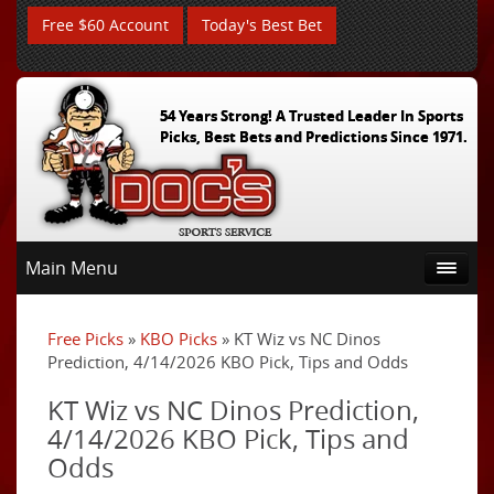
Free $60 Account
Today's Best Bet
54 Years Strong! A Trusted Leader In Sports
Picks, Best Bets and Predictions Since 1971.
Main Menu
Free Picks
»
KBO Picks
» KT Wiz vs NC Dinos
Prediction, 4/14/2026 KBO Pick, Tips and Odds
KT Wiz vs NC Dinos Prediction,
4/14/2026 KBO Pick, Tips and
Odds