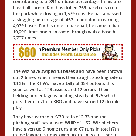
contributing to a .391 on-base percentage. In his pro
baseball career, Kim has drilled 269 baseballs out of
the park while driving in 1,579 runs. He has amassed
a slugging percentage of .467 in addition to earning
4,079 bases. For his time in baseball, he came to bat
10,096 times and also came through with a base hit
2,707 times.
The Wiz have swiped 13 bases and have been thrown
out 2 times, which means their caught stealing rate is
13.3%. The KT Wiz have a tally of 354 putouts this
year, as well as 123 assists and 12 errors. Their
fielding percentage is holding steady at .975 which
puts them in 7th in KBO and have earned 12 double
plays.
They have earned a K/BB ratio of 2.33 and the
pitching staff has a team WHIP of 1.52. Wiz pitchers
have given up 9 home runs and 67 runs in total (7th
in the league). KT has given up 131 hits (10.0 per 9