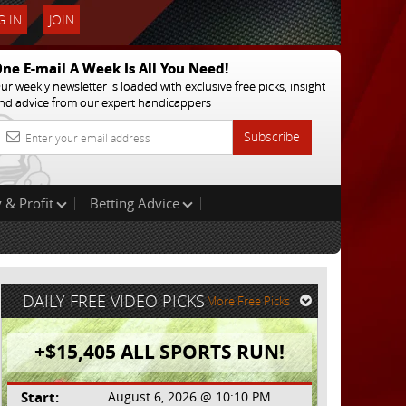
 IN
JOIN
ne E-mail A Week Is All You Need!
ur weekly newsletter is loaded with exclusive free picks, insight
nd advice from our expert handicappers
Subscribe
 & Profit
Betting Advice
DAILY FREE VIDEO PICKS
More Free Picks
+$15,405 ALL SPORTS RUN!
Start:
August 6, 2026 @ 10:10 PM