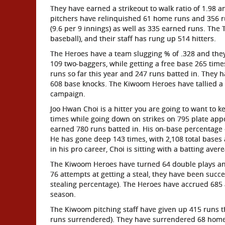
They have earned a strikeout to walk ratio of 1.98 an
pitchers have relinquished 61 home runs and 356 ru
(9.6 per 9 innings) as well as 335 earned runs. The
baseball), and their staff has rung up 514 hitters.
The Heroes have a team slugging % of .328 and they 
109 two-baggers, while getting a free base 265 tim
runs so far this year and 247 runs batted in. They h
608 base knocks. The Kiwoom Heroes have tallied a 
campaign.
Joo Hwan Choi is a hitter you are going to want to 
times while going down on strikes on 795 plate app
earned 780 runs batted in. His on-base percentage 
He has gone deep 143 times, with 2,108 total bases 
in his pro career, Choi is sitting with a batting ave
The Kiwoom Heroes have turned 64 double plays and 
76 attempts at getting a steal, they have been suc
stealing percentage). The Heroes have accrued 685 
season.
The Kiwoom pitching staff have given up 415 runs t
runs surrendered). They have surrendered 68 homers