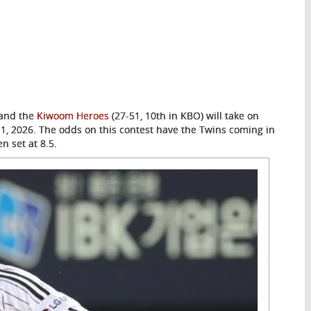
 and the
Kiwoom Heroes
(27-51, 10th in KBO) will take on
 1, 2026. The odds on this contest have the Twins coming in
n set at 8.5.