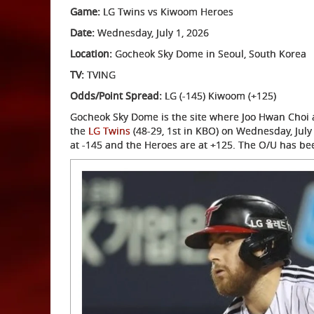
Game:
LG Twins vs Kiwoom Heroes
Date:
Wednesday, July 1, 2026
Location:
Gocheok Sky Dome in Seoul, South Korea
TV:
TVING
Odds/Point Spread:
LG (-145) Kiwoom (+125)
Gocheok Sky Dome is the site where Joo Hwan Choi
the
LG Twins
(48-29, 1st in KBO) on Wednesday, July
at -145 and the Heroes are at +125. The O/U has bee