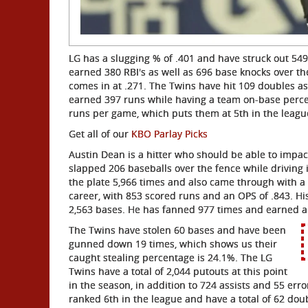
LG has a slugging % of .401 and have struck out 549
earned 380 RBI's as well as 696 base knocks over th
comes in at .271. The Twins have hit 109 doubles as
earned 397 runs while having a team on-base percen
runs per game, which puts them at 5th in the leagu
Get all of our
KBO Parlay Picks
Austin Dean is a hitter who should be able to impac
slapped 206 baseballs over the fence while driving 
the plate 5,966 times and also came through with a b
career, with 853 scored runs and an OPS of .843. Hi
2,563 bases. He has fanned 977 times and earned a 
The Twins have stolen 60 bases and have been
gunned down 19 times, which shows us their
caught stealing percentage is 24.1%. The LG
Twins have a total of 2,044 putouts at this point
in the season, in addition to 724 assists and 55 erro
ranked 6th in the league and have a total of 62 doub