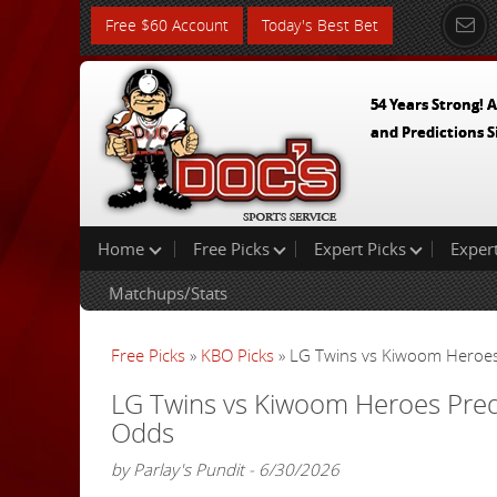
Free $60 Account
Today's Best Bet
54 Years Strong! A
and Predictions S
Home
Free Picks
Expert Picks
Exper
Matchups/Stats
Free Picks
»
KBO Picks
» LG Twins vs Kiwoom Heroes 
LG Twins vs Kiwoom Heroes Predi
Odds
by Parlay's Pundit - 6/30/2026