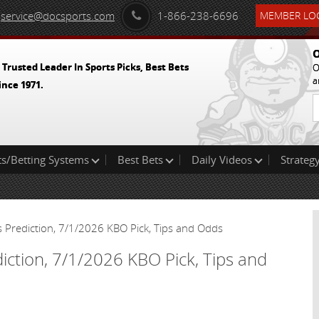
service@docsports.com
1-866-238-6696
MEMBER LOG
O
 Trusted Leader In Sports Picks, Best Bets
O
a
ince 1971.
ts/Betting Systems
Best Bets
Daily Videos
Strategy
Prediction, 7/1/2026 KBO Pick, Tips and Odds
ction, 7/1/2026 KBO Pick, Tips and