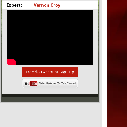
Expert:
Vernon Croy
Free $60 Account Sign Up