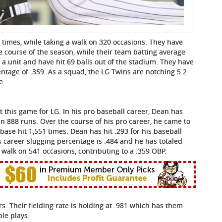
 times, while taking a walk on 320 occasions. They have
e course of the season, while their team batting average
 a unit and have hit 69 balls out of the stadium. They have
tage of .359. As a squad, the LG Twins are notching 5.2
e.
t this game for LG. In his pro baseball career, Dean has
in 888 runs. Over the course of his pro career, he came to
ase hit 1,551 times. Dean has hit .293 for his baseball
s career slugging percentage is .484 and he has totaled
walk on 541 occasions, contributing to a .359 OBP.
rs. Their fielding rate is holding at .981 which has them
le plays.