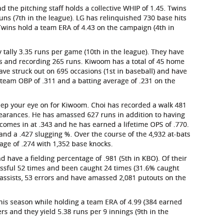
d the pitching staff holds a collective WHIP of 1.45. Twins
ns (7th in the league). LG has relinquished 730 base hits
 Twins hold a team ERA of 4.43 on the campaign (4th in
tally 3.35 runs per game (10th in the league). They have
es and recording 265 runs. Kiwoom has a total of 45 home
ave struck out on 695 occasions (1st in baseball) and have
team OBP of .311 and a batting average of .231 on the
keep your eye on for Kiwoom. Choi has recorded a walk 481
earances. He has amassed 627 runs in addition to having
comes in at .343 and he has earned a lifetime OPS of .770.
and a .427 slugging %. Over the course of the 4,932 at-bats
reage of .274 with 1,352 base knocks.
have a fielding percentage of .981 (5th in KBO). Of their
cessful 52 times and been caught 24 times (31.6% caught
assists, 53 errors and have amassed 2,081 putouts on the
his season while holding a team ERA of 4.99 (384 earned
 and they yield 5.38 runs per 9 innings (9th in the