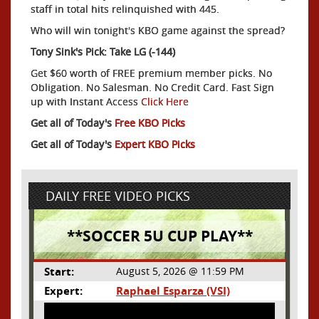
staff in total hits relinquished with 445.
Who will win tonight's KBO game against the spread?
Tony Sink's Pick: Take LG (-144)
Get $60 worth of FREE premium member picks. No
Obligation. No Salesman. No Credit Card. Fast Sign
up with Instant Access
Click Here
Get all of Today's
Free KBO Picks
Get all of Today's
Expert KBO Picks
DAILY FREE VIDEO PICKS
**SOCCER 5U CUP PLAY**
Start:
August 5, 2026 @ 11:59 PM
Expert:
Raphael Esparza (VSI)