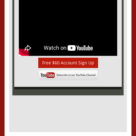
Free $60 Account Sign Up