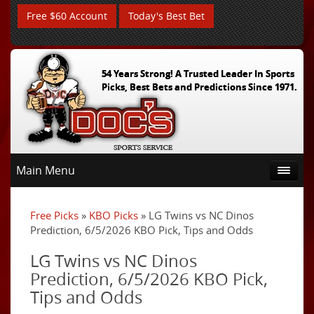
Free $60 Account
Today's Best Bet
54 Years Strong! A Trusted Leader In Sports
Picks, Best Bets and Predictions Since 1971.
Main Menu
Free Picks
»
KBO Picks
» LG Twins vs NC Dinos
Prediction, 6/5/2026 KBO Pick, Tips and Odds
LG Twins vs NC Dinos
Prediction, 6/5/2026 KBO Pick,
Tips and Odds