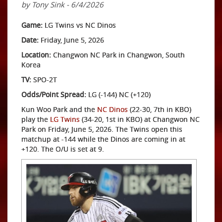
by Tony Sink - 6/4/2026
Game:
LG Twins vs NC Dinos
Date:
Friday, June 5, 2026
Location:
Changwon NC Park in Changwon, South
Korea
TV:
SPO-2T
Odds/Point Spread:
LG (-144) NC (+120)
Kun Woo Park and the
NC Dinos
(22-30, 7th in KBO)
play the
LG Twins
(34-20, 1st in KBO) at Changwon NC
Park on Friday, June 5, 2026. The Twins open this
matchup at -144 while the Dinos are coming in at
+120. The O/U is set at 9.