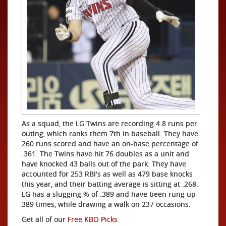
As a squad, the LG Twins are recording 4.8 runs per
outing, which ranks them 7th in baseball. They have
260 runs scored and have an on-base percentage of
.361. The Twins have hit 76 doubles as a unit and
have knocked 43 balls out of the park. They have
accounted for 253 RBI's as well as 479 base knocks
this year, and their batting average is sitting at .268.
LG has a slugging % of .389 and have been rung up
389 times, while drawing a walk on 237 occasions.
Get all of our
Free KBO Picks