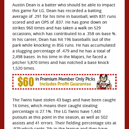
Austin Dean is a batter who should be able to impact
this game for LG. Dean has recorded a batting
average of .291 for his time in baseball, with 831 runs
scored and an OPS of .837. He has gone down on
strikes 960 times and has taken a walk on 529
occasions, which has contributed to a .358 on-base %.
In his career, Dean has hit 196 baseballs out of the
park while knocking in 856 runs. He has accumulated
a slugging percentage of .479 and he has a total of
2,498 bases. In his time in the Majors, he faced a
pitcher 5,870 times and has notched a base knock
1,520 times.
The Twins have stolen 43 bags and have been caught
16 times, which means their caught stealing
percentage is 27.1%. The LG Twins have 1,443
putouts at this point in the season, as well as 502
assists and 41 errors. Their fielding percentage sits at
.979 which ranks 7th in the league and they have