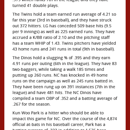
turned 41 double plays.
The Twins hold a team earned run average of 4.21 so
far this year (3rd in baseball), and they have struck
out 372 hitters. LG has conceded 509 base hits (9.5
per 9 innings) as well as 225 earned runs. They have
accrued a K/BB ratio of 2.10 and the pitching staff
has a team WHIP of 1.43. Twins pitchers have yielded
43 home runs and 241 runs in total (9th in baseball).
The Dinos hold a slugging % of .395 and they earn
4.91 runs per outing (6th in the league). They have 83
two-baggers, while taking a walk 185 times and
putting up 260 runs. NC has knocked in 49 home
runs on the campaign as well as 245 runs batted in.
They have been rung up on 391 instances (7th in the
league) and have 481 hits. The NC Dinos have
compiled a team OBP of .352 and a batting average of
.267 for the season.
Kun Woo Park is a hitter who should be able to
impact this game for NC. Over the course of the 4,874
official at-bats in his baseball career, Park has a