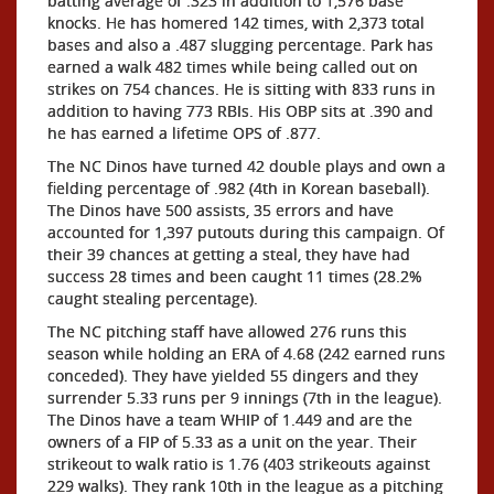
batting average of .323 in addition to 1,576 base
knocks. He has homered 142 times, with 2,373 total
bases and also a .487 slugging percentage. Park has
earned a walk 482 times while being called out on
strikes on 754 chances. He is sitting with 833 runs in
addition to having 773 RBIs. His OBP sits at .390 and
he has earned a lifetime OPS of .877.
The NC Dinos have turned 42 double plays and own a
fielding percentage of .982 (4th in Korean baseball).
The Dinos have 500 assists, 35 errors and have
accounted for 1,397 putouts during this campaign. Of
their 39 chances at getting a steal, they have had
success 28 times and been caught 11 times (28.2%
caught stealing percentage).
The NC pitching staff have allowed 276 runs this
season while holding an ERA of 4.68 (242 earned runs
conceded). They have yielded 55 dingers and they
surrender 5.33 runs per 9 innings (7th in the league).
The Dinos have a team WHIP of 1.449 and are the
owners of a FIP of 5.33 as a unit on the year. Their
strikeout to walk ratio is 1.76 (403 strikeouts against
229 walks). They rank 10th in the league as a pitching