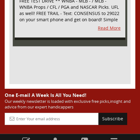
FREE TEST DRIVE ** WNBA - MLB - / MLB -
WNBA Props / CFL / PGA and NASCAR Picks. UFL
as well! FREE TRAIL - Text: CONSENSUS to 29022
on your smart phone and get on board! Simple
sign up - no obligation All Major Sports will be
Read More
covered and adding NASCAR and PROPS as well
One E-mail A Week Is All You Need!
Our weekly newsletter is loaded with exclusive free picks,insight and
advice from our expert handicappers
Subscribe