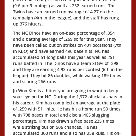
(9.6 per 9 innings) as well as 232 earned runs. The
Twins have an earned run average of 4.27 on the
campaign (4th in the league), and the staff has rung
up 376 hitters.
The NC Dinos have an on-base percentage of .354
and a batting average of .269 so far this year. They
have been called out on strikes on 401 occasions (7th
in KBO) and have earned 496 base hits. NC has
accumulated 51 long balls this year as well as 251
runs batted in. The Dinos have a team SLG% of .398
and they are earning 4.93 runs per contest (6th in the
league). They hit 86 doubles, while walking 189 times
and scoring 266 runs.
Ju Won Kim is a hitter you are going to want to keep
your eye on for NC. During the 1,972 official at-bats in
his career, Kim has compiled an average at the plate
of .259 with 511 hits. He has hit a home run 59 times,
with 798 bases in total and also a .405 slugging
percentage. Kim has drawn a free base 225 times
while striking out on 506 chances. He has
accumulated 300 runs and also has 258 RBIs. His on-