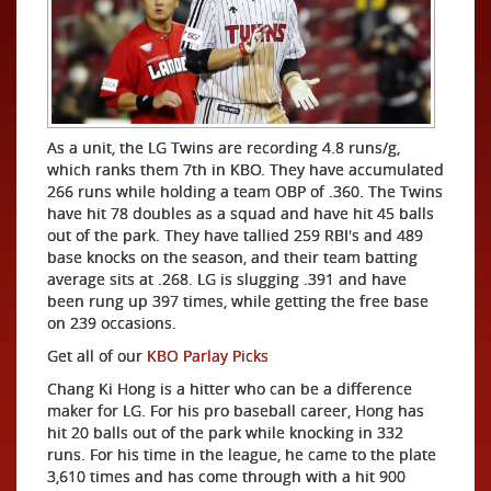
As a unit, the LG Twins are recording 4.8 runs/g,
which ranks them 7th in KBO. They have accumulated
266 runs while holding a team OBP of .360. The Twins
have hit 78 doubles as a squad and have hit 45 balls
out of the park. They have tallied 259 RBI's and 489
base knocks on the season, and their team batting
average sits at .268. LG is slugging .391 and have
been rung up 397 times, while getting the free base
on 239 occasions.
Get all of our
KBO Parlay Picks
Chang Ki Hong is a hitter who can be a difference
maker for LG. For his pro baseball career, Hong has
hit 20 balls out of the park while knocking in 332
runs. For his time in the league, he came to the plate
3,610 times and has come through with a hit 900