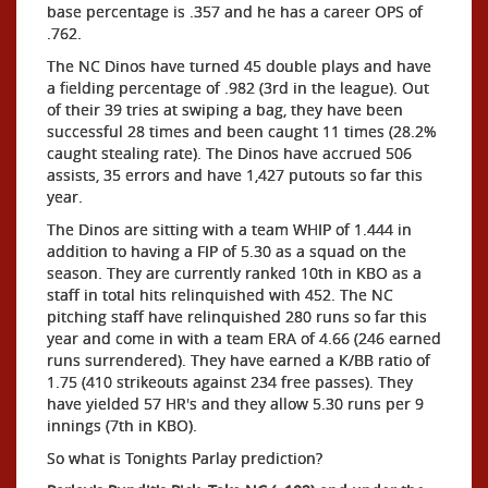
base percentage is .357 and he has a career OPS of
.762.
The NC Dinos have turned 45 double plays and have
a fielding percentage of .982 (3rd in the league). Out
of their 39 tries at swiping a bag, they have been
successful 28 times and been caught 11 times (28.2%
caught stealing rate). The Dinos have accrued 506
assists, 35 errors and have 1,427 putouts so far this
year.
The Dinos are sitting with a team WHIP of 1.444 in
addition to having a FIP of 5.30 as a squad on the
season. They are currently ranked 10th in KBO as a
staff in total hits relinquished with 452. The NC
pitching staff have relinquished 280 runs so far this
year and come in with a team ERA of 4.66 (246 earned
runs surrendered). They have earned a K/BB ratio of
1.75 (410 strikeouts against 234 free passes). They
have yielded 57 HR's and they allow 5.30 runs per 9
innings (7th in KBO).
So what is Tonights Parlay prediction?