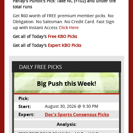
Parlay's Pundit's Pick: Take NC (+102) and under the
total runs
Get $60 worth of FREE premium member picks. No
Obligation. No Salesman. No Credit Card. Fast Sign
up with Instant Access
Click Here
Get all of Today's
Free KBO Picks
Get all of Today's
Expert KBO Picks
DAILY FREE PICKS
Big Push this Week!
Pick:
Start:
August 30, 2026 @ 9:30 PM
Expert:
Doc's Sports Consensus Picks
Analysis: