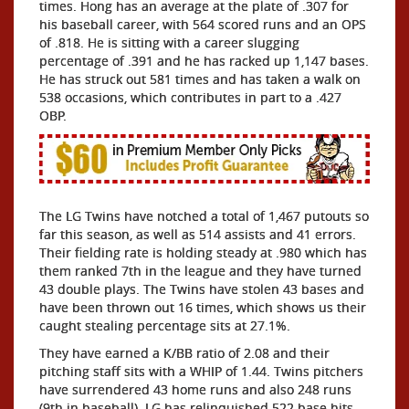
times. Hong has an average at the plate of .307 for
his baseball career, with 564 scored runs and an OPS
of .818. He is sitting with a career slugging
percentage of .391 and he has racked up 1,147 bases.
He has struck out 581 times and has taken a walk on
538 occasions, which contributes in part to a .427
OBP.
The LG Twins have notched a total of 1,467 putouts so
far this season, as well as 514 assists and 41 errors.
Their fielding rate is holding steady at .980 which has
them ranked 7th in the league and they have turned
43 double plays. The Twins have stolen 43 bases and
have been thrown out 16 times, which shows us their
caught stealing percentage sits at 27.1%.
They have earned a K/BB ratio of 2.08 and their
pitching staff sits with a WHIP of 1.44. Twins pitchers
have surrendered 43 home runs and also 248 runs
(9th in baseball). LG has relinquished 522 base hits