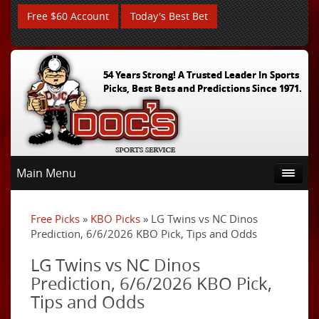
Free $60 Account
Today's Best Bet
54 Years Strong! A Trusted Leader In Sports
Picks, Best Bets and Predictions Since 1971.
Main Menu
Free Picks
»
KBO Picks
» LG Twins vs NC Dinos
Prediction, 6/6/2026 KBO Pick, Tips and Odds
LG Twins vs NC Dinos
Prediction, 6/6/2026 KBO Pick,
Tips and Odds