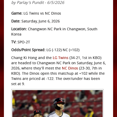
by Parlay's Pundit - 6/5/2026
Game:
LG Twins vs NC Dinos
Date:
Saturday, June 6, 2026
Location:
Changwon NC Park in Changwon, South
Korea
TV:
SPO-2T
Odds/Point Spread:
LG (-122) NC (+102)
Chang Ki Hong and the
LG Twins
(34-21, 1st in KBO)
are headed to Changwon NC Park on Saturday, June 6,
2026, where they'll meet the
NC Dinos
(23-30, 7th in
KBO). The Dinos open this matchup at +102 while the
Twins are priced at -122. The over/under has been
set at 9.