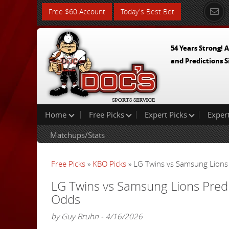
Free $60 Account
Today's Best Bet
54 Years Strong! A
and Predictions S
Home
Free Picks
Expert Picks
Exper
Matchups/Stats
Free Picks
»
KBO Picks
» LG Twins vs Samsung Lions 
LG Twins vs Samsung Lions Predi
Odds
by Guy Bruhn - 4/16/2026