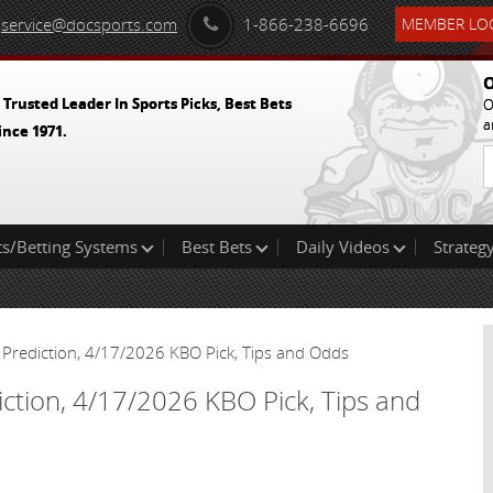
service@docsports.com
1-866-238-6696
MEMBER LOG
O
 Trusted Leader In Sports Picks, Best Bets
O
a
ince 1971.
ts/Betting Systems
Best Bets
Daily Videos
Strategy
Prediction, 4/17/2026 KBO Pick, Tips and Odds
ction, 4/17/2026 KBO Pick, Tips and