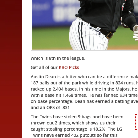
which is 8th in the league.
Get all of our
KBO Picks
Austin Dean is a hitter who can be a difference make
187 balls out of the park while driving in 824 runs
racked up 2,404 bases. In his time in the Majors, 
with a base hit 1,468 times. He has fanned 934 time
on-base percentage. Dean has earned a batting avera
and an OPS of .831.
The Twins have stolen 9 bags and have been
thrown out 2 times, which shows us their
caught stealing percentage is 18.2%. The LG
Twins have earned 402 putouts so far this