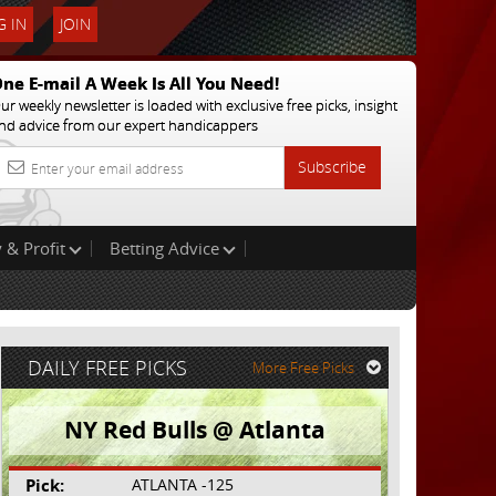
 IN
JOIN
ne E-mail A Week Is All You Need!
ur weekly newsletter is loaded with exclusive free picks, insight
nd advice from our expert handicappers
Subscribe
 & Profit
Betting Advice
DAILY FREE PICKS
More Free Picks
NY Red Bulls @ Atlanta
Pick:
ATLANTA -125