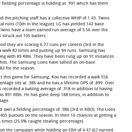
ir fielding percentage is holding at .991 which has them
d the pitching staff has a collective WHIP of 1.43. Twins
l runs (10th in the league). LG has yielded 142 base
 Twins have a team earned run average of 3.56 over the
s struck out 105 batters.
nd they are scoring 6.27 runs per contest (3rd in the
 a walk 82 times and putting up 94 runs. Samsung has
ong with 89 RBIs. They have been rung up on 91 instances
 hits. The Samsung Lions have tallied an on-base
282 for the season.
ct this game for Samsung. Koo has recorded a walk 556
entage sits at .386 and he has a lifetime OPS of .899. Over
as recorded a batting average of .318 in addition to having
as 891 RBIs. He has gone deep 188 times, in addition to
tage.
own a fielding percentage of .986 (3rd in KBO). The Lions
405 putouts on the season. In their 16 chances at getting a
 times (25.0% caught stealing percentage).
on the campaign while holding an ERA of 4.47 (67 earned