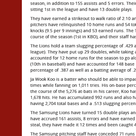
season, in addition to 155 assists and 5 errors. The
sitting 1st in the league and have 13 double plays.
They have earned a strikeout to walk ratio of 2.10 an
pitchers have relinquished 10 home runs and 54 tota
knocks (9.5 per 9 innings) and 53 earned runs. The
course of the season (1st in KBO), and their staff ha
The Lions hold a team slugging percentage of .429 a
league). They have put up 29 doubles, while taking
accounted for 12 home runs for the season to go al
(10th in baseball) and have accounted for 148 base
percentage of .387 as well as a batting average of .
Ja Wook Koo is a batter who should be able to impa
times while fanning on 1,011 tries. His on-base perc
the course of the 5,276 at-bats in his career, Koo h
1,678 hits. He has accumulated 992 runs and also h
having 2,704 total bases and a .513 slugging percen
The Samsung Lions have turned 15 double plays and 
have accrued 161 assists, 8 errors and have earned 
steal, they have made it 12 times and been caught 4
The Samsung pitching staff have conceded 71 runs 