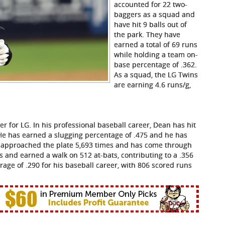
accounted for 22 two-
baggers as a squad and
have hit 9 balls out of
the park. They have
earned a total of 69 runs
while holding a team on-
base percentage of .362.
As a squad, the LG Twins
are earning 4.6 runs/g,
r for LG. In his professional baseball career, Dean has hit
. He has earned a slugging percentage of .475 and he has
he approached the plate 5,693 times and has come through
s and earned a walk on 512 at-bats, contributing to a .356
ge of .290 for his baseball career, with 806 scored runs