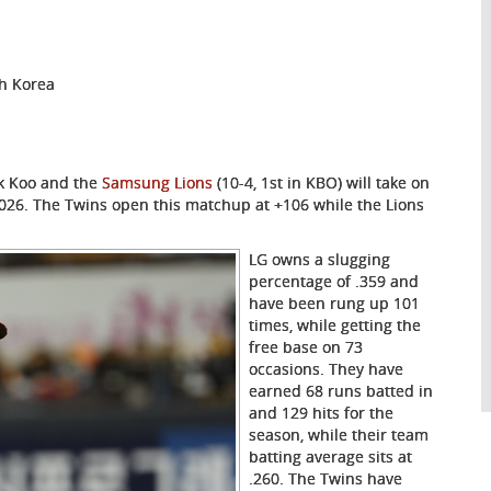
h Korea
ok Koo and the
Samsung Lions
(10-4, 1st in KBO) will take on
 2026. The Twins open this matchup at +106 while the Lions
LG owns a slugging
percentage of .359 and
have been rung up 101
times, while getting the
free base on 73
occasions. They have
earned 68 runs batted in
and 129 hits for the
season, while their team
batting average sits at
.260. The Twins have