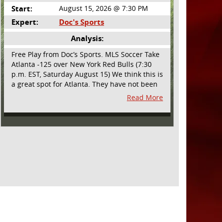
Start:
August 15, 2026 @ 7:30 PM
Expert:
Doc's Sports
Analysis:
Free Play from Doc’s Sports. MLS Soccer Take
Atlanta -125 over New York Red Bulls (7:30
p.m. EST, Saturday August 15) We think this is
a great spot for Atlanta. They have not been
playing their best lately but this will be a
Read More
homecoming for them as they have not
played a home match since May 9, before the
World Cup. Even though they lost last time
out, we liked what we saw from them at
Philly. They were up by two goals most of the
match vs the Union but they were a man
down and Philadelphia scored two goals in
extra time to steal three points. As we stated,
Atlanta has not played at home in a long time
and we think this return will give them an
extra burst of energy and it’s not like the Red
Bulls are a great side. They are quite far