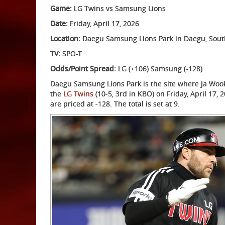
Game:
LG Twins vs Samsung Lions
Date:
Friday, April 17, 2026
Location:
Daegu Samsung Lions Park in Daegu, Sout
TV:
SPO-T
Odds/Point Spread:
LG (+106) Samsung (-128)
Daegu Samsung Lions Park is the site where Ja Wo
the
LG Twins
(10-5, 3rd in KBO) on Friday, April 17,
are priced at -128. The total is set at 9.