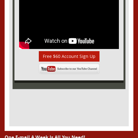
Free $60 Account Sign Up
One E-mail A Week Is All You Need!