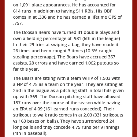
on 1,091 plate appearances. He has accounted for
614 runs in addition to having 511 RBIs. His OBP
comes in at .336 and he has earned a lifetime OPS of
.757.
The Doosan Bears have turned 31 double plays and
own a fielding percentage of .981 (6th in the league).
In their 29 tries at swiping a bag, they have made it
26 times and been caught 3 times (10.3% caught
stealing percentage). The Bears have accrued 367
assists, 28 errors and have earned 1,062 putouts so
far this year.
The Bears are sitting with a team WHIP of 1.503 with
a FIP of 4.75 as a team on the year. They are sitting at
2nd in the league as a pitching staff in total hits given
up with 369. The Doosan pitching staff have allowed
187 runs over the course of the season while having
an ERA of 4.09 (161 earned runs conceded). Their
strikeout to walk ratio comes in at 2.03 (331 strikeouts
vs 163 bases on balls). They have surrendered 24
long balls and they concede 4.75 runs per 9 innings
(4th in baseball).