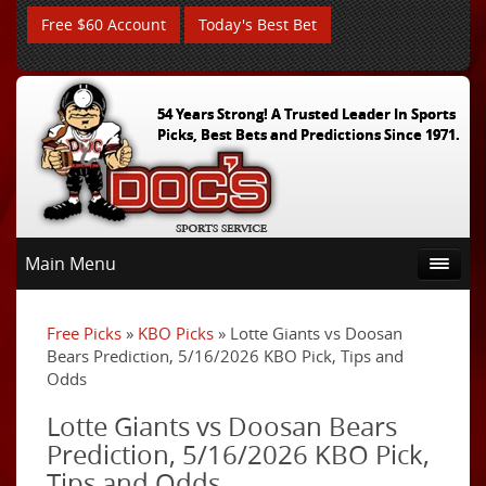
Free $60 Account
Today's Best Bet
54 Years Strong! A Trusted Leader In Sports
Picks, Best Bets and Predictions Since 1971.
Main Menu
Free Picks
»
KBO Picks
» Lotte Giants vs Doosan
Bears Prediction, 5/16/2026 KBO Pick, Tips and
Odds
Lotte Giants vs Doosan Bears
Prediction, 5/16/2026 KBO Pick,
Tips and Odds