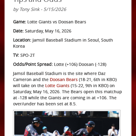
by Tony Sink - 5/15/2026
Game:
Lotte Giants vs Doosan Bears
Date:
Saturday, May 16, 2026
Location:
Jamsil Baseball Stadium in Seoul, South
Korea
TV:
SPO-2T
Odds/Point Spread:
Lotte (+106) Doosan (-128)
Jamsil Baseball Stadium is the site where Daz
Cameron and the
Doosan Bears
(18-21, 6th in KBO)
will take on the
Lotte Giants
(15-22, 9th in KBO) on
Saturday, May 16, 2026. The Bears open this matchup
at -128 while the Giants are coming in at +106. The
over/under has been set at 8.5.