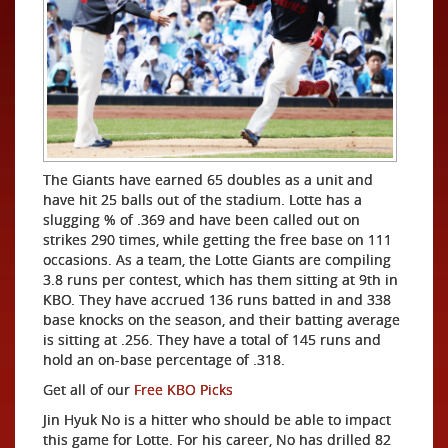
The Giants have earned 65 doubles as a unit and
have hit 25 balls out of the stadium. Lotte has a
slugging % of .369 and have been called out on
strikes 290 times, while getting the free base on 111
occasions. As a team, the Lotte Giants are compiling
3.8 runs per contest, which has them sitting at 9th in
KBO. They have accrued 136 runs batted in and 338
base knocks on the season, and their batting average
is sitting at .256. They have a total of 145 runs and
hold an on-base percentage of .318.
Get all of our
Free KBO Picks
Jin Hyuk No is a hitter who should be able to impact
this game for Lotte. For his career, No has drilled 82