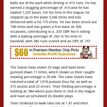
balls out of the park while driving in 415 runs. He has
earned a slugging percentage of .414 and he has
totaled 1,225 bases. For his time in the league, he
stepped up to the plate 3,346 times and has
delivered with a hit 775 times. He has been struck out
748 times and has gotten a free base on 306
occasions, contributing to a .333 OBP. No is sitting
with a batting avereage of .262 in his time in
baseball, with 380 runs scored and an OPS of .747.
The Giants have stolen 25 bags and have been
gunned down 11 times, which shows us their caught
stealing percentage is 30.6%. The Lotte Giants have
notched a total of 1,018 putouts thus far, as well as
372 assists and 22 errors. Their fielding percentage is
holding at .984 which puts them in 2nd in the league
and have accumulated 26 double plays.
Their strikeout to walk ratio sits at 1.87 and their