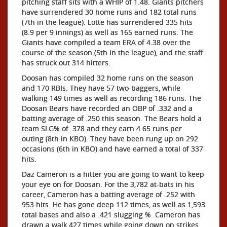
pitching staff sits with a WHIP of 1.48. Giants pitchers
have surrendered 30 home runs and 182 total runs
(7th in the league). Lotte has surrendered 335 hits
(8.9 per 9 innings) as well as 165 earned runs. The
Giants have compiled a team ERA of 4.38 over the
course of the season (5th in the league), and the staff
has struck out 314 hitters.
Doosan has compiled 32 home runs on the season
and 170 RBIs. They have 57 two-baggers, while
walking 149 times as well as recording 186 runs. The
Doosan Bears have recorded an OBP of .332 and a
batting average of .250 this season. The Bears hold a
team SLG% of .378 and they earn 4.65 runs per
outing (8th in KBO). They have been rung up on 292
occasions (6th in KBO) and have earned a total of 337
hits.
Daz Cameron is a hitter you are going to want to keep
your eye on for Doosan. For the 3,782 at-bats in his
career, Cameron has a batting average of .252 with
953 hits. He has gone deep 112 times, as well as 1,593
total bases and also a .421 slugging %. Cameron has
drawn a walk 427 times while going down on strikes