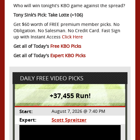
Who will win tonight's KBO game against the spread?
Tony Sink's Pick: Take Lotte (+106)
Get $60 worth of FREE premium member picks. No
Obligation. No Salesman. No Credit Card. Fast Sign
up with Instant Access
Click Here
Get all of Today's
Free KBO Picks
Get all of Today's
Expert KBO Picks
DAILY FREE VIDEO PICKS
+37,455 Run!
Start:
August 7, 2026 @ 7:40 PM
Expert:
Scott Spreitzer