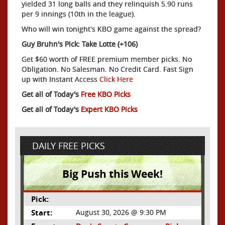
yielded 31 long balls and they relinquish 5.90 runs
per 9 innings (10th in the league).
Who will win tonight's KBO game against the spread?
Guy Bruhn's Pick: Take Lotte (+106)
Get $60 worth of FREE premium member picks. No
Obligation. No Salesman. No Credit Card. Fast Sign
up with Instant Access
Click Here
Get all of Today's
Free KBO Picks
Get all of Today's
Expert KBO Picks
DAILY FREE PICKS
Big Push this Week!
Pick:
Start:
August 30, 2026 @ 9:30 PM