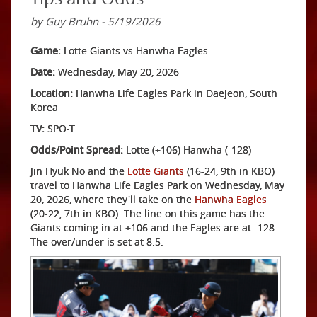
by Guy Bruhn - 5/19/2026
Game:
Lotte Giants vs Hanwha Eagles
Date:
Wednesday, May 20, 2026
Location:
Hanwha Life Eagles Park in Daejeon, South
Korea
TV:
SPO-T
Odds/Point Spread:
Lotte (+106) Hanwha (-128)
Jin Hyuk No and the
Lotte Giants
(16-24, 9th in KBO)
travel to Hanwha Life Eagles Park on Wednesday, May
20, 2026, where they'll take on the
Hanwha Eagles
(20-22, 7th in KBO). The line on this game has the
Giants coming in at +106 and the Eagles are at -128.
The over/under is set at 8.5.