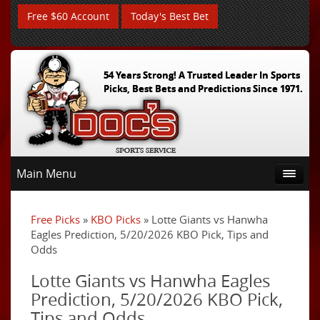
Free $60 Account
Today's Best Bet
54 Years Strong! A Trusted Leader In Sports
Picks, Best Bets and Predictions Since 1971.
Main Menu
Free Picks
»
KBO Picks
» Lotte Giants vs Hanwha
Eagles Prediction, 5/20/2026 KBO Pick, Tips and
Odds
Lotte Giants vs Hanwha Eagles
Prediction, 5/20/2026 KBO Pick,
Tips and Odds