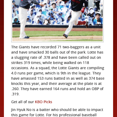
The Giants have recorded 71 two-baggers as a unit
and have smacked 30 balls out of the park. Lotte has
a slugging rate of .378 and have been called out on
strikes 319 times, while being walked on 118
occasions. As a squad, the Lotte Giants are compiling
4.0 runs per game, which is 9th in the league. They
have amassed 153 runs batted in as well as 374 base
knocks this year, and their average at the plate is at
.260. They have earned 164 runs and hold an OBP of
.319.
Get all of our
KBO Picks
Jin Hyuk No is a batter who should be able to impact
this game for Lotte. For his professional baseball