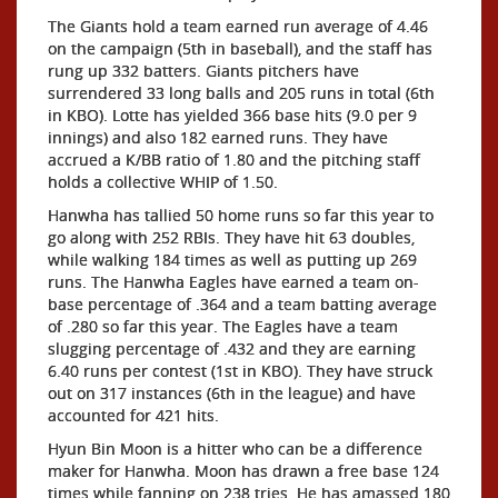
The Giants hold a team earned run average of 4.46
on the campaign (5th in baseball), and the staff has
rung up 332 batters. Giants pitchers have
surrendered 33 long balls and 205 runs in total (6th
in KBO). Lotte has yielded 366 base hits (9.0 per 9
innings) and also 182 earned runs. They have
accrued a K/BB ratio of 1.80 and the pitching staff
holds a collective WHIP of 1.50.
Hanwha has tallied 50 home runs so far this year to
go along with 252 RBIs. They have hit 63 doubles,
while walking 184 times as well as putting up 269
runs. The Hanwha Eagles have earned a team on-
base percentage of .364 and a team batting average
of .280 so far this year. The Eagles have a team
slugging percentage of .432 and they are earning
6.40 runs per contest (1st in KBO). They have struck
out on 317 instances (6th in the league) and have
accounted for 421 hits.
Hyun Bin Moon is a hitter who can be a difference
maker for Hanwha. Moon has drawn a free base 124
times while fanning on 238 tries. He has amassed 180