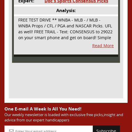
Expert:
Doc's Sports Consensus Picks
Analysis:
FREE TEST DRIVE ** WNBA - MLB - / MLB -
WNBA Props / CFL / PGA and NASCAR Picks. UFL
as well! FREE TRAIL - Text: CONSENSUS to 29022
on your smart phone and get on board! Simple
sign up - no obligation All Major Sports will be
Read More
covered and adding NASCAR and PROPS as well
One E-mail A Week Is All You Need!
Our weekly newsletter is loaded with exclusive free picks,insight and
advice from our expert handicappers
Subscribe