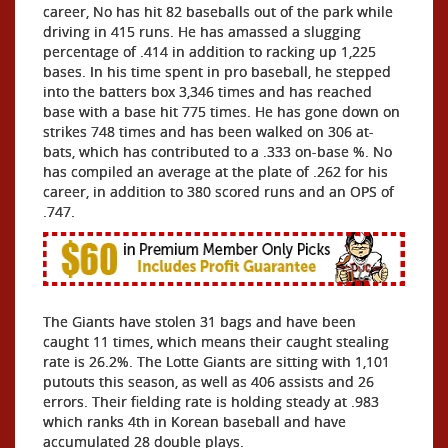
career, No has hit 82 baseballs out of the park while
driving in 415 runs. He has amassed a slugging
percentage of .414 in addition to racking up 1,225
bases. In his time spent in pro baseball, he stepped
into the batters box 3,346 times and has reached
base with a base hit 775 times. He has gone down on
strikes 748 times and has been walked on 306 at-
bats, which has contributed to a .333 on-base %. No
has compiled an average at the plate of .262 for his
career, in addition to 380 scored runs and an OPS of
.747.
The Giants have stolen 31 bags and have been
caught 11 times, which means their caught stealing
rate is 26.2%. The Lotte Giants are sitting with 1,101
putouts this season, as well as 406 assists and 26
errors. Their fielding rate is holding steady at .983
which ranks 4th in Korean baseball and have
accumulated 28 double plays.