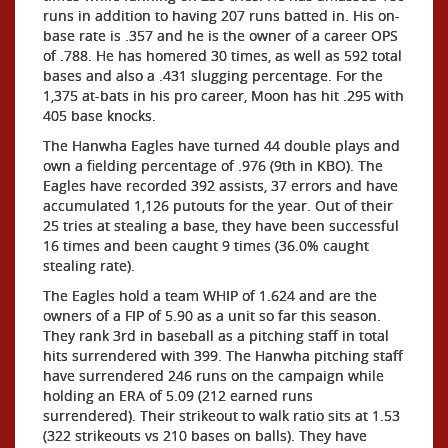
runs in addition to having 207 runs batted in. His on-
base rate is .357 and he is the owner of a career OPS
of .788. He has homered 30 times, as well as 592 total
bases and also a .431 slugging percentage. For the
1,375 at-bats in his pro career, Moon has hit .295 with
405 base knocks.
The Hanwha Eagles have turned 44 double plays and
own a fielding percentage of .976 (9th in KBO). The
Eagles have recorded 392 assists, 37 errors and have
accumulated 1,126 putouts for the year. Out of their
25 tries at stealing a base, they have been successful
16 times and been caught 9 times (36.0% caught
stealing rate).
The Eagles hold a team WHIP of 1.624 and are the
owners of a FIP of 5.90 as a unit so far this season.
They rank 3rd in baseball as a pitching staff in total
hits surrendered with 399. The Hanwha pitching staff
have surrendered 246 runs on the campaign while
holding an ERA of 5.09 (212 earned runs
surrendered). Their strikeout to walk ratio sits at 1.53
(322 strikeouts vs 210 bases on balls). They have