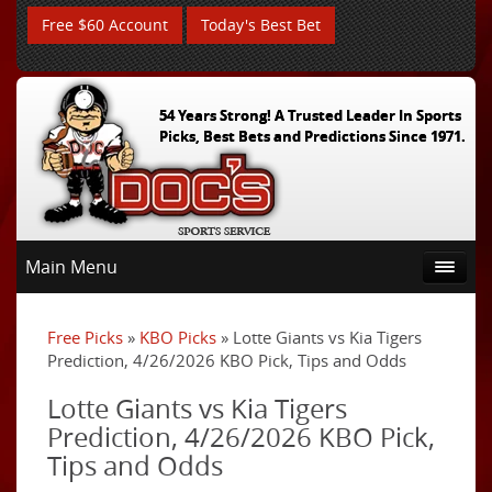
Free $60 Account
Today's Best Bet
54 Years Strong! A Trusted Leader In Sports
Picks, Best Bets and Predictions Since 1971.
Main Menu
Free Picks
»
KBO Picks
» Lotte Giants vs Kia Tigers
Prediction, 4/26/2026 KBO Pick, Tips and Odds
Lotte Giants vs Kia Tigers
Prediction, 4/26/2026 KBO Pick,
Tips and Odds