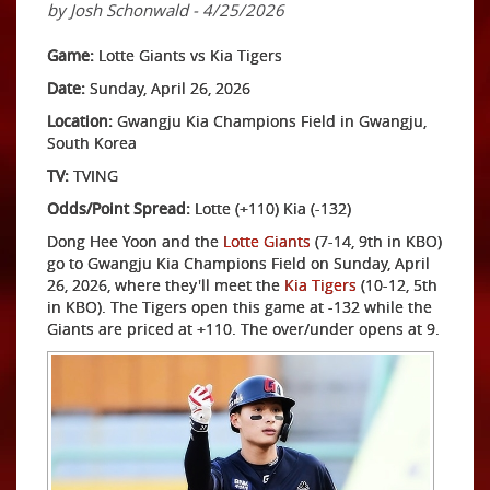
by Josh Schonwald - 4/25/2026
Game:
Lotte Giants vs Kia Tigers
Date:
Sunday, April 26, 2026
Location:
Gwangju Kia Champions Field in Gwangju,
South Korea
TV:
TVING
Odds/Point Spread:
Lotte (+110) Kia (-132)
Dong Hee Yoon and the
Lotte Giants
(7-14, 9th in KBO)
go to Gwangju Kia Champions Field on Sunday, April
26, 2026, where they'll meet the
Kia Tigers
(10-12, 5th
in KBO). The Tigers open this game at -132 while the
Giants are priced at +110. The over/under opens at 9.