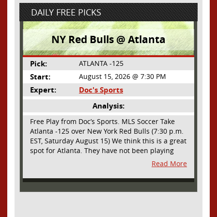
DAILY FREE PICKS
NY Red Bulls @ Atlanta
Pick:
ATLANTA -125
Start:
August 15, 2026 @ 7:30 PM
Expert:
Doc's Sports
Analysis:
Free Play from Doc’s Sports. MLS Soccer Take
Atlanta -125 over New York Red Bulls (7:30 p.m.
EST, Saturday August 15) We think this is a great
spot for Atlanta. They have not been playing
their best lately but this will be a homecoming
Read More
for them as they have not played a home match
since May 9, before the World Cup. Even though
they lost last time out, we liked what we saw
from them at Philly. They were up by two goals
most of the match vs the Union but they were a