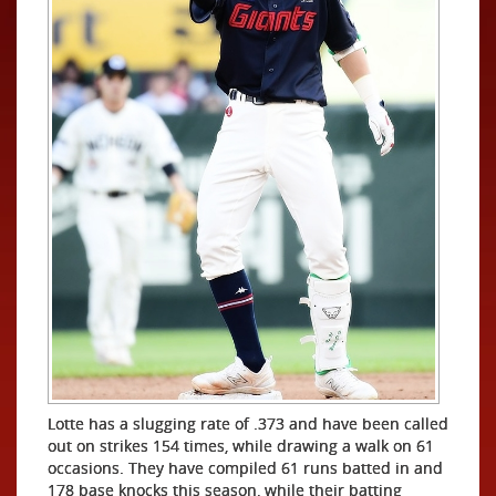
Lotte has a slugging rate of .373 and have been called
out on strikes 154 times, while drawing a walk on 61
occasions. They have compiled 61 runs batted in and
178 base knocks this season, while their batting