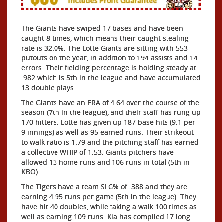
The Giants have swiped 17 bases and have been
caught 8 times, which means their caught stealing
rate is 32.0%. The Lotte Giants are sitting with 553
putouts on the year, in addition to 194 assists and 14
errors. Their fielding percentage is holding steady at
.982 which is 5th in the league and have accumulated
13 double plays.
The Giants have an ERA of 4.64 over the course of the
season (7th in the league), and their staff has rung up
170 hitters. Lotte has given up 187 base hits (9.1 per
9 innings) as well as 95 earned runs. Their strikeout
to walk ratio is 1.79 and the pitching staff has earned
a collective WHIP of 1.53. Giants pitchers have
allowed 13 home runs and 106 runs in total (5th in
KBO).
The Tigers have a team SLG% of .388 and they are
earning 4.95 runs per game (5th in the league). They
have hit 40 doubles, while taking a walk 100 times as
well as earning 109 runs. Kia has compiled 17 long