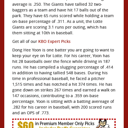
average is .250. The Giants have tallied 32 two-
baggers as a team and have hit 17 balls out of the
park. They have 65 runs scored while holding a team
on-base percentage of .311. As a unit, the Lotte
Giants are scoring 3.1 runs per outing, which has
them sitting at 10th in baseball.
Get all of our
KBO Expert Picks
Dong Hee Yoon is one batter you are going to want to
keep your eye on for Lotte. For his career, Yoon has
hit 28 baseballs over the fence while driving in 187
runs. He has compiled a slugging percentage of .414
in addition to having tallied 548 bases. During his
time in professional baseball, he faced a pitcher
1,515 times and has notched a hit 374 times. He has
gone down on strikes 267 times and earned a walk on
147 occasions, contributing to a .359 on-base
percentage. Yoon is sitting with a batting avereage of
.282 for his career in baseball, with 200 scored runs
and an OPS of .773.