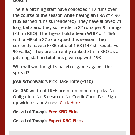
season.
The Kia pitching staff have conceded 112 runs over
the course of the season while having an ERA of 4.90
(105 earned runs surrendered). They have allowed 21
long balls and they surrender 5.22 runs per 9 innings
(7th in KBO). The Tigers hold a team WHIP of 1.466
with a FIP of 5.22 as a squad this season. They
currently have a K/BB ratio of 1.63 (147 strikeouts vs
90 walks). They are currently ranked 5th in KBO as a
pitching staff in total hits given up with 193.
Who will win tonight's baseball game against the
spread?
Josh Schonwald's Pick: Take Lotte (+110)
Get $60 worth of FREE premium member picks. No
Obligation. No Salesman. No Credit Card. Fast Sign
up with Instant Access
Click Here
Get all of Today's
Free KBO Picks
Get all of Today's
Expert KBO Picks