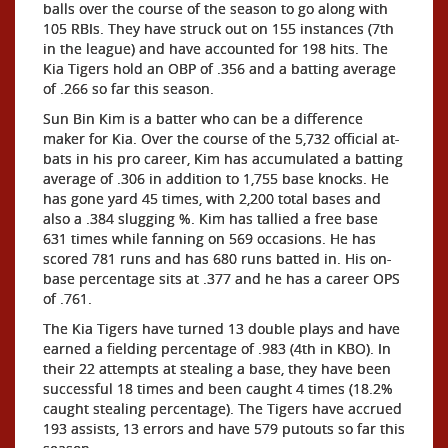
balls over the course of the season to go along with
105 RBIs. They have struck out on 155 instances (7th
in the league) and have accounted for 198 hits. The
Kia Tigers hold an OBP of .356 and a batting average
of .266 so far this season.
Sun Bin Kim is a batter who can be a difference
maker for Kia. Over the course of the 5,732 official at-
bats in his pro career, Kim has accumulated a batting
average of .306 in addition to 1,755 base knocks. He
has gone yard 45 times, with 2,200 total bases and
also a .384 slugging %. Kim has tallied a free base
631 times while fanning on 569 occasions. He has
scored 781 runs and has 680 runs batted in. His on-
base percentage sits at .377 and he has a career OPS
of .761.
The Kia Tigers have turned 13 double plays and have
earned a fielding percentage of .983 (4th in KBO). In
their 22 attempts at stealing a base, they have been
successful 18 times and been caught 4 times (18.2%
caught stealing percentage). The Tigers have accrued
193 assists, 13 errors and have 579 putouts so far this