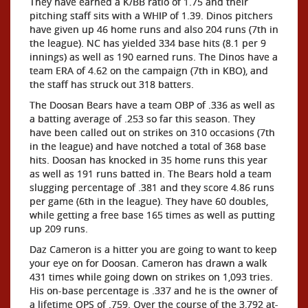
They have earned a K/BB ratio of 1.75 and their
pitching staff sits with a WHIP of 1.39. Dinos pitchers
have given up 46 home runs and also 204 runs (7th in
the league). NC has yielded 334 base hits (8.1 per 9
innings) as well as 190 earned runs. The Dinos have a
team ERA of 4.62 on the campaign (7th in KBO), and
the staff has struck out 318 batters.
The Doosan Bears have a team OBP of .336 as well as
a batting average of .253 so far this season. They
have been called out on strikes on 310 occasions (7th
in the league) and have notched a total of 368 base
hits. Doosan has knocked in 35 home runs this year
as well as 191 runs batted in. The Bears hold a team
slugging percentage of .381 and they score 4.86 runs
per game (6th in the league). They have 60 doubles,
while getting a free base 165 times as well as putting
up 209 runs.
Daz Cameron is a hitter you are going to want to keep
your eye on for Doosan. Cameron has drawn a walk
431 times while going down on strikes on 1,093 tries.
His on-base percentage is .337 and he is the owner of
a lifetime OPS of .759. Over the course of the 3,792 at-