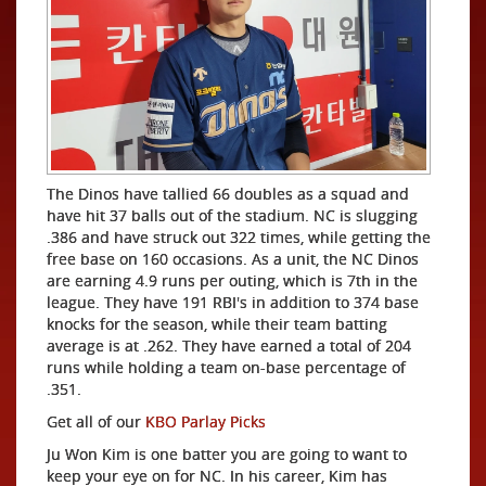
The Dinos have tallied 66 doubles as a squad and
have hit 37 balls out of the stadium. NC is slugging
.386 and have struck out 322 times, while getting the
free base on 160 occasions. As a unit, the NC Dinos
are earning 4.9 runs per outing, which is 7th in the
league. They have 191 RBI's in addition to 374 base
knocks for the season, while their team batting
average is at .262. They have earned a total of 204
runs while holding a team on-base percentage of
.351.
Get all of our
KBO Parlay Picks
Ju Won Kim is one batter you are going to want to
keep your eye on for NC. In his career, Kim has