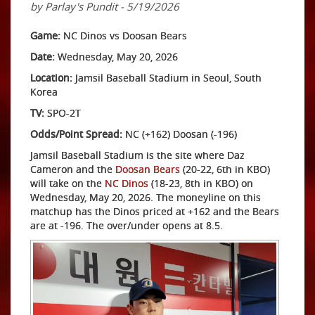
by Parlay's Pundit - 5/19/2026
Game:
NC Dinos vs Doosan Bears
Date:
Wednesday, May 20, 2026
Location:
Jamsil Baseball Stadium in Seoul, South
Korea
TV:
SPO-2T
Odds/Point Spread:
NC (+162) Doosan (-196)
Jamsil Baseball Stadium is the site where Daz
Cameron and the
Doosan Bears
(20-22, 6th in KBO)
will take on the
NC Dinos
(18-23, 8th in KBO) on
Wednesday, May 20, 2026. The moneyline on this
matchup has the Dinos priced at +162 and the Bears
are at -196. The over/under opens at 8.5.