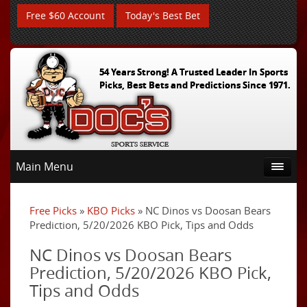
Free $60 Account
Today's Best Bet
54 Years Strong! A Trusted Leader In Sports
Picks, Best Bets and Predictions Since 1971.
Main Menu
Free Picks
»
KBO Picks
» NC Dinos vs Doosan Bears
Prediction, 5/20/2026 KBO Pick, Tips and Odds
NC Dinos vs Doosan Bears
Prediction, 5/20/2026 KBO Pick,
Tips and Odds