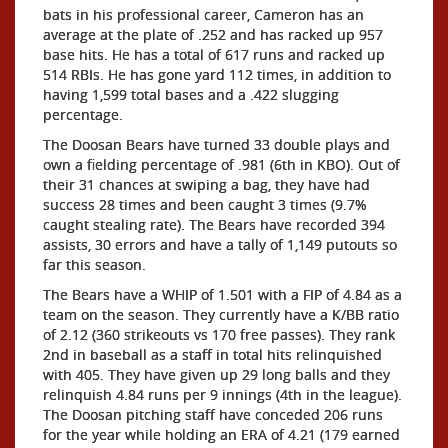
bats in his professional career, Cameron has an
average at the plate of .252 and has racked up 957
base hits. He has a total of 617 runs and racked up
514 RBIs. He has gone yard 112 times, in addition to
having 1,599 total bases and a .422 slugging
percentage.
The Doosan Bears have turned 33 double plays and
own a fielding percentage of .981 (6th in KBO). Out of
their 31 chances at swiping a bag, they have had
success 28 times and been caught 3 times (9.7%
caught stealing rate). The Bears have recorded 394
assists, 30 errors and have a tally of 1,149 putouts so
far this season.
The Bears have a WHIP of 1.501 with a FIP of 4.84 as a
team on the season. They currently have a K/BB ratio
of 2.12 (360 strikeouts vs 170 free passes). They rank
2nd in baseball as a staff in total hits relinquished
with 405. They have given up 29 long balls and they
relinquish 4.84 runs per 9 innings (4th in the league).
The Doosan pitching staff have conceded 206 runs
for the year while holding an ERA of 4.21 (179 earned