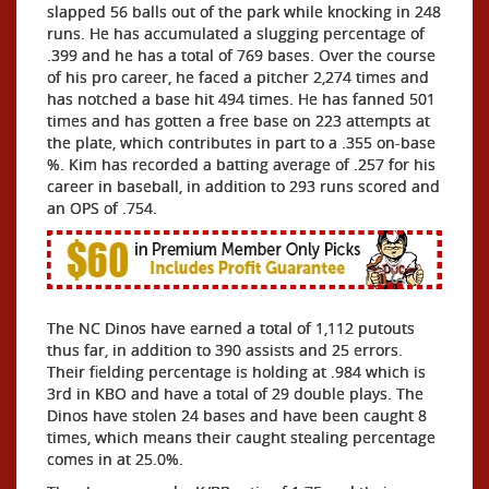
slapped 56 balls out of the park while knocking in 248
runs. He has accumulated a slugging percentage of
.399 and he has a total of 769 bases. Over the course
of his pro career, he faced a pitcher 2,274 times and
has notched a base hit 494 times. He has fanned 501
times and has gotten a free base on 223 attempts at
the plate, which contributes in part to a .355 on-base
%. Kim has recorded a batting average of .257 for his
career in baseball, in addition to 293 runs scored and
an OPS of .754.
The NC Dinos have earned a total of 1,112 putouts
thus far, in addition to 390 assists and 25 errors.
Their fielding percentage is holding at .984 which is
3rd in KBO and have a total of 29 double plays. The
Dinos have stolen 24 bases and have been caught 8
times, which means their caught stealing percentage
comes in at 25.0%.