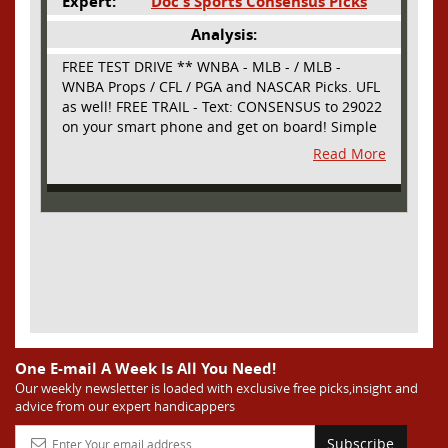
Expert:
Doc's Sports Consensus Picks
Analysis:
FREE TEST DRIVE ** WNBA - MLB - / MLB -
WNBA Props / CFL / PGA and NASCAR Picks. UFL
as well! FREE TRAIL - Text: CONSENSUS to 29022
on your smart phone and get on board! Simple
sign up - no obligation All Major Sports will be
Read More
covered and adding NASCAR and PROPS as well
One E-mail A Week Is All You Need!
Our weekly newsletter is loaded with exclusive free picks,insight and
advice from our expert handicappers
Subscribe