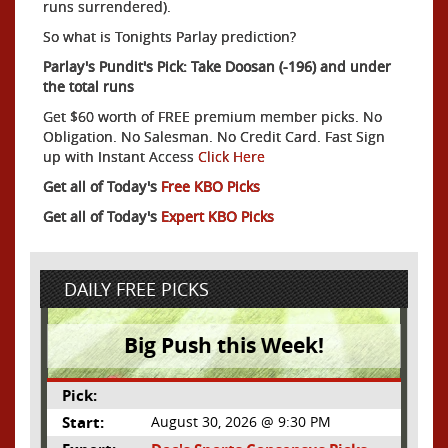
runs surrendered).
So what is Tonights Parlay prediction?
Parlay's Pundit's Pick: Take Doosan (-196) and under
the total runs
Get $60 worth of FREE premium member picks. No
Obligation. No Salesman. No Credit Card. Fast Sign
up with Instant Access
Click Here
Get all of Today's
Free KBO Picks
Get all of Today's
Expert KBO Picks
DAILY FREE PICKS
Big Push this Week!
Pick:
Start:
August 30, 2026 @ 9:30 PM