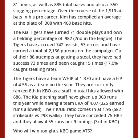
81 times, as well as 835 total bases and also a .550
slugging percentage. Over the course of the 1,519 at-
bats in his pro career, Kim has compiled an average
at the plate of .308 with 468 base hits.
The Kia Tigers have turned 71 double plays and own
a fielding percentage of .982 (2nd in the league). The
Tigers have accrued 742 assists, 53 errors and have
earned a total of 2,156 putouts on the campaign. Out
of their 88 attempts at getting a steal, they have had
success 73 times and been caught 15 times (17.0%
caught stealing rate).
The Tigers have a team WHIP of 1.370 and have a FIP
of 4.55 as a team on the year. They are currently
ranked 8th in KBO as a staff in total hits allowed with
686. The Kia pitching staff have given up 363 runs
this year while having a team ERA of 4.07 (325 earned
runs allowed). Their K/BB ratio comes in at 1.95 (582
strikeouts vs 298 walks). They have conceded 75 HR's
and they allow 4.55 runs per 9 innings (3rd in KBO).
Who will win tonight's KBO game ATS?