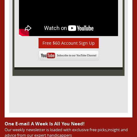
Free $60 Account Sign Up
One E-mail A Week Is All You Need!
Our weekly newsletter is loaded with exclusive free picks,insight and
advice from our expert handicappers