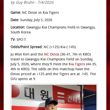
by Guy Bruhn - 7/4/2026
Game:
NC Dinos vs Kia Tigers
Date:
Sunday, July 5, 2026
Location:
Gwangju Kia Champions Field in Gwangju,
South Korea
TV:
SPO-T
Odds/Point Spread:
NC (+125) Kia (-145)
Ju Won Kim and the
NC Dinos
(36-41, 7th in KBO)
travel to Gwangju Kia Champions Field on Sunday,
July 5, 2026, where they'll meet the
Kia Tigers
(44-35,
4th in KBO). The odds on this matchup have the
Dinos priced at +125 and the Tigers are at -145. The
O/U opens at 9.