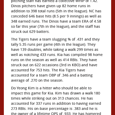
pitching staff has earned a collective WHIP of 1.42.
Dinos pitchers have given up 82 home runs in
addition to 398 total runs (5th in the league). NC has
conceded 646 base hits (8.5 per 9 innings) as well as
348 earned runs. The Dinos have a team ERA of 4.58
so far this year (7th in the league), and the staff has
struck out 629 batters.
The Tigers have a team slugging % of .431 and they
tally 5.35 runs per game (4th in the league). They
have 139 doubles, while taking a walk 299 times as
well as notching 433 runs. Kia has compiled 98 home
runs on the season as well as 414 RBIs. They have
struck out on 622 occasions (3rd in KBO) and have
accounted for 753 hits. The Kia Tigers have
accounted for a team OBP of .346 and a batting
average of .270 on the season.
Do Yeong Kim is a hitter who should be able to
impact this game for Kia. Kim has drawn a walk 180
times while striking out on 313 chances. He has
accounted for 337 runs in addition to having earned
273 RBIs. His on-base percentage is .383 and he is
the owner of a lifetime OPS of .933. He has homered