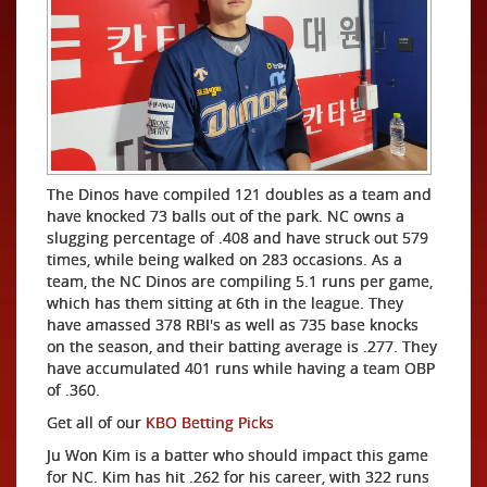
The Dinos have compiled 121 doubles as a team and
have knocked 73 balls out of the park. NC owns a
slugging percentage of .408 and have struck out 579
times, while being walked on 283 occasions. As a
team, the NC Dinos are compiling 5.1 runs per game,
which has them sitting at 6th in the league. They
have amassed 378 RBI's as well as 735 base knocks
on the season, and their batting average is .277. They
have accumulated 401 runs while having a team OBP
of .360.
Get all of our
KBO Betting Picks
Ju Won Kim is a batter who should impact this game
for NC. Kim has hit .262 for his career, with 322 runs