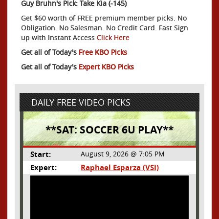
Guy Bruhn's Pick: Take Kia (-145)
Get $60 worth of FREE premium member picks. No
Obligation. No Salesman. No Credit Card. Fast Sign
up with Instant Access
Click Here
Get all of Today's
Free KBO Picks
Get all of Today's
Expert KBO Picks
DAILY FREE VIDEO PICKS
**SAT: SOCCER 6U PLAY**
Start:
August 9, 2026 @ 7:05 PM
Expert:
Raphael Esparza (VSI)