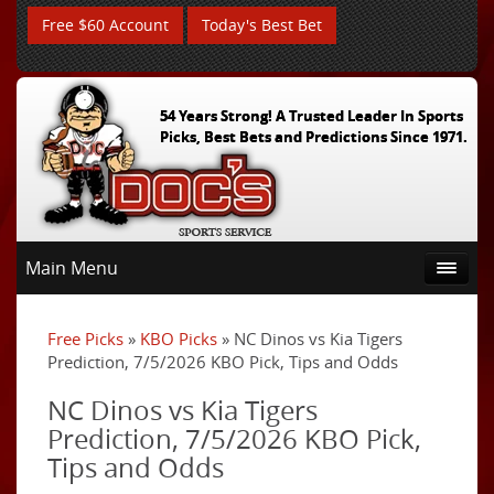
Free $60 Account
Today's Best Bet
54 Years Strong! A Trusted Leader In Sports
Picks, Best Bets and Predictions Since 1971.
Main Menu
Free Picks
»
KBO Picks
» NC Dinos vs Kia Tigers
Prediction, 7/5/2026 KBO Pick, Tips and Odds
NC Dinos vs Kia Tigers
Prediction, 7/5/2026 KBO Pick,
Tips and Odds