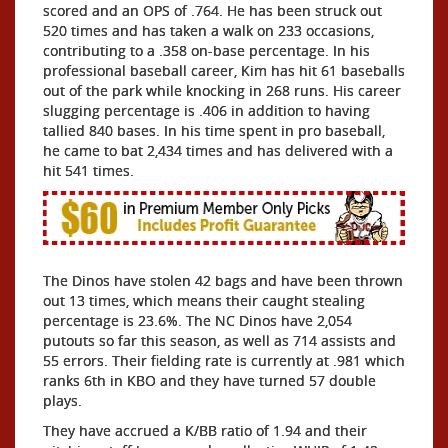
scored and an OPS of .764. He has been struck out
520 times and has taken a walk on 233 occasions,
contributing to a .358 on-base percentage. In his
professional baseball career, Kim has hit 61 baseballs
out of the park while knocking in 268 runs. His career
slugging percentage is .406 in addition to having
tallied 840 bases. In his time spent in pro baseball,
he came to bat 2,434 times and has delivered with a
hit 541 times.
The Dinos have stolen 42 bags and have been thrown
out 13 times, which means their caught stealing
percentage is 23.6%. The NC Dinos have 2,054
putouts so far this season, as well as 714 assists and
55 errors. Their fielding rate is currently at .981 which
ranks 6th in KBO and they have turned 57 double
plays.
They have accrued a K/BB ratio of 1.94 and their