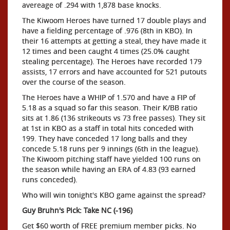
avereage of .294 with 1,878 base knocks.
The Kiwoom Heroes have turned 17 double plays and
have a fielding percentage of .976 (8th in KBO). In
their 16 attempts at getting a steal, they have made it
12 times and been caught 4 times (25.0% caught
stealing percentage). The Heroes have recorded 179
assists, 17 errors and have accounted for 521 putouts
over the course of the season.
The Heroes have a WHIP of 1.570 and have a FIP of
5.18 as a squad so far this season. Their K/BB ratio
sits at 1.86 (136 strikeouts vs 73 free passes). They sit
at 1st in KBO as a staff in total hits conceded with
199. They have conceded 17 long balls and they
concede 5.18 runs per 9 innings (6th in the league).
The Kiwoom pitching staff have yielded 100 runs on
the season while having an ERA of 4.83 (93 earned
runs conceded).
Who will win tonight's KBO game against the spread?
Guy Bruhn's Pick: Take NC (-196)
Get $60 worth of FREE premium member picks. No