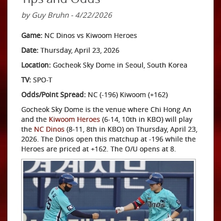
by Guy Bruhn - 4/22/2026
Game:
NC Dinos vs Kiwoom Heroes
Date:
Thursday, April 23, 2026
Location:
Gocheok Sky Dome in Seoul, South Korea
TV:
SPO-T
Odds/Point Spread:
NC (-196) Kiwoom (+162)
Gocheok Sky Dome is the venue where Chi Hong An
and the
Kiwoom Heroes
(6-14, 10th in KBO) will play
the
NC Dinos
(8-11, 8th in KBO) on Thursday, April 23,
2026. The Dinos open this matchup at -196 while the
Heroes are priced at +162. The O/U opens at 8.