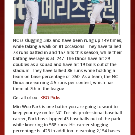
NC is slugging .382 and have been rung up 149 times,
while taking a walk on 81 occasions. They have tallied
78 runs batted in and 157 hits this season, while their
batting average is at .247. The Dinos have hit 29
doubles as a squad and have hit 19 balls out of the
stadium. They have tallied 86 runs while holding a
team on-base percentage of .350. As a team, the NC
Dinos are earning 4.5 runs per contest, which has
them at 7th in the league.
Get all of our
KBO Picks
Min Woo Park is one batter you are going to want to
keep your eye on for NC. For his professional baseball
career, Park has slapped 43 baseballs out of the park
while knocking in 568 runs. His career slugging
percentage is .423 in addition to earning 2,154 bases.