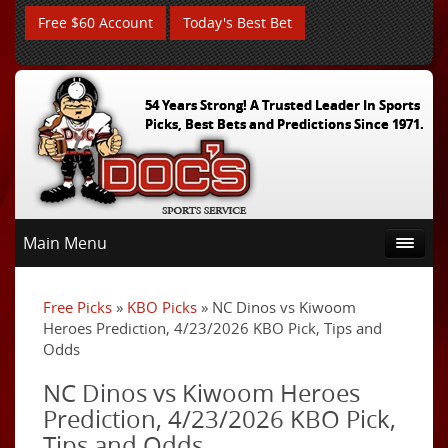
Free $60 Account
Today's Best Bet
54 Years Strong! A Trusted Leader In Sports
Picks, Best Bets and Predictions Since 1971.
Main Menu
Free Picks
»
KBO Picks
» NC Dinos vs Kiwoom
Heroes Prediction, 4/23/2026 KBO Pick, Tips and
Odds
NC Dinos vs Kiwoom Heroes
Prediction, 4/23/2026 KBO Pick,
Tips and Odds