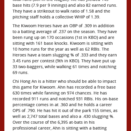
base hits (7.9 per 9 innings) and also 82 earned runs.
They have a strikeout to walk ratio of 1.58 and the
pitching staff holds a collective WHIP of 1.39.
The Kiwoom Heroes have an OBP of .309 in addition
to a batting average of .237 on the season. They have
been rung up on 170 occasions (1st in KBO) and are
sitting with 161 base knocks. Kiwoom is sitting with
10 home runs for the year as well as 62 RBIs. The
Heroes have a team slugging % of .333 and they earn
3.45 runs per contest (9th in KBO). They have put up
33 two-baggers, while walking 61 times and notching
69 runs.
Chi Hong An is a hitter who should be able to impact
this game for Kiwoom. Ahn has recorded a free base
630 times while fanning on 974 chances. He has
recorded 911 runs and notched 931 RBIs. His on-base
percentage comes in at .360 and he holds a career
OPS of .790. He has hit it out of the park 155 times, as
well as 2,747 total bases and also a .430 slugging %.
Over the course of the 6,395 at-bats in his
professional career, Ahn is sitting with a batting