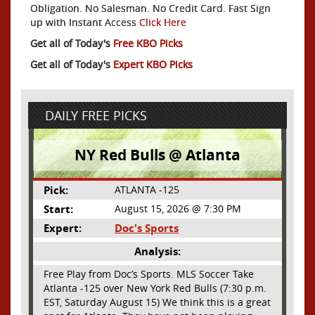
Obligation. No Salesman. No Credit Card. Fast Sign
up with Instant Access
Click Here
Get all of Today's
Free KBO Picks
Get all of Today's
Expert KBO Picks
DAILY FREE PICKS
NY Red Bulls @ Atlanta
Pick:
ATLANTA -125
Start:
August 15, 2026 @ 7:30 PM
Expert:
Doc's Sports
Analysis:
Free Play from Doc’s Sports. MLS Soccer Take
Atlanta -125 over New York Red Bulls (7:30 p.m.
EST, Saturday August 15) We think this is a great