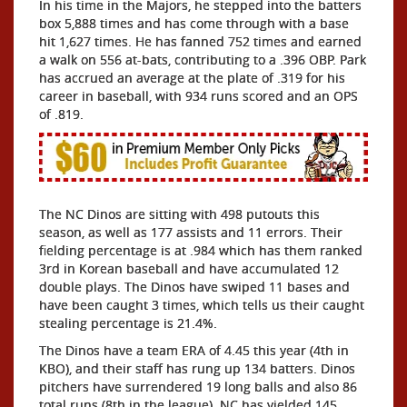
In his time in the Majors, he stepped into the batters
box 5,888 times and has come through with a base
hit 1,627 times. He has fanned 752 times and earned
a walk on 556 at-bats, contributing to a .396 OBP. Park
has accrued an average at the plate of .319 for his
career in baseball, with 934 runs scored and an OPS
of .819.
The NC Dinos are sitting with 498 putouts this
season, as well as 177 assists and 11 errors. Their
fielding percentage is at .984 which has them ranked
3rd in Korean baseball and have accumulated 12
double plays. The Dinos have swiped 11 bases and
have been caught 3 times, which tells us their caught
stealing percentage is 21.4%.
The Dinos have a team ERA of 4.45 this year (4th in
KBO), and their staff has rung up 134 batters. Dinos
pitchers have surrendered 19 long balls and also 86
total runs (8th in the league). NC has yielded 145